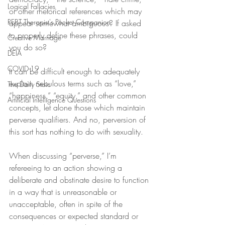
Logical Fallacies
or other rhetorical references which may 
REBT Therapist's Pocket Companion
appear somewhat ambiguous? If asked 
to properly define these phrases, could 
Creative Marriage
you do so?
DEIA
COVID-19
It can be difficult enough to adequately 
explain nebulous terms such as “love,” 
The Daily Stoic
“happiness,” “equity,” and other common 
Artificial Intelligence Questions
concepts, let alone those which maintain 
perverse qualifiers. And no, perversion of 
this sort has nothing to do with sexuality.
When discussing “perverse,” I’m 
refereeing to an action showing a 
deliberate and obstinate desire to function 
in a way that is unreasonable or 
unacceptable, often in spite of the 
consequences or expected standard or 