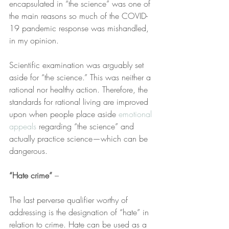
encapsulated in “the science” was one of 
the main reasons so much of the COVID-
19 pandemic response was mishandled, 
in my opinion.
Scientific examination was arguably set 
aside for “the science.” This was neither a 
rational nor healthy action. Therefore, the 
standards for rational living are improved 
upon when people place aside 
emotional 
appeals
 regarding “the science” and 
actually practice science—which can be 
dangerous.
“Hate crime” 
–
The last perverse qualifier worthy of 
addressing is the designation of “hate” in 
relation to crime. Hate can be used as a 