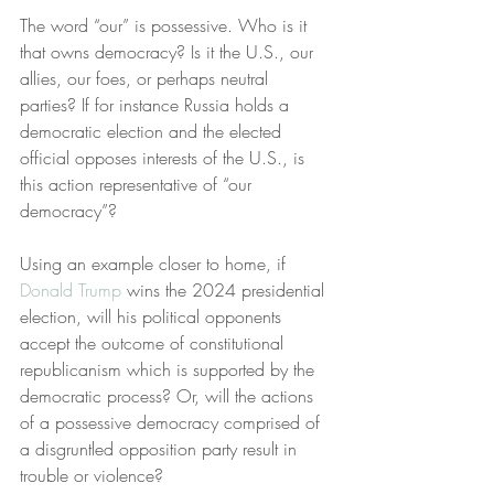
The word “our” is possessive. Who is it 
that owns democracy? Is it the U.S., our 
allies, our foes, or perhaps neutral 
parties? If for instance Russia holds a 
democratic election and the elected 
official opposes interests of the U.S., is 
this action representative of “our 
democracy”?
Using an example closer to home, if 
Donald Trump
 wins the 2024 presidential 
election, will his political opponents 
accept the outcome of constitutional 
republicanism which is supported by the 
democratic process? Or, will the actions 
of a possessive democracy comprised of 
a disgruntled opposition party result in 
trouble or violence?