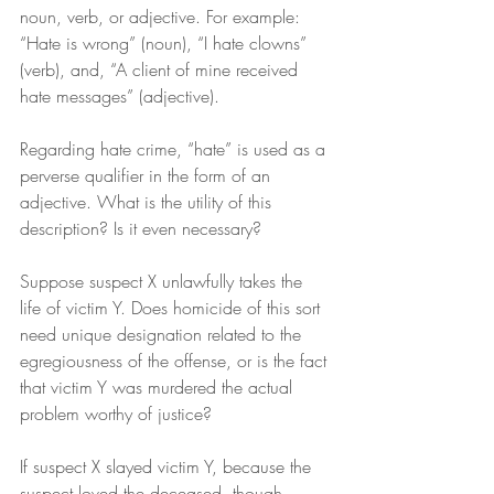
noun, verb, or adjective. For example: 
“Hate is wrong” (noun), “I hate clowns” 
(verb), and, “A client of mine received 
hate messages” (adjective).
Regarding hate crime, “hate” is used as a 
perverse qualifier in the form of an 
adjective. What is the utility of this 
description? Is it even necessary?
Suppose suspect X unlawfully takes the 
life of victim Y. Does homicide of this sort 
need unique designation related to the 
egregiousness of the offense, or is the fact 
that victim Y was murdered the actual 
problem worthy of justice?
If suspect X slayed victim Y, because the 
suspect loved the deceased, though 