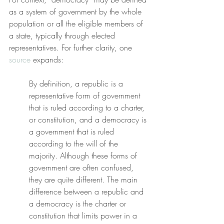
as a system of government by the whole 
population or all the eligible members of 
a state, typically through elected 
representatives. For further clarity, one 
source
 expands:
By definition, a republic is a 
representative form of government 
that is ruled according to a charter, 
or constitution, and a democracy is 
a government that is ruled 
according to the will of the 
majority. Although these forms of 
government are often confused, 
they are quite different. The main 
difference between a republic and 
a democracy is the charter or 
constitution that limits power in a 