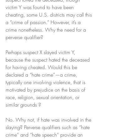
victim Y was found to have been 
cheating, some U.S. districts may call this 
a “crime of passion.” However, it’s a 
crime nonetheless. Why the need for a 
perverse qualifier?
Perhaps suspect X slayed victim Y, 
because the suspect hated the deceased 
for having cheated. Would this be 
declared a “hate crime”—a crime, 
typically one involving violence, that is 
motivated by prejudice on the basis of 
race, religion, sexual orientation, or 
similar grounds ?
No. Why not, if hate was involved in the 
slaying? Perverse qualifiers such as “hate 
crime” and “hate speech” provide an 