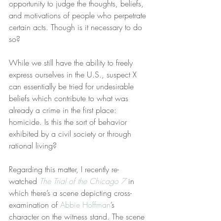
opportunity to judge the thoughts, beliefs, 
and motivations of people who perpetrate 
certain acts. Though is it necessary to do 
so?
While we still have the ability to freely 
express ourselves in the U.S., suspect X 
can essentially be tried for undesirable 
beliefs which contribute to what was 
already a crime in the first place: 
homicide. Is this the sort of behavior 
exhibited by a civil society or through 
rational living?
Regarding this matter, I recently re-
watched 
The Trial of the Chicago 7
 in 
which there’s a scene depicting cross-
examination of 
Abbie Hoffman
’s 
character on the witness stand. The scene 