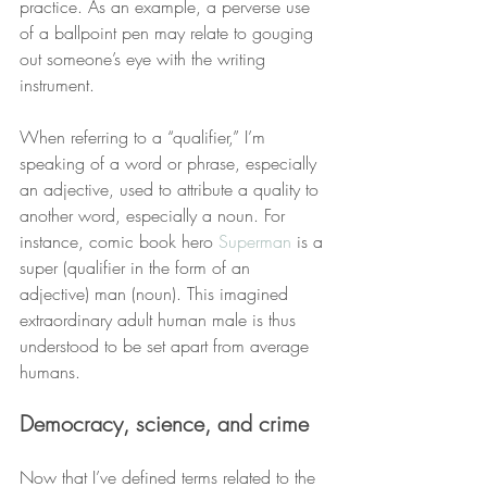
practice. As an example, a perverse use 
of a ballpoint pen may relate to gouging 
out someone’s eye with the writing 
instrument.
When referring to a “qualifier,” I’m 
speaking of a word or phrase, especially 
an adjective, used to attribute a quality to 
another word, especially a noun. For 
instance, comic book hero 
Superman
 is a 
super (qualifier in the form of an 
adjective) man (noun). This imagined 
extraordinary adult human male is thus 
understood to be set apart from average 
humans.
Democracy, science, and crime
Now that I’ve defined terms related to the 