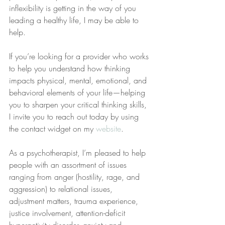
inflexibility is getting in the way of you 
leading a healthy life, I may be able to 
help.
If you’re looking for a provider who works 
to help you understand how thinking 
impacts physical, mental, emotional, and 
behavioral elements of your life—helping 
you to sharpen your critical thinking skills, 
I invite you to reach out today by using 
the contact widget on my 
website
.
As a psychotherapist, I’m pleased to help 
people with an assortment of issues 
ranging from anger (hostility, rage, and 
aggression) to relational issues, 
adjustment matters, trauma experience, 
justice involvement, attention-deficit 