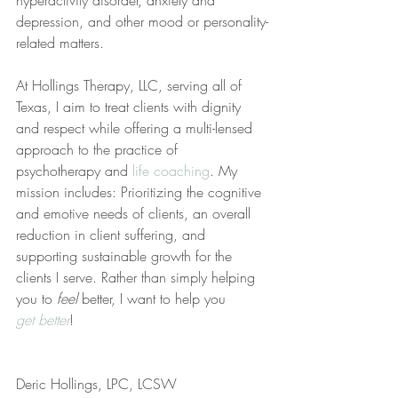
hyperactivity disorder, anxiety and 
depression, and other mood or personality-
related matters.
At Hollings Therapy, LLC, serving all of 
Texas, I aim to treat clients with dignity 
and respect while offering a multi-lensed 
approach to the practice of 
psychotherapy and 
life coaching
. My 
mission includes: Prioritizing the cognitive 
and emotive needs of clients, an overall 
reduction in client suffering, and 
supporting sustainable growth for the 
clients I serve. Rather than simply helping 
you to 
feel
 better, I want to help you 
get better
!
Deric Hollings, LPC, LCSW