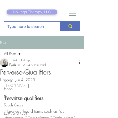
Hollings Therapy, LLC
Post
All Posts
Deric Hollings
All Posts
Jan 31, 2024
9 min read
Perverse Qualifiers
Hip Hop and REBT
Updated:
Jun 4, 2025
Tools
[
DISCLAIMER
]
Hope
Disputation
Perverse qualifiers
Touch Grass
Have you heard terms such as “our 
EDM and REBT
democracy,” “the science,” “hate crime,” 