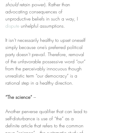
should
 retain power). Rather than 
advocating consequences of 
unproductive beliefs in such a way, I 
dispute
 unhelpful assumptions.
It isn’t necessarily healthy to upset oneself 
simply because one’s preferred political 
party doesn’t prevail. Therefore, removal 
of the unfavorable possessive word “our” 
from the perceivably innocuous though 
unrealistic term “our democracy” is a 
rational step in a healthy direction.
“The science”
 –
Another perverse qualifier that can lead to 
self-disturbance is use of “the” as a 
definite article that refers to the common 
noun “science”—the systematic study of 