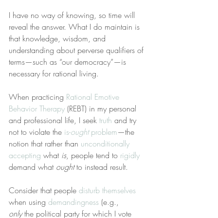
I have no way of knowing, so time will 
reveal the answer. What I do maintain is 
that knowledge, wisdom, and 
understanding about perverse qualifiers of 
terms—such as “our democracy”—is 
necessary for rational living.
When practicing 
Rational Emotive 
Behavior Therapy
 (REBT) in my personal 
and professional life, I seek 
truth
 and try 
not to violate the 
is-
ought
 problem
—the 
notion that rather than 
unconditionally 
accepting
 what 
is
, people tend to 
rigidly
demand what 
ought
 to instead result.
Consider that people 
disturb themselves
when using 
demandingness
 (e.g., 
only
 the political party for which I vote 