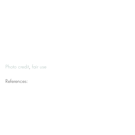
Photo credit
, 
fair use
References:
Aldieri, J. C. (n.d.). By definition, a 
republic is a representative form of 
government […]. 
Connecticut General 
Assembly
. Retrieved from 
https://www.cga.ct.gov/asaferconnectic
ut/tmy/0128/John%20C%20Aldieri.pdf