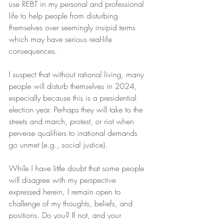
use REBT in my personal and professional 
life to help people from disturbing 
themselves over seemingly insipid terms 
which may have serious real-life 
consequences.
I suspect that without rational living, many 
people will disturb themselves in 2024, 
especially because this is a presidential 
election year. Perhaps they will take to the 
streets and march, protest, or riot when 
perverse qualifiers to irrational demands 
go unmet (e.g., social justice).
While I have little doubt that some people 
will disagree with my perspective 
expressed herein, I remain open to 
challenge of my thoughts, beliefs, and 
positions. Do you? If not, and your 