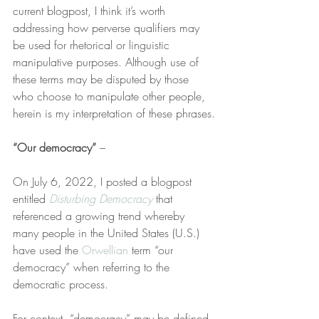
current blogpost, I think it’s worth 
addressing how perverse qualifiers may 
be used for rhetorical or linguistic 
manipulative purposes. Although use of 
these terms may be disputed by those 
who choose to manipulate other people, 
herein is my interpretation of these phrases.
“Our democracy”
 –
On July 6, 2022, I posted a blogpost 
entitled 
Disturbing Democracy
 that 
referenced a growing trend whereby 
many people in the United States (U.S.) 
have used the 
Orwellian
 term “our 
democracy” when referring to the 
democratic process.
For context, “democracy” may be defined 