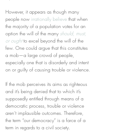
However, it appears as though many 
people now 
irrationally believe
 that when 
the majority of a population votes for an 
option the will of the many 
should, must, 
or ought
 to excel beyond the will of the 
few. One could argue that this constitutes 
a mob—a large crowd of people, 
especially one that is disorderly and intent 
on or guilty of causing trouble or violence.
If the mob perceives its aims as righteous 
and it’s being denied that to which it’s 
supposedly entitled through means of a 
democratic process, trouble or violence 
aren’t implausible outcomes. Therefore, 
the term “our democracy” is a farce of a 
term in regards to a civil society.