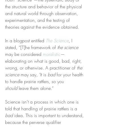
the structure and behavior of the physical 
and natural world through observation, 
experimentation, and the testing of 
theories against the evidence obtained.
In a blogpost entitled 
The Science
, I 
stated, “[T]he framework of 
the science
may be considered 
moralistic
—
elaborating on what is good, bad, right, 
wrong, or otherwise. A practitioner of 
the 
science
 may say, ‘It is 
bad
 for your health 
to handle prairie rattlers, so you 
should
 leave them alone.”
Science isn’t a process in which one is 
told that handling of prairie rattlers is a 
bad
 idea. This is important to understand, 
because the perverse qualifier 