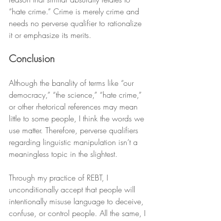
“hate crime.” Crime is merely crime and 
needs no perverse qualifier to rationalize 
it or emphasize its merits.
Conclusion
Although the banality of terms like “our 
democracy,” “the science,” “hate crime,” 
or other rhetorical references may mean 
little to some people, I think the words we 
use matter. Therefore, perverse qualifiers 
regarding linguistic manipulation isn’t a 
meaningless topic in the slightest.
Through my practice of REBT, I 
unconditionally accept that people will 
intentionally misuse language to deceive, 
confuse, or control people. All the same, I 