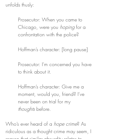
unfolds thusly:
Prosecutor: When you came to 
Chicago, were you 
hoping
 for a 
confrontation with the police?
Hoffman’s character: [long pause]
Prosecutor: I’m concerned you have 
to think about it.
Hoffman’s character: Give me a 
moment, would you, friend? I’ve 
never been on trial for my 
thoughts
 before.
Who’s ever heard of a 
hope crime
? As 
ridiculous as a thought crime may seem, I 
reason that similar absurdity relates to 