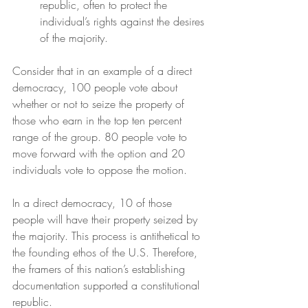
republic, often to protect the 
individual’s rights against the desires 
of the majority.
Consider that in an example of a direct 
democracy, 100 people vote about 
whether or not to seize the property of 
those who earn in the top ten percent 
range of the group. 80 people vote to 
move forward with the option and 20 
individuals vote to oppose the motion.
In a direct democracy, 10 of those 
people will have their property seized by 
the majority. This process is antithetical to 
the founding ethos of the U.S. Therefore, 
the framers of this nation’s establishing 
documentation supported a constitutional 
republic.