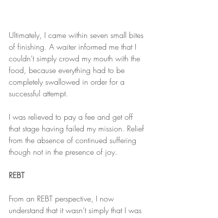
Ultimately, I came within seven small bites 
of finishing. A waiter informed me that I 
couldn’t simply crowd my mouth with the 
food, because everything had to be 
completely swallowed in order for a 
successful attempt.
I was relieved to pay a fee and get off 
that stage having failed my mission. Relief 
from the absence of continued suffering 
though not in the presence of joy.
REBT
From an REBT perspective, I now 
understand that it wasn’t simply that I was 