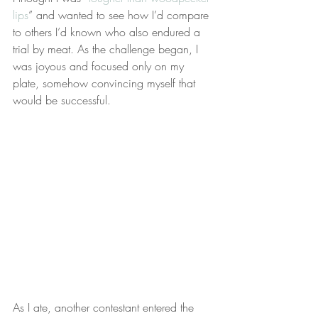
lips
” and wanted to see how I’d compare 
to others I’d known who also endured a 
trial by meat. As the challenge began, I 
was joyous and focused only on my 
plate, somehow convincing myself that 
would be successful.
As I ate, another contestant entered the 