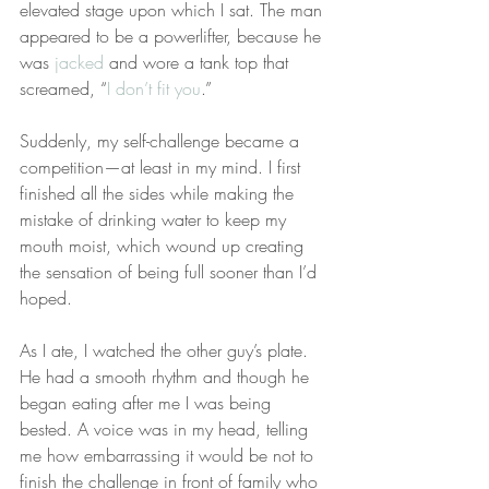
elevated stage upon which I sat. The man 
appeared to be a powerlifter, because he 
was 
jacked
 and wore a tank top that 
screamed, “
I don’t fit you
.”
Suddenly, my self-challenge became a 
competition—at least in my mind. I first 
finished all the sides while making the 
mistake of drinking water to keep my 
mouth moist, which wound up creating 
the sensation of being full sooner than I’d 
hoped.
As I ate, I watched the other guy’s plate. 
He had a smooth rhythm and though he 
began eating after me I was being 
bested. A voice was in my head, telling 
me how embarrassing it would be not to 
finish the challenge in front of family who 