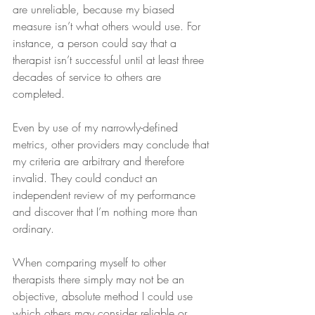
are unreliable, because my biased 
measure isn’t what others would use. For 
instance, a person could say that a 
therapist isn’t successful until at least three 
decades of service to others are 
completed.
Even by use of my narrowly-defined 
metrics, other providers may conclude that 
my criteria are arbitrary and therefore 
invalid. They could conduct an 
independent review of my performance 
and discover that I’m nothing more than 
ordinary.
When comparing myself to other 
therapists there simply may not be an 
objective, absolute method I could use 
which others may consider reliable or 