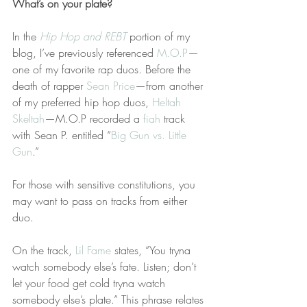
What’s on your plate?
In the 
Hip Hop and REBT
 portion of my 
blog, I’ve previously referenced 
M.O.P
—
one of my favorite rap duos. Before the 
death of rapper 
Sean Price
—from another 
of my preferred hip hop duos, 
Heltah 
Skeltah
—M.O.P recorded a 
fiah
 track 
with Sean P. entitled “
Big Gun vs. Little 
Gun
.”
For those with sensitive constitutions, you 
may want to pass on tracks from either 
duo.
On the track, 
Lil Fame
 states, “You tryna 
watch somebody else’s fate. Listen; don’t 
let your food get cold tryna watch 
somebody else’s plate.” This phrase relates 