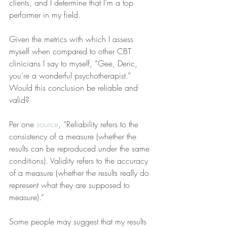
clients, and I determine that I’m a top 
performer in my field.
Given the metrics with which I assess 
myself when compared to other CBT 
clinicians I say to myself, “Gee, Deric, 
you’re a wonderful psychotherapist.” 
Would this conclusion be reliable and 
valid?
Per one 
source
, “Reliability refers to the 
consistency of a measure (whether the 
results can be reproduced under the same 
conditions). Validity refers to the accuracy 
of a measure (whether the results really do 
represent what they are supposed to 
measure).”
Some people may suggest that my results 