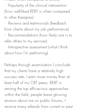
·  Popularity of the clinical intervention 
(how well-liked REBT is when compared 
to other therapies)
·  Reviews and testimonials (feedback 
from clients about my job performance)
·  Recommendations (how likely one is to 
refer others to my services)
·  Introspective assessment (what I think 
about how I’m performing)
Perhaps through examination I conclude 
that my clients have a relatively high 
success rate, I earn more money than at 
least half of my CBT peers, REBT is 
among the top efficacious approaches 
within the field, people leave glowing 
reviews about me on public forums, I 
receive many referrals from current or past 