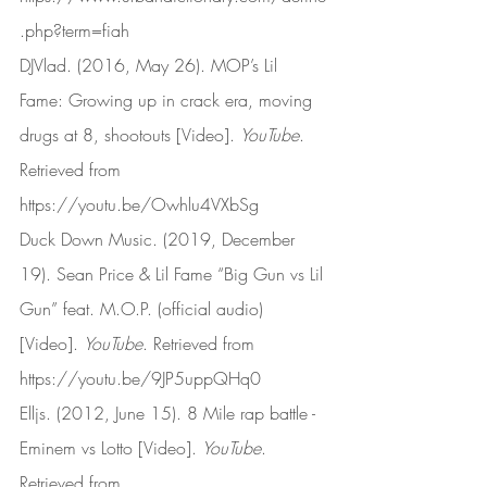
.php?term=fiah
DJVlad. (2016, May 26). MOP’s Lil 
Fame: Growing up in crack era, moving 
drugs at 8, shootouts [Video]. 
YouTube
. 
Retrieved from 
https://youtu.be/Owhlu4VXbSg
Duck Down Music. (2019, December 
19). Sean Price & Lil Fame “Big Gun vs Lil 
Gun” feat. M.O.P. (official audio) 
[Video]. 
YouTube
. Retrieved from 
https://youtu.be/9JP5uppQHq0
Elljs. (2012, June 15). 8 Mile rap battle - 
Eminem vs Lotto [Video]. 
YouTube
. 
Retrieved from 