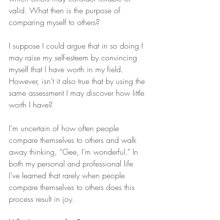
valid. What then is the purpose of 
comparing myself to others?
I suppose I could argue that in so doing I 
may raise my self-esteem by convincing 
myself that I have worth in my field. 
However, isn’t it also true that by using the 
same assessment I may discover how little 
worth I have?
I’m uncertain of how often people 
compare themselves to others and walk 
away thinking, “Gee, I’m wonderful.” In 
both my personal and professional life 
I’ve learned that rarely when people 
compare themselves to others does this 
process result in joy.