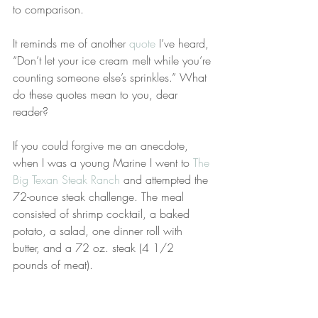
to comparison.
It reminds me of another 
quote
 I’ve heard, 
“Don’t let your ice cream melt while you’re 
counting someone else’s sprinkles.” What 
do these quotes mean to you, dear 
reader?
If you could forgive me an anecdote, 
when I was a young Marine I went to 
The 
Big Texan Steak Ranch
 and attempted the 
72-ounce steak challenge. The meal 
consisted of shrimp cocktail, a baked 
potato, a salad, one dinner roll with 
butter, and a 72 oz. steak (4 1/2 
pounds of meat).