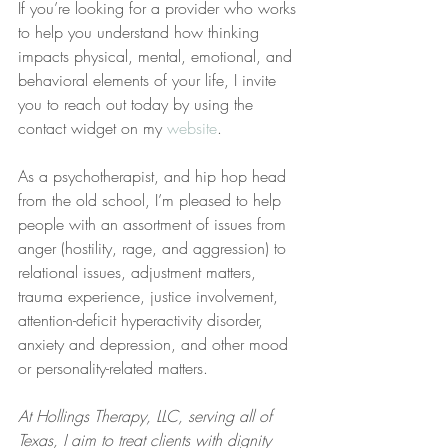
If you’re looking for a provider who works 
to help you understand how thinking 
impacts physical, mental, emotional, and 
behavioral elements of your life, I invite 
you to reach out today by using the 
contact widget on my 
website
.
As a psychotherapist, and hip hop head 
from the old school, I’m pleased to help 
people with an assortment of issues from 
anger (hostility, rage, and aggression) to 
relational issues, adjustment matters, 
trauma experience, justice involvement, 
attention-deficit hyperactivity disorder, 
anxiety and depression, and other mood 
or personality-related matters.  
At Hollings Therapy, LLC, serving all of 
Texas, I aim to treat clients with dignity 