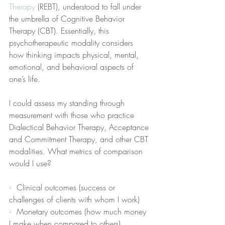
Therapy
 (REBT), understood to fall under 
the umbrella of Cognitive Behavior 
Therapy (CBT). Essentially, this 
psychotherapeutic modality considers 
how thinking impacts physical, mental, 
emotional, and behavioral aspects of 
one’s life.
I could assess my standing through 
measurement with those who practice 
Dialectical Behavior Therapy, Acceptance 
and Commitment Therapy, and other CBT 
modalities. What metrics of comparison 
would I use?
·  Clinical outcomes (success or 
challenges of clients with whom I work)
·  Monetary outcomes (how much money 
I make when compared to others)