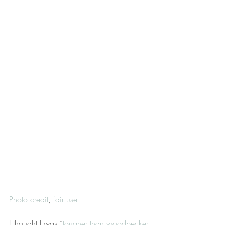
Photo credit
, 
fair use
I thought I was “
tougher than woodpecker 