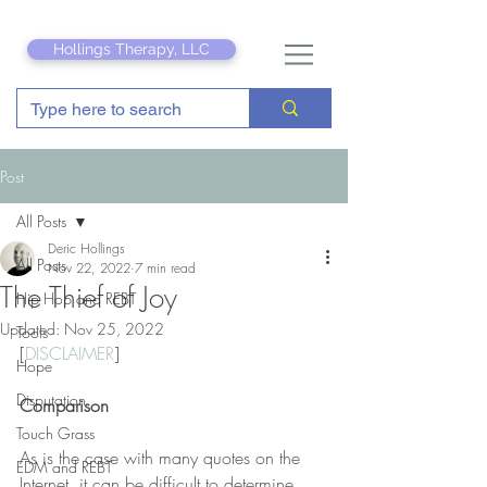
Hollings Therapy, LLC
Post
All Posts
Deric Hollings
All Posts
Nov 22, 2022
7 min read
The Thief of Joy
Hip Hop and REBT
Updated:
Nov 25, 2022
Tools
[
DISCLAIMER
] 
Hope
Disputation
Comparison
Touch Grass
As is the case with many quotes on the 
EDM and REBT
Internet, it can be difficult to determine 