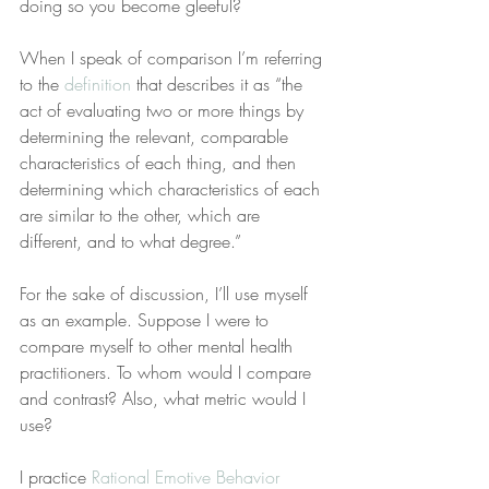
doing so you become gleeful?
When I speak of comparison I’m referring 
to the 
definition
 that describes it as “the 
act of evaluating two or more things by 
determining the relevant, comparable 
characteristics of each thing, and then 
determining which characteristics of each 
are similar to the other, which are 
different, and to what degree.”
For the sake of discussion, I’ll use myself 
as an example. Suppose I were to 
compare myself to other mental health 
practitioners. To whom would I compare 
and contrast? Also, what metric would I 
use?
I practice 
Rational Emotive Behavior 