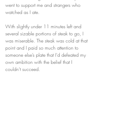
went to support me and strangers who 
watched as I ate.
With slightly under 11 minutes left and 
several sizable portions of steak to go, I 
was miserable. The steak was cold at that 
point and I paid so much attention to 
someone else’s plate that I’d defeated my 
own ambition with the belief that I 
couldn’t succeed.