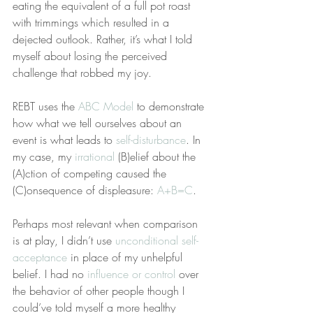
eating the equivalent of a full pot roast 
with trimmings which resulted in a 
dejected outlook. Rather, it’s what I told 
myself about losing the perceived 
challenge that robbed my joy.
REBT uses the 
ABC Model
 to demonstrate 
how what we tell ourselves about an 
event is what leads to 
self-disturbance
. In 
my case, my 
irrational
 (B)elief about the 
(A)ction of competing caused the 
(C)onsequence of displeasure: 
A+B=C
.
Perhaps most relevant when comparison 
is at play, I didn’t use 
unconditional self-
acceptance
 in place of my unhelpful 
belief. I had no 
influence or control
 over 
the behavior of other people though I 
could’ve told myself a more healthy 