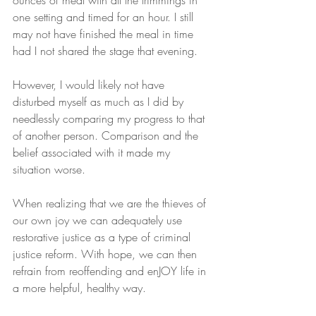
ounces of meat with all the trimmings in 
one setting and timed for an hour. I still 
may not have finished the meal in time 
had I not shared the stage that evening.
However, I would likely not have 
disturbed myself as much as I did by 
needlessly comparing my progress to that 
of another person. Comparison and the 
belief associated with it made my 
situation worse.
When realizing that we are the thieves of 
our own joy we can adequately use 
restorative justice as a type of criminal 
justice reform. With hope, we can then 
refrain from reoffending and enJOY life in 
a more helpful, healthy way.