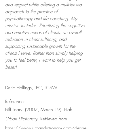
and respect while offering a multi-lensed 
approach to the practice of 
psychotherapy and life coaching. My 
mission includes: Prioritizing the cognitive 
and emotive needs of clients, an overall 
reduction in client suffering, and 
supporting sustainable growth for the 
clients I serve. Rather than simply helping 
you to feel better, I want to help you get 
better!
Deric Hollings, LPC, LCSW
References:
Biff Leary. (2007, March 19). Fiah. 
Urban Dictionary
. Retrieved from 
https://www.urbandictionary.com/define