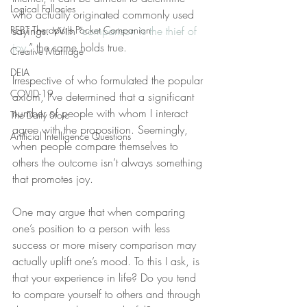
Logical Fallacies
who actually originated commonly used 
REBT Therapist's Pocket Companion
sayings. With “
comparison is the thief of 
joy
,” the same holds true. 
Creative Marriage
DEIA
Irrespective of who formulated the popular 
COVID-19
axiom, I’ve determined that a significant 
number of people with whom I interact 
The Daily Stoic
agree with the proposition. Seemingly, 
Artificial Intelligence Questions
when people compare themselves to 
others the outcome isn’t always something 
that promotes joy.
One may argue that when comparing 
one’s position to a person with less 
success or more misery comparison may 
actually uplift one’s mood. To this I ask, is 
that your experience in life? Do you tend 
to compare yourself to others and through 