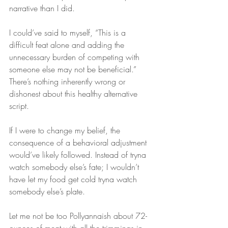
narrative than I did.
I could’ve said to myself, “This is a 
difficult feat alone and adding the 
unnecessary burden of competing with 
someone else may not be beneficial.” 
There’s nothing inherently wrong or 
dishonest about this healthy alternative 
script.
If I were to change my belief, the 
consequence of a behavioral adjustment 
would’ve likely followed. Instead of tryna 
watch somebody else’s fate; I wouldn’t 
have let my food get cold tryna watch 
somebody else’s plate.
Let me not be too Pollyannaish about 72-