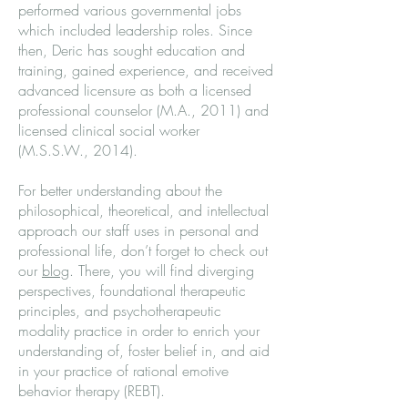
performed various governmental jobs
which included leadership roles. Since
then, Deric has sought education and
training, gained experience, and received
advanced licensure as both a licensed
professional counselor (M.A., 2011) and
licensed clinical social worker
(M.S.S.W., 2014).
For better understanding about the
philosophical, theoretical, and intellectual
approach our staff uses in personal and
professional life, don’t forget to check out
our
blog
. There, you will find diverging
perspectives, foundational therapeutic
principles, and psychotherapeutic
modality practice in order to enrich your
understanding of, foster belief in, and aid
in your practice of rational emotive
behavior therapy (REBT).