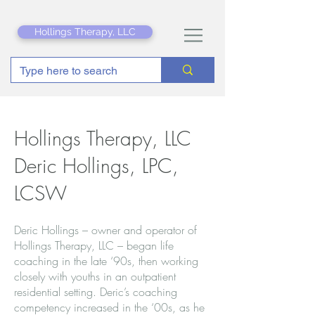
Hollings Therapy, LLC
Hollings Therapy, LLC
Deric Hollings, LPC,
LCSW
Deric Hollings – owner and operator of
Hollings Therapy, LLC – began life
coaching in the late ‘90s, then working
closely with youths in an outpatient
residential setting. Deric’s coaching
competency increased in the ‘00s, as he