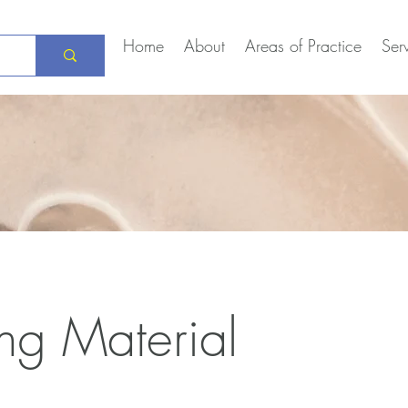
Home
About
Areas of Practice
Ser
ng Material