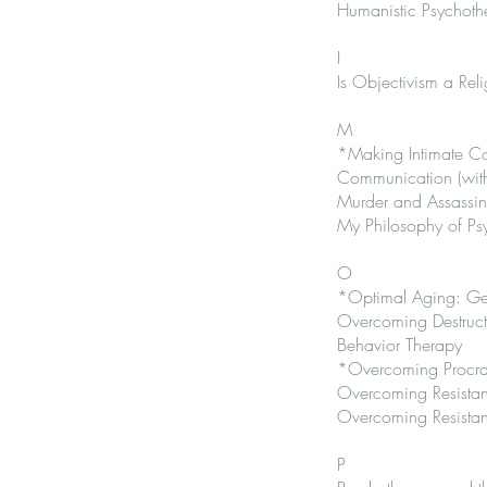
Humanistic Psychoth
I
Is Objectivism a Rel
M
*Making Intimate Con
Communication (with
Murder and Assassina
My Philosophy of Ps
O
*Optimal Aging: Gett
Overcoming Destructi
Behavior Therapy
*Overcoming Procrast
Overcoming Resistan
Overcoming Resistanc
P