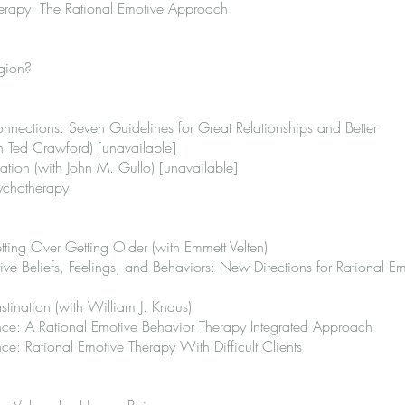
erapy: The Rational Emotive Approach
igion?
nections: Seven Guidelines for Great Relationships and Better
 Ted Crawford) [unavailable]
tion (with John M. Gullo) [unavailable]
ychotherapy
ing Over Getting Older (with Emmett Velten)
ve Beliefs, Feelings, and Behaviors: New Directions for Rational Em
ination (with William J. Knaus)
ce: A Rational Emotive Behavior Therapy Integrated Approach
e: Rational Emotive Therapy With Difficult Clients