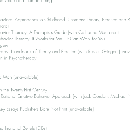
he Value of a Human Being
havioral Approaches to Childhood Disorders: Theory, Practice and 
nard)
avior Therapy: A Therapist’s Guide (with Catharine MacLaren)
ehavior Therapy: It Works for Me—It Can Work for You
agery
rapy: Handbook of Theory and Practice (with Russell Grieger) [unav
n in Psychotherapy
ed Man [unavailable]
 the Twenty-First Century
A Rational Emotive Behavior Approach (with Jack Gordon, Michael
y Essays Publishers Dare Not Print [unavailable]
 Irrational Beliefs (DIBs)