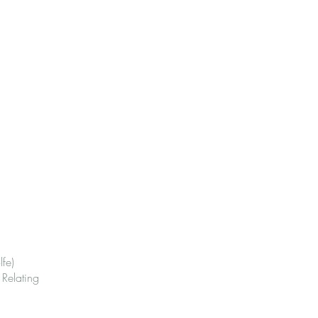
fe)
Relating