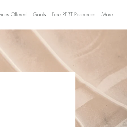
vices Offered
Goals
Free REBT Resources
More