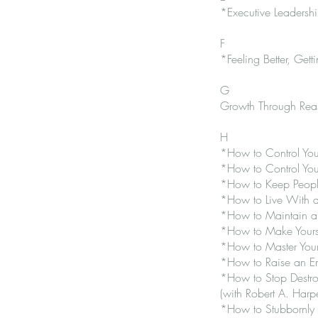
*Executive Leadersh
F
*Feeling Better, Getti
G
Growth Through Reas
H
*How to Control Your
*How to Control Your
*How to Keep People 
*How to Live With 
*How to Maintain an
*How to Make Yourse
*How to Master Your 
*How to Raise an Em
*How to Stop Destroy
(with Robert A. Harpe
*How to Stubbornly 