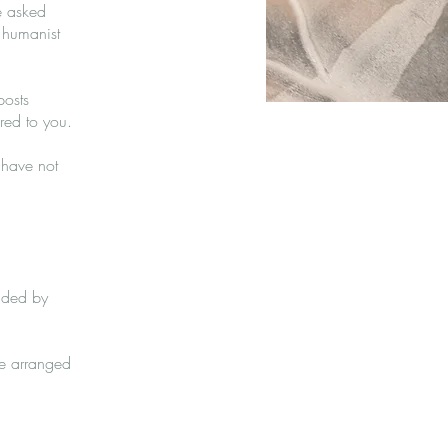
e asked
 humanist
posts
ered to you.
 have not
vided by
re arranged