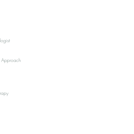
ogist
py Approach
erapy