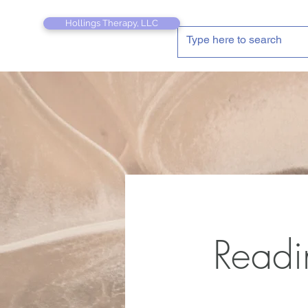
Hollings Therapy, LLC
Readi