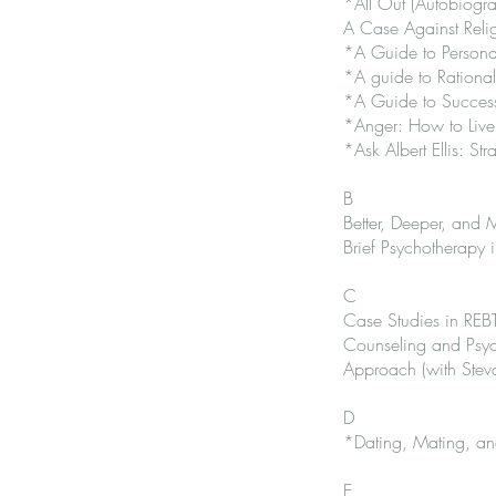
*All Out (Autobiogr
A Case Against Relig
*A Guide to Personal
*A guide to Rational
*A Guide to Successf
*Anger: How to Live
*Ask Albert Ellis: S
B
Better, Deeper, and
Brief Psychotherapy 
C
Case Studies in REBT
Counseling and Psyc
Approach (with Stev
D
*Dating, Mating, and
E