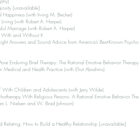
aphy)
iosity [unavailable]
 Happiness (with Irving M. Becker)
 Living (with Robert A. Harper)
ul Marriage (with Robert A. Harper)
 With and Without It
traight Answers and Sound Advice from America’s Best-Known Psychol
 More Enduring Brief Therapy: The Rational Emotive Behavior Thera
in Medical and Health Practice (with Eliot Abrahms)
 With Children and Adolescents (with Jerry Wilde)
hotherapy With Religious Persons: A Rational Emotive Behavior Th
an L. Nielsen and W. Brad Johnson)
 Relating: How to Build a Healthy Relationship [unavailable]