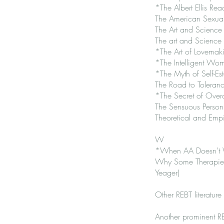
*The Albert Ellis Re
The American Sexual
The Art and Science 
The art and Science 
*The Art of Lovemaki
*The Intelligent Wo
*The Myth of Self-Es
The Road to Toleranc
*The Secret of Over
The Sensuous Person:
Theoretical and Empi
W
*When AA Doesn’t Wor
Why Some Therapies 
Yeager)
Other REBT literature
Another prominent R