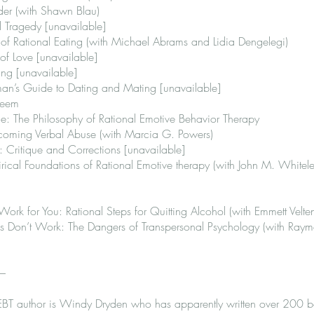
ader (with Shawn Blau)
 Tragedy [unavailable]
of Rational Eating (with Michael Abrams and Lidia Dengelegi)
of Love [unavailable]
ng [unavailable]
man’s Guide to Dating and Mating [unavailable]
teem
e: The Philosophy of Rational Emotive Behavior Therapy
coming Verbal Abuse (with Marcia G. Powers)
 Critique and Corrections [unavailable]
rical Foundations of Rational Emotive therapy (with John M. Whitele
k for You: Rational Steps for Quitting Alcohol (with Emmett Velte
Don’t Work: The Dangers of Transpersonal Psychology (with Raym
 –
EBT author is Windy Dryden who has apparently written over 200 b