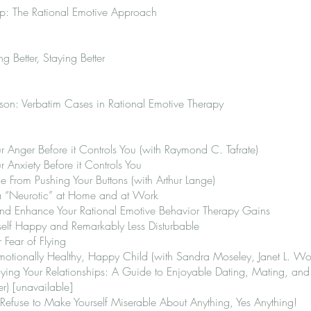
ip: The Rational Emotive Approach
ng Better, Staying Better
on: Verbatim Cases in Rational Emotive Therapy
 Anger Before it Controls You (with Raymond C. Tafrate)
 Anxiety Before it Controls You
From Pushing Your Buttons (with Arthur Lange)
a “Neurotic” at Home and at Work
d Enhance Your Rational Emotive Behavior Therapy Gains
lf Happy and Remarkably Less Disturbable
Fear of Flying
otionally Healthy, Happy Child (with Sandra Moseley, Janet L. Wol
ing Your Relationships: A Guide to Enjoyable Dating, Mating, and 
r) [unavailable]
Refuse to Make Yourself Miserable About Anything, Yes Anything!