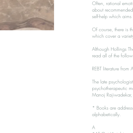
Often, rational emot
about recommended b
self-help which aims t
Of course, there is t
which cover a variety
Although Hollings Th
read all of the follo
REBT literature from Al
The late psychologist
psychotherapeutic mo
Manoj Rajiwadekar,
* Books are addresse
alphabetically.
A