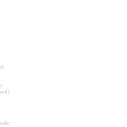
y)
n)
ond J.
ooks.