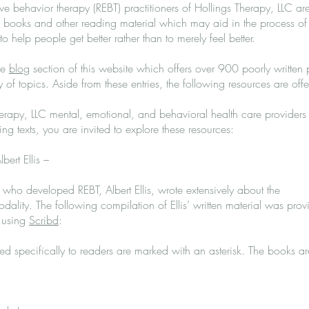
ive behavior therapy (REBT) practitioners of Hollings Therapy, LLC ar
ooks and other reading material which may aid in the process of
o help people get better rather than to merely feel better.
he
blog
section of this website which offers over 900 poorly written 
 of topics. Aside from these entries, the following resources are off
erapy, LLC mental, emotional, and behavioral health care providers
wing texts, you are invited to explore these resources:
bert Ellis –
 who developed REBT, Albert Ellis, wrote extensively about the
dality. The following compilation of Ellis’ written material was pro
 using
Scribd
:
d specifically to readers are marked with an asterisk. The books a