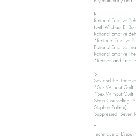
Psychotherapy and t
R
Rational Emotive Be
(with Michael E. Ber
Rational Emotive Beh
*Rational Emotive B
Rational Emotive Im
Rational Emotive The
*Reason and Emotio
S
Sex and the Liberat
*Sex Without Guilt
*Sex Without Guilt in
Stress Counseling: 
Stephen Palmer)
Suppressed: Seven Ke
T
Technique of Disputing