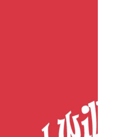
Carry On, You Got to Carry On
[ DISCLAIMER ] When providing psychoeducational
lessons on Rational Emotive Behavior Therapy (REBT), I
teach people about the ABC model of self-disturbance
(how people upset themselves through use of irrational
beliefs ). Now, I’ll address a finer point of this
psychotherapeutic model of wellness . For context,
REBT uses the ABC model to illustrate how when an
undesirable A ction occurs and you B elieve an
unhelpful narrative about the event, it’s your
unfavorable a