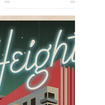
Hopeful Anticipation vs. Disturbing
Expectation
[ DISCLAIMER ] When providing psychoeducational
lessons on Rational Emotive Behavior Therapy (REBT), I
encourage beliefs which are rational (i.e., both logical
and reasonable ). Yet, I don’t fully reject irrational
beliefs. For instance, the American Psychological
Association (APA) defines hope as: [T]he expectation
that one will have positive experiences or that a
potentially threatening or negative situation will not
materialize or will ultimately result in a favo