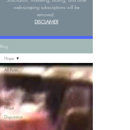
Solicitation, marketing, botting, and other
web-scraping subscriptions will be
removed.
DISCLAIMER
Blog
Hope
All Posts
Hip Hop
and
REBT
Tools
Hope
Disputation
Touch