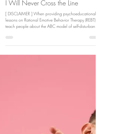
Deric Hollings
Jan 15
9 min read
Hope
I Will Never Cross the Line
[ DISCLAIMER ] When providing psychoeducational
lessons on Rational Emotive Behavior Therapy (REBT), I
teach people about the ABC model of self-disturbance
(how people upset themselves through use of irrational
beliefs ). Now, I’ll address a finer point of this
psychotherapeutic model of wellness . For context,
REBT uses the ABC model to illustrate how when an
undesirable A ction occurs and you B elieve an