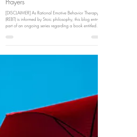
Deric Hollings
Apr 22
9 min read
The Daily Stoic
How You Pray: Thoughts and
Prayers
[DISCLAIMER] As Rational Emotive Behavior Therapy
(REBT) is informed by Stoic philosophy, this blog entry is
part of an ongoing series regarding a book entitled
The Daily Stoic: 366 Meditations on Wisdom,
Perseverance, and the Art of Living by Ryan Holiday
and Stephen Hanselman. For this blogpost, some
context is necessary. I was brought up religious,
subscribing to the tenets of the Jehovah’s Witnesses
early on and then with the doctrines of the Churches of
Christ. Thus,