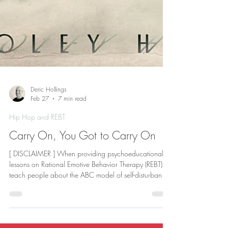
Deric Hollings
Feb 27
7 min read
Hip Hop and REBT