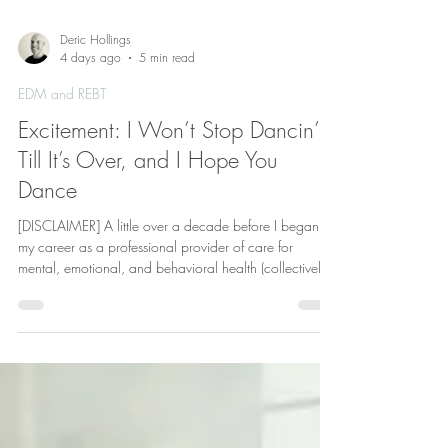
Deric Hollings
4 days ago
5 min read
EDM and REBT
Excitement: I Won’t Stop Dancin’
Till It’s Over, and I Hope You
Dance
[DISCLAIMER] A little over a decade before I began
my career as a professional provider of care for
mental, emotional, and behavioral health (collectively
“mental health”), with a primary focus on Rational
Emotive Behavior Therapy (REBT), I served in the military
as a Marine Security Guard (MSG). As the United
States (U.S.) Marine Corps is the only military service
which is entrusted with the responsibility of providing
security for U.S. Embassies and Consulates around th