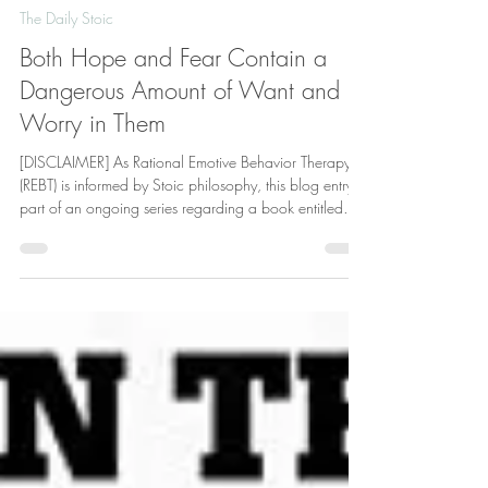
Deric Hollings
Jul 15
6 min read
The Daily Stoic
Both Hope and Fear Contain a
Dangerous Amount of Want and
Worry in Them
[DISCLAIMER] As Rational Emotive Behavior Therapy
(REBT) is informed by Stoic philosophy, this blog entry is
part of an ongoing series regarding a book entitled
The Daily Stoic: 366 Meditations on Wisdom,
Perseverance, and the Art of Living by Ryan Holiday
and Stephen Hanselman. The authors quote ancient
Stoic philosopher Seneca stated, “Hecato says, ‘cease
to hope and you will cease to fear.’ . . . The primary
cause of both these ills is that instead of adapting
ourselve