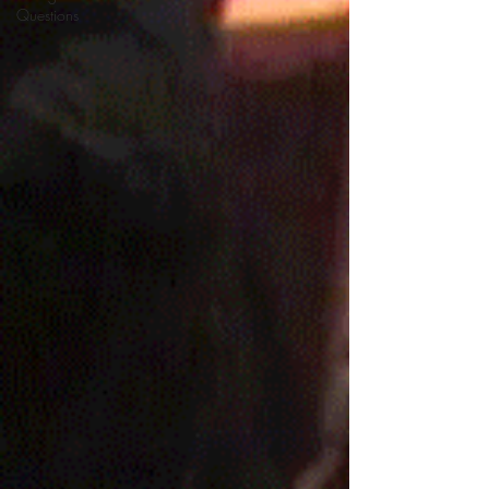
Questions