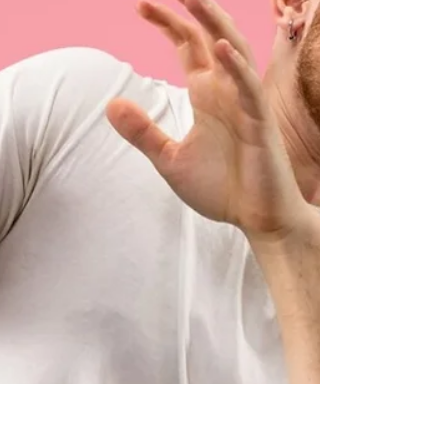
unhelpful narrative about the event, it’s your
unfavorable a