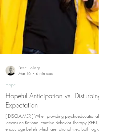
Deric Hollings
Mar 16
6 min read
Hope