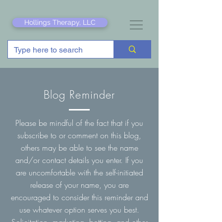
Hollings Therapy, LLC
Blog Reminder
Please be mindful of the fact that if you
subscribe to or comment on this blog,
others may be able to see the name
and/or contact details you enter. If you
are uncomfortable with the self-initiated
release of your name, you are
encouraged to consider this reminder and
use whatever option serves you best.