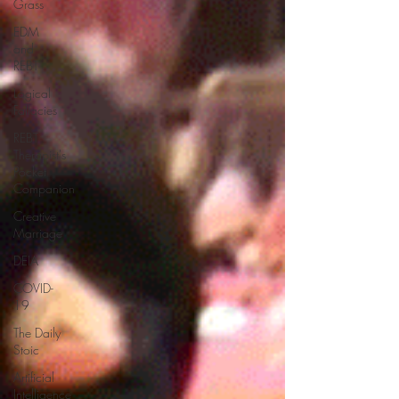
Grass
EDM
and
REBT
Logical
Fallacies
REBT
Therapist's
Pocket
Companion
Creative
Marriage
DEIA
COVID-
19
The Daily
Stoic
Artificial
Intelligence