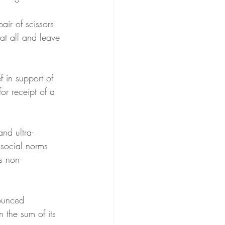
air of scissors 
at all and leave 
 in support of 
or receipt of a 
nd ultra-
 social norms 
s non-
ounced 
 the sum of its 