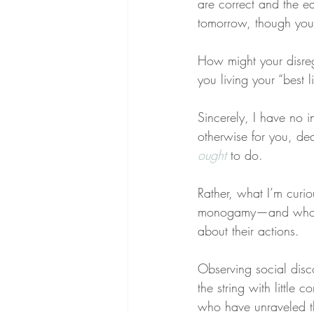
are correct and the e
tomorrow, though you
How might your disreg
you living your “best l
Sincerely, I have no 
otherwise for you, dear
ought
 to do.
Rather, what I’m curi
monogamy—and whom m
about their actions.
Observing social disco
the string with little 
who have unraveled th