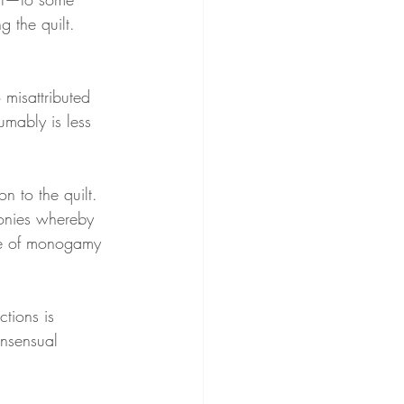
 the quilt. 
 misattributed 
mably is less 
on to the quilt. 
monies whereby 
ise of monogamy 
ctions is 
nsensual 