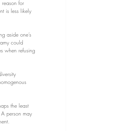
 reason for 
 is less likely 
ing aside one’s 
gamy could 
les when refusing 
iversity 
f homogenous 
aps the least 
. A person may 
nent.