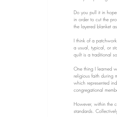
Do you pull it in hopes
in order to cut the pr
the layered blanket 
I think of a patchwork
a usual, typical, or 
quilt is a traditional 
One thing I learned w
religious faith durin
which represented ind
congregational membe
However, within the 
standards. Collectivel