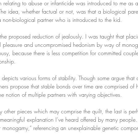
h relating to abuse or infanticide was introduced to me as a
 The idea, whether factual or not, was that a biological parent
 non-biological partner who is introduced to the kid.
the proposed reduction of jealously. I was taught that plac
mal pleasure and uncompromised hedonism by way of mono
alousy, because there is less competition for committed coup
ionship.
h depicts various forms of stability. Though some argue that d
others propose that stable bonds over time are comprised o
he notion of multiple partners with varying objectives.
 other pieces which may comprise the quilt, the last is perh
t meaningful explanation I’ve heard offered by many people
for monogamy,” referencing an unexplainable genetic compo