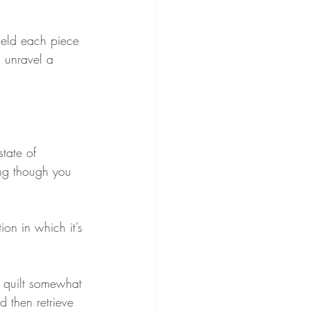
held each piece 
 unravel a 
tate of 
ing though you 
on in which it’s 
e quilt somewhat 
 then retrieve 