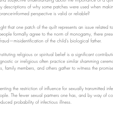
y descriptions of why some patches were used when making
ance-informed perspective is valid or reliable?
ght that one patch of the quilt represents an issue related to
eople formally agree to the norm of monogamy, there presu
 fraud—misidentification of the child’s biological father.
ituting religious or spiritual belief is a significant contributi
nostic or irreligious often practice similar shamming cere
ds, family members, and others gather to witness the prom
nting the restriction of influence for sexually transmitted infe
ople. The fewer sexual partners one has, and by way of co
uced probability of infectious illness.