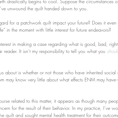
arth drastically begins to cool. Suppose the circumstances 
’ve unwound the quilt handed down to you.
ard for a patchwork quilt impact your future? Does it even 
ife” in the moment with little interest for future endeavors?
interest in making a case regarding what is good, bad, righ
 reader. It isn’t my responsibility to tell you what you 
shoul
ous about is whether or not those who have inherited social 
ay know very little about what effects ENM may have
urse related to this matter, it appears as though many peop
concern for the result of their behavior. In my practice, I’ve 
e quilt and sought mental health treatment for their outcom