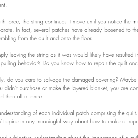
ent.
 force, the string continues it move until you notice the mi
parate. In fact, several patches have already loosened to t
bling from the quilt and onto the floor.
ply leaving the string as it was would likely have resulted 
ur pulling behavior? Do you know how to repair the quilt on
tly, do you care to salvage the damaged covering? Maybe 
u didn’t purchase or make the layered blanket, you are con
nd then all at once.
understanding of each individual patch comprising the quilt.
an’t opine in any meaningful way about how to make or repai
 and subjective understanding about the importance of a qu