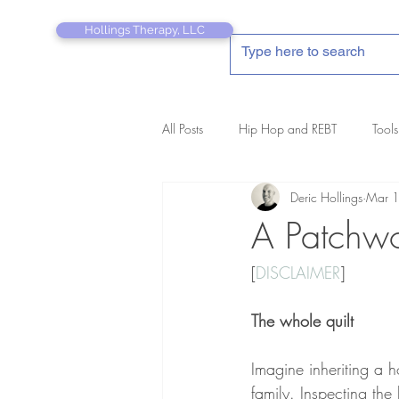
Hollings Therapy, LLC
All Posts
Hip Hop and REBT
Tools
Deric Hollings
Mar 
REBT Therapist's Pocket Companion
A Patchwo
[
DISCLAIMER
]
The whole quilt
Imagine inheriting a
family. Inspecting the