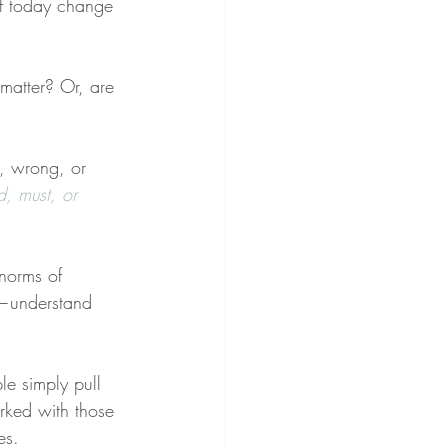
of today change 
matter? Or, are 
t, wrong, or 
d, must, or 
norms of 
—understand 
le simply pull 
worked with those 
es.