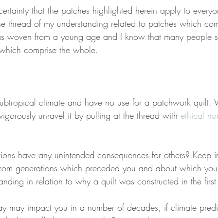
certainty that the patches highlighted herein apply to everyon
the thread of my understanding related to patches which com
s woven from a young age and I know that many people s
s which comprise the whole.
ubtropical climate and have no use for a patchwork quilt.
vigorously unravel it by pulling at the thread with 
ethical n
tions have any unintended consequences for others? Keep in
 from generations which preceded you and about which you 
ding in relation to why a quilt was constructed in the first
day may impact you in a number of decades, if climate pred