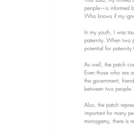
people—is informed b
Who knows if my ignor
In my youth, I was tau
paternity. When two p
potential for paternity
As well, the patch const
Even those who are ag
the government, frien
between two people.
Also, the patch represe
important for many pe
monogamy, there is red