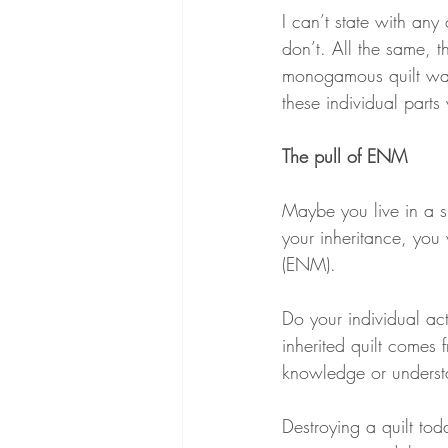
I can’t state with any 
don’t. All the same, 
monogamous quilt wa
these individual part
The pull of ENM
Maybe you live in a s
your inheritance, you 
(ENM).
Do your individual ac
inherited quilt comes
knowledge or understan
Destroying a quilt to