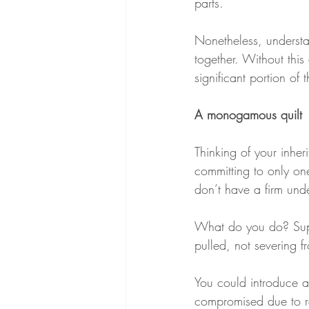
parts.
Nonetheless, understa
together. Without thi
significant portion of t
A monogamous quilt
Thinking of your inher
committing to only one
don’t have a firm und
What do you do? Suppos
pulled, not severing fr
You could introduce a 
compromised due to re