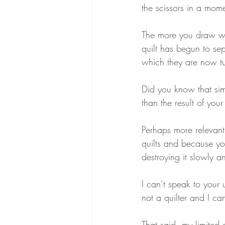
the scissors in a mom
The more you draw with
quilt has begun to se
which they are now tum
Did you know that sim
than the result of yo
Perhaps more relevan
quilts and because yo
destroying it slowly a
I can’t speak to your 
not a quilter and I c
That said, my limited