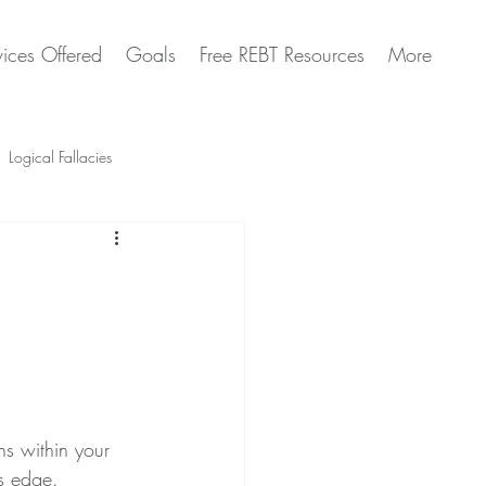
vices Offered
Goals
Free REBT Resources
More
Logical Fallacies
Artificial Intelligence Questions
s within your 
ts edge.