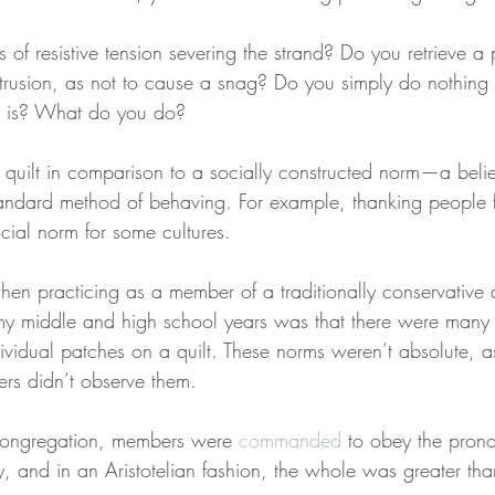
 of resistive tension severing the strand? Do you retrieve a p
otrusion, as not to cause a snag? Do you simply do nothing 
as is? What do you do?
 quilt in comparison to a socially constructed norm—a belief
standard method of behaving. For example, thanking people f
social norm for some cultures.
hen practicing as a member of a traditionally conservative a
g my middle and high school years was that there were many
ividual patches on a quilt. These norms weren’t absolute, a
rs didn’t observe them.
congregation, members were 
commanded
 to obey the pron
y, and in an Aristotelian fashion, the whole was greater than