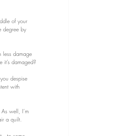
ddle of your 
he degree by 
in less damage 
ce it’s damaged?
you despise 
tent with 
 As well, I’m 
r a quilt.
ilt—to some 