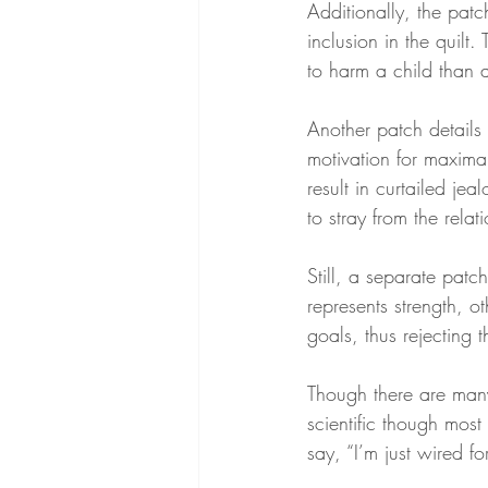
Additionally, the patc
inclusion in the quilt.
to harm a child than a
Another patch details 
motivation for maxi
result in curtailed je
to stray from the relat
Still, a separate patc
represents strength, 
goals, thus rejecting t
Though there are many
scientific though mos
say, “I’m just wired 