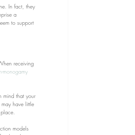
e. In fact, they 
prise a 
eem to support 
 When receiving 
on-monogamy
 mind that your 
may have little 
 place.
iction models 