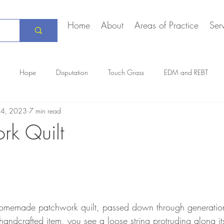
Home
About
Areas of Practice
Ser
Hope
Disputation
Touch Grass
EDM and REBT
14, 2023
7 min read
Creative Marriage
DEIA
COVID-19
The Daily Stoic
rk Quilt
 homemade patchwork quilt, passed down through generation
 handcrafted item, you see a loose string protruding along i