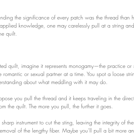
nding the significance of every patch was the thread than 
s applied knowledge, one may carelessly pull at a string and
he quilt.
ited quilt, imagine it represents monogamy—the practice or s
 romantic or sexual partner at a time. You spot a loose str
erstanding about what meddling with it may do.
e you pull the thread and it keeps traveling in the directi
om the quilt. The more you pull, the further it goes.
sharp instrument to cut the sting, leaving the integrity of th
moval of the lengthy fiber. Maybe you’ll pull a bit more and