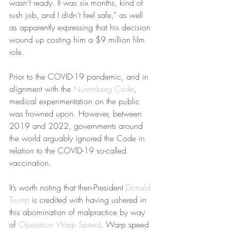
wasn’t ready. It was six months, kind of 
rush job, and I didn’t feel safe,” as well 
as apparently expressing that his decision 
wound up costing him a $9 million film 
role.
Prior to the COVID-19 pandemic, and in 
alignment with the 
Nuremberg Code
, 
medical experimentation on the public 
was frowned upon. However, between 
2019 and 2022, governments around 
the world arguably ignored the Code in 
relation to the COVID-19 so-called 
vaccination.
It’s worth noting that then-President 
Donald 
Trump
 is credited with having ushered in 
this abomination of malpractice by way 
of 
Operation Warp Speed
. Warp speed 