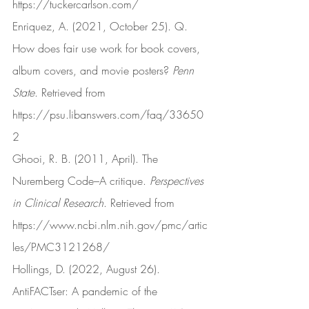
https://tuckercarlson.com/
Enriquez, A. (2021, October 25). Q. 
How does fair use work for book covers, 
album covers, and movie posters? 
Penn 
State
. Retrieved from 
https://psu.libanswers.com/faq/33650
2
Ghooi, R. B. (2011, April). The 
Nuremberg Code–A critique. 
Perspectives 
in Clinical Research
. Retrieved from 
https://www.ncbi.nlm.nih.gov/pmc/artic
les/PMC3121268/
Hollings, D. (2022, August 26). 
AntiFACTser: A pandemic of the 