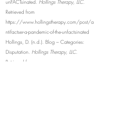
unFACTsinated. 
Hollings Therapy, LLC
. 
Retrieved from 
https://www.hollingstherapy.com/post/a
ntifactser-a-pandemic-of-the-unfactsinated
Hollings, D. (n.d.). Blog – Categories: 
Disputation. 
Hollings Therapy, LLC
. 
Retrieved from 
https://www.hollingstherapy.com/blog/c
ategories/disputation
Hollings, D. (2022, March 15). 
Disclaimer. 
Hollings Therapy, LLC
. 
Retrieved from 
https://www.hollingstherapy.com/post/d
isclaimer