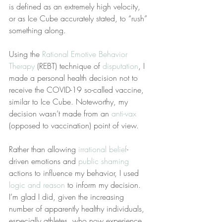
is defined as an extremely high velocity, 
or as Ice Cube accurately stated, to “rush” 
something along.
Using the 
Rational Emotive Behavior 
Therapy
 (REBT) technique of 
disputation
, I 
made a personal health decision not to 
receive the COVID-19 so-called vaccine, 
similar to Ice Cube. Noteworthy, my 
decision wasn’t made from an 
anti-vax
(opposed to vaccination) point of view.
Rather than allowing 
irrational belief
-
driven emotions and 
public shaming
actions to influence my behavior, I used 
logic and reason
 to inform my decision. 
I’m glad I did, given the increasing 
number of apparently healthy individuals, 
especially athletes, who now experience 