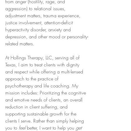
from anger (hostility, rage, and 
aggression) to relational issues, 
adjustment matters, trauma experience, 
justice involvement, attention-deficit 
hyperactivity disorder, anxiety and 
depression, and other mood or personality-
related matters.
At Hollings Therapy, LLC, serving all of 
Texas, I aim to treat clients with dignity 
and respect while offering a multi-lensed 
approach to the practice of 
psychotherapy and life coaching. My 
mission includes: Prioritizing the cognitive 
and emotive needs of clients, an overall 
reduction in client suffering, and 
supporting sustainable growth for the 
clients I serve. Rather than simply helping 
you to 
feel
 better, I want to help you 
get