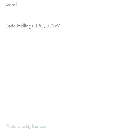
better!
Deric Hollings, LPC, LCSW
Photo credit
, 
fair use