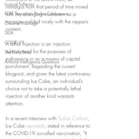
Logical Fallacies
nostalgia from that period of time mixed 
REBT Therapist's Pocket Companion
with my changing worldview as a 
teenager melded nicely with the rapper’s 
Creative Marriage
content.
DEIA
COVID-19
A lethal injection is an injection 
administered for the purposes of 
The Daily Stoic
euthanasia or as a means of capital 
Artificial Intelligence Questions
punishment. Regarding the current 
blogpost, and given the latest controversy 
surrounding Ice Cube, an individual’s 
choice not to take a potentially lethal 
injection of another kind warrants 
attention.
In a recent interview with 
Tucker Carlson
, 
Ice Cube 
reportedly
 stated in reference to 
the COVID-19 so-called vaccination, “It 