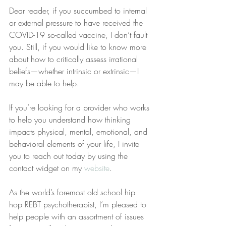
Dear reader, if you succumbed to internal 
or external pressure to have received the 
COVID-19 so-called vaccine, I don’t fault 
you. Still, if you would like to know more 
about how to critically assess irrational 
beliefs—whether intrinsic or extrinsic—I 
may be able to help.
If you’re looking for a provider who works 
to help you understand how thinking 
impacts physical, mental, emotional, and 
behavioral elements of your life, I invite 
you to reach out today by using the 
contact widget on my 
website
.
As the world’s foremost old school hip 
hop REBT psychotherapist, I’m pleased to 
help people with an assortment of issues 