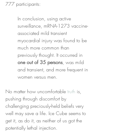
777 participants:
In conclusion, using active 
surveillance, mRNA-1273 vaccine-
associated mild transient 
myocardial injury was found to be 
much more common than 
previously thought. It occurred in 
one out of 35 persons
, was mild 
and transient, and more frequent in 
women versus men.
No matter how uncomfortable 
truth
 is, 
pushing through discomfort by 
challenging preciously-held beliefs very 
well may save a life. Ice Cube seems to 
get it, as do it, as neither of us got the 
potentially lethal injection. 