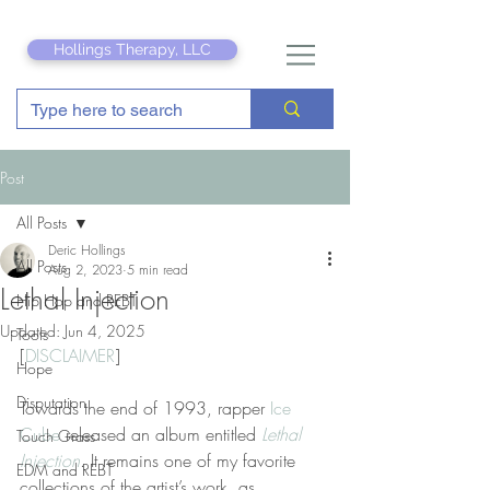
Hollings Therapy, LLC
Post
All Posts
Deric Hollings
All Posts
Aug 2, 2023
5 min read
Lethal Injection
Hip Hop and REBT
Updated:
Jun 4, 2025
Tools
[
DISCLAIMER
]
Hope
Disputation
Towards the end of 1993, rapper 
Ice 
Cube
 released an album entitled 
Lethal 
Touch Grass
Injection
. It remains one of my favorite 
EDM and REBT
collections of the artist’s work, as 