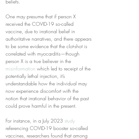
beliefs.
One may presume that if person X 
received the COVID-19 so-called 
vaccine, due to irrational belief in 
authoritative narratives, and there appears 
to be some evidence that the clot-shot is 
correlated with myocarditis—though 
person X is a true believer in the 
misinformation
 which led to receipt of the 
potentially lethal injection, it’s 
understandable how the individual may 
now experience discomfort with the 
notion that irrational behavior of the past 
could prove harmful in the present.
For instance, in a July 2023 
study
referencing COVID-19 booster so-called 
vaccines, researchers found that among 