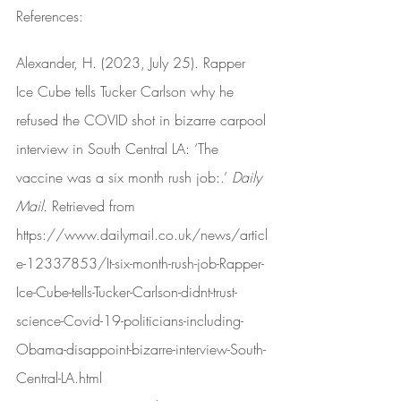
References:
Alexander, H. (2023, July 25). Rapper 
Ice Cube tells Tucker Carlson why he 
refused the COVID shot in bizarre carpool 
interview in South Central LA: ‘The 
vaccine was a six month rush job:.’ 
Daily 
Mail
. Retrieved from 
https://www.dailymail.co.uk/news/articl
e-12337853/It-six-month-rush-job-Rapper-
Ice-Cube-tells-Tucker-Carlson-didnt-trust-
science-Covid-19-politicians-including-
Obama-disappoint-bizarre-interview-South-
Central-LA.html