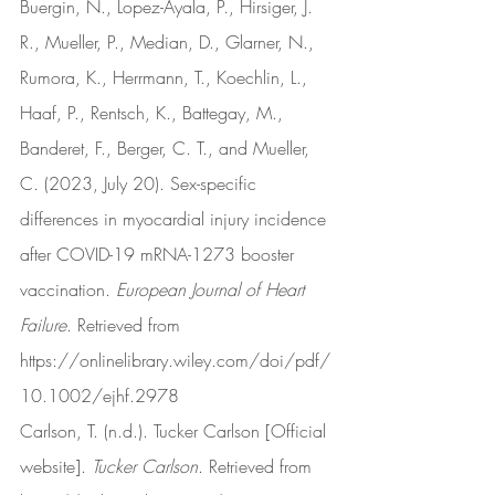
Buergin, N., Lopez-Ayala, P., Hirsiger, J. 
R., Mueller, P., Median, D., Glarner, N., 
Rumora, K., Herrmann, T., Koechlin, L., 
Haaf, P., Rentsch, K., Battegay, M., 
Banderet, F., Berger, C. T., and Mueller, 
C. (2023, July 20). Sex-specific 
differences in myocardial injury incidence 
after COVID-19 mRNA-1273 booster 
vaccination. 
European Journal of Heart 
Failure
. Retrieved from 
https://onlinelibrary.wiley.com/doi/pdf/
10.1002/ejhf.2978
Carlson, T. (n.d.). Tucker Carlson [Official 
website]. 
Tucker Carlson
. Retrieved from 