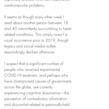
cardiovascular problems.
It seems as though every other week I 
read about another person between 18 
and 40 intermittently succumbing to heart-
related conditions. This simply wasn’t a 
usual occurrence prior to 2019, though 
legacy and social media outlets 
resoundingly declare otherwise.
I suspect that a significant number of 
people who received experimental 
COVID-19 treatment, and perhaps who 
have championed causes of governments 
across the globe, are currently 
experiencing cognitive dissonance—the 
perception of contradictory information 
and discomfort related to personally-held 