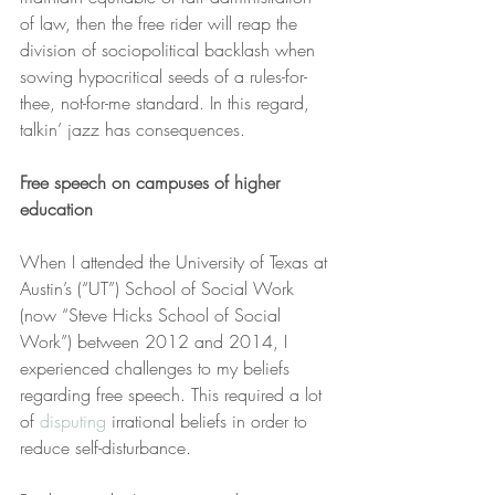
of law, then the free rider will reap the 
division of sociopolitical backlash when 
sowing hypocritical seeds of a rules-for-
thee, not-for-me standard. In this regard, 
talkin’ jazz has consequences.
Free speech on campuses of higher 
education
When I attended the University of Texas at 
Austin’s (“UT”) School of Social Work 
(now “Steve Hicks School of Social 
Work”) between 2012 and 2014, I 
experienced challenges to my beliefs 
regarding free speech. This required a lot 
of 
disputing
 irrational beliefs in order to 
reduce self-disturbance.