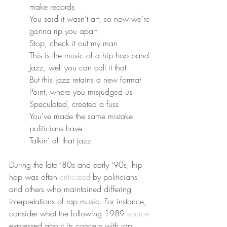
make records
You said it wasn’t art, so now we’re 
gonna rip you apart
Stop, check it out my man
This is the music of a hip hop band
Jazz, well you can call it that
But this jazz retains a new format
Point, where you misjudged us
Speculated, created a fuss
You’ve made the same mistake 
politicians have
Talkin’ all that jazz
During the late ‘80s and early ‘90s, hip 
hop was often 
criticized
 by politicians 
and others who maintained differing 
interpretations of rap music. For instance, 
consider what the following 1989 
source
expressed about its concern with rap 