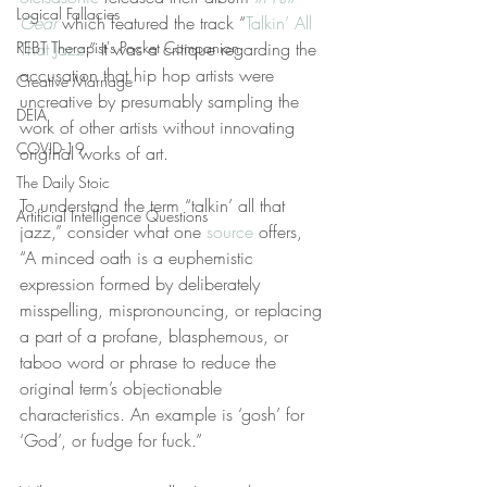
Logical Fallacies
Gear
 which featured the track “
Talkin’ All 
REBT Therapist's Pocket Companion
That Jazz
.” It was a critique regarding the 
accusation that hip hop artists were 
Creative Marriage
uncreative by presumably sampling the 
DEIA
work of other artists without innovating 
COVID-19
original works of art.
The Daily Stoic
To understand the term “talkin’ all that 
Artificial Intelligence Questions
jazz,” consider what one 
source
 offers, 
“A minced oath is a euphemistic 
expression formed by deliberately 
misspelling, mispronouncing, or replacing 
a part of a profane, blasphemous, or 
taboo word or phrase to reduce the 
original term’s objectionable 
characteristics. An example is ‘gosh’ for 
‘God’, or fudge for fuck.”