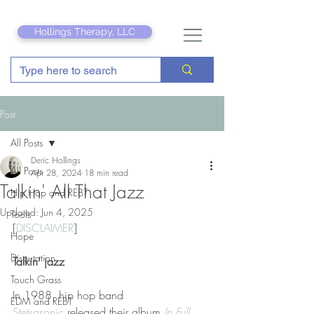
Hollings Therapy, LLC
Post
All Posts
Deric Hollings
All Posts
Apr 28, 2024
18 min read
Talkin' All That Jazz
Hip Hop and REBT
Updated:
Jun 4, 2025
Tools
[
DISCLAIMER
]
Hope
Disputation
Talkin’ jazz
Touch Grass
In 1988, hip hop band 
EDM and REBT
Stetsasonic
 released their album 
In Full 