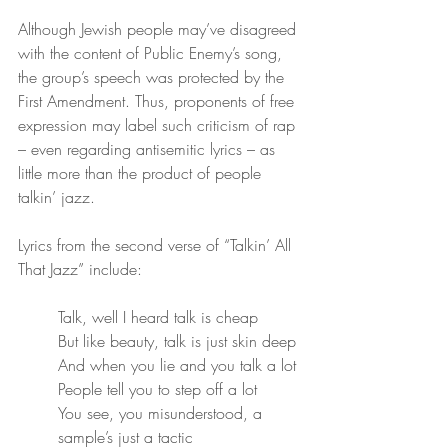
Although Jewish people may’ve disagreed 
with the content of Public Enemy’s song, 
the group’s speech was protected by the 
First Amendment. Thus, proponents of free 
expression may label such criticism of rap 
– even regarding antisemitic lyrics – as 
little more than the product of people 
talkin’ jazz. 
Lyrics from the second verse of “Talkin’ All 
That Jazz” include:
Talk, well I heard talk is cheap
But like beauty, talk is just skin deep
And when you lie and you talk a lot
People tell you to step off a lot
You see, you misunderstood, a 
sample’s just a tactic