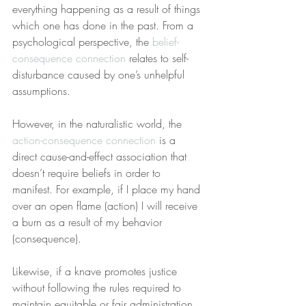
everything happening as a result of things 
which one has done in the past. From a 
psychological perspective, the 
belief-
consequence connection
 relates to self-
disturbance caused by one’s unhelpful 
assumptions.
However, in the naturalistic world, the 
action-consequence connection
 is a 
direct cause-and-effect association that 
doesn’t require beliefs in order to 
manifest. For example, if I place my hand 
over an open flame (action) I will receive 
a burn as a result of my behavior 
(consequence).
Likewise, if a knave promotes justice 
without following the rules required to 
maintain equitable or fair administration 