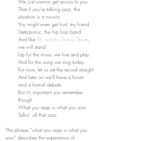
We just wanna get across to you
That if you’re talking jazz, the 
situation is a no-win
You might even get hurt, my friend
Stetsasonic, the hip hop band
And like 
Sly and the Family Stone
, 
we will stand
Up for the music we live and play
And for the song we sing today
For now, let us set the record straight
And later on we’ll have a forum 
and a formal debate
But it’s important you remember 
though
What you reap is what you sow
Talkin’ all that jazz
The phrase “what you reap is what you 
sow” describes the experience of 