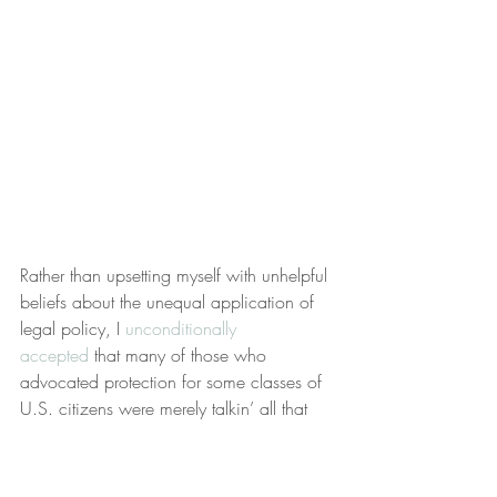
Rather than upsetting myself with unhelpful 
beliefs about the unequal application of 
legal policy, I 
unconditionally 
accepted
 that many of those who 
advocated protection for some classes of 
U.S. citizens were merely talkin’ all that 
jazz. Men weren’t protected by Title IX 
and I accepted that.