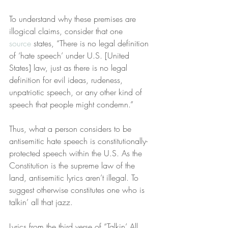
To understand why these premises are 
illogical claims, consider that one 
source
 states, “There is no legal definition 
of ‘hate speech’ under U.S. [United 
States] law, just as there is no legal 
definition for evil ideas, rudeness, 
unpatriotic speech, or any other kind of 
speech that people might condemn.”
Thus, what a person considers to be 
antisemitic hate speech is constitutionally-
protected speech within the U.S. As the 
Constitution is the supreme law of the 
land, antisemitic lyrics aren’t illegal. To 
suggest otherwise constitutes one who is 
talkin’ all that jazz.
Lyrics from the third verse of “Talkin’ All 