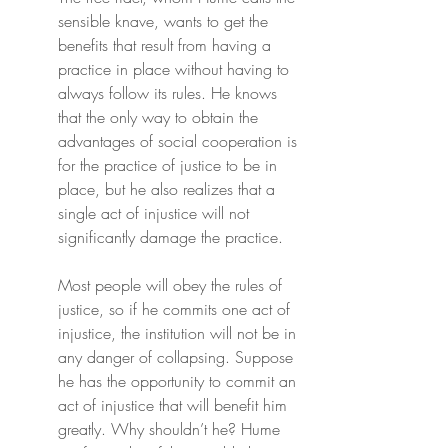
sensible knave, wants to get the 
benefits that result from having a 
practice in place without having to 
always follow its rules. He knows 
that the only way to obtain the 
advantages of social cooperation is 
for the practice of justice to be in 
place, but he also realizes that a 
single act of injustice will not 
significantly damage the practice.
Most people will obey the rules of 
justice, so if he commits one act of 
injustice, the institution will not be in 
any danger of collapsing. Suppose 
he has the opportunity to commit an 
act of injustice that will benefit him 
greatly. Why shouldn’t he? Hume 