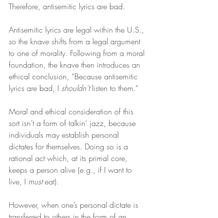
Therefore, antisemitic lyrics are bad.
Antisemitic lyrics are legal within the U.S., 
so the knave shifts from a legal argument 
to one of morality. Following from a moral 
foundation, the knave then introduces an 
ethical conclusion, “Because antisemitic 
lyrics are bad, I 
shouldn’t
 listen to them.”
Moral and ethical consideration of this 
sort isn’t a form of talkin’ jazz, because 
individuals may establish personal 
dictates for themselves. Doing so is a 
rational act which, at its primal core, 
keeps a person alive (e.g., if I want to 
live, I 
must
 eat).
However, when one’s personal dictate is 
transferred to others in the form of an 