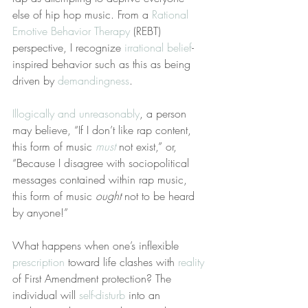
else of hip hop music. From a 
Rational 
Emotive Behavior Therapy
 (REBT) 
perspective, I recognize 
irrational belief
-
inspired behavior such as this as being 
driven by 
demandingness
.
Illogically and unreasonably
, a person 
may believe, “If I don’t like rap content, 
this form of music 
must
 not exist,” or, 
“Because I disagree with sociopolitical 
messages contained within rap music, 
this form of music 
ought
 not to be heard 
by anyone!”
What happens when one’s inflexible 
prescription
 toward life clashes with 
reality
of First Amendment protection? The 
individual will 
self-disturb
 into an 