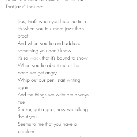
That Jazz” include:
Lies, that’s when you hide the truth
It’s when you talk more jazz than 
proof
And when you lie and address 
something you don’t know
It’s so 
wack
 that it’s bound to show
When you lie about me or the 
band we get angry
Whip out our pen, start writing 
again
And the things we write are always 
true
Sucker, get a grip, now we talking 
‘bout you
Seems to me that you have a 
problem