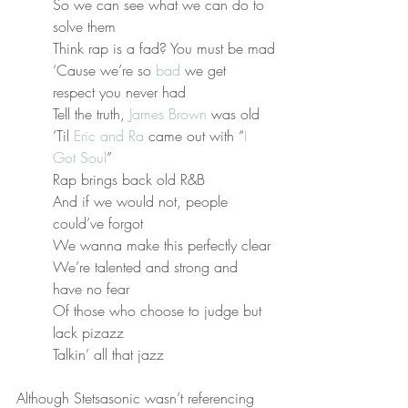
So we can see what we can do to 
solve them
Think rap is a fad? You must be mad
‘Cause we’re so 
bad
 we get 
respect you never had
Tell the truth, 
James Brown
 was old
‘Til 
Eric and Ra
 came out with “
I 
Got Soul
”
Rap brings back old R&B
And if we would not, people 
could’ve forgot
We wanna make this perfectly clear
We’re talented and strong and 
have no fear
Of those who choose to judge but 
lack pizazz
Talkin’ all that jazz
Although Stetsasonic wasn’t referencing 