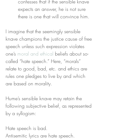
confesses that if the sensible knave 
expects an answer, he is not sure 
there is one that will convince him.
I imagine that the seemingly sensible 
knave champions the justice cause of free 
speech unless such expression violates 
one’s 
moral and ethical
 beliefs about so-
called “hate speech.” Here, “morals” 
relate to good, bad, etc. and ethics are 
rules one pledges to live by and which 
are based on morality.
Hume’s sensible knave may retain the 
following subjective belief, as represented 
by a syllogism:
Hate speech is bad.
Antisemitic lyrics are hate speech.