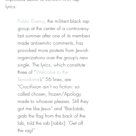
lyrics:
Public Enemy
, the militant black rap 
group at the center of a controversy 
last summer after one of its members 
made antisemitic comments, has 
provoked more protests from Jewish 
organizations over the group’s new 
single. The lyrics, which constitute 
three of “
Welcome to the 
Terrordome
’s” 56 lines, are 
“Crucifixion ain’t no fiction: so-
called chosen, frozen/Apology 
made to whoever pleases. Still they 
got me like Jesus” and “Backstab, 
grab the flag from the back of the 
lab, told the rab [rabbi]: ‘Get off 
the rag!”