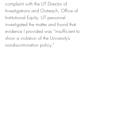
complaint with the UT Director of 
Investigations and Outreach, Office of 
Institutional Equity. UT personnel 
investigated the matter and found that 
evidence I provided was “insufficient to 
show a violation of the University’s 
nondiscrimination policy.”