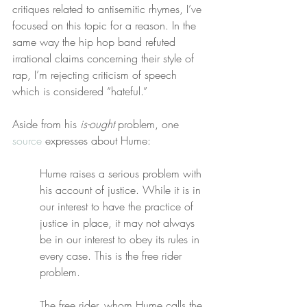
critiques related to antisemitic rhymes, I’ve 
focused on this topic for a reason. In the 
same way the hip hop band refuted 
irrational claims concerning their style of 
rap, I’m rejecting criticism of speech 
which is considered “hateful.”
Aside from his 
is-ought
 problem, one 
source
 expresses about Hume:
Hume raises a serious problem with 
his account of justice. While it is in 
our interest to have the practice of 
justice in place, it may not always 
be in our interest to obey its rules in 
every case. This is the free rider 
problem.
The free rider, whom Hume calls the 