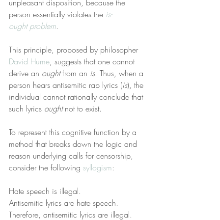
unpleasant disposition, because the 
person essentially violates the 
is-
ought problem
.
This principle, proposed by philosopher 
David Hume
, suggests that one cannot 
derive an 
ought
 from an 
is
. Thus, when a 
person hears antisemitic rap lyrics (
is
), the 
individual cannot rationally conclude that 
such lyrics 
ought
 not to exist.
To represent this cognitive function by a 
method that breaks down the logic and 
reason underlying calls for censorship, 
consider the following 
syllogism
:
Hate speech is illegal.
Antisemitic lyrics are hate speech.
Therefore, antisemitic lyrics are illegal.