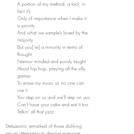
A portion of my method, a tool, in 
fact it’s
Only of importance when I make it 
a priority
And what we sample’s loved by the 
majority
But you[’re] a minority in terms of 
thought
Narrow minded and poorly taught
About hip hop, playing all the silly 
games
To erase my music so no one can 
use it
You step on us and we’ll step on you
Can’t have your cake and eat it too
Talkin’ all that jazz
Stetsasonic remarked of those disliking 
rap as attempting to deprive everyone 