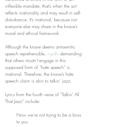
inflexible mandate, that’s when the act 
reflects irrationality and may result in self-
disturbance. It’s irrational, because not 
everyone else may share in the knave’s 
moral and ethical framework.
Although the knave deems antisemitic 
speech reprehensible, 
rigidly
 demanding 
that others 
mustn’t
 engage in this 
supposed form of “hate speech” is 
irrational. Therefore, the knave’s hate 
speech claim is akin to talkin’ jazz.
Lyrics from the fourth verse of “Talkin’ All 
That Jazz” include:
Now we’re not trying to be a boss 
to you