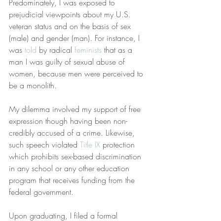
Predominately, I was exposed to 
prejudicial viewpoints about my U.S. 
veteran status and on the basis of sex 
(male) and gender (man). For instance, I 
was 
told
 by radical 
feminists
 that as a 
man I was guilty of sexual abuse of 
women, because men were perceived to 
be a monolith.
My dilemma involved my support of free 
expression though having been non-
credibly accused of a crime. Likewise, 
such speech violated 
Title IX
 protection 
which prohibits sex-based discrimination 
in any school or any other education 
program that receives funding from the 
federal government.
Upon graduating, I filed a formal 