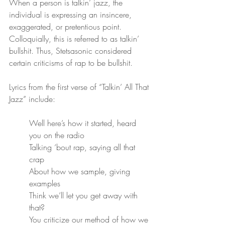
When a person is talkin’ jazz, the 
individual is expressing an insincere, 
exaggerated, or pretentious point. 
Colloquially, this is referred to as talkin’ 
bullshit. Thus, Stetsasonic considered 
certain criticisms of rap to be bullshit.
Lyrics from the first verse of “Talkin’ All That 
Jazz” include:
Well here’s how it started, heard 
you on the radio
Talking ‘bout rap, saying all that 
crap
About how we sample, giving 
examples
Think we’ll let you get away with 
that?
You criticize our method of how we 