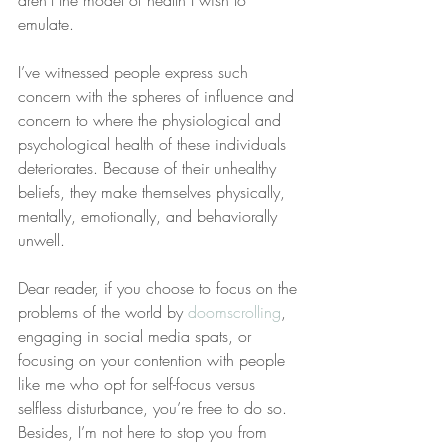
aren’t the model of health I wish to 
emulate.
I’ve witnessed people express such 
concern with the spheres of influence and 
concern to where the physiological and 
psychological health of these individuals 
deteriorates. Because of their unhealthy 
beliefs, they make themselves physically, 
mentally, emotionally, and behaviorally 
unwell.
Dear reader, if you choose to focus on the 
problems of the world by 
doomscrolling
, 
engaging in social media spats, or 
focusing on your contention with people 
like me who opt for self-focus versus 
selfless disturbance, you’re free to do so. 
Besides, I’m not here to stop you from 