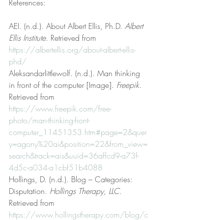
References:
AEI. (n.d.). About Albert Ellis, Ph.D. 
Albert 
Ellis Institute
. Retrieved from 
https://albertellis.org/about-albert-ellis-
phd/
Aleksandarlittlewolf. (n.d.). Man thinking 
in front of the computer [Image]. 
Freepik
. 
Retrieved from 
https://www.freepik.com/free-
photo/man-thinking-front-
computer_11451353.htm#page=2&quer
y=agony%20ai&position=22&from_view=
search&track=ais&uuid=36affcd9-a73f-
4d5c-a034-a1cbf51b4088
Hollings, D. (n.d.). Blog – Categories: 
Disputation. 
Hollings Therapy, LLC
. 
Retrieved from 
https://www.hollingstherapy.com/blog/c