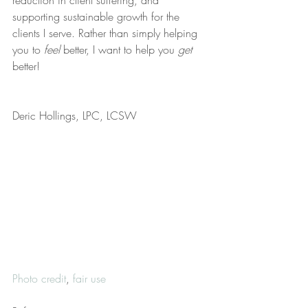
reduction in client suffering, and 
supporting sustainable growth for the 
clients I serve. Rather than simply helping 
you to 
feel
 better, I want to help you 
get
better!
Deric Hollings, LPC, LCSW
Photo credit
, 
fair use