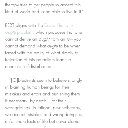
therapy tries to get people to accept this 
kind of world and to be able to live in it.”
REBT aligns with the 
David Hume
is-
ought
 problem
, which proposes that one 
cannot derive an 
ought
 from an 
is
—you 
cannot demand what 
ought
 to be when 
faced with the reality of what simply 
is
. 
Rejection of this paradigm leads to 
needless self-disturbance.
·  “[O]bjectivists seem to believe strongly 
in blaming human beings for their 
mistakes and errors and punishing them – 
if necessary, by death – for their 
wrongdoings. In rational psychotherapy, 
we accept mistakes and wrongdoings as 
unfortunate facts of life but never blame 