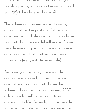
minds. You can’t even control 
all
 of your 
bodily systems, so how in the world could 
you 
fully
 take charge of others?
The sphere of concern relates to wars, 
acts of nature, the past and future, and 
other elements of life over which you have 
no control or meaningful influence. Some 
people even suggest that there’s a sphere 
of no concern that contains unknown-
unknowns (e.g., extraterrestrial life).
Because you arguably have so little 
control over yourself, limited influence 
over others, and no control over the 
spheres of concern or no concern, REBT 
advocacy for self-focus is a rational 
approach to life. As such, I invite people 
to center their attention and resources on 