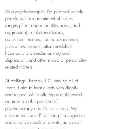
As a psychotherapist, I’m pleased to help 
people with an assortment of issues 
ranging from anger (hostility, rage, and 
aggression) to relational issues, 
adjustment matters, trauma experience, 
justice involvement, attention-deficit 
hyperactivity disorder, anxiety and 
depression, and other mood or personality-
related matters.
At Hollings Therapy, LLC, serving all of 
Texas, I aim to treat clients with dignity 
and respect while offering a multi-lensed 
approach to the practice of 
psychotherapy and 
life coaching
. My 
mission includes: Prioritizing the cognitive 
and emotive needs of clients, an overall 