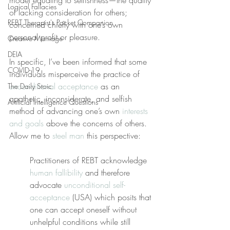
model equating to selfishness—the quality 
Logical Fallacies
of lacking consideration for others; 
REBT Therapist's Pocket Companion
concerned chiefly with one’s own 
personal profit or pleasure.
Creative Marriage
DEIA
In specific, I’ve been informed that some 
COVID-19
individuals misperceive the practice of 
unconditional acceptance
 as an 
The Daily Stoic
apathetic, inconsiderate, and selfish 
Artificial Intelligence Questions
method of advancing one’s own 
interests 
and goals
 above the concerns of others. 
Allow me to 
steel man
 this perspective:
Practitioners of REBT acknowledge 
human fallibility
 and therefore 
advocate 
unconditional self-
acceptance
 (USA) which posits that 
one can accept oneself without 
unhelpful conditions while still 