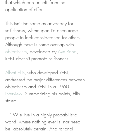
that which can benefit from the 
application of effort.
This isn’t the same as advocacy for 
selfishness, whereupon I’d encourage 
people to lack consideration for others. 
Although there is some overlap with 
objectivism
, developed by 
Ayn Rand
, 
REBT doesn’t promote selfishness.
Albert Ellis
, who developed REBT, 
addressed the major differences between 
objectivism and REBT in a 1960 
interview
. Summarizing his points, Ellis 
stated:
·  “[W]e live in a highly probabilistic 
world, where nothing ever is, nor need 
be, absolutely certain. And rational 