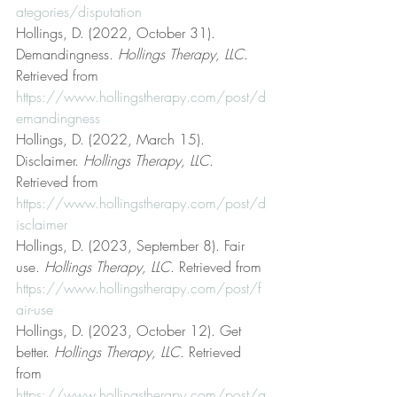
ategories/disputation
Hollings, D. (2022, October 31). 
Demandingness. 
Hollings Therapy, LLC
. 
Retrieved from 
https://www.hollingstherapy.com/post/d
emandingness
Hollings, D. (2022, March 15). 
Disclaimer. 
Hollings Therapy, LLC
. 
Retrieved from 
https://www.hollingstherapy.com/post/d
isclaimer
Hollings, D. (2023, September 8). Fair 
use. 
Hollings Therapy, LLC
. Retrieved from 
https://www.hollingstherapy.com/post/f
air-use
Hollings, D. (2023, October 12). Get 
better. 
Hollings Therapy, LLC
. Retrieved 
from 
https://www.hollingstherapy.com/post/g