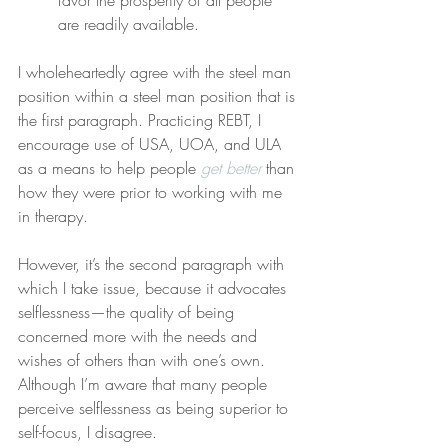
favor the prosperity of all people 
are readily available.
I wholeheartedly agree with the steel man 
position within a steel man position that is 
the first paragraph. Practicing REBT, I 
encourage use of USA, UOA, and ULA 
as a means to help people 
get better
 than 
how they were prior to working with me 
in therapy.
However, it’s the second paragraph with 
which I take issue, because it advocates 
selflessness—the quality of being 
concerned more with the needs and 
wishes of others than with one’s own. 
Although I’m aware that many people 
perceive selflessness as being superior to 
self-focus, I disagree.