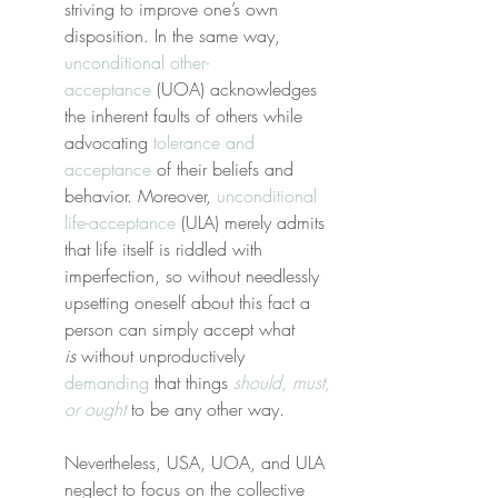
striving to improve one’s own 
disposition. In the same way, 
unconditional other-
acceptance
 (UOA) acknowledges 
the inherent faults of others while 
advocating 
tolerance and 
acceptance
 of their beliefs and 
behavior. Moreover, 
unconditional 
life-acceptance
 (ULA) merely admits 
that life itself is riddled with 
imperfection, so without needlessly 
upsetting oneself about this fact a 
person can simply accept what 
is
 without unproductively 
demanding
 that things 
should, must, 
or ought
 to be any other way.
Nevertheless, USA, UOA, and ULA 
neglect to focus on the collective 