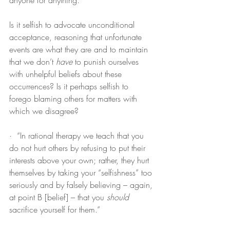
anyone for anything.”
Is it selfish to advocate unconditional 
acceptance, reasoning that unfortunate 
events are what they are and to maintain 
that we don’t 
have
 to punish ourselves 
with unhelpful beliefs about these 
occurrences? Is it perhaps selfish to 
forego blaming others for matters with 
which we disagree?
·  “In rational therapy we teach that you 
do not hurt others by refusing to put their 
interests above your own; rather, they hurt 
themselves by taking your “selfishness” too 
seriously and by falsely believing – again, 
at point B [belief] – that you 
should
sacrifice yourself for them.”