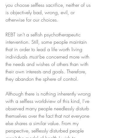
you choose selfless sacrifice, neither of us 
is objectively bad, wrong, evil, or 
otherwise for our choices.
REBT isn’t a selfish psychotherapeutic 
intervention. Still, some people maintain 
that in order to lead a life worth living 
individuals 
must
 be concerned more with 
the needs and wishes of others than with 
their own interests and goals. Therefore, 
they abandon the sphere of control.
Although there is nothing inherently wrong 
with a selfless worldview of this kind, I’ve 
observed many people needlessly disturb 
themselves over the fact that not everyone 
else shares a similar value. From my 
perspective, selflessly disturbed people 