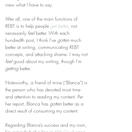
view what I have to say.
After all, one of the main functions of 
REBT is to help people 
get better
, not 
necessarily 
feel
 better. With each 
hundredth post, I think I’ve 
gotten
 much 
better at writing, communicating REBT 
concepts, and attacking shame. I may not 
feel
 good about my writing, though I’m 
getting
 better.
Noteworthy, a friend of mine (“Blanca”) is 
the person who has devoted most time 
and attention to reading my content. Per 
her report, Blanca has 
gotten
 better as a 
direct result of consuming my content.
Regarding Blanca’s success and my own, 