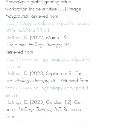
Apocalyptic graffiti gaming setup 
workstation inside a future [...] [Image]. 
Playground
. Retrieved from 
https://playgroundai.com/post/clmzpeci
p03nms601tue55ibd
Hollings, D. (2022, March 15). 
Disclaimer. 
Hollings Therapy, LLC
. 
Retrieved from 
https://www.hollingstherapy.com/post/d
isclaimer
Hollings, D. (2023, September 8). Fair 
use. 
Hollings Therapy, LLC
. Retrieved from 
https://www.hollingstherapy.com/post/f
air-use
Hollings, D. (2023, October 12). Get 
better. 
Hollings Therapy, LLC
. Retrieved 
from 
https://www.hollingstherapy.com/post/g
et-better