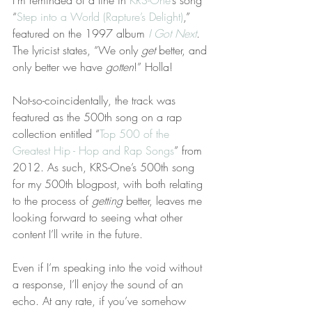
I’m reminded of a line in 
KRS-One
’s song 
“
Step into a World (Rapture’s Delight)
,” 
featured on the 1997 album 
I Got Next
. 
The lyricist states, “We only 
get
 better, and 
only better we have 
gotten
!” Holla!
Not-so-coincidentally, the track was 
featured as the 500th song on a rap 
collection entitled “
Top 500 of the 
Greatest Hip - Hop and Rap Songs
” from 
2012. As such, KRS-One’s 500th song 
for my 500th blogpost, with both relating 
to the process of 
getting
 better, leaves me 
looking forward to seeing what other 
content I’ll write in the future.
Even if I’m speaking into the void without 
a response, I’ll enjoy the sound of an 
echo. At any rate, if you’ve somehow 