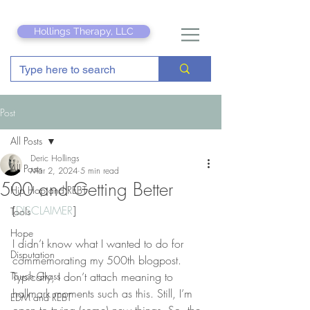
Hollings Therapy, LLC
Post
All Posts
Deric Hollings
All Posts
Mar 2, 2024
5 min read
500 and Getting Better
Hip Hop and REBT
[
DISCLAIMER
]
Tools
Hope
I didn’t know what I wanted to do for 
Disputation
commemorating my 500th blogpost. 
Touch Grass
Typically, I don’t attach meaning to 
hallmark moments such as this. Still, I’m 
EDM and REBT