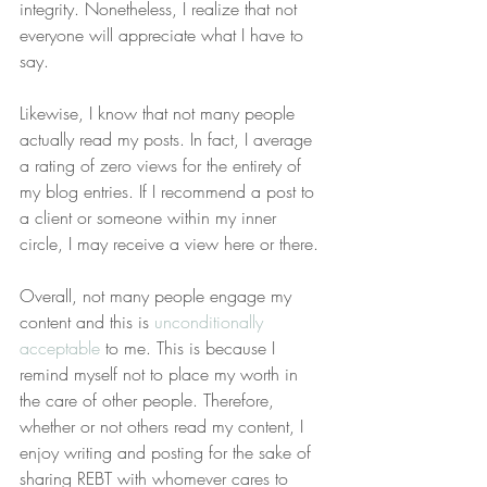
integrity. Nonetheless, I realize that not 
everyone will appreciate what I have to 
say.
Likewise, I know that not many people 
actually read my posts. In fact, I average 
a rating of zero views for the entirety of 
my blog entries. If I recommend a post to 
a client or someone within my inner 
circle, I may receive a view here or there.
Overall, not many people engage my 
content and this is 
unconditionally 
acceptable
 to me. This is because I 
remind myself not to place my worth in 
the care of other people. Therefore, 
whether or not others read my content, I 
enjoy writing and posting for the sake of 
sharing REBT with whomever cares to 