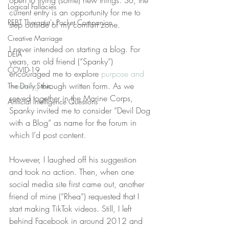
open to trying (some) new things. So, the 
Logical Fallacies
current entry is an opportunity for me to 
REBT Therapist's Pocket Companion
step outside of my comfort zone.
Creative Marriage
I never intended on starting a blog. For 
DEIA
years, an old friend (“Spanky”) 
COVID-19
encouraged me to explore 
purpose and 
meaning
 through written form. As we 
The Daily Stoic
served together in the Marine Corps, 
Artificial Intelligence Questions
Spanky invited me to consider “Devil Dog 
with a Blog” as name for the forum in 
which I’d post content.
However, I laughed off his suggestion 
and took no action. Then, when one 
social media site first came out, another 
friend of mine (“Rhea”) requested that I 
start making TikTok videos. Still, I left 
behind Facebook in around 2012 and 