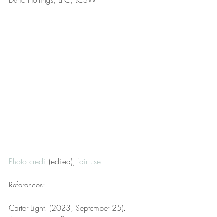
Deric Hollings, LPC, LCSW
Photo credit
 (edited), 
fair use
References:
Carter Light. (2023, September 25). 