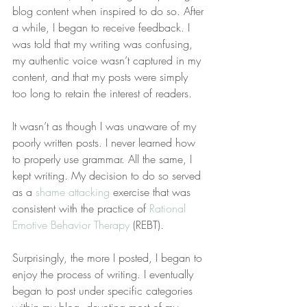
blog content when inspired to do so. After 
a while, I began to receive feedback. I 
was told that my writing was confusing, 
my authentic voice wasn’t captured in my 
content, and that my posts were simply 
too long to retain the interest of readers.
It wasn’t as though I was unaware of my 
poorly written posts. I never learned how 
to properly use grammar. All the same, I 
kept writing. My decision to do so served 
as a 
shame attacking
 exercise that was 
consistent with the practice of 
Rational 
Emotive Behavior Therapy
 (REBT).
Surprisingly, the more I posted, I began to 
enjoy the process of writing. I eventually 
began to post under specific categories 