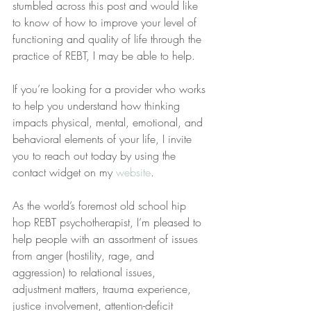
stumbled across this post and would like 
to know of how to improve your level of 
functioning and quality of life through the 
practice of REBT, I may be able to help.
If you’re looking for a provider who works 
to help you understand how thinking 
impacts physical, mental, emotional, and 
behavioral elements of your life, I invite 
you to reach out today by using the 
contact widget on my 
website
.
As the world’s foremost old school hip 
hop REBT psychotherapist, I’m pleased to 
help people with an assortment of issues 
from anger (hostility, rage, and 
aggression) to relational issues, 
adjustment matters, trauma experience, 
justice involvement, attention-deficit 