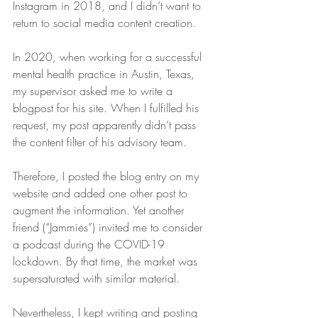
Instagram in 2018, and I didn’t want to 
return to social media content creation.
In 2020, when working for a successful 
mental health practice in Austin, Texas, 
my supervisor asked me to write a 
blogpost for his site. When I fulfilled his 
request, my post apparently didn’t pass 
the content filter of his advisory team.
Therefore, I posted the blog entry on my 
website and added one other post to 
augment the information. Yet another 
friend (“Jammies”) invited me to consider 
a podcast during the COVID-19 
lockdown. By that time, the market was 
supersaturated with similar material.
Nevertheless, I kept writing and posting 