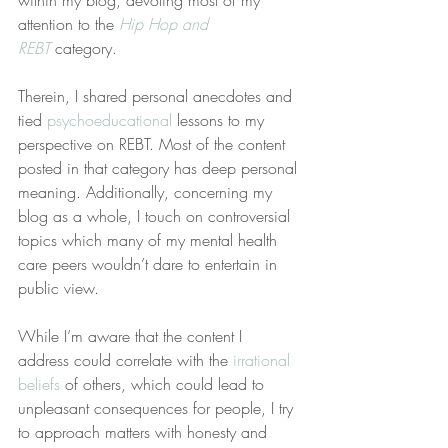
within my blog, devoting most of my 
attention to the 
Hip Hop and 
REBT
 category.
Therein, I shared personal anecdotes and 
tied 
psychoeducational
 lessons to my 
perspective on REBT. Most of the content 
posted in that category has deep personal 
meaning. Additionally, concerning my 
blog as a whole, I touch on controversial 
topics which many of my mental health 
care peers wouldn’t dare to entertain in 
public view.
While I’m aware that the content I 
address could correlate with the 
irrational 
beliefs
 of others, which could lead to 
unpleasant consequences for people, I try 
to approach matters with honesty and 