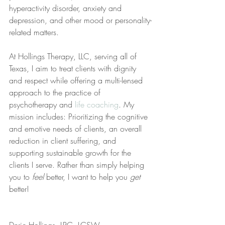
hyperactivity disorder, anxiety and 
depression, and other mood or personality-
related matters.
At Hollings Therapy, LLC, serving all of 
Texas, I aim to treat clients with dignity 
and respect while offering a multi-lensed 
approach to the practice of 
psychotherapy and 
life coaching
. My 
mission includes: Prioritizing the cognitive 
and emotive needs of clients, an overall 
reduction in client suffering, and 
supporting sustainable growth for the 
clients I serve. Rather than simply helping 
you to 
feel
 better, I want to help you 
get
better!