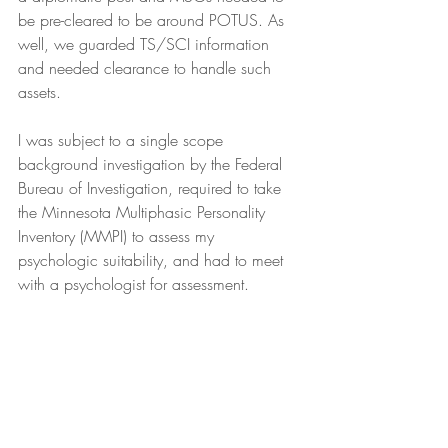
be pre-cleared to be around POTUS. As 
well, we guarded TS/SCI information 
and needed clearance to handle such 
assets.
I was subject to a single scope 
background investigation by the Federal 
Bureau of Investigation, required to take 
the Minnesota Multiphasic Personality 
Inventory (MMPI) to assess my 
psychologic suitability, and had to meet 
with a psychologist for assessment.