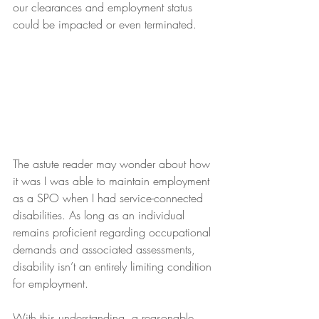
our clearances and employment status 
could be impacted or even terminated.
The astute reader may wonder about how 
it was I was able to maintain employment 
as a SPO when I had service-connected 
disabilities. As long as an individual 
remains proficient regarding occupational 
demands and associated assessments, 
disability isn’t an entirely limiting condition 
for employment.
With this understanding, a reasonable 