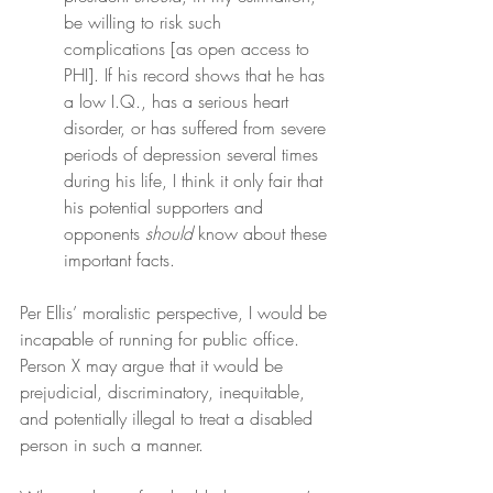
be willing to risk such 
complications [as open access to 
PHI]. If his record shows that he has 
a low I.Q., has a serious heart 
disorder, or has suffered from severe 
periods of depression several times 
during his life, I think it only fair that 
his potential supporters and 
opponents 
should
 know about these 
important facts.
Per Ellis’ moralistic perspective, I would be 
incapable of running for public office. 
Person X may argue that it would be 
prejudicial, discriminatory, inequitable, 
and potentially illegal to treat a disabled 
person in such a manner.