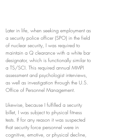
Later in life, when seeking employment as 
a security police officer (SPO) in the field 
of nuclear security, I was required to 
maintain a Q clearance with a white bar 
designator, which is functionally similar to 
a TS/SCI. This required annual MMPI 
assessment and psychologist interviews, 
as well as investigation through the U.S. 
Office of Personnel Management.
Likewise, because I fulfilled a security 
billet, I was subject to physical fitness 
tests. If for any reason it was suspected 
that security force personnel were in 
cognitive, emotive, or physical decline, 