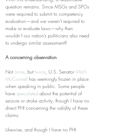
question remains. Since MSGs and SPOs 
were required to submit to competency 
evaluation—and we weren’t required to 
make or evaluate laws—why then 
wouldn’t our nation’s politicians also need 
to undergo similar assessment?
A concerning observation
Not 
once
, but 
twice
, U.S. Senator 
Mitch 
McConnell
 has seemingly frozen in place 
when speaking in public. Some people 
have 
speculated
 about the potential of 
seizure or stroke activity, though I have no 
direct PHI concerning the validity of these 
claims.
Likewise, and though I have no PHI 