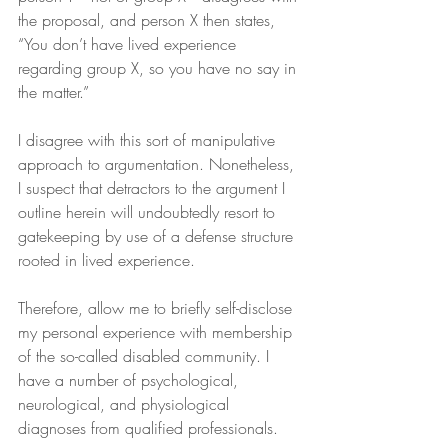
the proposal, and person X then states, 
“You don’t have lived experience 
regarding group X, so you have no say in 
the matter.”
I disagree with this sort of manipulative 
approach to argumentation. Nonetheless, 
I suspect that detractors to the argument I 
outline herein will undoubtedly resort to 
gatekeeping by use of a defense structure 
rooted in lived experience.
Therefore, allow me to briefly self-disclose 
my personal experience with membership 
of the so-called disabled community. I 
have a number of psychological, 
neurological, and physiological 
diagnoses from qualified professionals.