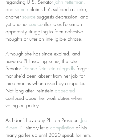
regarding U.S. Senator 
John Fetterman
, 
one 
source
 claims he’s suffered a stroke, 
another 
source
 suggests depression, and 
yet another 
source
 illustrates Fetterman 
apparently struggling to form cohesive 
thoughts or utter an intelligible phrase.
Although she has since expired, and I 
have no PHI relating to her, the late 
Senator 
Dianne Feinstein
allegedly
 forgot 
that she’d been absent from her job for 
three months when asked by a reporter. 
Not long after, Feinstein 
appeared
confused about her work duties when 
voting on policy.
As I don’t have any PHI on President 
Joe 
Biden
, I’ll simply let a 
compilation
 of his 
many gaffes up until 2020 speak for him. 