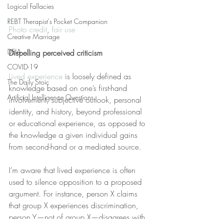
Logical Fallacies
REBT Therapist's Pocket Companion
Photo credit
, 
fair use
Creative Marriage
DEIA
Dispelling perceived criticism
COVID-19
Lived experience
 is loosely defined as 
The Daily Stoic
knowledge based on one’s first-hand 
Artificial Intelligence Questions
involvement, subjective outlook, personal 
identity, and history, beyond professional 
or educational experience, as opposed to 
the knowledge a given individual gains 
from second-hand or a mediated source.
I’m aware that lived experience is often 
used to silence opposition to a proposed 
argument. For instance, person X claims 
that group X experiences discrimination, 
person Y—not of group X—disagrees with 