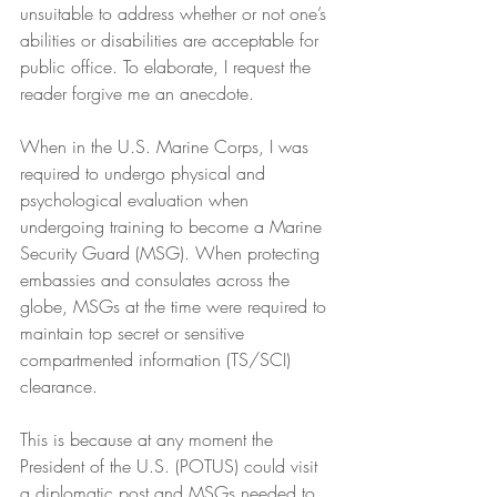
unsuitable to address whether or not one’s 
abilities or disabilities are acceptable for 
public office. To elaborate, I request the 
reader forgive me an anecdote.
When in the U.S. Marine Corps, I was 
required to undergo physical and 
psychological evaluation when 
undergoing training to become a Marine 
Security Guard (MSG). When protecting 
embassies and consulates across the 
globe, MSGs at the time were required to 
maintain top secret or sensitive 
compartmented information (TS/SCI) 
clearance.
This is because at any moment the 
President of the U.S. (POTUS) could visit 
a diplomatic post and MSGs needed to 