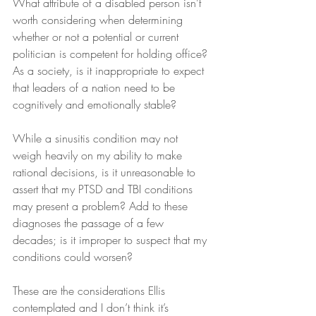
What attribute of a disabled person isn’t 
worth considering when determining 
whether or not a potential or current 
politician is competent for holding office? 
As a society, is it inappropriate to expect 
that leaders of a nation need to be 
cognitively and emotionally stable?
While a sinusitis condition may not 
weigh heavily on my ability to make 
rational decisions, is it unreasonable to 
assert that my PTSD and TBI conditions 
may present a problem? Add to these 
diagnoses the passage of a few 
decades; is it improper to suspect that my 
conditions could worsen?
These are the considerations Ellis 
contemplated and I don’t think it’s 