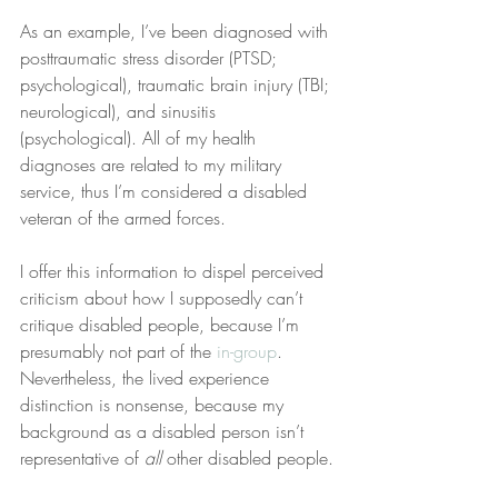
As an example, I’ve been diagnosed with 
posttraumatic stress disorder (PTSD; 
psychological), traumatic brain injury (TBI; 
neurological), and sinusitis 
(psychological). All of my health 
diagnoses are related to my military 
service, thus I’m considered a disabled 
veteran of the armed forces.
I offer this information to dispel perceived 
criticism about how I supposedly can’t 
critique disabled people, because I’m 
presumably not part of the 
in-group
. 
Nevertheless, the lived experience 
distinction is nonsense, because my 
background as a disabled person isn’t 
representative of 
all
 other disabled people.