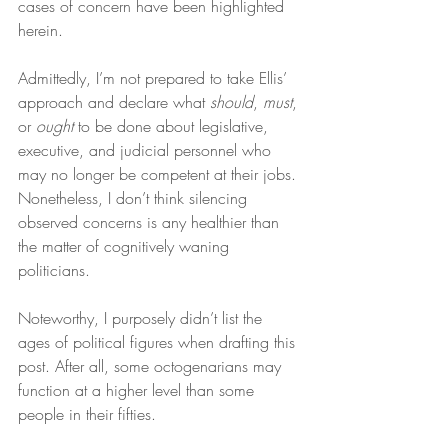
cases of concern have been highlighted 
herein.
Admittedly, I’m not prepared to take Ellis’ 
approach and declare what 
should
, 
must
, 
or 
ought
 to be done about legislative, 
executive, and judicial personnel who 
may no longer be competent at their jobs. 
Nonetheless, I don’t think silencing 
observed concerns is any healthier than 
the matter of cognitively waning 
politicians.
Noteworthy, I purposely didn’t list the 
ages of political figures when drafting this 
post. After all, some octogenarians may 
function at a higher level than some 
people in their fifties.