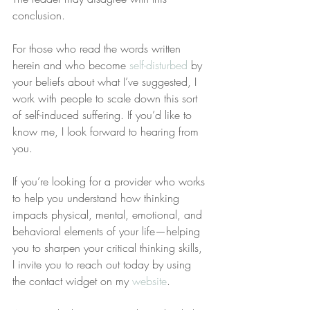
conclusion.
For those who read the words written 
herein and who become 
self-disturbed
 by 
your beliefs about what I’ve suggested, I 
work with people to scale down this sort 
of self-induced suffering. If you’d like to 
know me, I look forward to hearing from 
you.
If you’re looking for a provider who works 
to help you understand how thinking 
impacts physical, mental, emotional, and 
behavioral elements of your life—helping 
you to sharpen your critical thinking skills, 
I invite you to reach out today by using 
the contact widget on my 
website
.