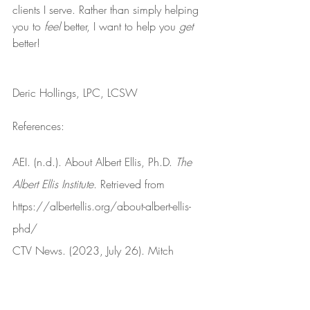
clients I serve. Rather than simply helping 
you to 
feel
 better, I want to help you 
get
better!
Deric Hollings, LPC, LCSW
References:
AEI. (n.d.). About Albert Ellis, Ph.D. 
The 
Albert Ellis Institute
. Retrieved from 
https://albertellis.org/about-albert-ellis-
phd/
CTV News. (2023, July 26). Mitch 
McConnell appears to freeze during press 
conference [Video]. 
YouTube
. Retrieved 