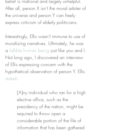
belief is irrational and largely unhelpful. 
After all, person X isn’t the moral arbiter of 
the universe and person Y can freely 
express criticism of elderly politicians.
Interestingly, Ellis wasn’t immune to use of 
moralizing narratives. Ultimately, he was 
a 
fallible human being
 just like you and I. 
Not long ago, I discovered an interview 
of Ellis expressing concern with the 
hypothetical observation of person Y. Ellis 
stated
:
[A]ny individual who ran for a high 
elective office, such as the 
presidency of the nation, might be 
required to throw open a 
considerable portion of the file of 
information that has been gathered 