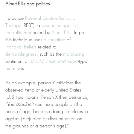
Albert Ellis and politics
I practice 
Rational Emotive Behavior 
Therapy
 (REBT), a 
psychotherapeutic 
modality
 originated by 
Albert Ellis
. In part, 
this technique uses 
disputation
 of 
irrational beliefs
 related to 
demandingness
, such as the 
moralizing
sentiment of 
should, must, and ought
-type 
narratives.
As an example, person Y criticizes the 
observed trend of elderly United States 
(U.S.) politicians. Person X then demands, 
“You 
shouldn’t
 scrutinize people on the 
basis of age, because doing so relates to 
ageism [prejudice or discrimination on 
the grounds of a person’s age].”