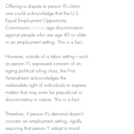
Offering a dispute to person X’s claim, 
one could acknowledge that the U.S. 
Equal Employment Opportunity 
Commission 
forbids
 age discrimination 
against people who are age 40 or older 
in an employment setting. This is a fact.
However, outside of a labor setting—such 
as person Y’s expressed concern of an 
aging political ruling class, the First 
Amendment acknowledges the 
inalienable right of individuals to express 
matters that may even be prejudicial or 
discriminatory in nature. This is a fact.
Therefore, if person X’s demand doesn’t 
concern an employment setting, rigidly 
requiring that person Y adopt a moral 