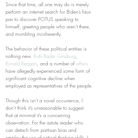
Since that time, all one may do is merely 
perform an internet search for Biden’s faux 
pas to discover POTUS speaking to 
himself, greeting people who aren’t there, 
and mumbling incoherently.
The behavior of these political entities is 
nothing new. 
Ruth Bader Ginsburg
, 
Ronald Reagan
, and a number of 
others
have allegedly experienced some form of 
significant cognitive decline when 
employed as representatives of the people.
Though this isn’t a novel occurrence, I 
don’t think it’s unreasonable to suggest 
that at minimal it’s a concerning 
observation. For the astute reader who 
can detach from partisan bias and 
employ the use of critical thinking skills, I 