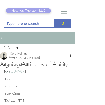
Hollings Therapy, LLC
Post
All Posts
Deric Hollings
All Posts
Oct 6, 2023
9 min read
Arguing Attributes of Ability
Hip Hop and REBT
[
DISCLAIMER
]
Tools
Hope
Disputation
Touch Grass
EDM and REBT