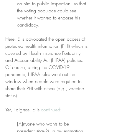
on him to public inspection, so that 
the voting populace could see 
whether it wanted to endorse his 
candidacy.
Here, Ellis advocated the open access of 
protected health information (PHI) which is 
covered by Health Insurance Portability 
and Accountability Act (HIPAA) policies. 
Of course, during the COVID-19 
pandemic, HIPAA rules went out the 
window when people were required to 
share their PHI with others (e.g., vaccine 
status).
Yet, I digress. Ellis 
continued
:
[A]nyone who wants to be 
president 
should
, in my estimation, 