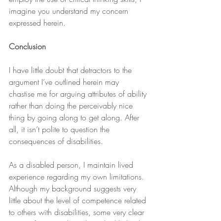
imagine you understand my concern 
expressed herein.
Conclusion
I have little doubt that detractors to the 
argument I’ve outlined herein may 
chastise me for arguing attributes of ability 
rather than doing the perceivably nice 
thing by going along to get along. After 
all, it isn’t polite to question the 
consequences of disabilities.
As a disabled person, I maintain lived 
experience regarding my own limitations. 
Although my background suggests very 
little about the level of competence related 
to others with disabilities, some very clear 