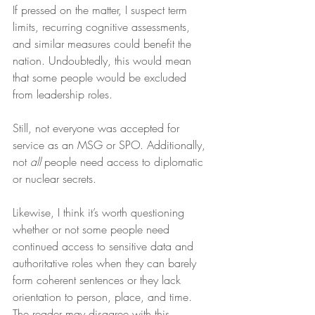
If pressed on the matter, I suspect term 
limits, recurring cognitive assessments, 
and similar measures could benefit the 
nation. Undoubtedly, this would mean 
that some people would be excluded 
from leadership roles.
Still, not everyone was accepted for 
service as an MSG or SPO. Additionally, 
not 
all
 people need access to diplomatic 
or nuclear secrets. 
Likewise, I think it’s worth questioning 
whether or not some people need 
continued access to sensitive data and 
authoritative roles when they can barely 
form coherent sentences or they lack 
orientation to person, place, and time. 
The reader may disagree with this 