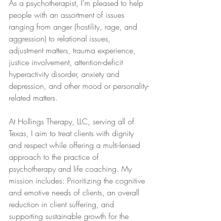
As a psychotherapist, I’m pleased to help 
people with an assortment of issues 
ranging from anger (hostility, rage, and 
aggression) to relational issues, 
adjustment matters, trauma experience, 
justice involvement, attention-deficit 
hyperactivity disorder, anxiety and 
depression, and other mood or personality-
related matters.
At Hollings Therapy, LLC, serving all of 
Texas, I aim to treat clients with dignity 
and respect while offering a multi-lensed 
approach to the practice of 
psychotherapy and life coaching. My 
mission includes: Prioritizing the cognitive 
and emotive needs of clients, an overall 
reduction in client suffering, and 
supporting sustainable growth for the 