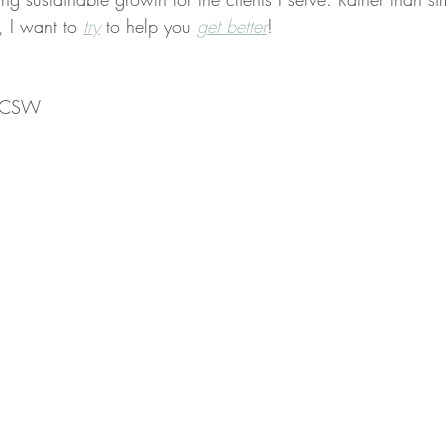
, I want to 
try
 to help you 
get better
!
 LCSW