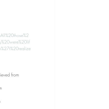
=All%20those%2
%20were%20lif
%27t%20realize
 
rieved from 
m 
m 