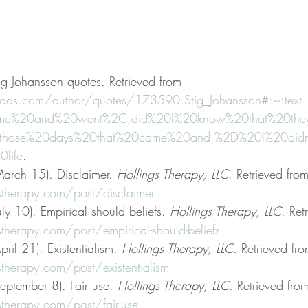
ig Johansson quotes. Retrieved from 
ads.com/author/quotes/173590.Stig_Johansson#:~:text
me%20and%20went%2C,did%20I%20know%20that%20they
20those%20days%20that%20came%20and,%2D%20I%20didn
life
.
arch 15). Disclaimer. 
Hollings Therapy, LLC
. Retrieved from
stherapy.com/post/disclaimer
ly 10). Empirical should beliefs. 
Hollings Therapy, LLC
. Ret
therapy.com/post/empirical-should-beliefs
ril 21). Existentialism. 
Hollings Therapy, LLC
. Retrieved fro
therapy.com/post/existentialism
eptember 8). Fair use. 
Hollings Therapy, LLC
. Retrieved fro
therapy.com/post/fair-use