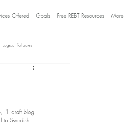
vices Offered
Goals
Free REBT Resources
More
Logical Fallacies
Artificial Intelligence Questions
I’ll draft blog 
ed to Swedish 