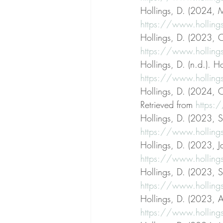
Hollings, D. (2024, M
https://www.hollings
Hollings, D. (2023, O
https://www.hollings
Hollings, D. (n.d.). Ho
https://www.holling
Hollings, D. (2024, 
Retrieved from 
https:
Hollings, D. (2023, S
https://www.hollings
Hollings, D. (2023, J
https://www.hollings
Hollings, D. (2023, S
https://www.hollings
Hollings, D. (2023, Ap
https://www.hollings