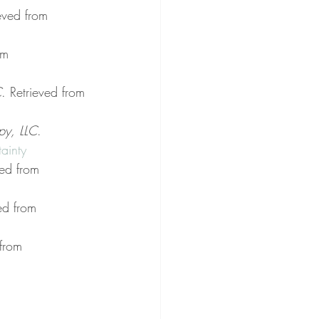
ieved from 
om 
C
. Retrieved from 
py, LLC
. 
ainty
ved from 
ed from 
 from 