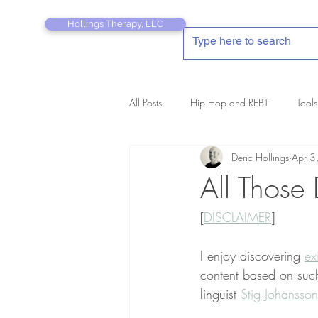
Hollings Therapy, LLC
All Posts
Hip Hop and REBT
Tools
Deric Hollings
Apr 3
REBT Therapist's Pocket Companion
All Those
[
DISCLAIMER
]
I enjoy discovering 
ex
content based on such
linguist 
Stig Johansson