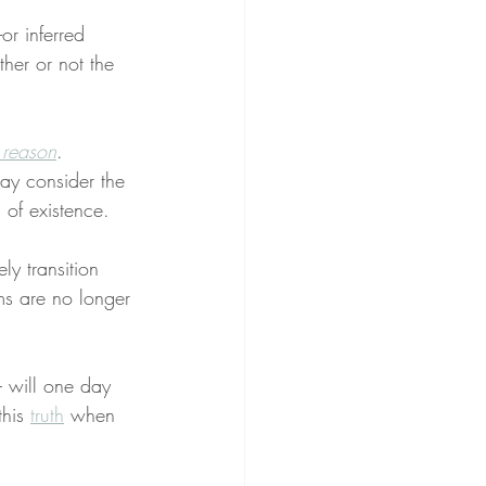
or inferred 
her or not the 
 reason
. 
may consider the 
n of existence.
ly transition 
ms are no longer 
– will one day 
his 
truth
 when 