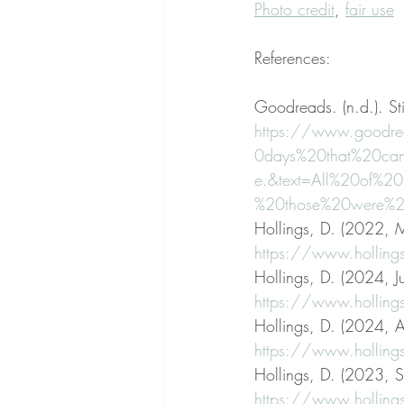
Photo credit
, 
fair use
References:
Goodreads. (n.d.). St
https://www.goodre
0days%20that%20ca
e.&text=All%20of%
%20those%20were%20
Hollings, D. (2022, M
https://www.holling
Hollings, D. (2024, Ju
https://www.hollings
Hollings, D. (2024, Ap
https://www.hollings
Hollings, D. (2023, S
https://www.hollings