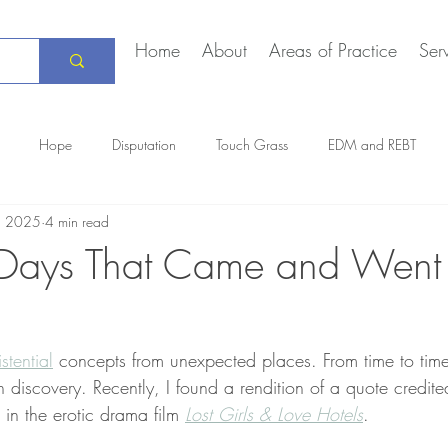
Home
About
Areas of Practice
Ser
Hope
Disputation
Touch Grass
EDM and REBT
, 2025
4 min read
Creative Marriage
DEIA
COVID-19
The Daily Stoic
 Days That Came and Went
istential
 concepts from unexpected places. From time to time, 
 discovery. Recently, I found a rendition of a quote credit
 in the erotic drama film 
Lost Girls & Love Hotels
.