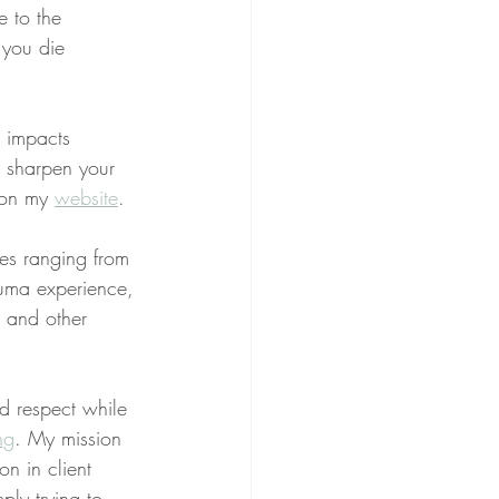
e to the 
 you die 
g impacts 
o sharpen your 
 on my 
website
.
ues ranging from 
rauma experience, 
, and other 
nd respect while 
ng
. My mission 
on in client 
ply trying to 