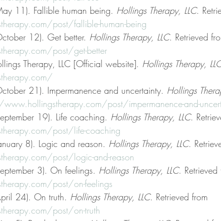
ay 11). Fallible human being. 
Hollings Therapy, LLC
. Retr
therapy.com/post/fallible-human-being
ctober 12). Get better. 
Hollings Therapy, LLC
. Retrieved fr
therapy.com/post/get-better
llings Therapy, LLC [Official website]. 
Hollings Therapy, LL
stherapy.com/
October 21). Impermanence and uncertainty. 
Hollings Thera
//www.hollingstherapy.com/post/impermanence-and-uncert
eptember 19). Life coaching. 
Hollings Therapy, LLC
. Retrie
therapy.com/post/life-coaching
anuary 8). Logic and reason. 
Hollings Therapy, LLC
. Retriev
therapy.com/post/logic-and-reason
eptember 3). On feelings. 
Hollings Therapy, LLC
. Retrieved
therapy.com/post/on-feelings
ril 24). On truth. 
Hollings Therapy, LLC
. Retrieved from 
therapy.com/post/on-truth