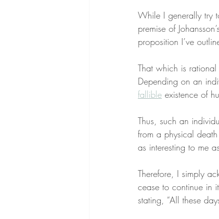
While I generally try 
premise of Johansson’
proposition I’ve outlin
That which is rational
Depending on an indivi
fallible
 existence of hu
Thus, such an individu
from a physical death t
as interesting to me as
Therefore, I simply ac
cease to continue in i
stating, “All these day