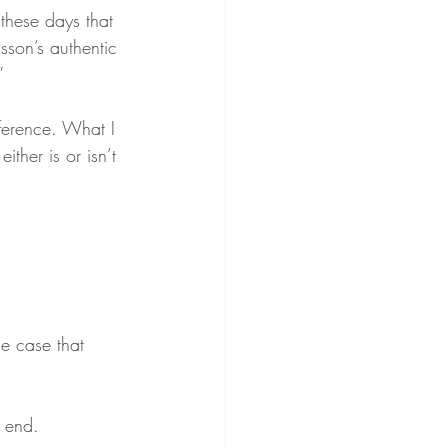
 these days that 
sson’s authentic 
”
fference. What I 
either is or isn’t 
the case that 
y end.