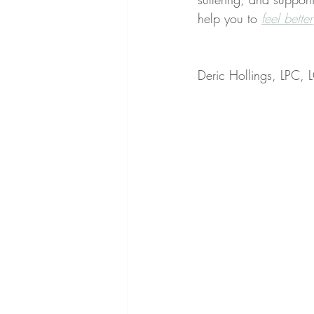
help you to 
feel better
Deric Hollings, LPC,