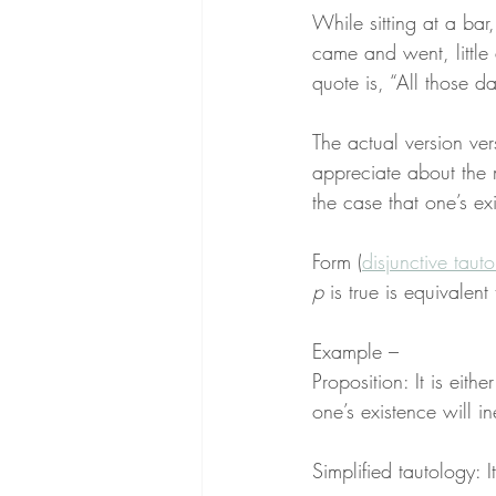
While sitting at a bar
came and went, little 
quote is, “All those d
The actual version ver
appreciate about the 
the case that one’s ex
Form (
disjunctive taut
p
 is true is equivalent 
Example –
Proposition: It is eithe
one’s existence will i
Simplified tautology: I