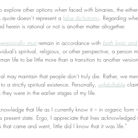
to explore other options when faced with binaries, the either-
s quote doesn’t represent a 
false dichotomy
. Regarding whet
ed herein is rational or not is another matter altogether.
 
empirically 
must
 remain in accordance with 
both logic and
dual’s spiritual, religious, or other perspective, a person 
man life to be little more than a transition to another versio
al may maintain that people don’t truly die. Rather, we mere
o a strictly spiritual existence. Personally, 
unfalsifiable
 clai
 they were in the earlier stages of my life.
knowledge that life as I currently know it – in organic form 
ts present state. Ergo, I appreciate that Ines acknowledged t
s that came and went, little did I know that it was life.”