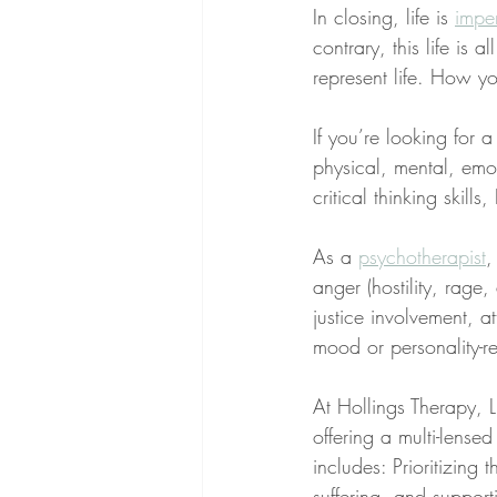
In closing, life is 
impe
contrary, this life is 
represent life. How yo
If you’re looking for 
physical, mental, emo
critical thinking skill
As a 
psychotherapist
,
anger (hostility, rage
justice involvement, at
mood or personality-re
At Hollings Therapy, LL
offering a multi-lens
includes: Prioritizing 
suffering, and supporti