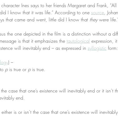
, character Ines says to her friends Margaret and Frank, “All
did I know that it was life.” According to one 
source
, Johan
ays that came and went, little did I know that 
they
 were life.
sus the one depicted in the film is a distinction without a di
message is that it emphasizes the 
tautological
 expression, it 
istence will inevitably end – as expressed in 
syllogistic
 form:
ology
) –
to 
p
 is true or 
p
 is true.
r the case that one’s existence will inevitably end or it isn’t 
nevitably end.
t either is or isn’t the case that one’s existence will inevitabl