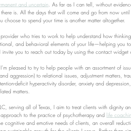
rmanent and uncertain
. As far as I can tell, without evidenc
all there is. All the days that will come and go from now until
u choose to spend your time is another matter altogether.
a provider who tries to work to help understand how thinkin
tional, and behavioral elements of your life—helping you t
s, I invite you to reach out today by using the contact widget
 I’m pleased to try to help people with an assortment of iss
, and aggression) to relational issues, adjustment matters, t
tention-deficit hyperactivity disorder, anxiety and depression
lated matters.
C, serving all of Texas, I aim to treat clients with dignity a
ed approach to the practice of psychotherapy and 
life coachi
the cognitive and emotive needs of clients, an overall reducti
ng sustainable growth for the clients I serve. Rather than sim