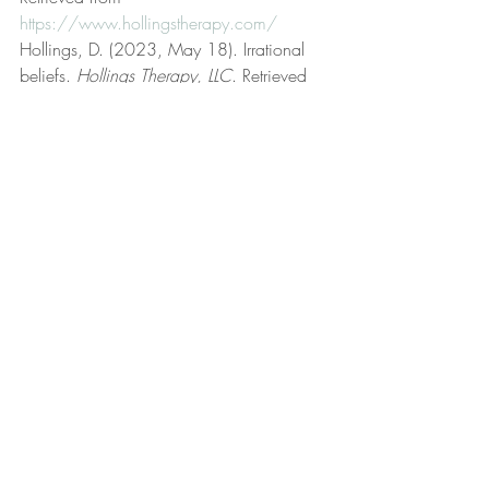
https://www.hollingstherapy.com/
Hollings, D. (2023, May 18). Irrational 
beliefs. 
Hollings Therapy, LLC
. Retrieved 
from 
https://www.hollingstherapy.com/post/ir
rational-beliefs
Hollings, D. (2023, September 19). Life 
coaching. 
Hollings Therapy, LLC
. 
Retrieved from 
https://www.hollingstherapy.com/post/lif
e-coaching
Hollings, D. (2023, January 8). Logic and 
reason. 
Hollings Therapy, LLC
. Retrieved 
from 
https://www.hollingstherapy.com/post/l
ogic-and-reason
Hollings, D. (2023, October 2). Morals 
and ethics. 
Hollings Therapy, LLC
. 