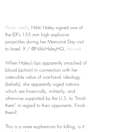
Photo credit
, Nikki Haley signed one of 
the IDF’s 155 mm high explosive 
projectiles during her Memorial Day visit 
to Israel, X / @NikkiHaleyHQ, 
fair use
When Haley’s lips apparently smacked of 
blood (action) in connection with her 
ostensible value of war-hawk ideology 
(beliefs), she apparently urged nations 
which are financially, militarily, and 
otherwise supported by the U.S. to “finish 
them” in regard to their opponents. Finish 
them?   
This is a mere euphemism for killing, is it 