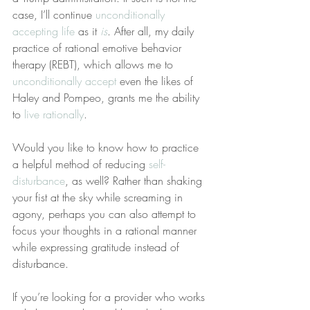
case, I’ll continue 
unconditionally 
accepting life
 as it 
is
. After all, my daily 
practice of rational emotive behavior 
therapy (REBT), which allows me to 
unconditionally accept
 even the likes of 
Haley and Pompeo, grants me the ability 
to 
live rationally
.
Would you like to know how to practice 
a helpful method of reducing 
self-
disturbance
, as well? Rather than shaking 
your fist at the sky while screaming in 
agony, perhaps you can also attempt to 
focus your thoughts in a rational manner 
while expressing gratitude instead of 
disturbance.
If you’re looking for a provider who works 