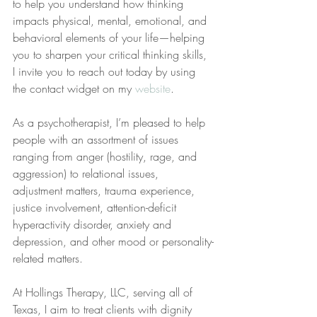
to help you understand how thinking 
impacts physical, mental, emotional, and 
behavioral elements of your life—helping 
you to sharpen your critical thinking skills, 
I invite you to reach out today by using 
the contact widget on my 
website
.
As a psychotherapist, I’m pleased to help 
people with an assortment of issues 
ranging from anger (hostility, rage, and 
aggression) to relational issues, 
adjustment matters, trauma experience, 
justice involvement, attention-deficit 
hyperactivity disorder, anxiety and 
depression, and other mood or personality-
related matters.
At Hollings Therapy, LLC, serving all of 
Texas, I aim to treat clients with dignity 