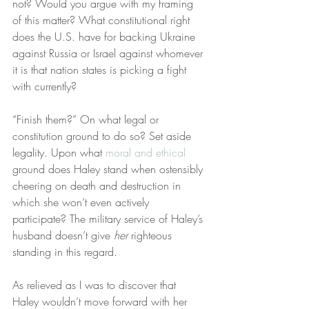
not? Would you argue with my framing 
of this matter? What constitutional right 
does the U.S. have for backing Ukraine 
against Russia or Israel against whomever 
it is that nation states is picking a fight 
with currently?
“Finish them?” On what legal or 
constitution ground to do so? Set aside 
legality. Upon what 
moral and ethical
ground does Haley stand when ostensibly 
cheering on death and destruction in 
which she won’t even actively 
participate? The military service of Haley’s 
husband doesn’t give 
her
 righteous 
standing in this regard.
As relieved as I was to discover that 
Haley wouldn’t move forward with her 