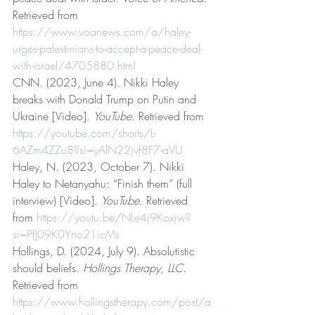
Retrieved from 
https://www.voanews.com/a/haley-
urges-palestinians-to-accept-a-peace-deal-
with-israel/4705880.html
CNN. (2023, June 4). Nikki Haley 
breaks with Donald Trump on Putin and 
Ukraine [Video]. 
YouTube
. Retrieved from 
https://youtube.com/shorts/L-
6AZm4ZZu8?si=yAlN22jvf8F7-aVU
Haley, N. (2023, October 7). Nikki 
Haley to Netanyahu: “Finish them” (full 
interview) [Video]. 
YouTube
. Retrieved 
from 
https://youtu.be/NLe4j9Koxjw?
si=PfJ09K0Yno21icMs
Hollings, D. (2024, July 9). Absolutistic 
should beliefs. 
Hollings Therapy, LLC
. 
Retrieved from 
https://www.hollingstherapy.com/post/a