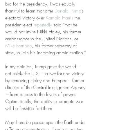
bid for the presidency, I was equally 
thankful to learn that after 
Donald Trump
’s 
electoral victory over 
Kamala Harris
 the 
president-elect 
reportedly
 said “that he 
would not invite Nikki Haley, his former 
ambassador to the United Nations, or 
Mike Pompeo
, his former secretary of 
state, to join his incoming administration.”
In my opinion, Trump gave the world – 
not solely the U.S. – a two-for-one victory 
by removing Haley and Pompeo—former 
director of the Central Intelligence Agency
—from access to the levers of power. 
Optimistically, the ability to promote war 
will be finsh(ed for) them!
May there be peace upon the Earth under 
a Trump administration. If such is not the 