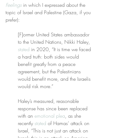
Feelings
 in which I expressed about the 
topic of Israel and Palestine (Gaza, if you 
prefer):
[F]ormer United States ambassador 
to the United Nations, Nikki Haley, 
stated
 in 2020, “It is time we faced 
a hard truth: both sides would 
benefit greatly from a peace 
agreement, but the Palestinians 
would benefit more, and the Israelis 
would risk more.”
Haley’s measured, reasonable 
response has since been replaced 
with an 
emotional plea
, as she 
recently 
stated
 of Hamas’ attack on 
Israel, “This is not just an attack on 