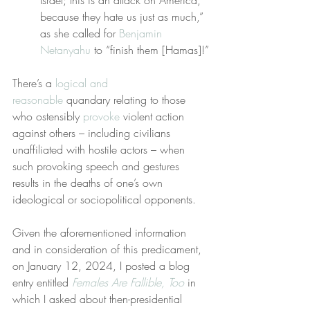
Israel; this is an attack on America, 
because they hate us just as much,” 
as she called for 
Benjamin 
Netanyahu
 to “finish them [Hamas]!”
There’s a 
logical and 
reasonable
 quandary relating to those 
who ostensibly 
provoke
 violent action 
against others – including civilians 
unaffiliated with hostile actors – when 
such provoking speech and gestures 
results in the deaths of one’s own 
ideological or sociopolitical opponents.
Given the aforementioned information 
and in consideration of this predicament, 
on January 12, 2024, I posted a blog 
entry entitled 
Females Are Fallible, Too
 in 
which I asked about then-presidential 