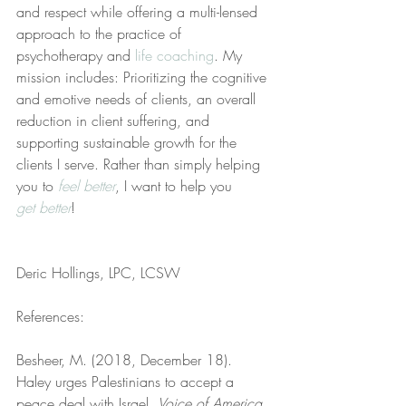
and respect while offering a multi-lensed 
approach to the practice of 
psychotherapy and 
life coaching
. My 
mission includes: Prioritizing the cognitive 
and emotive needs of clients, an overall 
reduction in client suffering, and 
supporting sustainable growth for the 
clients I serve. Rather than simply helping 
you to 
feel better
, I want to help you 
get better
!
Deric Hollings, LPC, LCSW
References:
Besheer, M. (2018, December 18). 
Haley urges Palestinians to accept a 
peace deal with Israel. 
Voice of America
. 