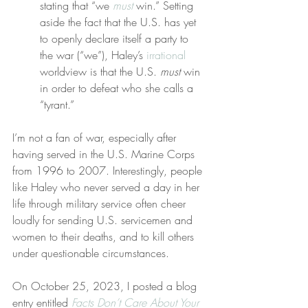
stating that “we 
must
 win.” Setting 
aside the fact that the U.S. has yet 
to openly declare itself a party to 
the war (“we”), Haley’s 
irrational
worldview is that the U.S. 
must
 win 
in order to defeat who she calls a 
“tyrant.”
I’m not a fan of war, especially after 
having served in the U.S. Marine Corps 
from 1996 to 2007. Interestingly, people 
like Haley who never served a day in her 
life through military service often cheer 
loudly for sending U.S. servicemen and 
women to their deaths, and to kill others 
under questionable circumstances.
On October 25, 2023, I posted a blog 
entry entitled 
Facts Don’t Care About Your 