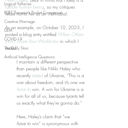
Nikki Haley
. Bear in mind that Haley is a 
Logical Fallacies
fallible human being
, so my critiques 
REBT Therapist's Pocket Companion
relate not to her as an 
individual
.
Creative Marriage
As an example, on October 10, 2023, I 
DEIA
posted a blog entry entitled 
When Others 
COVID-19
Don’t Share Your Worldview
 in which I 
stated:
The Daily Stoic
Artificial Intelligence Questions
I maintain a different perspective 
than people like Nikki Haley who 
recently 
stated
 of Ukraine, “This is a 
war about freedom, and it’s one we 
have to
 win. A win for Ukraine is a 
win for all of us, because tyrants tell 
us exactly what they’re gonna do.”
Here, Haley’s claim that “we 
have
to
 win” is synonymous with 