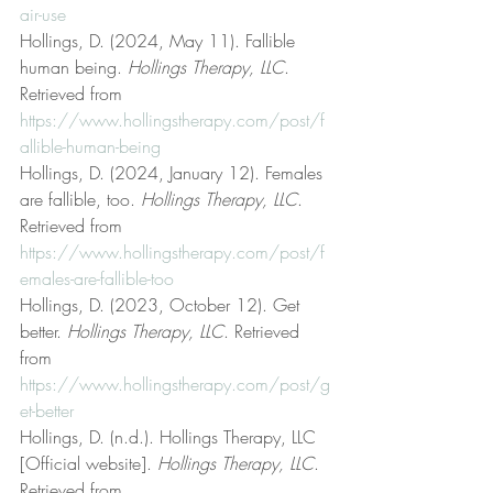
air-use
Hollings, D. (2024, May 11). Fallible 
human being. 
Hollings Therapy, LLC
. 
Retrieved from 
https://www.hollingstherapy.com/post/f
allible-human-being
Hollings, D. (2024, January 12). Females 
are fallible, too. 
Hollings Therapy, LLC
. 
Retrieved from 
https://www.hollingstherapy.com/post/f
emales-are-fallible-too
Hollings, D. (2023, October 12). Get 
better. 
Hollings Therapy, LLC
. Retrieved 
from 
https://www.hollingstherapy.com/post/g
et-better
Hollings, D. (n.d.). Hollings Therapy, LLC 
[Official website]. 
Hollings Therapy, LLC
. 
Retrieved from 