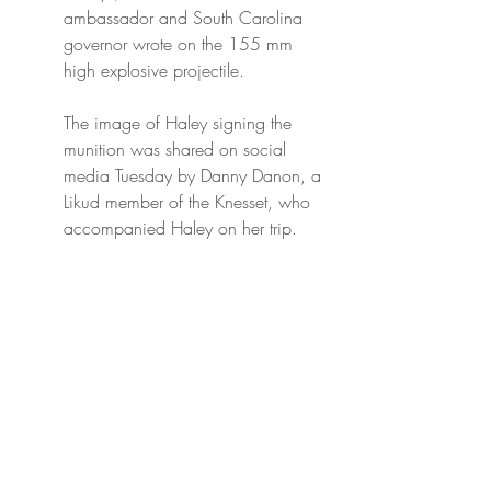
ambassador and South Carolina 
governor wrote on the 155 mm 
high explosive projectile.
The image of Haley signing the 
munition was shared on social 
media Tuesday by Danny Danon, a 
Likud member of the Knesset, who 
accompanied Haley on her trip.