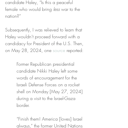
candidate Haley, “Is this a peaceful 
female who would bring 
less
 war to the 
nation?”
Subsequently, I was relieved to learn that 
Haley wouldn’t proceed forward with a 
candidacy for President of the U.S. Then, 
on May 28, 2024, one 
source
 reported:
Former Republican presidential 
candidate Nikki Haley left some 
words of encouragement for the 
Israeli Defense Forces on a rocket 
shell on Monday [May 27, 2024] 
during a visit to the Israel-Gaza 
border.
“Finish them! America [loves] Israel 
always,” the former United Nations 