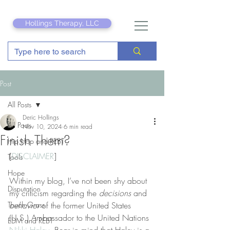
Hollings Therapy, LLC
Post
All Posts
Deric Hollings
All Posts
Nov 10, 2024
6 min read
Finish Them?
Hip Hop and REBT
[
DISCLAIMER
]
Tools
Hope
Within my blog, I’ve not been shy about 
Disputation
my criticism regarding the 
decisions
 and 
Touch Grass
behavior
 of the former United States 
(U.S.) Ambassador to the United Nations 
EDM and REBT