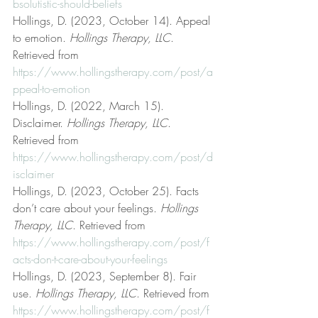
bsolutistic-should-beliefs
Hollings, D. (2023, October 14). Appeal 
to emotion. 
Hollings Therapy, LLC
. 
Retrieved from 
https://www.hollingstherapy.com/post/a
ppeal-to-emotion
Hollings, D. (2022, March 15). 
Disclaimer. 
Hollings Therapy, LLC
. 
Retrieved from 
https://www.hollingstherapy.com/post/d
isclaimer
Hollings, D. (2023, October 25). Facts 
don’t care about your feelings. 
Hollings 
Therapy, LLC
. Retrieved from 
https://www.hollingstherapy.com/post/f
acts-don-t-care-about-your-feelings
Hollings, D. (2023, September 8). Fair 
use. 
Hollings Therapy, LLC
. Retrieved from 
https://www.hollingstherapy.com/post/f