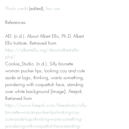
Photo credit
 (edited), 
fair use
References:
AEI. (n.d.). About Albert Ellis, Ph.D. Albert 
Ellis Institute. Retrieved from 
https://albertellis.org/about-albert-ellis-
phd/
Cookie_Studio. (n.d.). Silly brunette 
woman pucker lips, looking coy and cute 
aside at logo, thinking, wants something, 
pondering with coquettish face, standing 
over white background [Image]. 
Freepik
. 
Retrieved from 
https://www.freepik.com/free-photo/silly-
brunette-woman-pucker-lips-looking-coy-
cute-aside-logo-thinking-wants-something-
pondering-with-coquettish-face-standing-