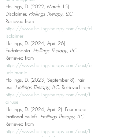
Hollings, D. (2022, March 15). 
Disclaimer. 
Hollings Therapy, LLC
. 
Retrieved from 
https://www.hollingstherapy.com/post/d
isclaimer
Hollings, D. (2024, April 26). 
Eudaimonia. 
Hollings Therapy, LLC
. 
Retrieved from 
https://www.hollingstherapy.com/post/e
udaimonia
Hollings, D. (2023, September 8). Fair 
use. 
Hollings Therapy, LLC
. Retrieved from 
https://www.hollingstherapy.com/post/f
air-use
Hollings, D. (2024, April 2). Four major 
irrational beliefs. 
Hollings Therapy, LLC
. 
Retrieved from 
https://www.hollingstherapy.com/post/f