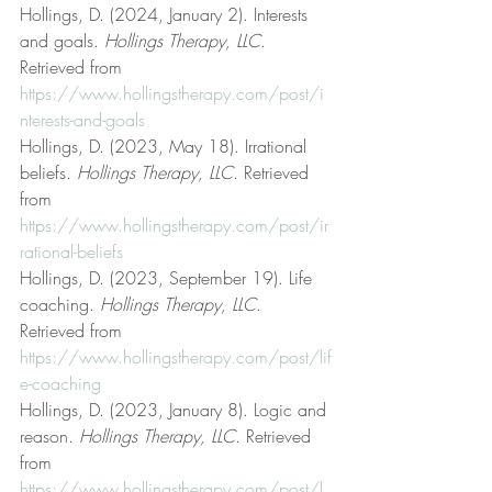
Hollings, D. (2024, January 2). Interests 
and goals. 
Hollings Therapy, LLC
. 
Retrieved from 
https://www.hollingstherapy.com/post/i
nterests-and-goals
Hollings, D. (2023, May 18). Irrational 
beliefs. 
Hollings Therapy, LLC
. Retrieved 
from 
https://www.hollingstherapy.com/post/ir
rational-beliefs
Hollings, D. (2023, September 19). Life 
coaching. 
Hollings Therapy, LLC
. 
Retrieved from 
https://www.hollingstherapy.com/post/lif
e-coaching
Hollings, D. (2023, January 8). Logic and 
reason. 
Hollings Therapy, LLC
. Retrieved 
from 
https://www.hollingstherapy.com/post/l