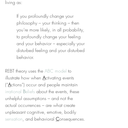
living as:
If you profoundly change your 
philosophy – your thinking – then 
you’re more likely, in all probability, 
to profoundly change your feeling 
and your behavior – especially your 
disturbed feeling and your disturbed 
behavior.
REBT theory uses the 
ABC model
 to 
illustrate how when 
A
ctivating events 
(“
A
ctions”) occur and people maintain 
irrational 
B
eliefs
 about the events, these 
unhelpful assumptions – and not the 
actual occurrences – are what create 
unpleasant cognitive, emotive, bodily 
sensation
, and behavioral 
C
onsequences.