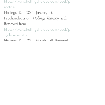
https://www.hollingstherapy.com/post/p
ractice
Hollings, D. (2024, January 1). 
Psychoeducation. 
Hollings Therapy, LLC
. 
Retrieved from 
https://www.hollingstherapy.com/post/p
sychoeducation
Hollings, D. (2022, March 24). Rational 
emotive behavior therapy (REBT). 
Hollings 
Therapy, LLC
. Retrieved from 
https://www.hollingstherapy.com/post/r
ational-emotive-behavior-therapy-rebt
Hollings, D. (2024, May 8). Resilience. 
Hollings Therapy, LLC
. Retrieved from 
https://www.hollingstherapy.com/post/r
esilience
Hollings, D. (2024, January 4). Rigid vs. 
rigorous. 
Hollings Therapy, LLC
. Retrieved 
from 