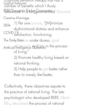
cognitive behavior therapy that has a 
Logical Fallacies
number of benefits which I thusly 
REBT Therapist's Pocket Companion
addressed in a blogpost entitled 
Stoicism
:
Creative Marriage
1) Per one 
source
, “[M]inimize 
DEIA
dysfunctional distress and enhance 
COVID-19
satisfaction, functioning, 
resilience
 under duress, 
goal 
The Daily Stoic
attainment
, and joy in the process 
Artificial Intelligence Questions
of living.”
2) Promote healthy living based on 
rational thinking.
3) Help people to 
get
 better rather 
than to merely 
feel
 better.
Collectively, these objectives equate to 
the practice of rational living. The late 
psychologist who developed REBT, 
Albert 
Ellis
, 
described
 the process of rational 