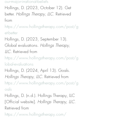
our-major-irrational-beliefs
Hollings, D. (2023, October 12). Get 
better. 
Hollings Therapy, LLC
. Retrieved 
from 
https://www.hollingstherapy.com/post/g
et-better
Hollings, D. (2023, September 13). 
Global evaluations. 
Hollings Therapy, 
LLC
. Retrieved from 
https://www.hollingstherapy.com/post/g
lobal-evaluations
Hollings, D. (2024, April 13). Goals. 
Hollings Therapy, LLC
. Retrieved from 
https://www.hollingstherapy.com/post/g
oals
Hollings, D. (n.d.). Hollings Therapy, LLC 
[Official website]. 
Hollings Therapy, LLC
. 
Retrieved from 
https://www.hollingstherapy.com/