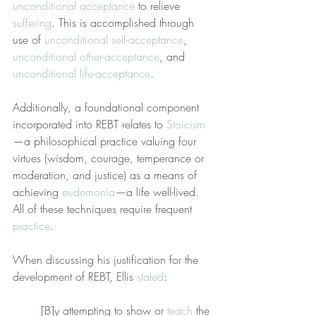
unconditional acceptance
 to relieve 
suffering
. This is accomplished through 
use of 
unconditional self-acceptance
, 
unconditional other-acceptance
, and 
unconditional life-acceptance
.
Additionally, a foundational component 
incorporated into REBT relates to 
Stoicism
—a philosophical practice valuing four 
virtues (wisdom, courage, temperance or 
moderation, and justice) as a means of 
achieving 
eudemonia
—a life well-lived. 
All of these techniques require frequent 
practice
.
When discussing his justification for the 
development of REBT, Ellis 
stated
:
[B]y attempting to show or 
teach
 the 