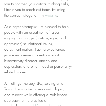
you to sharpen your critical thinking skills, 
I invite you to reach out today by using 
the contact widget on my 
website
.
As a psychotherapist, I’m pleased to help 
people with an assortment of issues 
ranging from anger (hostility, rage, and 
aggression) to relational issues, 
adjustment matters, trauma experience, 
justice involvement, attention-deficit 
hyperactivity disorder, anxiety and 
depression, and other mood or personality-
related matters.
At Hollings Therapy, LLC, serving all of 
Texas, I aim to treat clients with dignity 
and respect while offering a multi-lensed 
approach to the practice of 