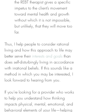
the REBT therapist gives a specific 
impetus to the client’s movement 
toward mental health and growth 
without which it is not impossible, 
but unlikely, that they will move too 
far.
Thus, I help people to consider rational 
living and how this approach to life may 
better serve their 
interests and goals
 than 
does self-disturbingly living in accordance 
with irrational beliefs. If this sounds like a 
method in which you may be interested, I 
look forward to hearing from you.
If you’re looking for a provider who works 
to help you understand how thinking 
impacts physical, mental, emotional, and 
behavioral elements of your life—helping 