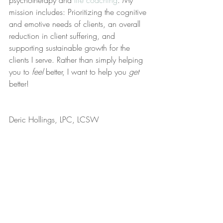
psychotherapy and 
life coaching
. My 
mission includes: Prioritizing the cognitive 
and emotive needs of clients, an overall 
reduction in client suffering, and 
supporting sustainable growth for the 
clients I serve. Rather than simply helping 
you to 
feel
 better, I want to help you 
get
better!
Deric Hollings, LPC, LCSW