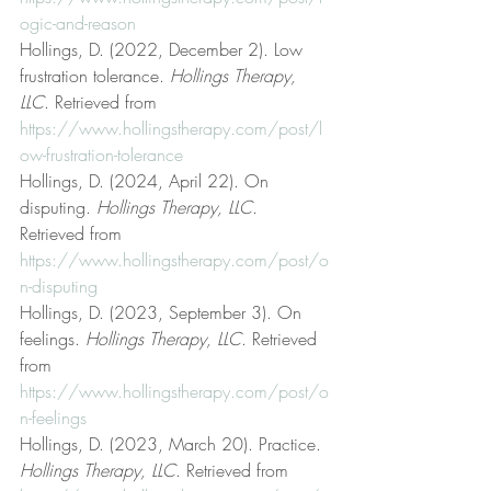
ogic-and-reason
Hollings, D. (2022, December 2). Low 
frustration tolerance. 
Hollings Therapy, 
LLC
. Retrieved from 
https://www.hollingstherapy.com/post/l
ow-frustration-tolerance
Hollings, D. (2024, April 22). On 
disputing. 
Hollings Therapy, LLC
. 
Retrieved from 
https://www.hollingstherapy.com/post/o
n-disputing
Hollings, D. (2023, September 3). On 
feelings. 
Hollings Therapy, LLC
. Retrieved 
from 
https://www.hollingstherapy.com/post/o
n-feelings
Hollings, D. (2023, March 20). Practice. 
Hollings Therapy, LLC
. Retrieved from 