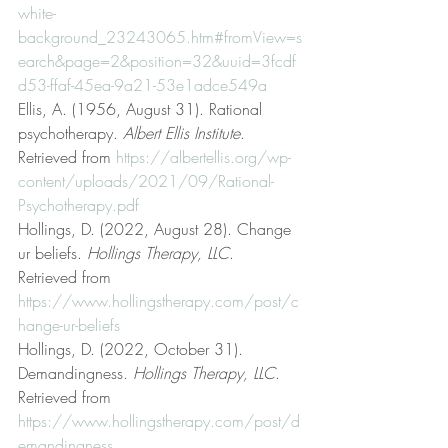
white-
background_23243065.htm#fromView=s
earch&page=2&position=32&uuid=3fcdf
d53-ffaf-45ea-9a21-53e1adce549a
Ellis, A. (1956, August 31). Rational 
psychotherapy. 
Albert Ellis Institute
. 
Retrieved from 
https://albertellis.org/wp-
content/uploads/2021/09/Rational-
Psychotherapy.pdf
Hollings, D. (2022, August 28). Change 
ur beliefs. 
Hollings Therapy, LLC
. 
Retrieved from 
https://www.hollingstherapy.com/post/c
hange-ur-beliefs
Hollings, D. (2022, October 31). 
Demandingness. 
Hollings Therapy, LLC
. 
Retrieved from 
https://www.hollingstherapy.com/post/d
emandingness