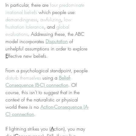
In particular, there are 
four predominate 
irrational beliefs
 which people use: 
demandingness
, 
awfulizing
, 
low 
frustration tolerance
, and 
global 
evaluations
. Addressing these, the ABC 
model incorporates 
Disputation
 of 
unhelpful assumptions in order to explore 
E
ffective new beliefs.
From a psychological standpoint, people 
disturb themselves
 using a 
Belief-
Consequence (B-C) connection
. Of 
course, this isn’t to suggest that in the 
context of the naturalistic or physical 
world there is no 
Action-Consequence (A-
C) connection
.
If lightning strikes you (
A
ction), you may 