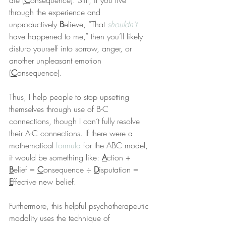
die (
C
onsequence). Still, if you live 
through the experience and 
unproductively 
B
elieve, “That 
shouldn’t
have happened to me,” then you’ll likely 
disturb yourself into sorrow, anger, or 
another unpleasant emotion 
(
C
onsequence).
Thus, I help people to stop upsetting 
themselves through use of B-C 
connections, though I can’t fully resolve 
their A-C connections. If there were a 
mathematical 
formula
 for the ABC model, 
it would be something like: 
A
ction + 
B
elief = 
C
onsequence ÷ 
D
isputation = 
E
ffective new belief.
Furthermore, this helpful psychotherapeutic 
modality uses the technique of 