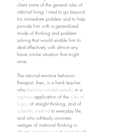
client some of the general rules of 
rational living
, I tried to go beyond 
his immediate problem and to help 
provide him with a generalized 
mode of thinking and problem 
solving that would enable him to 
deal effectively with almost any 
future similar situation that might 
arise.
The rational emotive behavior 
therapist, then, is a frank teacher 
who 
believes wholeheartedly
 in a 
rigorous
 application of the 
rules of 
logic
, of straight thinking, and of 
scientific method
 to everyday life, 
and who ruthlessly uncovers 
vestiges of irrational thinking in 