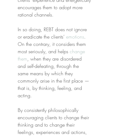
clients’ experience and energetically 
encourages them to adopt more 
rational channels.
In so doing, REBT does not ignore 
or eradicate the clients’ 
emotions
. 
On the contrary, it considers them 
most seriously, and helps 
change 
them
, when they are disordered 
and self-defeating, through the 
same means by which they 
commonly arise in the first place —
that is, by thinking, feeling, and 
acting.
By consistently philosophically 
encouraging clients to change their 
thinking and to change their 
feelings, experiences and actions, 