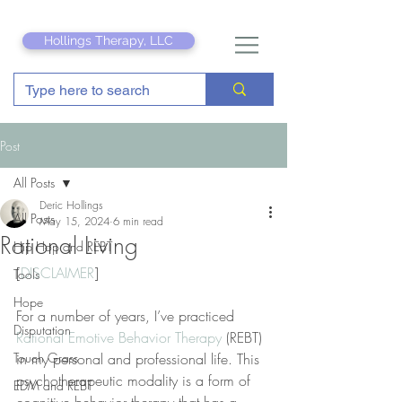
Hollings Therapy, LLC
Post
All Posts
Deric Hollings
All Posts
May 15, 2024
6 min read
Rational Living
Hip Hop and REBT
[
DISCLAIMER
]
Tools
Hope
For a number of years, I’ve practiced 
Disputation
Rational Emotive Behavior Therapy
 (REBT) 
Touch Grass
in my personal and professional life. This 
psychotherapeutic modality is a form of 
EDM and REBT