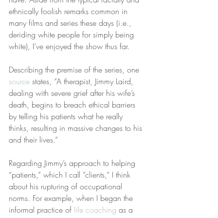
ethnically foolish remarks common in 
many films and series these days (i.e., 
deriding white people for simply being 
white), I’ve enjoyed the show thus far.
Describing the premise of the series, one 
source
 states, “A therapist, Jimmy Laird, 
dealing with severe grief after his wife’s 
death, begins to breach ethical barriers 
by telling his patients what he really 
thinks, resulting in massive changes to his 
and their lives.”
Regarding Jimmy’s approach to helping 
“patients,” which I call “clients,” I think 
about his rupturing of occupational 
norms. For example, when I began the 
informal practice of 
life coaching
 as a 