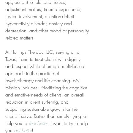
aggression) to relational issues, 
adjustment matters, trauma experience, 
justice involvement, attention-deficit 
hyperactivity disorder, anxiety and 
depression, and other mood or personality-
related matters.
At Hollings Therapy, LLC, serving all of 
Texas, I aim to treat clients with dignity 
and respect while offering a multi-lensed 
approach to the practice of 
psychotherapy and life coaching. My 
mission includes: Prioritizing the cognitive 
and emotive needs of clients, an overall 
reduction in client suffering, and 
supporting sustainable growth for the 
clients I serve. Rather than simply trying to 
help you to 
feel better
, I want to try to help 
you 
get better
!