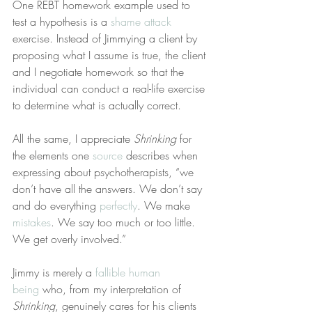
One REBT homework example used to 
test a hypothesis is a 
shame attack
exercise. Instead of Jimmying a client by 
proposing what I assume is true, the client 
and I negotiate homework so that the 
individual can conduct a real-life exercise 
to determine what is actually correct.
All the same, I appreciate 
Shrinking
 for 
the elements one 
source
 describes when 
expressing about psychotherapists, “we 
don’t have all the answers. We don’t say 
and do everything 
perfectly
. We make 
mistakes
. We say too much or too little. 
We get overly involved.”
Jimmy is merely a 
fallible human 
being
 who, from my interpretation of 
Shrinking
, genuinely cares for his clients 