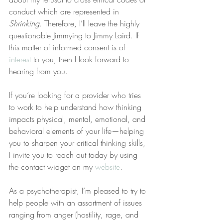
conduct which are represented in 
Shrinking
. Therefore, I’ll leave the highly 
questionable Jimmying to Jimmy Laird. If 
this matter of informed consent is of 
interest
 to you, then I look forward to 
hearing from you.
If you’re looking for a provider who tries 
to work to help understand how thinking 
impacts physical, mental, emotional, and 
behavioral elements of your life—helping 
you to sharpen your critical thinking skills, 
I invite you to reach out today by using 
the contact widget on my 
website
.
As a psychotherapist, I’m pleased to try to 
help people with an assortment of issues 
ranging from anger (hostility, rage, and 