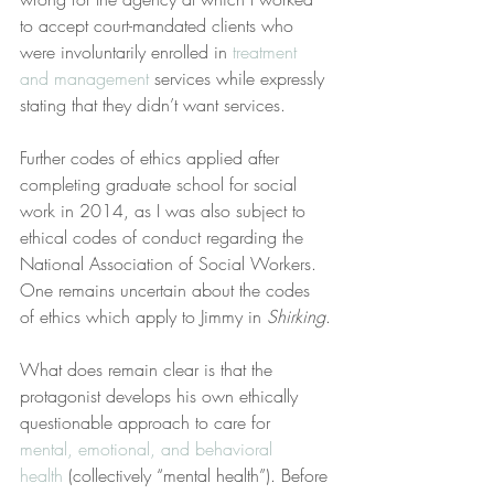
to accept court-mandated clients who 
were involuntarily enrolled in 
treatment 
and management
 services while expressly 
stating that they didn’t want services.
Further codes of ethics applied after 
completing graduate school for social 
work in 2014, as I was also subject to 
ethical codes of conduct regarding the 
National Association of Social Workers. 
One remains uncertain about the codes 
of ethics which apply to Jimmy in 
Shirking
.
What does remain clear is that the 
protagonist develops his own ethically 
questionable approach to care for 
mental, emotional, and behavioral 
health
 (collectively “mental health”). Before 