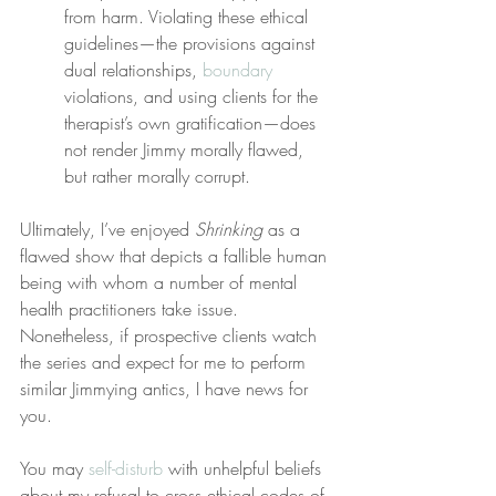
from harm. Violating these ethical 
guidelines—the provisions against 
dual relationships, 
boundary
violations, and using clients for the 
therapist’s own gratification—does 
not render Jimmy morally flawed, 
but rather morally corrupt.
Ultimately, I’ve enjoyed 
Shrinking
 as a 
flawed show that depicts a fallible human 
being with whom a number of mental 
health practitioners take issue. 
Nonetheless, if prospective clients watch 
the series and expect for me to perform 
similar Jimmying antics, I have news for 
you.
You may 
self-disturb
 with unhelpful beliefs 
about my refusal to cross ethical codes of 