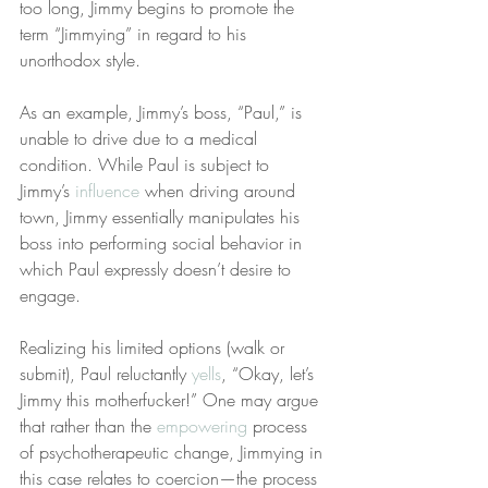
too long, Jimmy begins to promote the 
term “Jimmying” in regard to his 
unorthodox style.
As an example, Jimmy’s boss, “Paul,” is 
unable to drive due to a medical 
condition. While Paul is subject to 
Jimmy’s 
influence
 when driving around 
town, Jimmy essentially manipulates his 
boss into performing social behavior in 
which Paul expressly doesn’t desire to 
engage.
Realizing his limited options (walk or 
submit), Paul reluctantly 
yells
, “Okay, let’s 
Jimmy this motherfucker!” One may argue 
that rather than the 
empowering
 process 
of psychotherapeutic change, Jimmying in 
this case relates to coercion—the process 