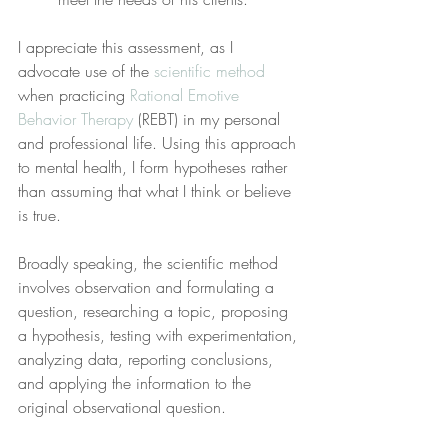
I appreciate this assessment, as I 
advocate use of the 
scientific method
when practicing 
Rational Emotive 
Behavior Therapy
 (REBT) in my personal 
and professional life. Using this approach 
to mental health, I form hypotheses rather 
than assuming that what I think or believe 
is true.
Broadly speaking, the scientific method 
involves observation and formulating a 
question, researching a topic, proposing 
a hypothesis, testing with experimentation, 
analyzing data, reporting conclusions, 
and applying the information to the 
original observational question.