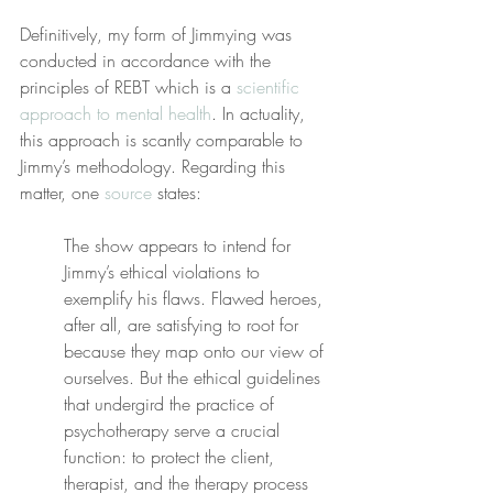
Definitively, my form of Jimmying was 
conducted in accordance with the 
principles of REBT which is a 
scientific 
approach to mental health
. In actuality, 
this approach is scantly comparable to 
Jimmy’s methodology. Regarding this 
matter, one 
source
 states:
The show appears to intend for 
Jimmy’s ethical violations to 
exemplify his flaws. Flawed heroes, 
after all, are satisfying to root for 
because they map onto our view of 
ourselves. But the ethical guidelines 
that undergird the practice of 
psychotherapy serve a crucial 
function: to protect the client, 
therapist, and the therapy process 