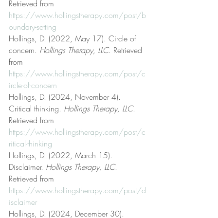
Retrieved from 
https://www.hollingstherapy.com/post/b
oundary-setting
Hollings, D. (2022, May 17). Circle of 
concern. 
Hollings Therapy, LLC
. Retrieved 
from 
https://www.hollingstherapy.com/post/c
ircle-of-concern
Hollings, D. (2024, November 4). 
Critical thinking. 
Hollings Therapy, LLC
. 
Retrieved from 
https://www.hollingstherapy.com/post/c
ritical-thinking
Hollings, D. (2022, March 15). 
Disclaimer. 
Hollings Therapy, LLC
. 
Retrieved from 
https://www.hollingstherapy.com/post/d
isclaimer
Hollings, D. (2024, December 30). 