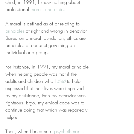
child, in 1991, I knew nothing about 
professional 
morals and ethics
.
A moral is defined as of or relating to 
principles
 of right and wrong in behavior. 
Based on a moral foundation, ethics are 
principles of conduct governing an 
individual or a group.
For instance, in 1991, my moral principle 
when helping people was that if the 
adults and children who I 
tried
 to help 
expressed that their lives were improved 
by my assistance, then my behavior was 
righteous. Ergo, my ethical code was to 
continue doing that which was reportedly 
helpful.
Then, when I became a 
psychotherapist