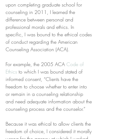
upon completing graduate school for 
counseling in 2011, I learned the 
difference between personal and 
professional morals and ethics. In 
specific, I was bound to the ethical codes 
of conduct regarding the American 
Counseling Association (ACA).
For example, the 2005 ACA 
Code of 
Ethics
 to which I was bound stated of 
informed consent, “Clients have the 
freedom to choose whether to enter into 
or remain in a counseling relationship 
and need adequate information about the 
counseling process and the counselor.”
Because it was ethical to allow clients the 
freedom of choice, I considered it morally 
wrong for the agency at which I worked 