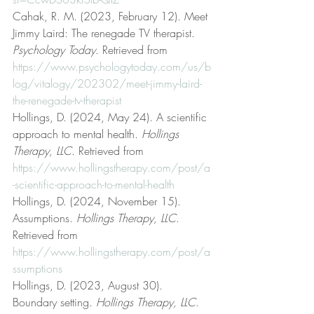
Cahak, R. M. (2023, February 12). Meet 
Jimmy Laird: The renegade TV therapist. 
Psychology Today
. Retrieved from 
https://www.psychologytoday.com/us/b
log/vitalogy/202302/meet-jimmy-laird-
the-renegade-tv-therapist
Hollings, D. (2024, May 24). A scientific 
approach to mental health. 
Hollings 
Therapy, LLC
. Retrieved from 
https://www.hollingstherapy.com/post/a
-scientific-approach-to-mental-health
Hollings, D. (2024, November 15). 
Assumptions. 
Hollings Therapy, LLC
. 
Retrieved from 
https://www.hollingstherapy.com/post/a
ssumptions
Hollings, D. (2023, August 30). 
Boundary setting. 
Hollings Therapy, LLC
. 