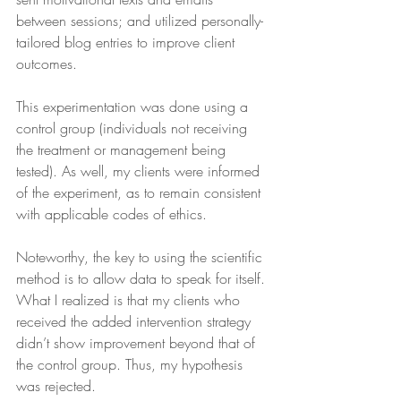
between sessions; and utilized personally-
tailored blog entries to improve client 
outcomes.
This experimentation was done using a 
control group (individuals not receiving 
the treatment or management being 
tested). As well, my clients were informed 
of the experiment, as to remain consistent 
with applicable codes of ethics.
Noteworthy, the key to using the scientific 
method is to allow data to speak for itself. 
What I realized is that my clients who 
received the added intervention strategy 
didn’t show improvement beyond that of 
the control group. Thus, my hypothesis 
was rejected.