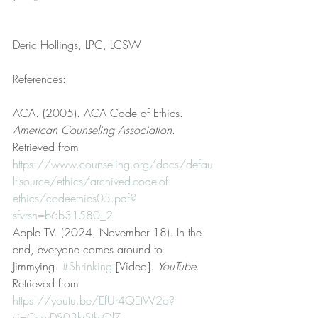
Deric Hollings, LPC, LCSW
References:
ACA. (2005). ACA Code of Ethics. 
American Counseling Association
. 
Retrieved from 
https://www.counseling.org/docs/defau
lt-source/ethics/archived-code-of-
ethics/codeethics05.pdf?
sfvrsn=b6b31580_2
Apple TV. (2024, November 18). In the 
end, everyone comes around to 
Jimmying. 
#Shrinking
 [Video]. 
YouTube
. 
Retrieved from 
https://youtu.be/EfUr4QEtW2o?
si=CcwDS03krStb-QlZ