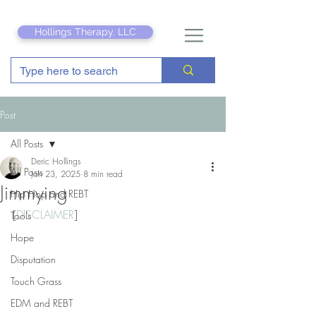
Hollings Therapy, LLC
Post
All Posts
Deric Hollings
All Posts
Jan 23, 2025
8 min read
Jimmying
Hip Hop and REBT
[
DISCLAIMER
]
Tools
Hope
Disputation
Touch Grass
EDM and REBT