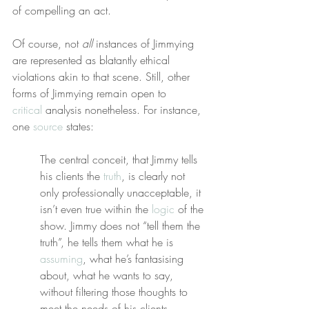
of compelling an act.
Of course, not 
all
 instances of Jimmying 
are represented as blatantly ethical 
violations akin to that scene. Still, other 
forms of Jimmying remain open to 
critical
 analysis nonetheless. For instance, 
one 
source
 states:
The central conceit, that Jimmy tells 
his clients the 
truth
, is clearly not 
only professionally unacceptable, it 
isn’t even true within the 
logic
 of the 
show. Jimmy does not “tell them the 
truth”, he tells them what he is 
assuming
, what he’s fantasising 
about, what he wants to say, 
without filtering those thoughts to 
meet the needs of his clients.