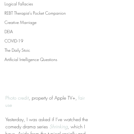
Logical Fallacies
REBT Therapist's Pocket Companion
Creative Marriage
DEIA
COVID-19
The Daily Stoic
Artificial Intelligence Questions
Photo credit
, property of Apple TV+, 
fair 
use
Yesterday, I was asked if I’ve watched the 
comedy drama series 
Shrinking
, which I 
have. Aside from the typical racially and 