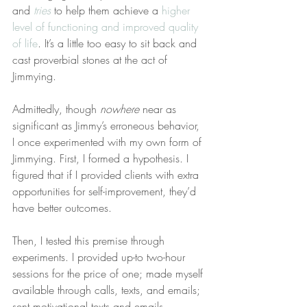
and 
tries
 to help them achieve a 
higher 
level of functioning and improved quality 
of life
. It’s a little too easy to sit back and 
cast proverbial stones at the act of 
Jimmying.
Admittedly, though 
nowhere
 near as 
significant as Jimmy’s erroneous behavior, 
I once experimented with my own form of 
Jimmying. First, I formed a hypothesis. I 
figured that if I provided clients with extra 
opportunities for self-improvement, they’d 
have better outcomes.
Then, I tested this premise through 
experiments. I provided up-to two-hour 
sessions for the price of one; made myself 
available through calls, texts, and emails; 
sent motivational texts and emails 