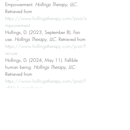
Empowerment. 
Hollings Therapy, LLC
. 
Retrieved from 
https://www.hollingstherapy.com/post/e
mpowerment
Hollings, D. (2023, September 8). Fair 
use. 
Hollings Therapy, LLC
. Retrieved from 
https://www.hollingstherapy.com/post/f
air-use
Hollings, D. (2024, May 11). Fallible 
human being. 
Hollings Therapy, LLC
. 
Retrieved from 
https://www.hollingstherapy.com/post/f
allible-human-being
Hollings, D. (2023, October 12). Get 
better. 
Hollings Therapy, LLC
. Retrieved 
from 
https://www.hollingstherapy.com/post/g
et-better
Hollings, D. (n.d.). Hollings Therapy, LLC 