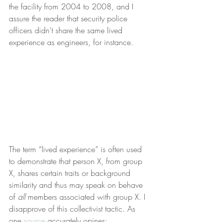
the facility from 2004 to 2008, and I 
assure the reader that security police 
officers didn’t share the same lived 
experience as engineers, for instance. 
The term “lived experience” is often used 
to demonstrate that person X, from group 
X, shares certain traits or background 
similarity and thus may speak on behave 
of 
all
 members associated with group X. I 
disapprove of this collectivist tactic. As 
one 
source
 accurately opines: 