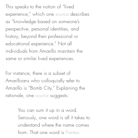
This speaks to the notion of “lived 
experience,” which one 
source
 describes 
as “knowledge based on someone’s 
perspective, personal identities, and 
history, beyond their professional or 
educational experience.” Not all 
individuals from Amarillo maintain the 
same or similar lived experiences.
For instance, there is a subset of 
Amarilloans who colloquially refer to 
Amarillo is “Bomb City.” Explaining the 
rationale, one 
source
 suggests:
You can sum it up in a word. 
Seriously, one word is all it takes to 
understand where the name comes 
from. That one word is 
Pantex
.