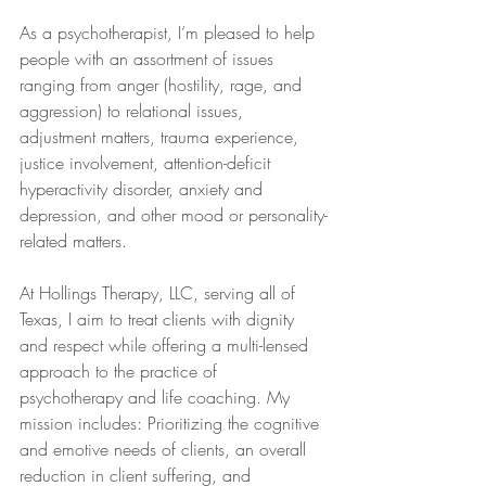
As a psychotherapist, I’m pleased to help 
people with an assortment of issues 
ranging from anger (hostility, rage, and 
aggression) to relational issues, 
adjustment matters, trauma experience, 
justice involvement, attention-deficit 
hyperactivity disorder, anxiety and 
depression, and other mood or personality-
related matters.
At Hollings Therapy, LLC, serving all of 
Texas, I aim to treat clients with dignity 
and respect while offering a multi-lensed 
approach to the practice of 
psychotherapy and life coaching. My 
mission includes: Prioritizing the cognitive 
and emotive needs of clients, an overall 
reduction in client suffering, and 