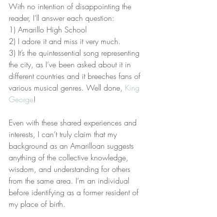
With no intention of disappointing the 
reader, I’ll answer each question:
1) Amarillo High School
2) I adore it and miss it very much.
3) It’s the quintessential song representing 
the city, as I’ve been asked about it in 
different countries and it breeches fans of 
various musical genres. Well done, 
King 
George
!
Even with these shared experiences and 
interests, I can’t truly claim that my 
background as an Amarilloan suggests 
anything of the collective knowledge, 
wisdom, and understanding for others 
from the same area. I’m an individual 
before identifying as a former resident of 
my place of birth.