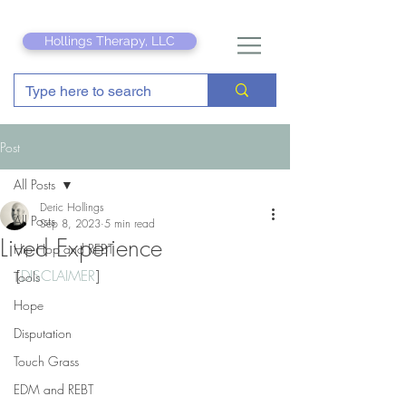
Hollings Therapy, LLC
Post
All Posts
Deric Hollings
All Posts
Sep 8, 2023
5 min read
Lived Experience
Hip Hop and REBT
[
DISCLAIMER
]
Tools
Hope
Disputation
Touch Grass
EDM and REBT