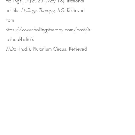
Hollings, D. (2023, May 18). Irrational 
beliefs. 
Hollings Therapy, LLC
. Retrieved 
from 
https://www.hollingstherapy.com/post/ir
rational-beliefs
IMDb. (n.d.). Plutonium Circus. Retrieved 
from 
https://www.imdb.com/title/tt0114147
/
Karson, M. (2021, July 20). The problem 
with claims of “Lived experience.” 
Psychology Today
. Retrieved from 
https://www.psychologytoday.com/us/b
log/feeling-our-way/202107/the-