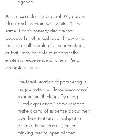
agenda.
As an example, I’m biracial. My dad is 
black and my mom was white. All the 
same, I can’t honestly declare that 
because I’m of mixed race I know what 
it’s like for all people of similar heritage, 
or that I may be able to represent the 
existential experience of others. Per a 
separate 
source
:
The latest iteration of pampering is 
the promotion of “lived experience” 
over critical thinking. By citing 
“lived experience,” some students 
make claims of expertise about their 
own lives that are not subject to 
dispute. In this context, critical 
thinking means open-minded 