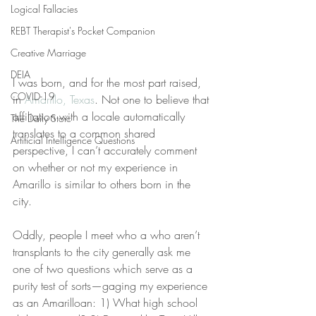
Logical Fallacies
REBT Therapist's Pocket Companion
Creative Marriage
DEIA
I was born, and for the most part raised, 
COVID-19
in 
Amarillo, Texas
. Not one to believe that 
affiliation with a locale automatically 
The Daily Stoic
translates to a common shared 
Artificial Intelligence Questions
perspective, I can’t accurately comment 
on whether or not my experience in 
Amarillo is similar to others born in the 
city. 
Oddly, people I meet who a who aren’t 
transplants to the city generally ask me 
one of two questions which serve as a 
purity test of sorts—gaging my experience 
as an Amarilloan: 1) What high school 