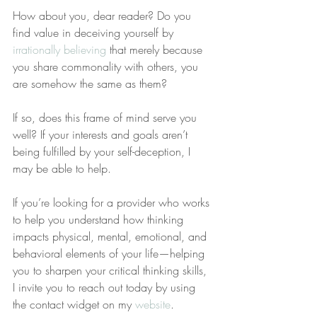
How about you, dear reader? Do you 
find value in deceiving yourself by 
irrationally believing
 that merely because 
you share commonality with others, you 
are somehow the same as them? 
If so, does this frame of mind serve you 
well? If your interests and goals aren’t 
being fulfilled by your self-deception, I 
may be able to help.
If you’re looking for a provider who works 
to help you understand how thinking 
impacts physical, mental, emotional, and 
behavioral elements of your life—helping 
you to sharpen your critical thinking skills, 
I invite you to reach out today by using 
the contact widget on my 
website
.