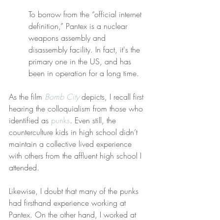
To borrow from the “official internet 
definition,” Pantex is a nuclear 
weapons assembly and 
disassembly facility. In fact, it's the 
primary one in the US, and has 
been in operation for a long time.
As the film 
Bomb City
 depicts, I recall first 
hearing the colloquialism from those who 
identified as 
punks
. Even still, the 
counterculture kids in high school didn’t 
maintain a collective lived experience 
with others from the affluent high school I 
attended.
Likewise, I doubt that many of the punks 
had firsthand experience working at 
Pantex. On the other hand, I worked at 