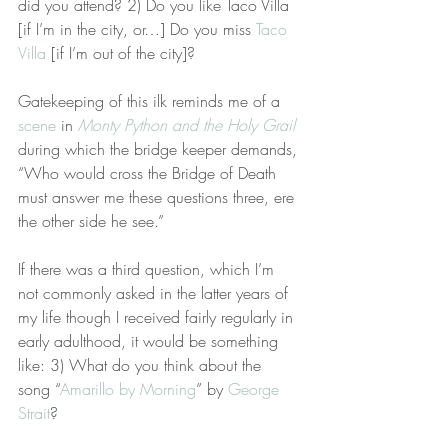
did you attend? 2) Do you like Taco Villa 
[if I’m in the city, or…] Do you miss 
Taco 
Villa
 [if I’m out of the city]?
Gatekeeping of this ilk reminds me of a 
scene
 in 
Monty Python and the Holy Grail
during which the bridge keeper demands, 
“Who would cross the Bridge of Death 
must answer me these questions three, ere 
the other side he see.” 
If there was a third question, which I’m 
not commonly asked in the latter years of 
my life though I received fairly regularly in 
early adulthood, it would be something 
like: 3) What do you think about the 
song “
Amarillo by Morning
” by 
George 
Strait
?