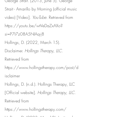
George Strait. (2013, June 5). George 
Strait - Amarillo by Morning (official music 
video) [Video]. 
YouTube
. Retrieved from 
https://youtu.be/wtVeDaZxAXo?
si=P7t7z08A5NIAq-j8
Hollings, D. (2022, March 15). 
Disclaimer. 
Hollings Therapy, LLC
. 
Retrieved from 
https://www.hollingstherapy.com/post/d
isclaimer
Hollings, D. (n.d.). Hollings Therapy, LLC 
[Official website]. 
Hollings Therapy, LLC
. 
Retrieved from 
https://www.hollingstherapy.com/