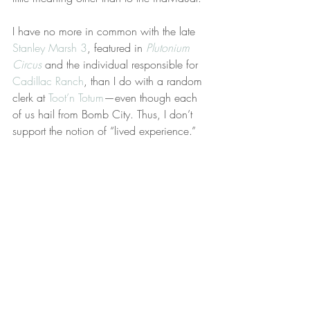
I have no more in common with the late 
Stanley Marsh 3
, featured in 
Plutonium 
Circus
 and the individual responsible for 
Cadillac Ranch
, than I do with a random 
clerk at 
Toot’n Totum
—even though each 
of us hail from Bomb City. Thus, I don’t 
support the notion of “lived experience.”