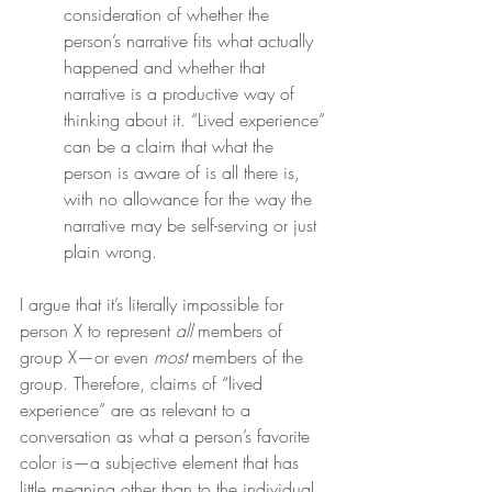
consideration of whether the 
person’s narrative fits what actually 
happened and whether that 
narrative is a productive way of 
thinking about it. “Lived experience” 
can be a claim that what the 
person is aware of is all there is, 
with no allowance for the way the 
narrative may be self-serving or just 
plain wrong.
I argue that it’s literally impossible for 
person X to represent 
all
 members of 
group X—or even 
most
 members of the 
group. Therefore, claims of “lived 
experience” are as relevant to a 
conversation as what a person’s favorite 
color is—a subjective element that has 
little meaning other than to the individual.