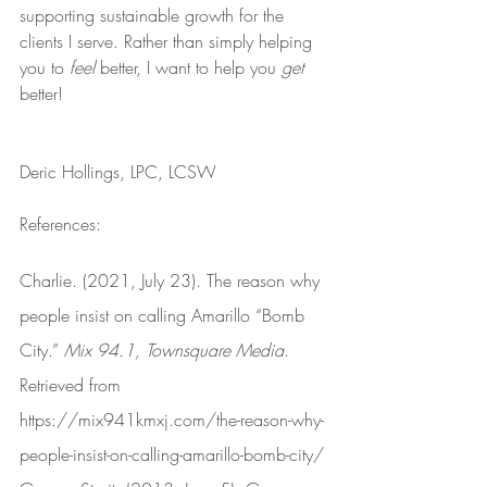
supporting sustainable growth for the 
clients I serve. Rather than simply helping 
you to 
feel
 better, I want to help you 
get
better!
Deric Hollings, LPC, LCSW
References:
Charlie. (2021, July 23). The reason why 
people insist on calling Amarillo “Bomb 
City.” 
Mix 94.1, Townsquare Media
. 
Retrieved from 
https://mix941kmxj.com/the-reason-why-
people-insist-on-calling-amarillo-bomb-city/