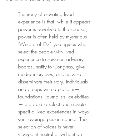
The irony of elevating lived 
experience is that, while it appears 
power is devolved to the speaker, 
power is often held by mysterious 
‘Wizard of Oz’ type figures who 
select ​the people with lived 
experience to serve on advisory 
boards, testify to Congress, give 
media interviews, or otherwise 
disseminate their story. Individuals 
and groups with a platform—
foundations, journalists, celebrities
— are able to select and elevate 
specific lived experiences in ways 
your average person cannot. The 
selection of voices is never 
viewpoint neutral or without an 