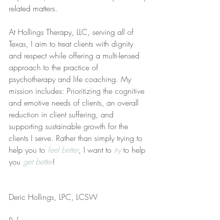
related matters.
At Hollings Therapy, LLC, serving all of 
Texas, I aim to treat clients with dignity 
and respect while offering a multi-lensed 
approach to the practice of 
psychotherapy and life coaching. My 
mission includes: Prioritizing the cognitive 
and emotive needs of clients, an overall 
reduction in client suffering, and 
supporting sustainable growth for the 
clients I serve. Rather than simply trying to 
help you to 
feel better
, I want to 
try
 to help 
you 
get better
!
Deric Hollings, LPC, LCSW