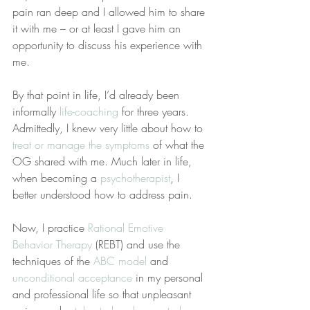
pain ran deep and I allowed him to share 
it with me – or at least I gave him an 
opportunity to discuss his experience with 
me.
By that point in life, I’d already been 
informally 
life-coaching
 for three years. 
Admittedly, I knew very little about how to 
treat or manage the symptoms
 of what the 
OG shared with me. Much later in life, 
when becoming a 
psychotherapist
, I 
better understood how to address pain.
Now, I practice 
Rational Emotive 
Behavior Therapy
 (REBT) and use the 
techniques of the 
ABC model
 and 
unconditional acceptance
 in my personal 
and professional life so that unpleasant 