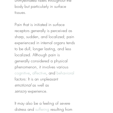
unmyelinated fibers throughout the 
body but particularly in surface 
tissues.
Pain that is initiated in surface 
receptors generally is perceived as 
sharp, sudden, and localized; pain 
experienced in internal organs tends 
to be dull, longer lasting, and less 
localized. Although pain is 
generally considered a physical 
phenomenon, it involves various 
cognitive
, 
affective
, and 
behavioral
factors: It is an unpleasant 
emotional
 as well as 
sensory
 experience.
It may also be a feeling of severe 
distress and 
suffering
 resulting from 