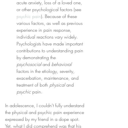
acute anxiety, loss of a loved one, 
or other psychological factors (see 
psychic pain
). Because of these 
various factors, as well as previous 
experience in pain response, 
individual reactions vary widely. 
Psychologists have made important 
contributions to understanding pain 
by demonstrating the 
psychosocial
 and 
behavioral
factors in the etiology, severity, 
exacerbation, maintenance, and 
treatment of both 
physical
 and 
psychic
 pain.
In adolescence, I couldn’t fully understand 
the physical and psychic pain experience 
expressed by my friend in a dope spot. 
Yet, what I did comprehend was that his 