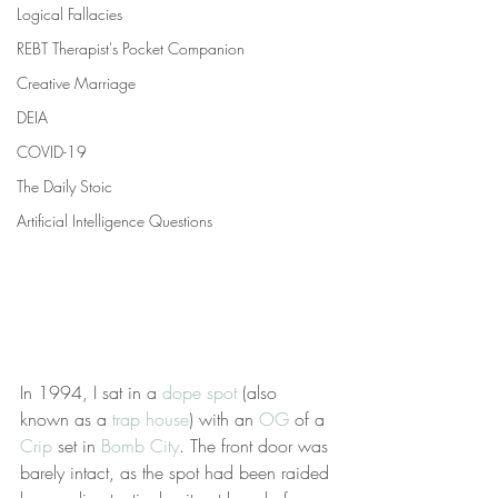
Logical Fallacies
REBT Therapist's Pocket Companion
Creative Marriage
DEIA
COVID-19
The Daily Stoic
Artificial Intelligence Questions
In 1994, I sat in a 
dope spot
 (also 
known as a 
trap house
) with an 
OG
 of a 
Crip
 set in 
Bomb City
. The front door was 
barely intact, as the spot had been raided 