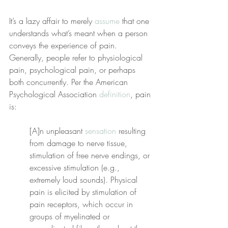
It’s a lazy affair to merely 
assume
 that one 
understands what’s meant when a person 
conveys the experience of pain. 
Generally, people refer to physiological 
pain, psychological pain, or perhaps 
both concurrently. Per the American 
Psychological Association 
definition
, pain 
is:
[A]n unpleasant 
sensation
 resulting 
from damage to nerve tissue, 
stimulation of free nerve endings, or 
excessive stimulation (e.g., 
extremely loud sounds). Physical 
pain is elicited by stimulation of 
pain receptors, which occur in 
groups of myelinated or 