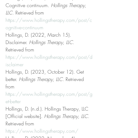
Cognitive continuum. 
Hollings Therapy, 
LLC
. Retrieved from 
https://www.hollingstherapy.com/post/c
ognitive-continuum
Hollings, D. (2022, March 15). 
Disclaimer. 
Hollings Therapy, LLC
. 
Retrieved from 
https://www.hollingstherapy.com/post/d
isclaimer
Hollings, D. (2023, October 12). Get 
better. 
Hollings Therapy, LLC
. Retrieved 
from 
https://www.hollingstherapy.com/post/g
et-better
Hollings, D. (n.d.). Hollings Therapy, LLC 
[Official website]. 
Hollings Therapy, LLC
. 
Retrieved from 
https://www.hollingstherapy.com/