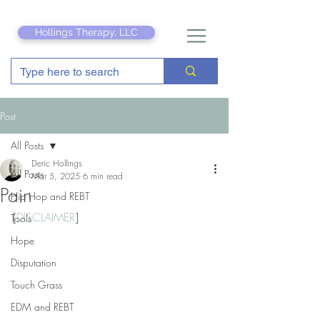
Hollings Therapy, LLC
Post
All Posts
Deric Hollings
All Posts
Mar 5, 2025
6 min read
Pain
Hip Hop and REBT
[
DISCLAIMER
]
Tools
Hope
Disputation
Touch Grass
EDM and REBT