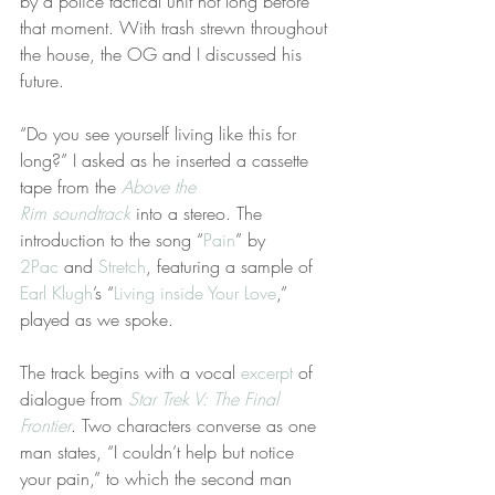
by a police tactical unit not long before 
that moment. With trash strewn throughout 
the house, the OG and I discussed his 
future.
“Do you see yourself living like this for 
long?” I asked as he inserted a cassette 
tape from the 
Above the 
Rim soundtrack
 into a stereo. The 
introduction to the song “
Pain
” by 
2Pac
 and 
Stretch
, featuring a sample of 
Earl Klugh
’s “
Living inside Your Love
,” 
played as we spoke.
The track begins with a vocal 
excerpt
 of 
dialogue from 
Star Trek V: The Final 
Frontier
. Two characters converse as one 
man states, “I couldn’t help but notice 
your pain,” to which the second man 