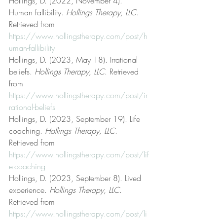
Hollings, D. (2022, November 4). 
Human fallibility. 
Hollings Therapy, LLC
. 
Retrieved from 
https://www.hollingstherapy.com/post/h
uman-fallibility
Hollings, D. (2023, May 18). Irrational 
beliefs. 
Hollings Therapy, LLC
. Retrieved 
from 
https://www.hollingstherapy.com/post/ir
rational-beliefs
Hollings, D. (2023, September 19). Life 
coaching. 
Hollings Therapy, LLC
. 
Retrieved from 
https://www.hollingstherapy.com/post/lif
e-coaching
Hollings, D. (2023, September 8). Lived 
experience. 
Hollings Therapy, LLC
. 
Retrieved from 
https://www.hollingstherapy.com/post/li