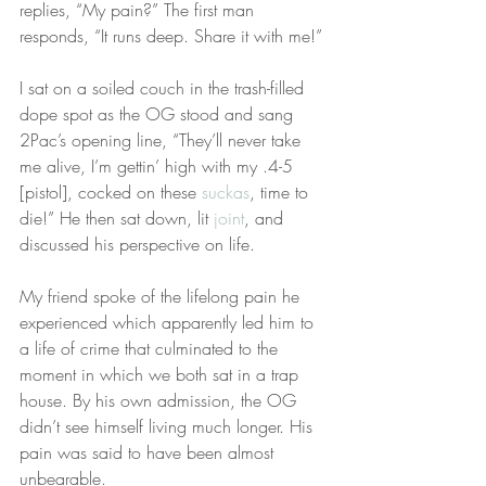
replies, “My pain?” The first man 
responds, “It runs deep. Share it with me!”
I sat on a soiled couch in the trash-filled 
dope spot as the OG stood and sang 
2Pac’s opening line, “They’ll never take 
me alive, I’m gettin’ high with my .4-5 
[pistol], cocked on these 
suckas
, time to 
die!” He then sat down, lit 
joint
, and 
discussed his perspective on life.
My friend spoke of the lifelong pain he 
experienced which apparently led him to 
a life of crime that culminated to the 
moment in which we both sat in a trap 
house. By his own admission, the OG 
didn’t see himself living much longer. His 
pain was said to have been almost 
unbearable.