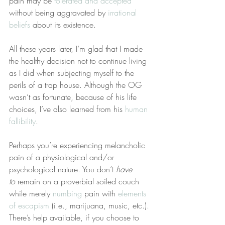
pain may be 
tolerated and accepted
without being aggravated by 
irrational 
beliefs
 about its existence.
All these years later, I’m glad that I made 
the healthy decision not to continue living 
as I did when subjecting myself to the 
perils of a trap house. Although the OG 
wasn’t as fortunate, because of his life 
choices, I’ve also learned from his 
human 
fallibility
.
Perhaps you’re experiencing melancholic 
pain of a physiological and/or 
psychological nature. You don’t 
have 
to
 remain on a proverbial soiled couch 
while merely 
numbing
 pain with 
elements 
of escapism
 (i.e., marijuana, music, etc.). 
There’s help available, if you choose to 