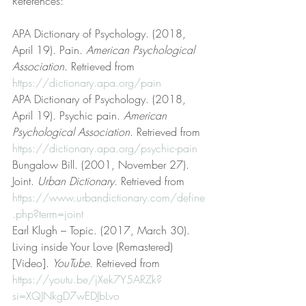
References:
APA Dictionary of Psychology. (2018, 
April 19). Pain. 
American Psychological 
Association
. Retrieved from 
https://dictionary.apa.org/pain
APA Dictionary of Psychology. (2018, 
April 19). Psychic pain. 
American 
Psychological Association
. Retrieved from 
https://dictionary.apa.org/psychic-pain
Bungalow Bill. (2001, November 27). 
Joint. 
Urban Dictionary
. Retrieved from 
https://www.urbandictionary.com/define
.php?term=joint
Earl Klugh – Topic. (2017, March 30). 
Living inside Your Love (Remastered) 
[Video]. 
YouTube
. Retrieved from 
https://youtu.be/jXek7Y5ARZk?
si=XQJNkgD7wEDJbLvo