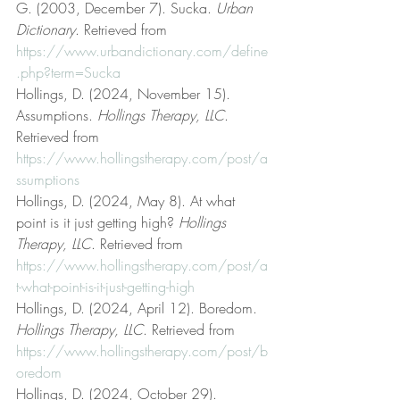
G. (2003, December 7). Sucka. 
Urban 
Dictionary
. Retrieved from 
https://www.urbandictionary.com/define
.php?term=Sucka
Hollings, D. (2024, November 15). 
Assumptions. 
Hollings Therapy, LLC
. 
Retrieved from 
https://www.hollingstherapy.com/post/a
ssumptions
Hollings, D. (2024, May 8). At what 
point is it just getting high? 
Hollings 
Therapy, LLC
. Retrieved from 
https://www.hollingstherapy.com/post/a
t-what-point-is-it-just-getting-high
Hollings, D. (2024, April 12). Boredom. 
Hollings Therapy, LLC
. Retrieved from 
https://www.hollingstherapy.com/post/b
oredom
Hollings, D. (2024, October 29). 