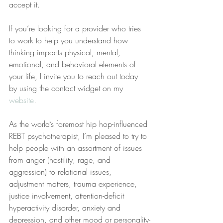
accept it.
If you’re looking for a provider who tries 
to work to help you understand how 
thinking impacts physical, mental, 
emotional, and behavioral elements of 
your life, I invite you to reach out today 
by using the contact widget on my 
website
.
As the world’s foremost hip hop-influenced 
REBT psychotherapist, I’m pleased to try to 
help people with an assortment of issues 
from anger (hostility, rage, and 
aggression) to relational issues, 
adjustment matters, trauma experience, 
justice involvement, attention-deficit 
hyperactivity disorder, anxiety and 
depression, and other mood or personality-