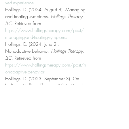
ved-experience
Hollings, D. (2024, August 8). Managing 
and treating symptoms. 
Hollings Therapy, 
LLC
. Retrieved from 
https://www.hollingstherapy.com/post/
managing-and-treating-symptoms
Hollings, D. (2024, June 2). 
Nonadaptive behavior. 
Hollings Therapy, 
LLC
. Retrieved from 
https://www.hollingstherapy.com/post/n
onadaptive-behavior
Hollings, D. (2023, September 3). On 
feelings. 
Hollings Therapy, LLC
. Retrieved 
from 
https://www.hollingstherapy.com/post/o
n-feelings
Hollings, D. (2024, May 5). 
Psychotherapist. 
Hollings Therapy, LLC
. 
Retrieved from 