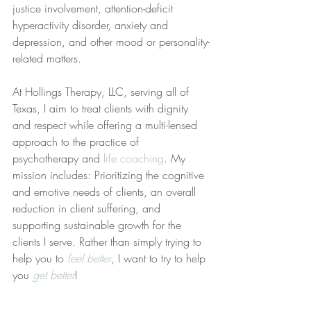
justice involvement, attention-deficit 
hyperactivity disorder, anxiety and 
depression, and other mood or personality-
related matters.
At Hollings Therapy, LLC, serving all of 
Texas, I aim to treat clients with dignity 
and respect while offering a multi-lensed 
approach to the practice of 
psychotherapy and 
life coaching
. My 
mission includes: Prioritizing the cognitive 
and emotive needs of clients, an overall 
reduction in client suffering, and 
supporting sustainable growth for the 
clients I serve. Rather than simply trying to 
help you to 
feel better
, I want to try to help 
you 
get better
!