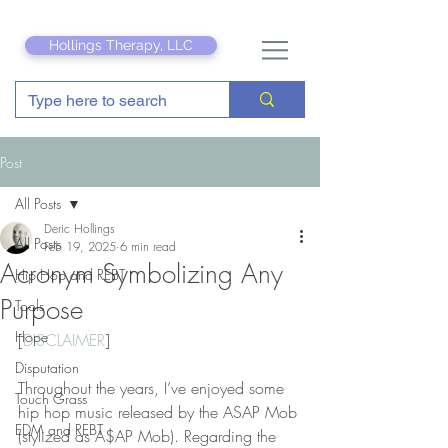
Hollings Therapy, LLC
Post
All Posts
Deric Hollings
All Posts
Feb 19, 2025
6 min read
Acronym Symbolizing Any
Hip Hop and REBT
Purpose
Tools
Hope
[
DISCLAIMER
]
Disputation
Throughout the years, I’ve enjoyed some 
Touch Grass
hip hop music released by the ASAP Mob 
EDM and REBT
(stylized as A$AP Mob). Regarding the 