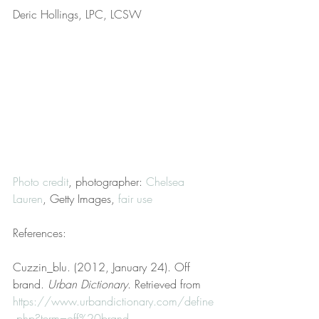
Deric Hollings, LPC, LCSW
Photo credit
, photographer: 
Chelsea 
Lauren
, Getty Images, 
fair use
References:
Cuzzin_blu. (2012, January 24). Off 
brand. 
Urban Dictionary
. Retrieved from 
https://www.urbandictionary.com/define
.php?term=off%20brand