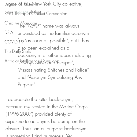
name of this New York City collective, 
Logical Fallacies
one 
source
 states:
REBT Therapist's Pocket Companion
Creative Marriage
The “ASAP” name was always 
DEIA
understood as the familiar acronym 
for “as soon as possible”, but it has 
COVID-19
also been explained as a 
The Daily Stoic
backronym for other ideas including 
Artificial Intelligence Questions
“Always Strive and Prosper”, 
“Assassinating Snitches and Police”, 
and “Acronym Symbolizing Any 
Purpose”.
I appreciate the latter backronym, 
because my service in the Marine Corps 
(1996-2007) provided plenty of 
exposure to acronyms bordering on the 
absurd. Thus, an all-purpose backronym 
is something I find humorous. Yet, I 