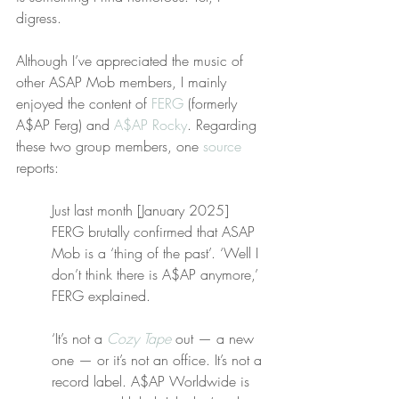
digress.
Although I’ve appreciated the music of 
other ASAP Mob members, I mainly 
enjoyed the content of 
FERG
 (formerly 
A$AP Ferg) and 
A$AP Rocky
. Regarding 
these two group members, one 
source
reports:
Just last month [January 2025] 
FERG brutally confirmed that ASAP 
Mob is a ‘thing of the past’. ‘Well I 
don’t think there is A$AP anymore,’ 
FERG explained.
‘It’s not a 
Cozy Tape
 out — a new 
one — or it’s not an office. It’s not a 
record label. A$AP Worldwide is 