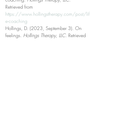
Retrieved from 
https://www.hollingstherapy.com/post/lif
e-coaching
Hollings, D. (2023, September 3). On 
feelings. 
Hollings Therapy, LLC
. Retrieved 
from 
https://www.hollingstherapy.com/post/o
n-feelings
Hollings, D. (2024, May 5). 
Psychotherapist. 
Hollings Therapy, LLC
. 
Retrieved from 
https://www.hollingstherapy.com/post/p
sychotherapist
Hollings, D. (2022, March 24). Rational 
emotive behavior therapy (REBT). 
Hollings 
Therapy, LLC
. Retrieved from 
https://www.hollingstherapy.com/post/r
ational-emotive-behavior-therapy-rebt