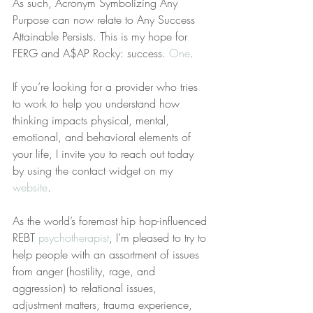
As such, Acronym Symbolizing Any 
Purpose can now relate to Any Success 
Attainable Persists. This is my hope for 
FERG and A$AP Rocky: success. 
One
.
If you’re looking for a provider who tries 
to work to help you understand how 
thinking impacts physical, mental, 
emotional, and behavioral elements of 
your life, I invite you to reach out today 
by using the contact widget on my 
website
.
As the world’s foremost hip hop-influenced 
REBT 
psychotherapist
, I’m pleased to try to 
help people with an assortment of issues 
from anger (hostility, rage, and 
aggression) to relational issues, 
adjustment matters, trauma experience, 