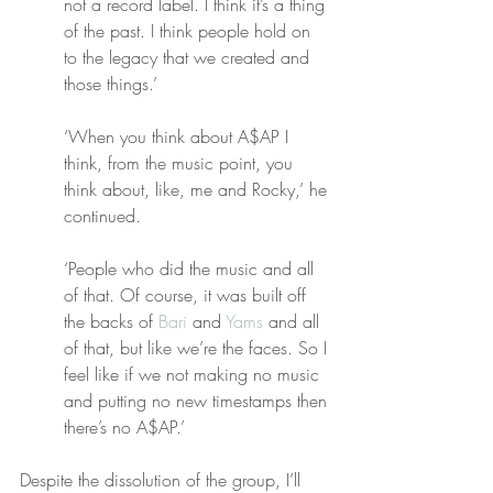
not a record label. I think it’s a thing 
of the past. I think people hold on 
to the legacy that we created and 
those things.’
‘When you think about A$AP I 
think, from the music point, you 
think about, like, me and Rocky,’ he 
continued.
‘People who did the music and all 
of that. Of course, it was built off 
the backs of 
Bari
 and 
Yams
 and all 
of that, but like we’re the faces. So I 
feel like if we not making no music 
and putting no new timestamps then 
there’s no A$AP.’
Despite the dissolution of the group, I’ll 