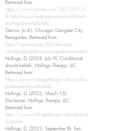
Retrieved from 
https://www.nytimes.com/2015/01/1
9/arts/music/asap-yams-creative-force-in-
hip-hop-dies-at-26.html
Genius. (n.d.). Chicago: Gangster City, 
Renegades. Retrieved from 
https://genius.com/Djay-kennedy-
chicago-gangster-city-renegades-annotated
Hollings, D. (2024, July 9). Conditional 
should beliefs. 
Hollings Therapy, LLC
. 
Retrieved from 
https://www.hollingstherapy.com/post/c
onditional-should-beliefs
Hollings, D. (2022, March 15). 
Disclaimer. 
Hollings Therapy, LLC
. 
Retrieved from 
https://www.hollingstherapy.com/post/d
isclaimer
Hollings, D. (2023, September 8). Fair 