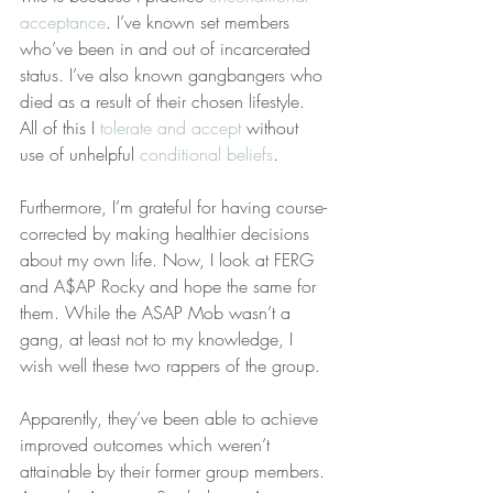
acceptance
. I’ve known set members 
who’ve been in and out of incarcerated 
status. I’ve also known gangbangers who 
died as a result of their chosen lifestyle. 
All of this I 
tolerate and accept
 without 
use of unhelpful 
conditional beliefs
.
Furthermore, I’m grateful for having course-
corrected by making healthier decisions 
about my own life. Now, I look at FERG 
and A$AP Rocky and hope the same for 
them. While the ASAP Mob wasn’t a 
gang, at least not to my knowledge, I 
wish well these two rappers of the group.
Apparently, they’ve been able to achieve 
improved outcomes which weren’t 
attainable by their former group members. 