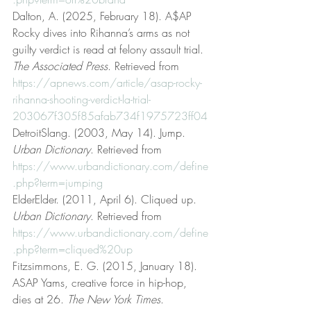
Dalton, A. (2025, February 18). A$AP 
Rocky dives into Rihanna’s arms as not 
guilty verdict is read at felony assault trial. 
The Associated Press
. Retrieved from 
https://apnews.com/article/asap-rocky-
rihanna-shooting-verdict-la-trial-
203067f305f85afab734f1975723ff04
DetroitSlang. (2003, May 14). Jump. 
Urban Dictionary
. Retrieved from 
https://www.urbandictionary.com/define
.php?term=jumping
ElderElder. (2011, April 6). Cliqued up. 
Urban Dictionary
. Retrieved from 
https://www.urbandictionary.com/define
.php?term=cliqued%20up
Fitzsimmons, E. G. (2015, January 18). 
ASAP Yams, creative force in hip-hop, 
dies at 26. 
The New York Times
. 