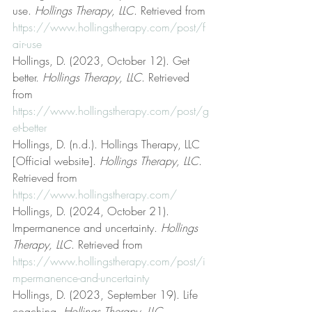
use. 
Hollings Therapy, LLC
. Retrieved from 
https://www.hollingstherapy.com/post/f
air-use
Hollings, D. (2023, October 12). Get 
better. 
Hollings Therapy, LLC
. Retrieved 
from 
https://www.hollingstherapy.com/post/g
et-better
Hollings, D. (n.d.). Hollings Therapy, LLC 
[Official website]. 
Hollings Therapy, LLC
. 
Retrieved from 
https://www.hollingstherapy.com/
Hollings, D. (2024, October 21). 
Impermanence and uncertainty. 
Hollings 
Therapy, LLC
. Retrieved from 
https://www.hollingstherapy.com/post/i
mpermanence-and-uncertainty
Hollings, D. (2023, September 19). Life 
coaching. 
Hollings Therapy, LLC
. 