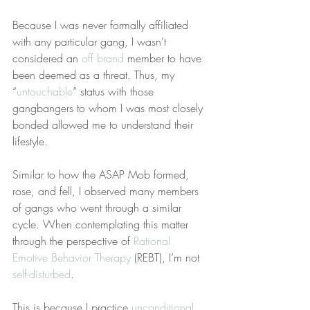
Because I was never formally affiliated 
with any particular gang, I wasn’t 
considered an 
off brand
 member to have 
been deemed as a threat. Thus, my 
“
untouchable
” status with those 
gangbangers to whom I was most closely 
bonded allowed me to understand their 
lifestyle.
Similar to how the ASAP Mob formed, 
rose, and fell, I observed many members 
of gangs who went through a similar 
cycle. When contemplating this matter 
through the perspective of 
Rational 
Emotive Behavior Therapy
 (REBT), I’m not 
self-disturbed
.
This is because I practice 
unconditional 