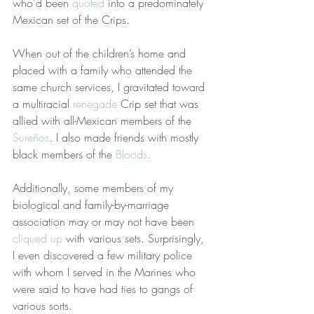
who’d been 
quoted
 into a predominately 
Mexican set of the Crips.
When out of the children’s home and 
placed with a family who attended the 
same church services, I gravitated toward 
a multiracial 
renegade
 Crip set that was 
allied with all-Mexican members of the 
Sureños
. I also made friends with mostly 
black members of the 
Bloods
.
Additionally, some members of my 
biological and family-by-marriage 
association may or may not have been 
cliqued up
 with various sets. Surprisingly, 
I even discovered a few military police 
with whom I served in the Marines who 
were said to have had ties to gangs of 
various sorts.