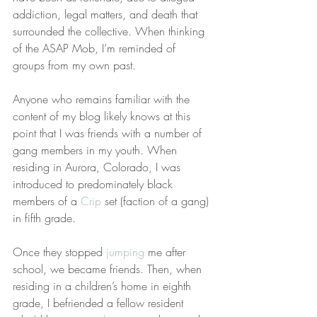
addiction, legal matters, and death that 
surrounded the collective. When thinking 
of the ASAP Mob, I’m reminded of 
groups from my own past.
Anyone who remains familiar with the 
content of my blog likely knows at this 
point that I was friends with a number of 
gang members in my youth. When 
residing in Aurora, Colorado, I was 
introduced to predominately black 
members of a 
Crip
 set (faction of a gang) 
in fifth grade.
Once they stopped 
jumping
 me after 
school, we became friends. Then, when 
residing in a children’s home in eighth 
grade, I befriended a fellow resident 