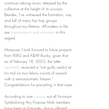
continue valuing music released by the 
collective at the height of its success. 
Besides, I’ve witnessed the formation, rise, 
and fall of many hip hop groups 
throughout my lifetime. 
All
 matters in life 
are 
impermanent and uncertain
 in this 
regard.
Moreover, I look forward to future projects 
from FERG and A$AP Rocky, given that 
as of February 18, 2025, the latter 
reportedly
 received a “not guilty verdict at 
his trial on two felony counts of assault 
with a semiautomatic firearm.” 
Congratulations for prevailing in that case.
According to one 
source
, not all Acronym 
Symbolizing Any Purpose Mob members 
have been as fortunate, due to alleged 