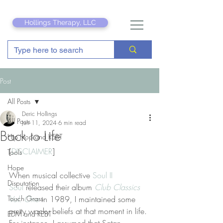
Hollings Therapy, LLC
Post
All Posts
Deric Hollings
All Posts
Jun 11, 2024
6 min read
Back to Life
Hip Hop and REBT
[
DISCLAIMER
]
Tools
Hope
When musical collective 
Soul II 
Disputation
Soul
 released their album 
Club Classics 
Touch Grass
Vol. One
 in 1989, I maintained some 
pretty wacky beliefs at that moment in life. 
EDM and REBT