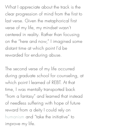
What I appreciate about the track is the 
clear progression of mind from the first to 
last verse. Given the metaphorical first 
verse of my life, my mindset wasn’t 
centered in reality. Rather than focusing 
on the “here and now,” I imagined some 
distant time at which point I’d be 
rewarded for enduring abuse.
The second verse of my life occurred 
during graduate school for counseling, at 
which point I learned of REBT. At that 
time, I was mentally transported back 
“from a fantasy” and learned that instead 
of needless suffering with hope of future 
reward from a deity I could rely on 
humanism
 and “take the initiative” to 
improve my life.