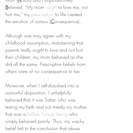
mom (
A
ction) and I unproductively 
B
elieved, “My mom 
ought
 to love me, not 
hurt me,” my 
prescription
 to life created 
the emotion of sorrow (
C
onsequence).
Although one may agree with my 
childhood assumption, maintaining that 
parents really 
ought
 to love and not hurt 
their children, my mom behaved as she 
did all the same. Prescriptive beliefs from 
others were of no consequence to her.
Moreover, when I self-disturbed into a 
sorrowful disposition, I unhelpfully 
believed that it was Satan who was 
testing my faith and not merely my mother 
that was a 
fallible human being
 who 
simply behaved poorly. Thus, my wacky 
belief led to the conclusion that abuse 