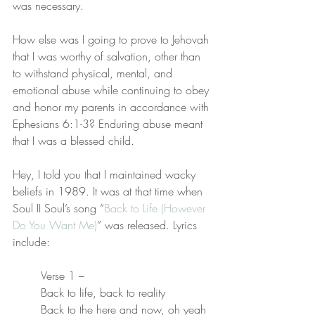
was necessary.
How else was I going to prove to Jehovah 
that I was worthy of salvation, other than 
to withstand physical, mental, and 
emotional abuse while continuing to obey 
and honor my parents in accordance with 
Ephesians 6:1-3? Enduring abuse meant 
that I was a blessed child.
Hey, I told you that I maintained wacky 
beliefs in 1989. It was at that time when 
Soul II Soul’s song “
Back to Life (However 
Do You Want Me)
” was released. Lyrics 
include:
Verse 1 –
Back to life, back to reality
Back to the here and now, oh yeah