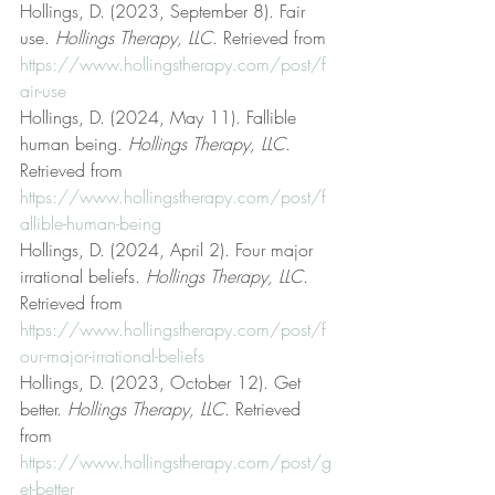
Hollings, D. (2023, September 8). Fair 
use. 
Hollings Therapy, LLC
. Retrieved from 
https://www.hollingstherapy.com/post/f
air-use
Hollings, D. (2024, May 11). Fallible 
human being. 
Hollings Therapy, LLC
. 
Retrieved from 
https://www.hollingstherapy.com/post/f
allible-human-being
Hollings, D. (2024, April 2). Four major 
irrational beliefs. 
Hollings Therapy, LLC
. 
Retrieved from 
https://www.hollingstherapy.com/post/f
our-major-irrational-beliefs
Hollings, D. (2023, October 12). Get 
better. 
Hollings Therapy, LLC
. Retrieved 
from 
https://www.hollingstherapy.com/post/g
et-better