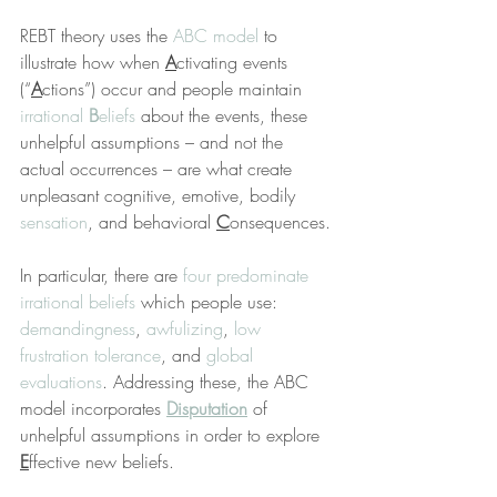
REBT theory uses the 
ABC model
 to 
illustrate how when 
A
ctivating events 
(“
A
ctions”) occur and people maintain 
irrational 
B
eliefs
 about the events, these 
unhelpful assumptions – and not the 
actual occurrences – are what create 
unpleasant cognitive, emotive, bodily 
sensation
, and behavioral 
C
onsequences.
In particular, there are 
four predominate 
irrational beliefs
 which people use: 
demandingness
, 
awfulizing
, 
low 
frustration tolerance
, and 
global 
evaluations
. Addressing these, the ABC 
model incorporates 
Disputation
 of 
unhelpful assumptions in order to explore 
E
ffective new beliefs.