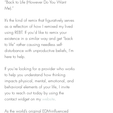
“Back to Life (However Do You Want 
Me).”
It’s the kind of remix that figuratively serves 
as a reflection of how I remixed my lived 
using REBT. If you’d like to remix your 
existence in a similar way and get “back 
to life” rather causing needless self-
disturbance with unproductive beliefs, I’m 
here to help.
If you’re looking for a provider who works 
to help you understand how thinking 
impacts physical, mental, emotional, and 
behavioral elements of your life, I invite 
you to reach out today by using the 
contact widget on my 
website
.
As the world’s original EDM-influenced 