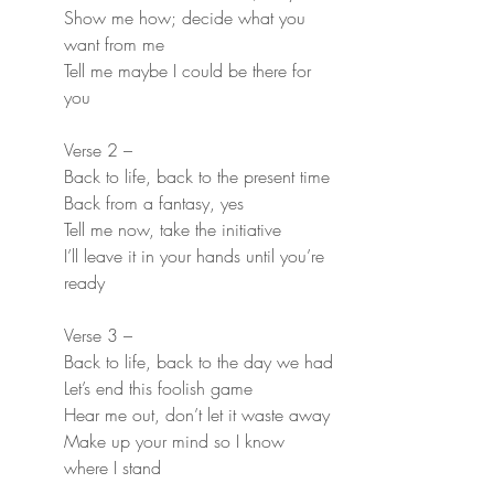
Show me how; decide what you 
want from me
Tell me maybe I could be there for 
you
Verse 2 –
Back to life, back to the present time
Back from a fantasy, yes
Tell me now, take the initiative
I’ll leave it in your hands until you’re 
ready
Verse 3 –
Back to life, back to the day we had
Let’s end this foolish game
Hear me out, don’t let it waste away
Make up your mind so I know 
where I stand