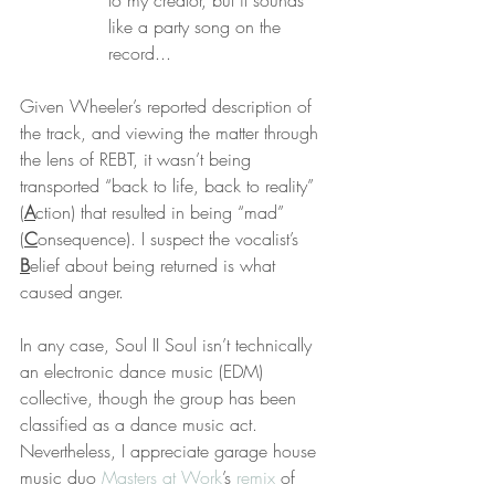
to my creator, but it sounds 
like a party song on the 
record...
Given Wheeler’s reported description of 
the track, and viewing the matter through 
the lens of REBT, it wasn’t being 
transported “back to life, back to reality” 
(
A
ction) that resulted in being “mad” 
(
C
onsequence). I suspect the vocalist’s 
B
elief about being returned is what 
caused anger.
In any case, Soul II Soul isn’t technically 
an electronic dance music (EDM) 
collective, though the group has been 
classified as a dance music act. 
Nevertheless, I appreciate garage house 
music duo 
Masters at Work
’s 
remix
 of 