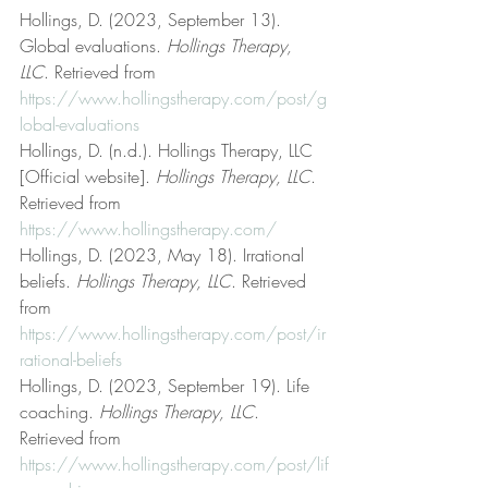
Hollings, D. (2023, September 13). 
Global evaluations. 
Hollings Therapy, 
LLC
. Retrieved from 
https://www.hollingstherapy.com/post/g
lobal-evaluations
Hollings, D. (n.d.). Hollings Therapy, LLC 
[Official website]. 
Hollings Therapy, LLC
. 
Retrieved from 
https://www.hollingstherapy.com/
Hollings, D. (2023, May 18). Irrational 
beliefs. 
Hollings Therapy, LLC
. Retrieved 
from 
https://www.hollingstherapy.com/post/ir
rational-beliefs
Hollings, D. (2023, September 19). Life 
coaching. 
Hollings Therapy, LLC
. 
Retrieved from 
https://www.hollingstherapy.com/post/lif