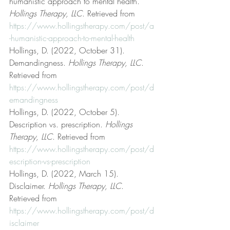
humanistic approach to mental health. 
Hollings Therapy, LLC
. Retrieved from 
https://www.hollingstherapy.com/post/a
-humanistic-approach-to-mental-health
Hollings, D. (2022, October 31). 
Demandingness. 
Hollings Therapy, LLC
. 
Retrieved from 
https://www.hollingstherapy.com/post/d
emandingness
Hollings, D. (2022, October 5). 
Description vs. prescription. 
Hollings 
Therapy, LLC
. Retrieved from 
https://www.hollingstherapy.com/post/d
escription-vs-prescription
Hollings, D. (2022, March 15). 
Disclaimer. 
Hollings Therapy, LLC
. 
Retrieved from 
https://www.hollingstherapy.com/post/d
isclaimer