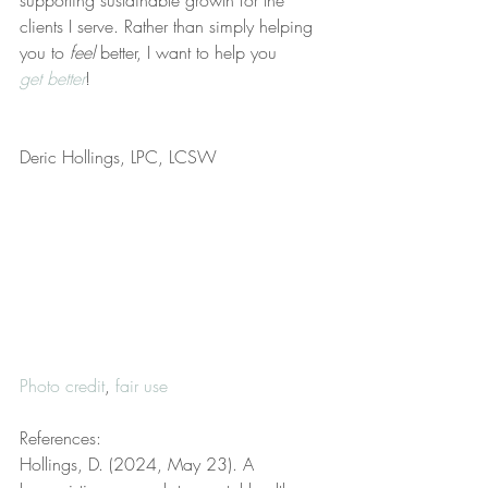
supporting sustainable growth for the 
clients I serve. Rather than simply helping 
you to 
feel
 better, I want to help you 
get better
!
Deric Hollings, LPC, LCSW
Photo credit
, 
fair use
References:
Hollings, D. (2024, May 23). A 