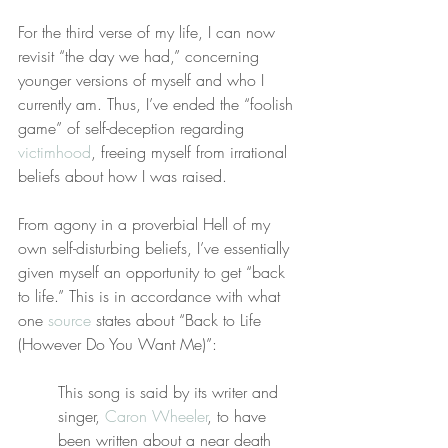
For the third verse of my life, I can now 
revisit “the day we had,” concerning 
younger versions of myself and who I 
currently am. Thus, I’ve ended the “foolish 
game” of self-deception regarding 
victimhood
, freeing myself from irrational 
beliefs about how I was raised.
From agony in a proverbial Hell of my 
own self-disturbing beliefs, I’ve essentially 
given myself an opportunity to get “back 
to life.” This is in accordance with what 
one 
source
 states about “Back to Life 
(However Do You Want Me)”:
This song is said by its writer and 
singer, 
Caron Wheeler
, to have 
been written about a near death 