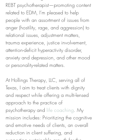
REBT psychotherapist—promoting content 
related to EDM, I’m pleased to help 
people with an assortment of issues from 
anger (hostility, rage, and aggression) to 
relational issues, adjustment matters, 
trauma experience, justice involvement, 
attention-deficit hyperactivity disorder, 
anxiety and depression, and other mood 
or personality-related matters. 
At Hollings Therapy, LLC, serving all of 
Texas, I aim to treat clients with dignity 
and respect while offering a multi-lensed 
approach to the practice of 
psychotherapy and 
life coaching
. My 
mission includes: Prioritizing the cognitive 
and emotive needs of clients, an overall 
reduction in client suffering, and 