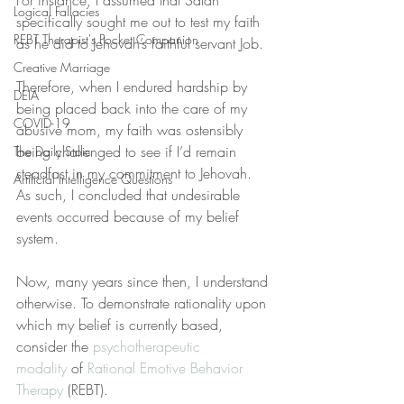
For instance, I assumed that Satan 
Logical Fallacies
specifically sought me out to test my faith 
REBT Therapist's Pocket Companion
as he did to Jehovah’s faithful servant Job.
Creative Marriage
Therefore, when I endured hardship by 
DEIA
being placed back into the care of my 
COVID-19
abusive mom, my faith was ostensibly 
being challenged to see if I’d remain 
The Daily Stoic
steadfast in my commitment to Jehovah. 
Artificial Intelligence Questions
As such, I concluded that undesirable 
events occurred because of my belief 
system.
Now, many years since then, I understand 
otherwise. To demonstrate rationality upon 
which my belief is currently based, 
consider the 
psychotherapeutic 
modality
 of 
Rational Emotive Behavior 
Therapy
 (REBT).