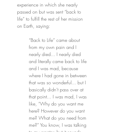
experience in which she nearly 
passed on but was sent “back to 
life” to fulfill the rest of her mission 
on Earth, saying:
“Back to Life” came about 
from my own pain and I 
nearly died... I nearly died 
and literally came back to life 
and I was mad, because 
where I had gone in between 
that was so wonderful... but I 
basically didn’t pass over at 
that point... I was mad, I was 
like, “Why do you want me 
here? However do you want 
me? What do you need from 
me?” You know, I was talking 