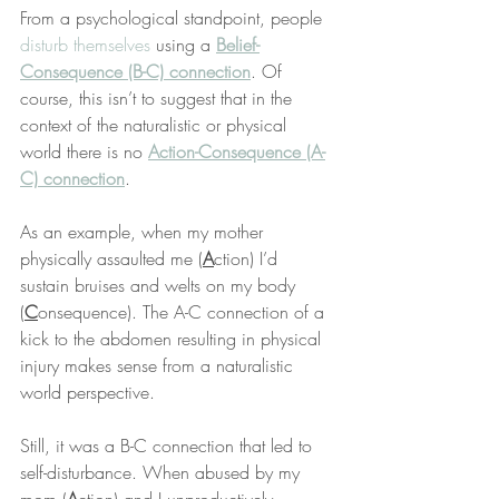
From a psychological standpoint, people 
disturb themselves
 using a 
Belief-
Consequence (B-C) connection
. Of 
course, this isn’t to suggest that in the 
context of the naturalistic or physical 
world there is no 
Action-Consequence (A-
C) connection
.
As an example, when my mother 
physically assaulted me (
A
ction) I’d 
sustain bruises and welts on my body 
(
C
onsequence). The A-C connection of a 
kick to the abdomen resulting in physical 
injury makes sense from a naturalistic 
world perspective.
Still, it was a B-C connection that led to 
self-disturbance. When abused by my 