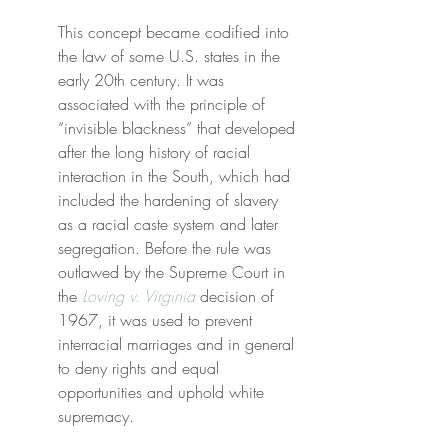
This concept became codified into 
the law of some U.S. states in the 
early 20th century. It was 
associated with the principle of 
“invisible blackness” that developed 
after the long history of racial 
interaction in the South, which had 
included the hardening of slavery 
as a racial caste system and later 
segregation. Before the rule was 
outlawed by the Supreme Court in 
the 
Loving v. Virginia
 decision of 
1967, it was used to prevent 
interracial marriages and in general 
to deny rights and equal 
opportunities and uphold white 
supremacy.