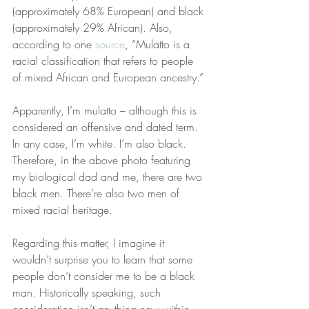
(approximately 68% European) and black 
(approximately 29% African). Also, 
according to one 
source
, “Mulatto is a 
racial classification that refers to people 
of mixed African and European ancestry.”
Apparently, I’m mulatto – although this is 
considered an offensive and dated term. 
In any case, I’m white. I’m also black. 
Therefore, in the above photo featuring 
my biological dad and me, there are two 
black men. There’re also two men of 
mixed racial heritage.
Regarding this matter, I imagine it 
wouldn’t surprise you to learn that some 
people don’t consider me to be a black 
man. Historically speaking, such 