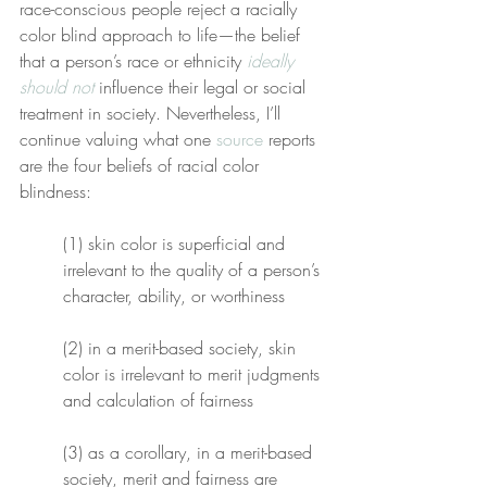
race-conscious people reject a racially 
color blind approach to life—the belief 
that a person’s race or ethnicity 
ideally 
should not
 influence their legal or social 
treatment in society. Nevertheless, I’ll 
continue valuing what one 
source
 reports 
are the four beliefs of racial color 
blindness:
(1) skin color is superficial and 
irrelevant to the quality of a person’s 
character, ability, or worthiness
(2) in a merit-based society, skin 
color is irrelevant to merit judgments 
and calculation of fairness
(3) as a corollary, in a merit-based 
society, merit and fairness are 