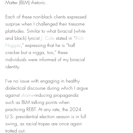
Matter (BLM) rhetoric.
Each of these non-black clients expressed 
surprise when I challenged their tiresome 
platitudes. Similar to what biracial (white 
and black) lyricist 
J. Cole
 stated in “
Rich 
Niggaz
,” expressing that he is “half 
cracker but a nigga, too,” these 
individuals were informed of my biracial 
identity.
I’ve no issue with engaging in healthy 
dialectical discourse during which I argue 
against 
shame
-inducing propaganda 
such as BLM talking points when 
practicing REBT. At any rate, the 2024 
U.S. presidential election season is in full 
swing, as racial tropes are once again 
trotted out.