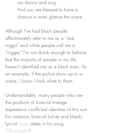
we dance and sing
And you are blessed to have a 
chance to even glance the scene
Although I’ve had black people 
affectionately refer to me as a “real 
nigga” and white people call me a 
“nigger,” I’m not dumb enough to believe 
that the majority of people in my life 
haven’t identified me as a black man. As 
an example, if the police show up to a 
scene, I know I look white to them.
Understandably, many people who are 
the products of biracial lineage 
experience conflicted identities of this sort. 
For instance, biracial (white and black) 
lyricist 
Logic
 states in his song 
“
AfricAryaN
”: