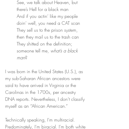
See, we talk about Heaven, but 
there’s Hell for a black man
And if you actin’ like my people 
doin’ well, you need a CAT scan
They sell us to the prison system, 
then they mail us to the trash can
They shitted on the definition; 
someone tell me, 
what’s a black 
man
?
I was born in the United States (U.S.), as 
my sub-Saharan African ancestors were 
said to have arrived in Virginia or the 
Carolinas in the 1700s, per ancestry 
DNA reports. Nevertheless, I don’t classify 
myself as an “African American.”
Technically speaking, I’m multiracial. 
Predominately, I’m biracial. I’m both white 