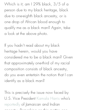
Which is it; am I 29% black, 3/5 of a 
person due to my black heritage, black 
due to one-eighth black ancestry, or is 
one drop of African blood enough to 
qualify me as a black man? Again, take 
a look at the above photo.
If you hadn’t read about my black 
heritage herein, would you have 
considered me to be a black man? Given 
that approximately one-third of my racial 
composition consists of black ancestry, 
do you even entertain the notion that I can 
identify as a black man?
This is precisely the issue now faced by 
U.S. Vice President 
Kamala Harris
 who’s 
reportedly
 of Jamaican and Indian 