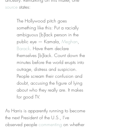
ancestry. Remarking on this matter, one 
source
 states:
The Hollywood pitch goes 
something like this: Put a racially 
ambiguous [b]lack person in the 
public eye — Kamala, 
Meghan
, 
Barack
. Have them declare 
themselves [b]lack. Count down the 
minutes before the world erupts into 
outrage, distress and suspicion. 
People scream their confusion and 
doubt, accusing the figure of lying 
about who they really are. It makes 
for good TV.
As Harris is apparently running to become 
the next President of the U.S., I’ve 
observed people 
commenting
 on whether 