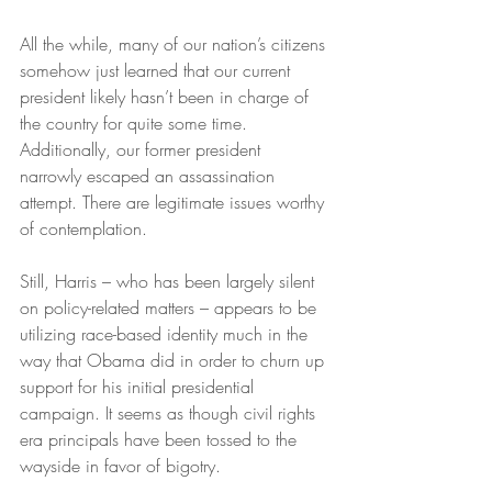
All the while, many of our nation’s citizens 
somehow just learned that our current 
president likely hasn’t been in charge of 
the country for quite some time. 
Additionally, our former president 
narrowly escaped an assassination 
attempt. There are legitimate issues worthy 
of contemplation.
Still, Harris – who has been largely silent 
on policy-related matters – appears to be 
utilizing race-based identity much in the 
way that Obama did in order to churn up 
support for his initial presidential 
campaign. It seems as though civil rights 
era principals have been tossed to the 
wayside in favor of bigotry.