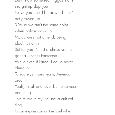
But I know some real niggas that’ll 
straight up slap you
Now, you could be down, but let’s 
act growed up
‘Cause we ain’t the same color 
when police show up
My culture’s not a trend, being 
black is not in
But for you it’s just a phase you’re 
gonna 
have to
 transcend
While even if I tried, I could never 
blend in
To society’s mainstream, American 
dream
Yeah, it’s all one love, but remember 
one thing
This music is my life, not a cultural 
fling
It’s an expression of the soul when 