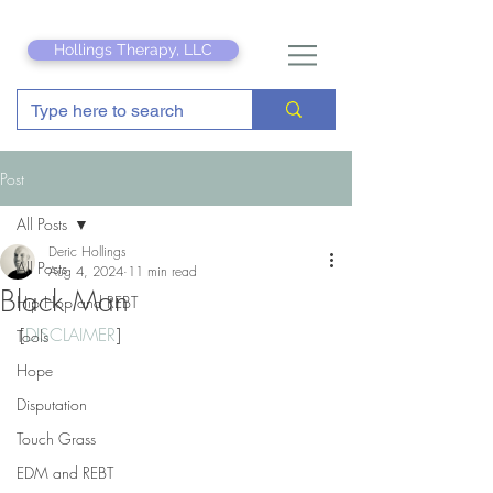
Hollings Therapy, LLC
Post
All Posts
Deric Hollings
All Posts
Aug 4, 2024
11 min read
Black Man
Hip Hop and REBT
[
DISCLAIMER
]
Tools
Hope
Disputation
Touch Grass
EDM and REBT