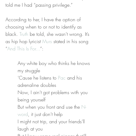
told me I had “passing privilege.”
According to her, I have the option of 
choosing when to or not to identify as 
black. 
Truth
 be told, she wasn’t wrong. It’s 
as hip hop lyricist 
Murs
 stated in his song 
“
And This Is For…
”:
Any white boy who thinks he knows 
my struggle
‘Cause he listens to 
Pac
 and his 
adrenaline doubles
Now, I ain’t got problems with you 
being yourself
But when you front and use the 
N-
word
, it just don’t help
I might not trip, and your friends’ll 
laugh at you