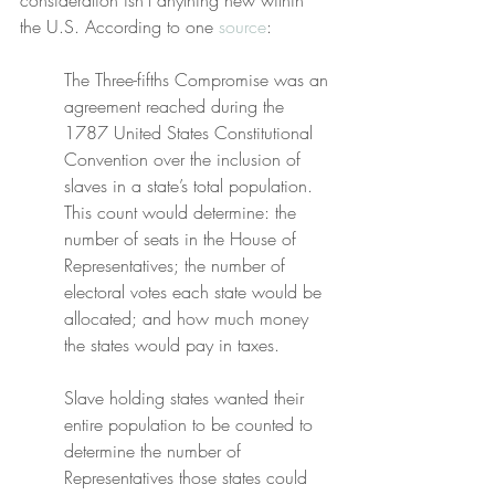
consideration isn’t anything new within 
the U.S. According to one 
source
:
The Three-fifths Compromise was an 
agreement reached during the 
1787 United States Constitutional 
Convention over the inclusion of 
slaves in a state’s total population. 
This count would determine: the 
number of seats in the House of 
Representatives; the number of 
electoral votes each state would be 
allocated; and how much money 
the states would pay in taxes.
Slave holding states wanted their 
entire population to be counted to 
determine the number of 
Representatives those states could 