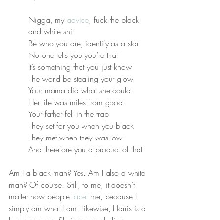
Nigga, my 
advice
, fuck the black 
and white shit
Be who you are, identify as a star
No one tells you you’re that
It’s something that you just know
The world be stealing your glow
Your mama did what she could
Her life was miles from good
Your father fell in the trap
They set for you when you black
They met when they was low
And therefore you a product of that
Am I a black man? Yes. Am I also a white 
man? Of course. Still, to me, it doesn’t 
matter how people 
label
 me, because I 
simply am what I am. Likewise, Harris is a 