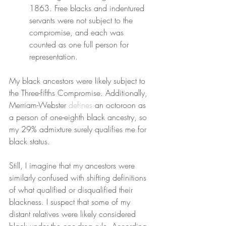
1863. Free blacks and indentured 
servants were not subject to the 
compromise, and each was 
counted as one full person for 
representation.
My black ancestors were likely subject to 
the Three-fifths Compromise. Additionally, 
Merriam-Webster 
defines
 an octoroon as 
a person of one-eighth black ancestry, so 
my 29% admixture surely qualifies me for 
black status.
Still, I imagine that my ancestors were 
similarly confused with shifting definitions 
of what qualified or disqualified their 
blackness. I suspect that some of my 
distant relatives were likely considered 