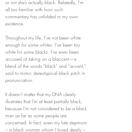
or not she’s actually black. Relatedly, I’m 
all too familiar with how such 
commentary has unfolded in my own 
existence.
Throughout my life, I’ve not been white 
enough for some whites. I’ve been too 
white for some blacks. I’ve even been 
accused of taking on a blaccent—a 
blend of the words “black” and “accent,” 
said to mimic stereotypical black pitch in 
pronunciation.
It doesn’t matter that my DNA clearly 
illustrates that I’m at least partially black, 
because I’m not considered to be a black 
man as far as some people are 
concerned. In fact, even my late stepmom 
– a black woman whom I loved dearly – 