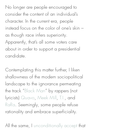
No longer are people encouraged to 
consider the content of an individual’s 
character. In the current era, people 
instead focus on the color of one’s skin – 
as though race infers superiority. 
Apparently, that’s all some voters care 
about in order to support a presidential 
candidate.
Contemplating this matter further, I liken 
shallowness of the modern sociopolitical 
landscape to the ignorance permeating 
the track “
Black Man
” by rappers (not 
lyricists) 
Quavo
, 
Meek Mill
, 
T.I.
, and 
RaRa
. Seemingly, some people refuse 
rationality and embrace superficiality.
All the same, I 
unconditionally accept
 that 