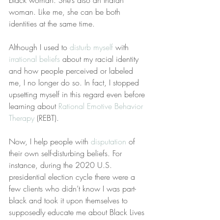
black woman. She’s also an Indian 
woman. Like me, she can be both 
identities at the same time.
Although I used to 
disturb myself
 with 
irrational beliefs
 about my racial identity 
and how people perceived or labeled 
me, I no longer do so. In fact, I stopped 
upsetting myself in this regard even before 
learning about 
Rational Emotive Behavior 
Therapy
 (REBT).
Now, I help people with 
disputation
 of 
their own self-disturbing beliefs. For 
instance, during the 2020 U.S. 
presidential election cycle there were a 
few clients who didn’t know I was part-
black and took it upon themselves to 
supposedly educate me about Black Lives 