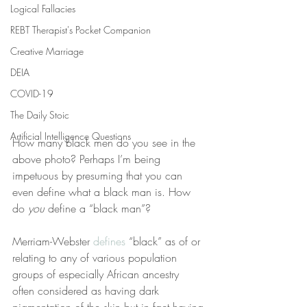
Logical Fallacies
REBT Therapist's Pocket Companion
Creative Marriage
DEIA
COVID-19
The Daily Stoic
Artificial Intelligence Questions
How many black men do you see in the 
above photo? Perhaps I’m being 
impetuous by presuming that you can 
even define what a black man is. How 
do 
you
 define a “black man”?
Merriam-Webster 
defines
 “black” as of or 
relating to any of various population 
groups of especially African ancestry 
often considered as having dark 