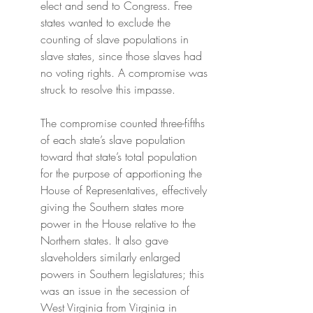
elect and send to Congress. Free 
states wanted to exclude the 
counting of slave populations in 
slave states, since those slaves had 
no voting rights. A compromise was 
struck to resolve this impasse.
The compromise counted three-fifths 
of each state’s slave population 
toward that state’s total population 
for the purpose of apportioning the 
House of Representatives, effectively 
giving the Southern states more 
power in the House relative to the 
Northern states. It also gave 
slaveholders similarly enlarged 
powers in Southern legislatures; this 
was an issue in the secession of 
West Virginia from Virginia in 