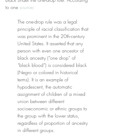
black under the one-drop rule. According 
to one 
source
:
The one-drop rule was a legal 
principle of racial classification that 
was prominent in the 20th-century 
United States. It asserted that any 
person with even one ancestor of 
black ancestry (“one drop” of 
“black blood”) is considered black 
(Negro or colored in historical 
terms). It is an example of 
hypodescent, the automatic 
assignment of children of a mixed 
union between different 
socioeconomic or ethnic groups to 
the group with the lower status, 
regardless of proportion of ancestry 
in different groups.