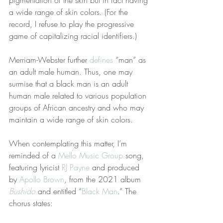
pigmentation of the skin but in fact having 
a wide range of skin colors. (For the 
record, I refuse to play the progressive 
game of capitalizing racial identifiers.)
Merriam-Webster further 
defines
 “man” as 
an adult male human. Thus, one may 
surmise that a black man is an adult 
human male related to various population 
groups of African ancestry and who may 
maintain a wide range of skin colors.
When contemplating this matter, I’m 
reminded of a 
Mello Music Group
 song, 
featuring lyricist 
RJ Payne
 and produced 
by 
Apollo Brown
, from the 2021 album 
Bushido
 and entitled “
Black Man
.” The 
chorus states: