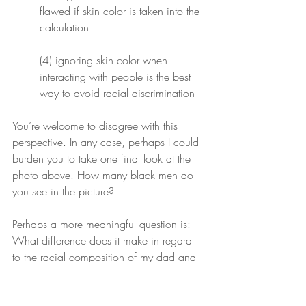
flawed if skin color is taken into the 
calculation
(4) ignoring skin color when 
interacting with people is the best 
way to avoid racial discrimination
You’re welcome to disagree with this 
perspective. In any case, perhaps I could 
burden you to take one final look at the 
photo above. How many black men do 
you see in the picture?
Perhaps a more meaningful question is: 
What difference does it make in regard 
to the racial composition of my dad and 
me? Our race is as insignificant to 
who
 we are, as the fresh ass creases we 