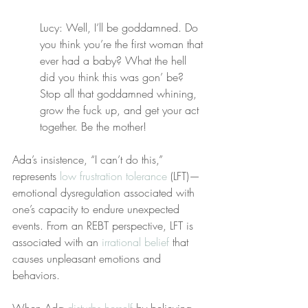
Lucy: Well, I’ll be goddamned. Do 
you think you’re the first woman that 
ever had a baby? What the hell 
did you think this was gon’ be? 
Stop all that goddamned whining, 
grow the fuck up, and get your act 
together. Be the mother!
Ada’s insistence, “I can’t do this,” 
represents 
low frustration tolerance
 (LFT)—
emotional dysregulation associated with 
one’s capacity to endure unexpected 
events. From an REBT perspective, LFT is 
associated with an 
irrational belief
 that 
causes unpleasant emotions and 
behaviors.