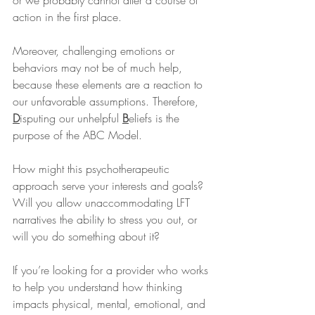
or we probably cannot alter a course of 
action in the first place.
Moreover, challenging emotions or 
behaviors may not be of much help, 
because these elements are a reaction to 
our unfavorable assumptions. Therefore, 
D
isputing our unhelpful 
B
eliefs is the 
purpose of the ABC Model.
How might this psychotherapeutic 
approach serve your interests and goals? 
Will you allow unaccommodating LFT 
narratives the ability to stress you out, or 
will you do something about it?
If you’re looking for a provider who works 
to help you understand how thinking 
impacts physical, mental, emotional, and 