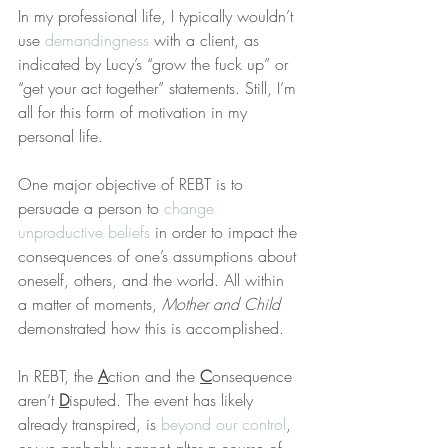
In my professional life, I typically wouldn’t 
use 
demandingness
 with a client, as 
indicated by Lucy’s “grow the fuck up” or 
“get your act together” statements. Still, I’m 
all for this form of motivation in my 
personal life.
One major objective of REBT is to 
persuade a person to 
change 
unproductive beliefs
 in order to impact the 
consequences of one’s assumptions about 
oneself, others, and the world. All within 
a matter of moments, 
Mother and Child
demonstrated how this is accomplished.
In REBT, the 
A
ction and the 
C
onsequence 
aren’t 
D
isputed. The event has likely 
already transpired, is 
beyond our control
, 