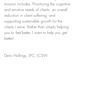
mission includes: Prioritizing the cognitive 
and emotive needs of clients, an overall 
reduction in client suffering, and 
supporting sustainable growth for the 
clients I serve. Rather than simply helping 
you to 
feel
 better, I want to help you 
get
better!
Deric Hollings, LPC, LCSW