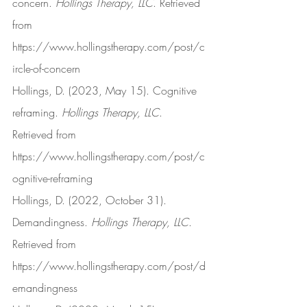
concern. 
Hollings Therapy, LLC
. Retrieved 
from 
https://www.hollingstherapy.com/post/c
ircle-of-concern
Hollings, D. (2023, May 15). Cognitive 
reframing. 
Hollings Therapy, LLC
. 
Retrieved from 
https://www.hollingstherapy.com/post/c
ognitive-reframing
Hollings, D. (2022, October 31). 
Demandingness. 
Hollings Therapy, LLC
. 
Retrieved from 
https://www.hollingstherapy.com/post/d
emandingness