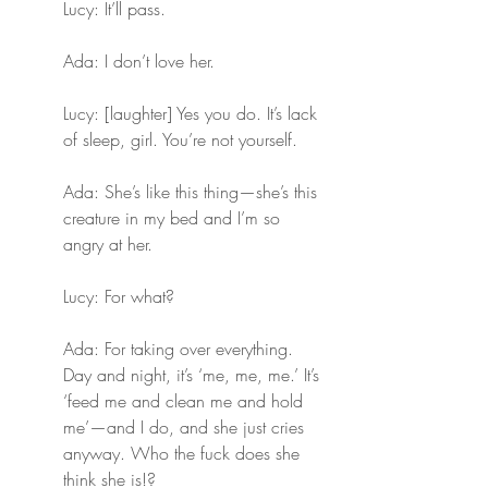
Lucy: It’ll pass.
Ada: I don’t love her.
Lucy: [laughter] Yes you do. It’s lack 
of sleep, girl. You’re not yourself.
Ada: She’s like this thing—she’s this 
creature in my bed and I’m so 
angry at her.
Lucy: For what?
Ada: For taking over everything. 
Day and night, it’s ‘me, me, me.’ It’s 
‘feed me and clean me and hold 
me’—and I do, and she just cries 
anyway. Who the fuck does she 
think she is!?