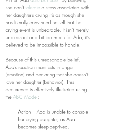
When Ada 
disturbs herself
 by believing 
she can’t 
tolerate
 distress associated with 
her daughter’s crying it’s as though she 
has literally convinced herself that the 
crying event is unbearable. It isn’t merely 
unpleasant or a bit too much for Ada, it’s 
believed to be impossible to handle.
Because of this unreasonable belief, 
Ada’s reaction manifests in anger 
(emotion) and declaring that she doesn’t 
love her daughter (behavior). This 
occurrence is effectively illustrated using 
the 
ABC Model
:
A
ction – Ada is unable to console 
her crying daughter, as Ada 
becomes sleep-deprived.