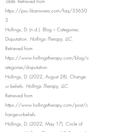
State
. Retrieved from 
https://psu.libanswers.com/faq/33650
2
Hollings, D. (n.d.). Blog – Categories: 
Disputation. 
Hollings Therapy, LLC
. 
Retrieved from 
https://www.hollingstherapy.com/blog/c
ategories/disputation
Hollings, D. (2022, August 28). Change 
ur beliefs. 
Hollings Therapy, LLC
. 
Retrieved from 
https://www.hollingstherapy.com/post/c
hange-ur-beliefs
Hollings, D. (2022, May 17). Circle of 