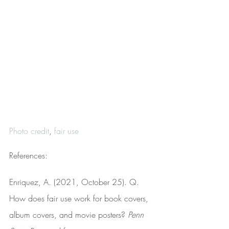
Photo credit
, 
fair use
References:
Enriquez, A. (2021, October 25). Q. 
How does fair use work for book covers, 
album covers, and movie posters? 
Penn 