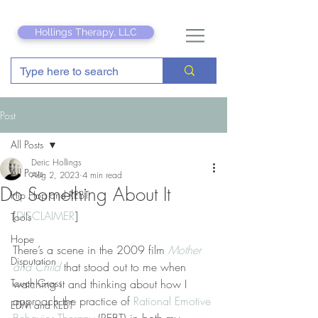
Hollings Therapy, LLC
Post
All Posts
Deric Hollings
All Posts
Aug 2, 2023
4 min read
Do Something About It
Hip Hop and REBT
[
DISCLAIMER
]
Tools
Hope
There’s a scene in the 2009 film 
Mother 
Disputation
and Child
 that stood out to me when 
Touch Grass
watching it and thinking about how I 
approach the practice of 
Rational Emotive 
EDM and REBT