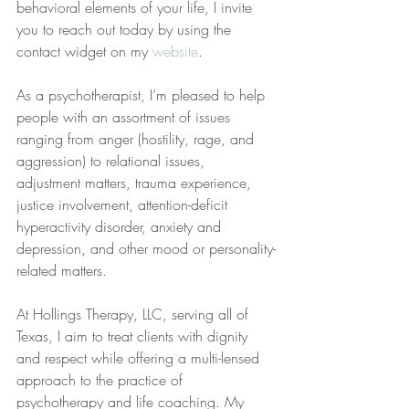
behavioral elements of your life, I invite 
you to reach out today by using the 
contact widget on my 
website
.
As a psychotherapist, I’m pleased to help 
people with an assortment of issues 
ranging from anger (hostility, rage, and 
aggression) to relational issues, 
adjustment matters, trauma experience, 
justice involvement, attention-deficit 
hyperactivity disorder, anxiety and 
depression, and other mood or personality-
related matters.
At Hollings Therapy, LLC, serving all of 
Texas, I aim to treat clients with dignity 
and respect while offering a multi-lensed 
approach to the practice of 
psychotherapy and life coaching. My 