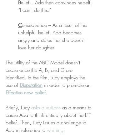
B
elief – Ada then convinces herself, 
“I can’t do this.”
C
onsequence – As a result of this 
unhelpful belief, Ada becomes 
angry and states that she doesn’t 
love her daughter.
The utility of the ABC Model doesn’t 
cease once the A, B, and C are 
identified. In the film, Lucy employs the 
use of 
Disputation
 in order to promote an 
Effective new belief
. 
Briefly, Lucy 
asks questions
 as a means to 
cause Ada to think critically about the LFT 
belief. Then, Lucy issues a challenge to 
Ada in reference to 
whining
.