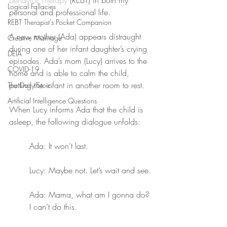
Behavior Therapy
 (REBT) in both my 
Logical Fallacies
personal and professional life.
REBT Therapist's Pocket Companion
A new mother (Ada) appears distraught 
Creative Marriage
during one of her infant daughter’s crying 
DEIA
episodes. Ada’s mom (Lucy) arrives to the 
COVID-19
home and is able to calm the child, 
putting the infant in another room to rest.
The Daily Stoic
Artificial Intelligence Questions
When Lucy informs Ada that the child is 
asleep, the following dialogue unfolds:
Ada: It won’t last.
Lucy: Maybe not. Let’s wait and see.
Ada: Mama, what am I gonna do? 
I can’t do this.