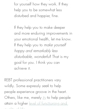
for yourself how they work. If they 
help you to be somewhat less 
disturbed and happier, fine.
If they help you to make deeper 
and more enduring improvements in 
your emotional health, let me know. 
If they help you to 
make yourself 
happy and remarkably less 
disturbable, wonderful
! That is my 
goal for you. I think you can 
achieve it.
REBT professional practitioners vary 
wildly. Some expressly 
seek
 to help 
people experience groove in the heart. 
Others, like me, merely 
try
 to help people 
attain a higher 
level of functioning and 