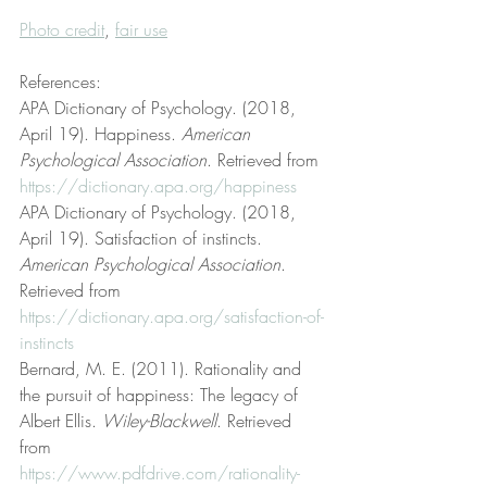
Photo credit
, 
fair use
References:
APA Dictionary of Psychology. (2018, 
April 19). Happiness. 
American 
Psychological Association
. Retrieved from 
https://dictionary.apa.org/happiness
APA Dictionary of Psychology. (2018, 
April 19). Satisfaction of instincts. 
American Psychological Association
. 
Retrieved from 
https://dictionary.apa.org/satisfaction-of-
instincts
Bernard, M. E. (2011). Rationality and 
the pursuit of happiness: The legacy of 
Albert Ellis. 
Wiley-Blackwell
. Retrieved 
from 
https://www.pdfdrive.com/rationality-