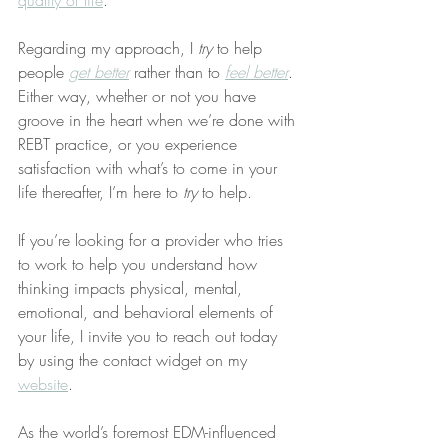
quality of life
.
Regarding my approach, I 
try
 to help 
people 
get better
 rather than to 
feel better
. 
Either way, whether or not you have 
groove in the heart when we’re done with 
REBT practice, or you experience 
satisfaction with what’s to come in your 
life thereafter, I’m here to 
try
 to help.
If you’re looking for a provider who tries 
to work to help you understand how 
thinking impacts physical, mental, 
emotional, and behavioral elements of 
your life, I invite you to reach out today 
by using the contact widget on my 
website
.
As the world’s foremost EDM-influenced 