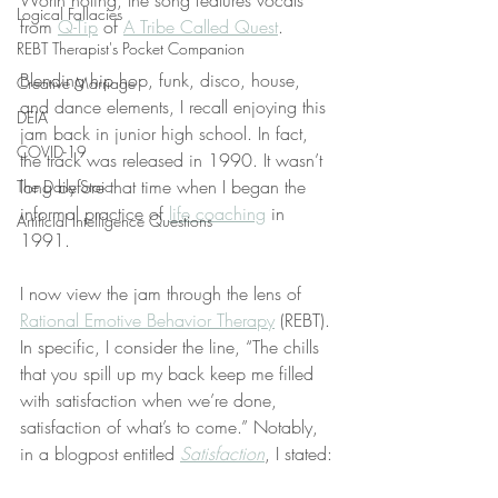
Worth noting, the song features vocals 
Logical Fallacies
from 
Q-Tip
 of 
A Tribe Called Quest
.
REBT Therapist's Pocket Companion
Blending hip hop, funk, disco, house, 
Creative Marriage
and dance elements, I recall enjoying this 
DEIA
jam back in junior high school. In fact, 
COVID-19
the track was released in 1990. It wasn’t 
long before that time when I began the 
The Daily Stoic
informal practice of 
life coaching
 in 
Artificial Intelligence Questions
1991.
I now view the jam through the lens of 
Rational Emotive Behavior Therapy
 (REBT). 
In specific, I consider the line, “The chills 
that you spill up my back keep me filled 
with satisfaction when we’re done, 
satisfaction of what’s to come.” Notably, 
in a blogpost entitled 
Satisfaction
, I stated: