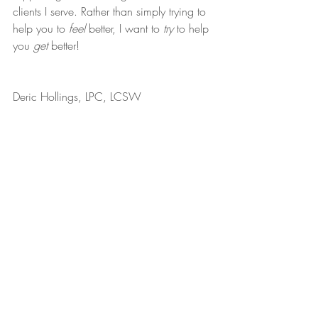
clients I serve. Rather than simply trying to 
help you to 
feel
 better, I want to 
try
 to help 
you 
get
 better!
Deric Hollings, LPC, LCSW