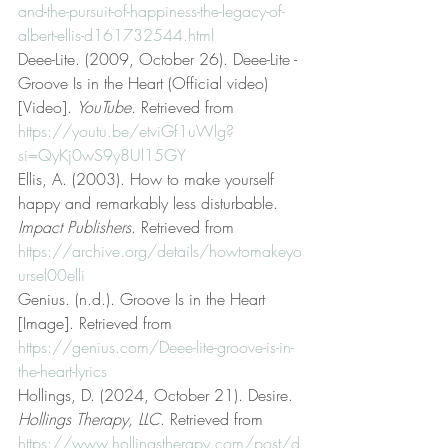
and-the-pursuit-of-happiness-the-legacy-of-
albert-ellis-d161732544.html
Deee-Lite. (2009, October 26). Deee-Lite - 
Groove Is in the Heart (Official video) 
[Video]. 
YouTube
. Retrieved from 
https://youtu.be/etviGf1uWlg?
si=QyKj0wS9y8Ul15GY
Ellis, A. (2003). How to make yourself 
happy and remarkably less disturbable. 
Impact Publishers
. Retrieved from 
https://archive.org/details/howtomakeyo
ursel00elli
Genius. (n.d.). Groove Is in the Heart 
[Image]. Retrieved from 
https://genius.com/Deee-lite-groove-is-in-
the-heart-lyrics
Hollings, D. (2024, October 21). Desire. 
Hollings Therapy, LLC
. Retrieved from 
https://www.hollingstherapy.com/post/d