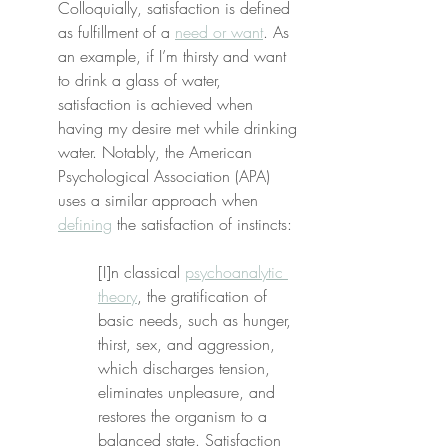
Colloquially, satisfaction is defined 
as fulfillment of a 
need or want
. As 
an example, if I’m thirsty and want 
to drink a glass of water, 
satisfaction is achieved when 
having my desire met while drinking 
water. Notably, the American 
Psychological Association (APA) 
uses a similar approach when 
defining
 the satisfaction of instincts:
[I]n classical 
psychoanalytic 
theory
, the gratification of 
basic needs, such as hunger, 
thirst, sex, and aggression, 
which discharges tension, 
eliminates unpleasure, and 
restores the organism to a 
balanced state. Satisfaction 