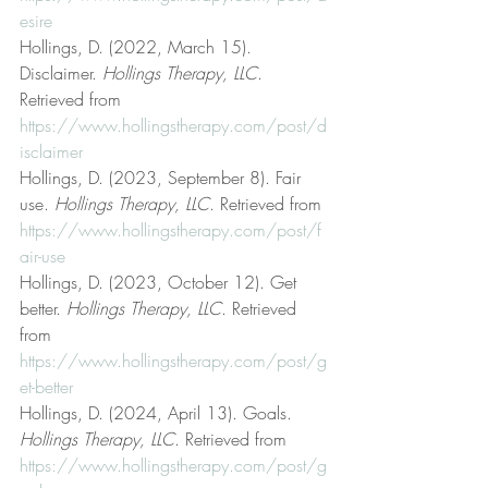
esire
Hollings, D. (2022, March 15). 
Disclaimer. 
Hollings Therapy, LLC
. 
Retrieved from 
https://www.hollingstherapy.com/post/d
isclaimer
Hollings, D. (2023, September 8). Fair 
use. 
Hollings Therapy, LLC
. Retrieved from 
https://www.hollingstherapy.com/post/f
air-use
Hollings, D. (2023, October 12). Get 
better. 
Hollings Therapy, LLC
. Retrieved 
from 
https://www.hollingstherapy.com/post/g
et-better
Hollings, D. (2024, April 13). Goals. 
Hollings Therapy, LLC
. Retrieved from 
https://www.hollingstherapy.com/post/g