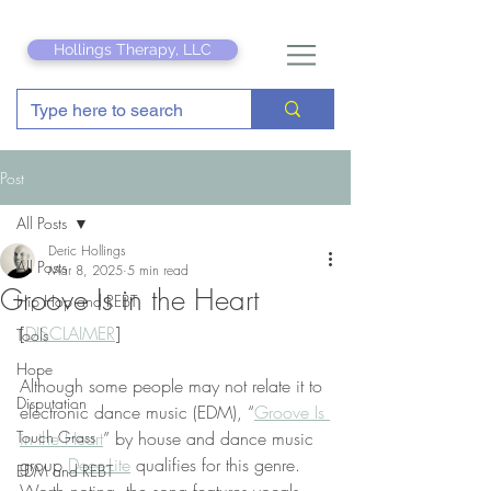
Hollings Therapy, LLC
Post
All Posts
Deric Hollings
All Posts
Mar 8, 2025
5 min read
Groove Is in the Heart
Hip Hop and REBT
[
DISCLAIMER
]
Tools
Hope
Although some people may not relate it to 
Disputation
electronic dance music (EDM), “
Groove Is 
Touch Grass
in the Heart
” by house and dance music 
group 
Deee-Lite
 qualifies for this genre. 
EDM and REBT