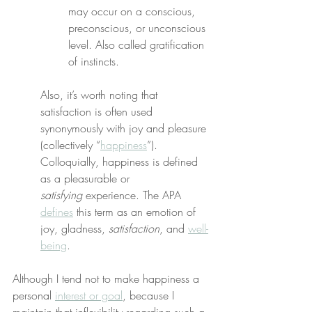
may occur on a conscious, 
preconscious, or unconscious 
level. Also called gratification 
of instincts.
Also, it’s worth noting that 
satisfaction is often used 
synonymously with joy and pleasure 
(collectively “
happiness
”). 
Colloquially, happiness is defined 
as a pleasurable or 
satisfying
 experience. The APA 
defines
 this term as an emotion of 
joy, gladness, 
satisfaction
, and 
well-
being
.
Although I tend not to make happiness a 
personal 
interest or goal
, because I 