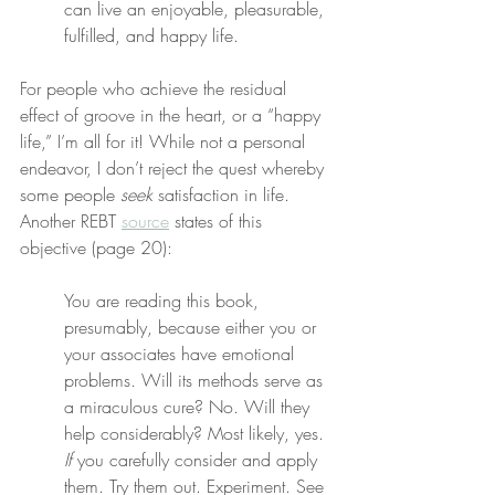
can live an enjoyable, pleasurable, 
fulfilled, and happy life.
For people who achieve the residual 
effect of groove in the heart, or a “happy 
life,” I’m all for it! While not a personal 
endeavor, I don’t reject the quest whereby 
some people 
seek
 satisfaction in life. 
Another REBT 
source
 states of this 
objective (page 20):
You are reading this book, 
presumably, because either you or 
your associates have emotional 
problems. Will its methods serve as 
a miraculous cure? No. Will they 
help considerably? Most likely, yes. 
If
 you carefully consider and apply 
them. Try them out. Experiment. See 