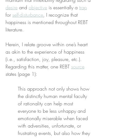
maintain that inflexibility regarding such a 
desire
 and 
objective
 is essentially a 
trap
for 
self-disturbance
, I recognize that 
happiness is mentioned throughout REBT 
literature.
Herein, I relate groove within one’s heart 
as akin to the experience of happiness 
(i.e., satisfaction, joy, pleasure, etc.). 
Regarding this matter, one REBT 
source
states (page 1):
This approach not only shows how 
the distinctly human mental faculty 
of rationality can help most 
everyone to be less unhappy and 
emotionally miserable when faced 
with adversities, unfortunate, or 
frustrating events, but also how they 