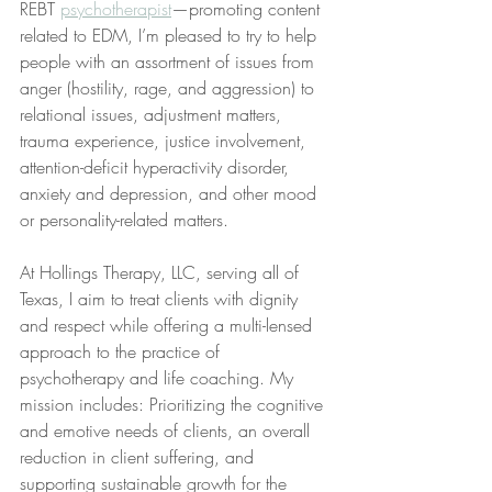
REBT 
psychotherapist
—promoting content 
related to EDM, I’m pleased to try to help 
people with an assortment of issues from 
anger (hostility, rage, and aggression) to 
relational issues, adjustment matters, 
trauma experience, justice involvement, 
attention-deficit hyperactivity disorder, 
anxiety and depression, and other mood 
or personality-related matters. 
At Hollings Therapy, LLC, serving all of 
Texas, I aim to treat clients with dignity 
and respect while offering a multi-lensed 
approach to the practice of 
psychotherapy and life coaching. My 
mission includes: Prioritizing the cognitive 
and emotive needs of clients, an overall 
reduction in client suffering, and 
supporting sustainable growth for the 