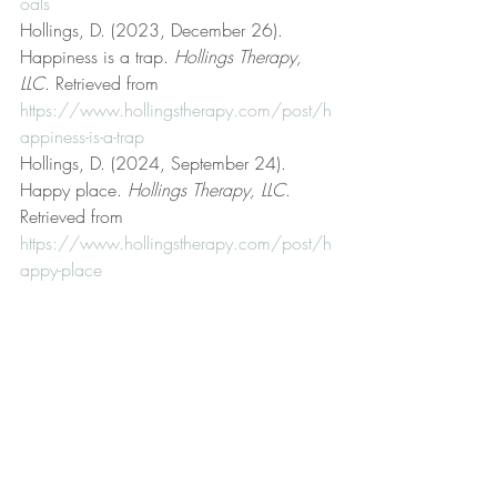
oals
Hollings, D. (2023, December 26). 
Happiness is a trap. 
Hollings Therapy, 
LLC
. Retrieved from 
https://www.hollingstherapy.com/post/h
appiness-is-a-trap
Hollings, D. (2024, September 24). 
Happy place. 
Hollings Therapy, LLC
. 
Retrieved from 
https://www.hollingstherapy.com/post/h
appy-place
Hollings, D. (n.d.). Hollings Therapy, LLC 
[Official website]. 
Hollings Therapy, LLC
. 
Retrieved from 
https://www.hollingstherapy.com/
Hollings, D. (2024, January 2). Interests 
and goals. 
Hollings Therapy, LLC
. 
Retrieved from 
https://www.hollingstherapy.com/post/i