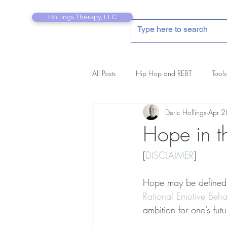
Hollings Therapy, LLC
All Posts
Hip Hop and REBT
Tools
Deric Hollings
Apr 2
REBT Therapist's Pocket Companion
Hope in t
[
DISCLAIMER
]
Hope may be defined as
Rational Emotive Beha
ambition for one’s futu