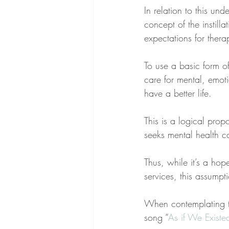
In relation to this un
concept of the instilla
expectations for thera
To use a basic form of 
care for mental, emoti
have a better life.
This is a logical prop
seeks mental health ca
Thus, while it’s a hop
services, this assumpti
When contemplating thi
song “
As if We Existe