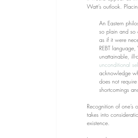
Watt’s outlook. Placin
An Eastern philos
so plain and so 
as if it were ne
REBT language, W
unattainable, ill
unconditional se
acknowledge who 
does not require
shortcomings and
Recognition of one’s 
takes into considerati
existence.