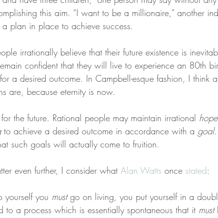
lishing this aim. “I want to be a millionaire,” another indi
g a plan in place to achieve success.
ple irrationally believe that their future existence is inevitab
main confident that they will live to experience an 80th bi
r for a desired outcome. In Campbell-esque fashion, I think
ns are, because eternity is now.
for the future. Rational people may maintain irrational 
hope
g
 to achieve a desired outcome in accordance with a 
goal
.
hat such goals will actually come to fruition.
ter even further, I consider what 
Alan Watts
 once 
stated
:
 yourself you 
must
 go on living, you put yourself in a doub
 to a process which is essentially spontaneous that it 
must