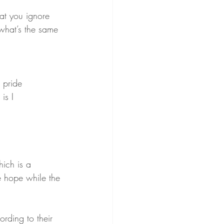
at you ignore
 what’s the same
 pride
is I
hich is a 
le hope while the 
ording to their 