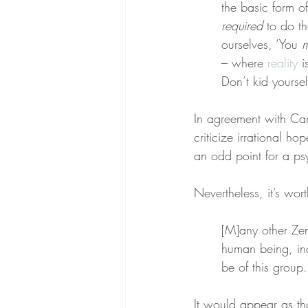
the basic form o
required
 to do t
ourselves, ‘You 
m
– where 
reality
 i
Don’t kid yoursel
In agreement with Camp
criticize irrational ho
an odd point for a ps
Nevertheless, it’s wort
[M]any other Zen 
human being, in
be of this group.
It would appear as th