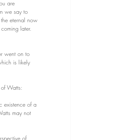
ou are 
n we say to 
n the eternal now 
e coming later. 
er went on to 
hich is likely 
 of Watts:
c existence of a 
Watts may not 
spective of 