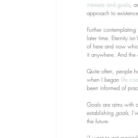
interests and goals
, a
approach to existence
Further contemplating t
later time. Eternity is
of here and now which 
it anywhere. And the e
Quite often, people h
when I began 
life co
been informed of pract
Goals are aims with 
establishing 
goals
, I’
the future.
“I want to get marrie