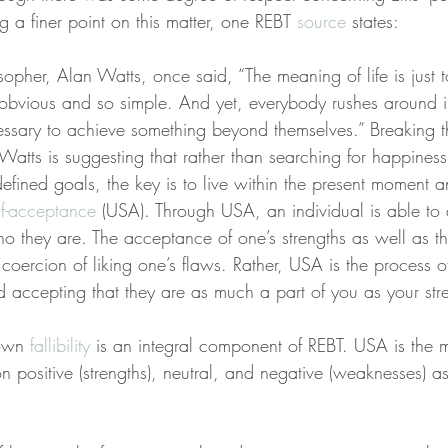
g a finer point on this matter, one REBT 
source
 states:
opher, Alan Watts, once said, “The meaning of life is just to 
obvious and so simple. And yet, everybody rushes around i
cessary to achieve something beyond themselves.” Breaking t
atts is suggesting that rather than searching for happiness
-defined goals, the key is to live within the present moment an
lf-acceptance
 (USA). Through USA, an individual is able to al
they are. The acceptance of one’s strengths as well as t
 coercion of liking one’s flaws. Rather, USA is the process o
 accepting that they are as much a part of you as your str
own 
fallibility
 is an integral component of REBT. USA is the 
on positive (strengths), neutral, and negative (weaknesses) a