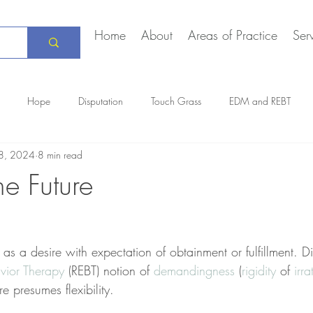
Home
About
Areas of Practice
Ser
Hope
Disputation
Touch Grass
EDM and REBT
8, 2024
8 min read
Creative Marriage
DEIA
COVID-19
The Daily Stoic
he Future
 a desire with expectation of obtainment or fulfillment. Dis
vior Therapy
 (REBT) notion of 
demandingness
 (
rigidity
 of 
irra
re presumes flexibility. 