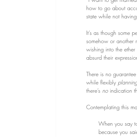
how to go about accomp
state while not havin
It’s as though some peo
somehow or another re
wishing into the ethe
absurd their expressio
There is no guarantee 
while flexibly 
plannin
there’s 
no
 indication t
Contemplating this mat
When you say to
because you said