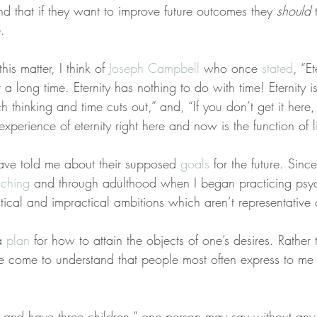
nd that if they want to improve future outcomes they 
should
 
.
his matter, I think of 
Joseph Campbell
 who once 
stated
, “Et
n’t a long time. Eternity has nothing to do with time! Eternity 
thinking and time cuts out,” and, “If you don’t get it here
xperience of eternity right here and now is the function of li
ave told me about their supposed 
goals
 for the future. Sin
aching
 and through adulthood when I began practicing psyc
ical and impractical ambitions which aren’t representative 
a 
plan
 for how to attain the objects of one’s desires. Rather 
ve come to understand that people most often express to me 
d and have three children,” one person may say without any 