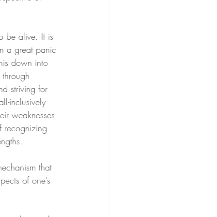
be alive. It is 
n a great panic 
his down into 
 through 
d striving for 
l-inclusively 
heir weaknesses 
f recognizing 
engths.
mechanism that 
spects of one’s 