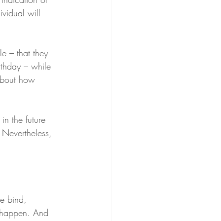
vidual will 
le – that they 
rthday – while 
 about how 
 in the future 
 Nevertheless, 
le bind, 
 happen. And 