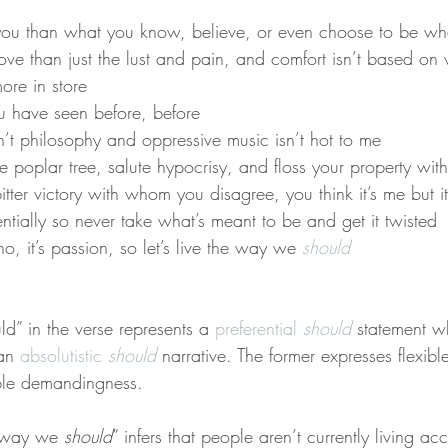
 you than what you know, believe, or even choose to be wh
love than just the lust and pain, and comfort isn’t based on
ore in store
 have seen before, before
n’t philosophy and oppressive music isn’t hot to me
e poplar tree, salute hypocrisy, and floss your property with
bitter victory with whom you disagree, you think it’s me but it 
ntially so never take what’s meant to be and get it twisted
 no, it’s passion, so let’s live the way we 
should
d” in the verse represents a 
preferential 
should
 statement w
an 
absolutistic 
should
 narrative. The former expresses flexib
xible demandingness.
e way we 
should
” infers that people aren’t currently living acc