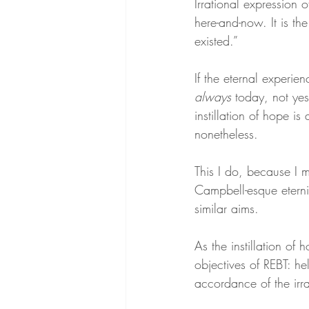
Irrational expression 
here-and-now. It is th
existed.”
If the eternal experie
always
 today, not yes
instillation of hope i
nonetheless.
This I do, because I m
Campbell-esque eternit
similar aims.
As the instillation of
objectives of REBT: he
accordance of the irr