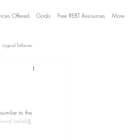
vices Offered
Goals
Free REBT Resources
More
Logical Fallacies
Artificial Intelligence Questions
similar to the 
tional beliefs
), 