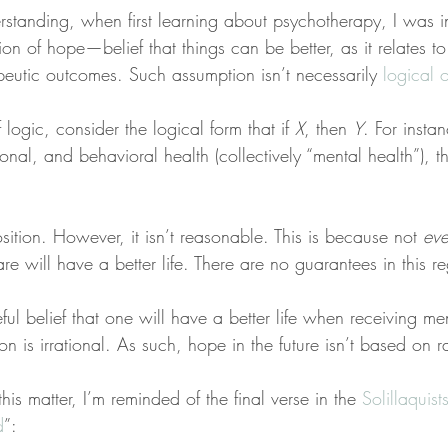
derstanding, when first learning about psychotherapy, I was i
tion of hope—belief that things can be better, as it relates to
peutic outcomes. Such assumption isn’t necessarily 
logical 
logic, consider the logical form that if 
X
, then 
Y
. For insta
onal, and behavioral health (collectively “mental health”), t
osition. However, it isn’t reasonable. This is because not 
ev
re will have a better life. There are no guarantees in this r
eful belief that one will have a better life when receiving me
on is irrational. As such, hope in the future isn’t based on ra
s matter, I’m reminded of the final verse in the 
Solillaquis
d
”: