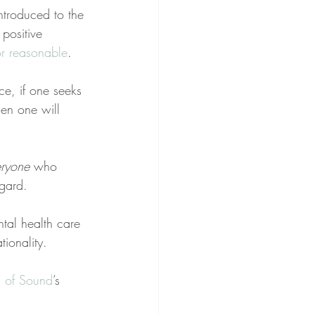
ntroduced to the 
 positive 
or reasonable
.
nce, if one seeks 
hen one will 
eryone
 who 
egard.
ntal health care 
tionality.
ts of Sound
’s 