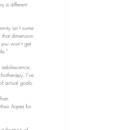
try a different 
ernity isn’t some 
is that dimension 
, you won’t get 
fe.”
ce adolescence, 
hotherapy, I’ve 
of actual goals.
than 
their 
hopes
 for 
indication of 