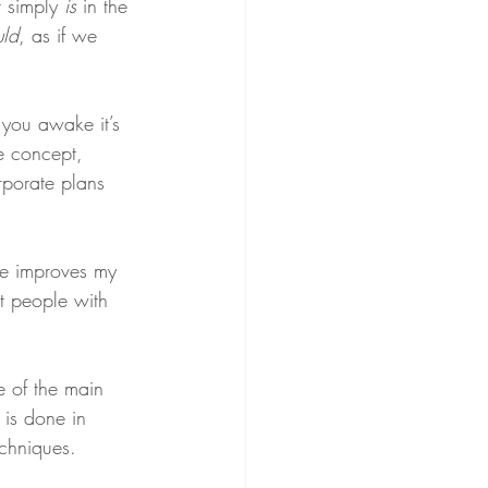
 simply 
is
 in the 
uld
, as if we 
 you awake it’s 
he concept, 
rporate plans 
ice improves my 
st people with 
e of the main 
s is done in 
echniques.