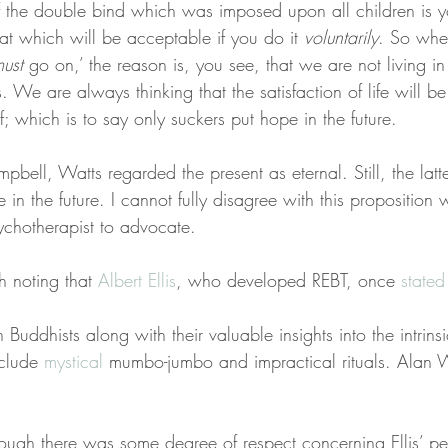
f the double bind which was imposed upon all children is y
hat which will be acceptable if you do it 
voluntarily
. So whe
ust
 go on,’ the reason is, you see, that we are not living i
s. We are always thinking that the satisfaction of life will b
f; which is to say only suckers put hope in the future.
bell, Watts regarded the present as eternal. Still, the latt
pe in the future. I cannot fully disagree with this proposition w
ychotherapist to advocate.
h noting that 
Albert Ellis
, who developed REBT, once 
stated
Buddhists along with their valuable insights into the intrinsi
clude 
mystical
 mumbo-jumbo and impractical rituals. Alan 
ough there was some degree of respect concerning Ellis’ per