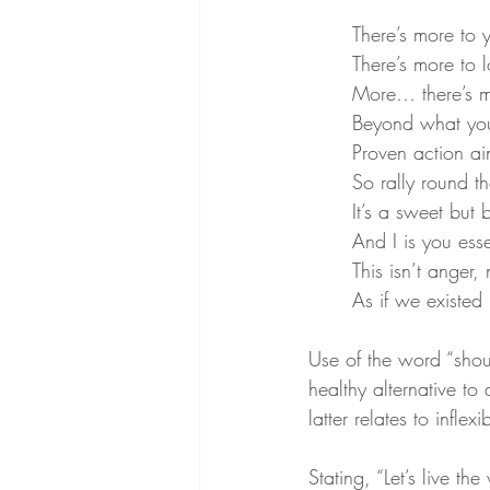
There’s more to
There’s more to 
More… there’s m
Beyond what you
Proven action ai
So rally round th
It’s a sweet but 
And I is you esse
This isn’t anger,
As if we existed
Use of the word “shoul
healthy alternative to 
latter relates to infle
Stating, “Let’s live th