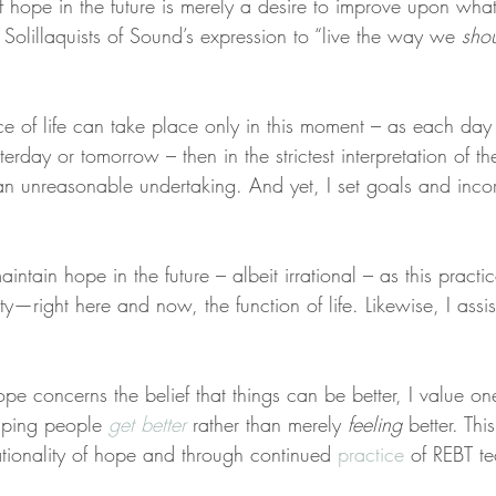
of hope in the future is merely a desire to improve upon what
e Solillaquists of Sound’s expression to “live the way we 
sho
nce of life can take place only in this moment – as each day
terday or tomorrow – then in the strictest interpretation of t
s an unreasonable undertaking. And yet, I set goals and inco
aintain hope in the future – albeit irrational – as this pract
y—right here and now, the function of life. Likewise, I assi
 hope concerns the belief that things can be better, I value on
lping people 
get better
 rather than merely 
feeling
 better. Thi
ationality of hope and through continued 
practice
 of REBT t