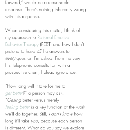
forward,” would be a reasonable 
response. There’s nothing inherently wrong 
with this response.
When considering this matter, I think of 
my approach to 
Rational Emotive 
Behavior Therapy
 (REBT) and how I don’t 
pretend to have 
all
 the answers to 
every
 question I’m asked. From the very 
first telephonic consultation with a 
prospective client, I plead ignorance.
“How long will it take for me to 
get better
?” a person may ask. 
“
Getting
 better versus merely 
feeling better
 is a key function of the work 
we’ll do together. Still, 
I don’t know
 how 
long it’ll take 
you
, because each person 
is different. What do you say we explore 