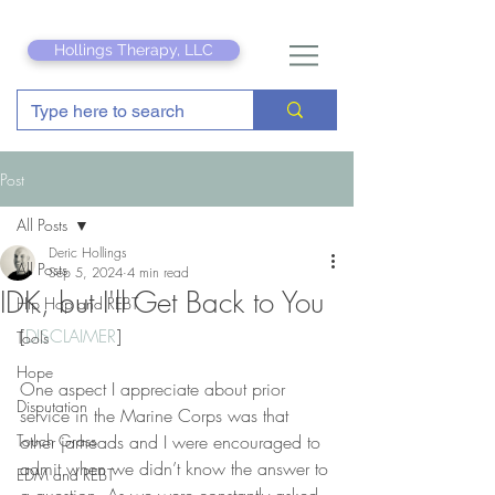
Hollings Therapy, LLC
Post
All Posts
Deric Hollings
All Posts
Sep 5, 2024
4 min read
IDK, but I'll Get Back to You
Hip Hop and REBT
[
DISCLAIMER
]
Tools
Hope
One aspect I appreciate about prior 
Disputation
service in the Marine Corps was that 
Touch Grass
other jarheads and I were encouraged to 
admit when we didn’t know the answer to 
EDM and REBT