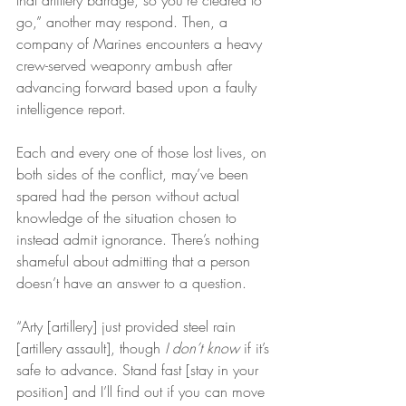
that artillery barrage, so you’re cleared to 
go,” another may respond. Then, a 
company of Marines encounters a heavy 
crew-served weaponry ambush after 
advancing forward based upon a faulty 
intelligence report.
Each and every one of those lost lives, on 
both sides of the conflict, may’ve been 
spared had the person without actual 
knowledge of the situation chosen to 
instead admit ignorance. There’s nothing 
shameful about admitting that a person 
doesn’t have an answer to a question.
“Arty [artillery] just provided steel rain 
[artillery assault], though 
I don’t know
 if it’s 
safe to advance. Stand fast [stay in your 
position] and I’ll find out if you can move 