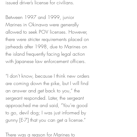
issued driver’s license for civilians.
Between 1997 and 1999, junior 
Marines in Okinawa were generally 
allowed to seek POV licenses. However, 
there were stricter requirements placed on 
jarheads after 1998, due to Marines on 
the island frequently facing legal action 
with Japanese law enforcement officers.
“I don’t know, because I think new orders 
are coming down the pike, but I will find 
an answer and get back to you,” the 
sergeant responded. Later, the sergeant 
approached me and said, “You’re good 
to go, devil dog; I was just informed by 
gunny [E-7] that you can get a license.”
There was a reason for Marines to 