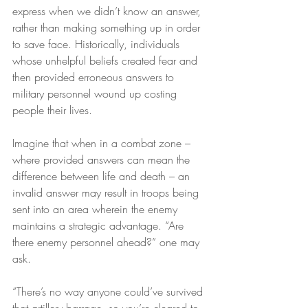
express when we didn’t know an answer, 
rather than making something up in order 
to save face. Historically, individuals 
whose unhelpful beliefs created fear and 
then provided erroneous answers to 
military personnel wound up costing 
people their lives.
Imagine that when in a combat zone – 
where provided answers can mean the 
difference between life and death – an 
invalid answer may result in troops being 
sent into an area wherein the enemy 
maintains a strategic advantage. “Are 
there enemy personnel ahead?” one may 
ask.
“There’s no way anyone could’ve survived 