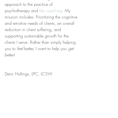
approach to the practice of 
psychotherapy and 
life coaching
. My 
mission includes: Prioritizing the cognitive 
and emotive needs of clients, an overall 
reduction in client suffering, and 
supporting sustainable growth for the 
clients I serve. Rather than simply helping 
you to 
feel
 better, I want to help you 
get
better!
Deric Hollings, LPC, LCSW