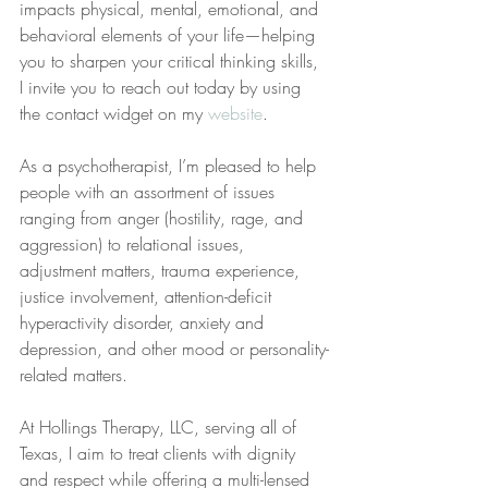
impacts physical, mental, emotional, and 
behavioral elements of your life—helping 
you to sharpen your critical thinking skills, 
I invite you to reach out today by using 
the contact widget on my 
website
.
As a psychotherapist, I’m pleased to help 
people with an assortment of issues 
ranging from anger (hostility, rage, and 
aggression) to relational issues, 
adjustment matters, trauma experience, 
justice involvement, attention-deficit 
hyperactivity disorder, anxiety and 
depression, and other mood or personality-
related matters.
At Hollings Therapy, LLC, serving all of 
Texas, I aim to treat clients with dignity 
and respect while offering a multi-lensed 