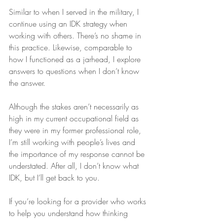
Similar to when I served in the military, I 
continue using an IDK strategy when 
working with others. There’s no shame in 
this practice. Likewise, comparable to 
how I functioned as a jarhead, I explore 
answers to questions when I don’t know 
the answer.
Although the stakes aren’t necessarily as 
high in my current occupational field as 
they were in my former professional role, 
I’m still working with people’s lives and 
the importance of my response cannot be 
understated. After all, I don’t know what 
IDK, but I’ll get back to you.
If you’re looking for a provider who works 
to help you understand how thinking 