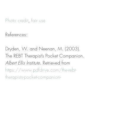
Photo credit
, 
fair use
References:
Dryden, W. and Neenan, M. (2003). 
The REBT Therapist’s Pocket Companion. 
Albert Ellis Institute
. Retrieved from 
https://www.pdfdrive.com/the-rebt-
therapists-pocket-companion-
d185164652.html
Hollings, D. (2022, March 15). 
Disclaimer. 
Hollings Therapy, LLC
. 
Retrieved from 
https://www.hollingstherapy.com/post/d
isclaimer
Hollings, D. (2023, September 8). Fair 