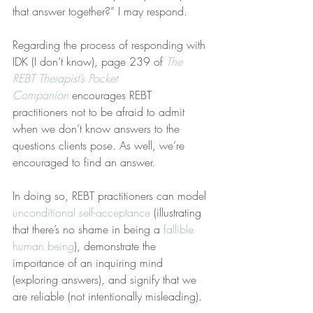
that answer together?” I may respond.
Regarding the process of responding with 
IDK (I don’t know), page 239 of 
The 
REBT Therapist’s Pocket 
Companion
 encourages REBT 
practitioners not to be afraid to admit 
when we don’t know answers to the 
questions clients pose. As well, we’re 
encouraged to find an answer.
In doing so, REBT practitioners can model 
unconditional self-acceptance
 (illustrating 
that there’s no shame in being a 
fallible 
human being
), demonstrate the 
importance of an inquiring mind 
(exploring answers), and signify that we 
are reliable (not intentionally misleading).