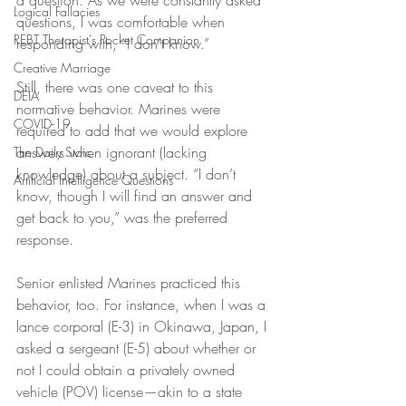
a question. As we were constantly asked 
Logical Fallacies
questions, I was comfortable when 
REBT Therapist's Pocket Companion
responding with, “I don’t know.”
Creative Marriage
Still, there was one caveat to this 
DEIA
normative behavior. Marines were 
COVID-19
required to add that we would explore 
answers when ignorant (lacking 
The Daily Stoic
knowledge) about a subject. “I don’t 
Artificial Intelligence Questions
know, though I will find an answer and 
get back to you,” was the preferred 
response.
Senior enlisted Marines practiced this 
behavior, too. For instance, when I was a 
lance corporal (E-3) in Okinawa, Japan, I 
asked a sergeant (E-5) about whether or 
not I could obtain a privately owned 
vehicle (POV) license—akin to a state 