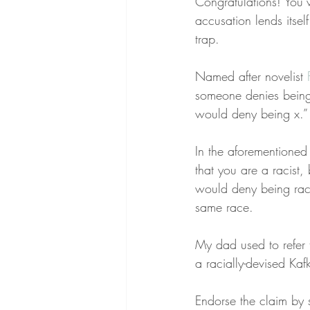
Congratulations! You’v
accusation lends itsel
trap.
Named after novelist 
someone denies being 
would deny being x.”
In the aforementioned
that you are a racist
would deny being racis
same race.
My dad used to refer 
a racially-devised Kaf
Endorse the claim by 