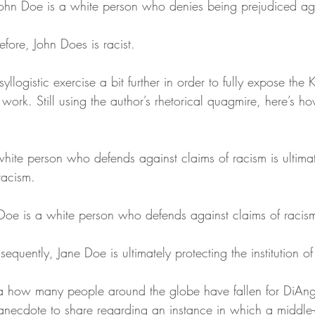
ohn Doe is a white person who denies being prejudiced aga
fore, John Does is racist.
llogistic exercise a bit further in order to fully expose the 
 work. Still using the author’s rhetorical quagmire, here’s h
hite person who defends against claims of racism is ultimat
 racism. 
Doe is a white person who defends against claims of racis
quently, Jane Doe is ultimately protecting the institution of
a how many people around the globe have fallen for DiAnge
 anecdote to share regarding an instance in which a midd