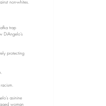
inst non-whites.
Kafka trap 
ow DiAngelo’s 
ely protecting 
m.
 racism.
lo’s asinine 
le-aged woman 