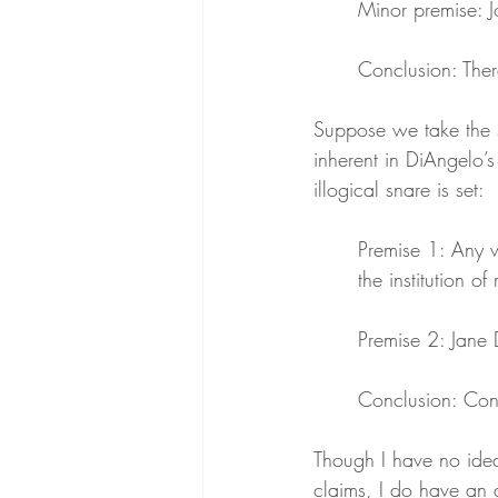
Minor premise: J
Conclusion: There
Suppose we take the sy
inherent in DiAngelo’s
illogical snare is set:
Premise 1: Any w
the institution of
Premise 2: Jane 
Conclusion: Conse
Though I have no ide
claims, I do have an