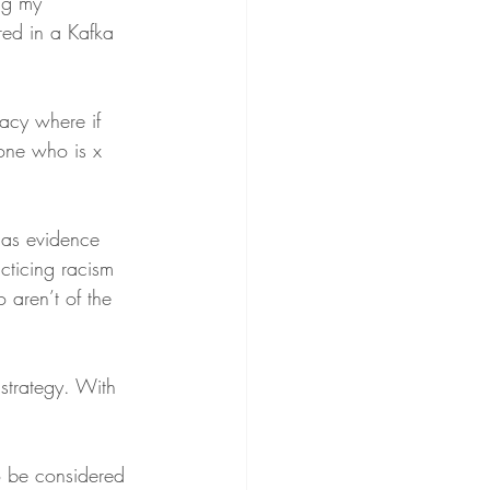
ng my 
red in a Kafka 
lacy where if 
eone who is x 
 as evidence 
cticing racism 
 aren’t of the 
strategy. With 
o be considered 