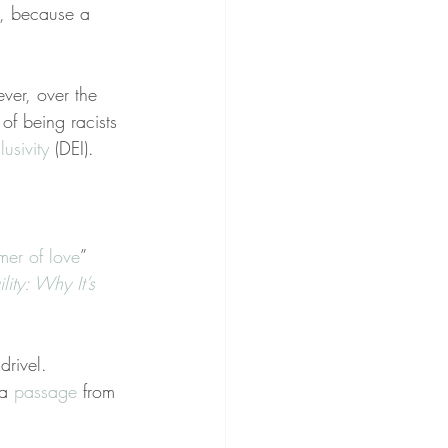
u, because a 
ver, over the 
of being racists
lusivity
 (DEI).
er of love
” 
lity: Why It’s 
rivel. 
a 
passage
 from 