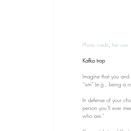
Photo credit
, 
fair use
Kafka trap
Imagine that you and 
“ism” (e.g., being a 
In defense of your cha
person you’ll ever mee
who are.”