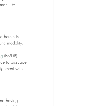
l man—to 
d herein is 
utic modality.
ng
 (EMDR) 
nce to dissuade 
lignment with 
nd having 