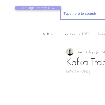
Hollings Therapy, LLC
All Posts
Hip Hop and REBT
Tools
Deric Hollings
Jun 2
REBT Therapist's Pocket Companion
Kafka Tra
DISCLAIMER
]