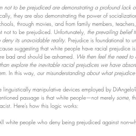
 not to be prejudiced are demonstrating a profound lack of 
ically, they are also demonstrating the power of socializati
chools, through movies, and from family members, teachers,
ant not to be prejudiced. Unfortunately, 
the prevailing belief t
 deny its unavoidable reality
. Prejudice is foundational to 
because suggesting that white people have racial prejudice i
are bad and should be ashamed. 
We then feel the need to 
 than explore the inevitable racial prejudices we have abso
hem
. In this way, 
our misunderstanding about what prejudice i
 linguistically manipulative devices employed by DiAngelo
entioned passage is that white people—not merely 
some
, t
cist. Here’s how this logic works:
ll white people who deny being prejudiced against non-whit