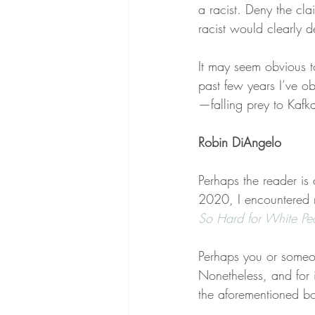
a racist. Deny the cl
racist would clearly 
It may seem obvious to
past few years I’ve o
—falling prey to Kafk
Robin DiAngelo
Perhaps the reader is
2020, I encountered 
So Hard for White Pe
Perhaps you or someon
Nonetheless, and for i
the aforementioned bo