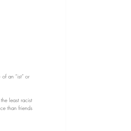
of an “ist” or 
he least racist 
ce than friends 