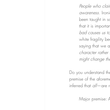
People who claim
awareness
. Iron
been taught in s
that it is import
bad causes us to
white fragility 
saying that we 
character rather
might change t
Do you understand the
premise of the aforem
inferred that 
all
—are ra
Major premise: A