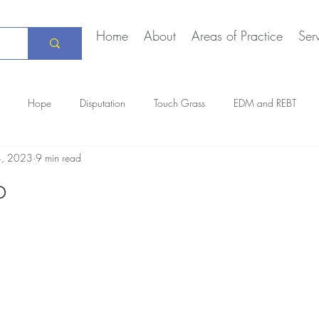
Home
About
Areas of Practice
Ser
Hope
Disputation
Touch Grass
EDM and REBT
4, 2023
9 min read
Creative Marriage
DEIA
COVID-19
The Daily Stoic
p