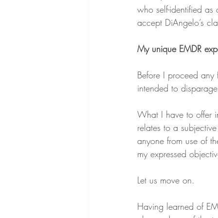
who self-identified a
accept DiAngelo’s cla
My unique EMDR exp
Before I proceed any f
intended to disparage a
What I have to offer i
relates to a subjectiv
anyone from use of th
my expressed objectiv
Let us move on.
Having learned of EM