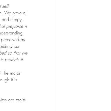
self-
on. We have all 
 and clergy, 
hat prejudice is 
understanding 
s perceived as 
defend our 
rbed so that we 
s protects it
.
? The major 
hough it is 
es are racist.