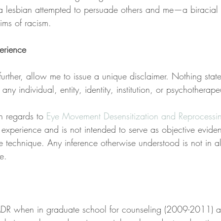
s a lesbian attempted to persuade others and me—a biracia
ims of racism.
erience
urther, allow me to issue a unique disclaimer. Nothing state
ny individual, entity, identity, institution, or psychotherape
n regards to 
Eye Movement Desensitization and Reprocessi
e experience and is not intended to serve as objective evide
e technique. Any inference otherwise understood is not in a
e.
DR when in graduate school for counseling (2009-2011) a