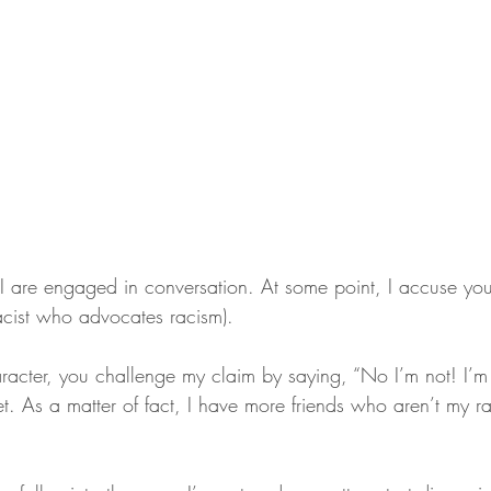
I are engaged in conversation. At some point, I accuse you 
racist who advocates racism).
racter, you challenge my claim by saying, “No I’m not! I’m t
t. As a matter of fact, I have more friends who aren’t my ra