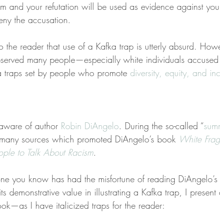
aim and your refutation will be used as evidence against yo
deny the accusation.
 the reader that use of a Kafka trap is utterly absurd. Howe
bserved many people—especially white individuals accused 
a traps set by people who promote 
diversity, equity, and inc
 aware of author 
Robin DiAngelo
. During the so-called “
summ
many sources which promoted DiAngelo’s book 
White Fragi
ople to Talk About Racism
.
e you know has had the misfortune of reading DiAngelo’s d
ts demonstrative value in illustrating a Kafka trap, I present 
ok—as I have italicized traps for the reader: