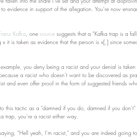
e fallen into the snare I’ve set and your attempt at disprovi
f to evidence in support of the allegation. You’re now ensna
Franz Kafka
, one 
source
 suggests that a “Kafka trap is a fal
x it is taken as evidence that the person is x[,] since som
 example, you deny being a racist and your denial is taken
, because a racist who doesn’t want to be discovered as pra
t and even offer proof in the form of suggested friends who
to this tactic as a “damned if you do, damned if you don’t” 
ka trap, you’re a racist either way.
saying, “Hell yeah, I’m racist,” and you are indeed going t