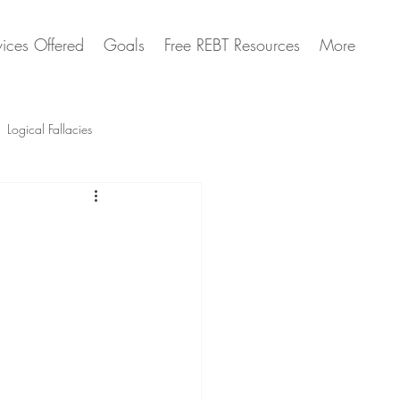
vices Offered
Goals
Free REBT Resources
More
Logical Fallacies
Artificial Intelligence Questions