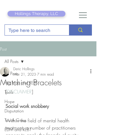
Hollings Therapy, LLC
Post
All Posts
Deric Hollings
All Posts
Mar 21, 2023
7 min read
Matching Bracelets
Hip Hop and REBT
[
DISCLAIMER
]
Tools
Hope
Social work snobbery
Disputation
Touch Grass
Within the field of mental health 
treatment, a number of practitioners 
EDM and REBT