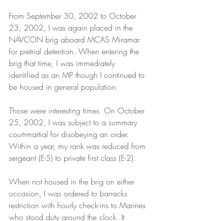
From September 30, 2002 to October 
23, 2002, I was again placed in the 
NAVCON brig aboard MCAS Miramar 
for pretrial detention. When entering the 
brig that time, I was immediately 
identified as an MP though I continued to 
be housed in general population.
Those were interesting times. On October 
25, 2002, I was subject to a summary 
court-martial for disobeying an order. 
Within a year, my rank was reduced from 
sergeant (E-5) to private first class (E-2).
When not housed in the brig on either 
occasion, I was ordered to barracks 
restriction with hourly check-ins to Marines 
who stood duty around the clock. It 