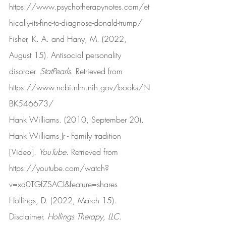
https://www.psychotherapynotes.com/et
hically-its-fine-to-diagnose-donald-trump/
Fisher, K. A. and Hany, M. (2022, 
August 15). Antisocial personality 
disorder. 
StatPearls
. Retrieved from 
https://www.ncbi.nlm.nih.gov/books/N
BK546673/
Hank Williams. (2010, September 20). 
Hank Williams Jr - Family tradition 
[Video]. 
YouTube
. Retrieved from 
https://youtube.com/watch?
v=xd0TGfZSACI&feature=shares
Hollings, D. (2022, March 15). 
Disclaimer. 
Hollings Therapy, LLC
. 