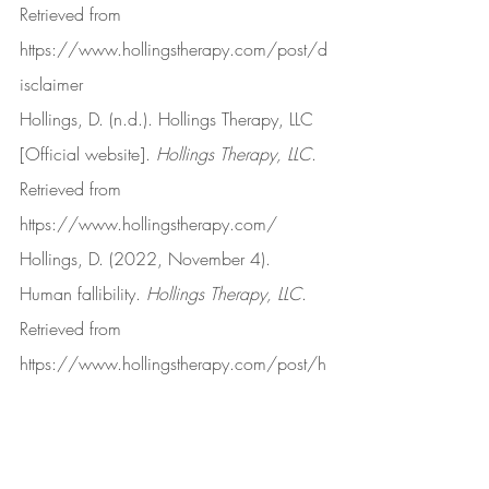
Retrieved from 
https://www.hollingstherapy.com/post/d
isclaimer
Hollings, D. (n.d.). Hollings Therapy, LLC 
[Official website]. 
Hollings Therapy, LLC
. 
Retrieved from 
https://www.hollingstherapy.com/
Hollings, D. (2022, November 4). 
Human fallibility. 
Hollings Therapy, LLC
. 
Retrieved from 
https://www.hollingstherapy.com/post/h
uman-fallibility
Hollings, D. (2022, June 15). I have 
moved on. 
Hollings Therapy, LLC
. 