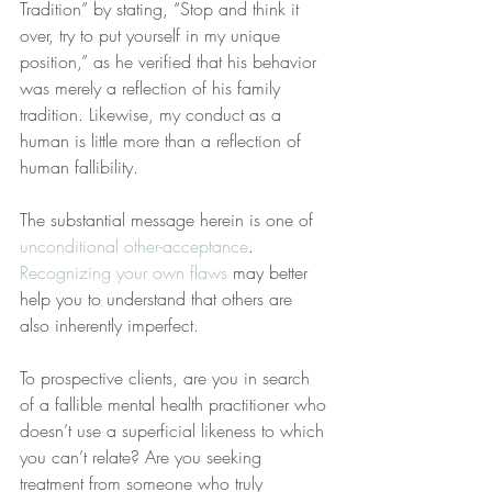
Tradition” by stating, “Stop and think it 
over, try to put yourself in my unique 
position,” as he verified that his behavior 
was merely a reflection of his family 
tradition. Likewise, my conduct as a 
human is little more than a reflection of 
human fallibility.
The substantial message herein is one of 
unconditional other-acceptance
. 
Recognizing your own flaws
 may better 
help you to understand that others are 
also inherently imperfect.
To prospective clients, are you in search 
of a fallible mental health practitioner who 
doesn’t use a superficial likeness to which 
you can’t relate? Are you seeking 
treatment from someone who truly 