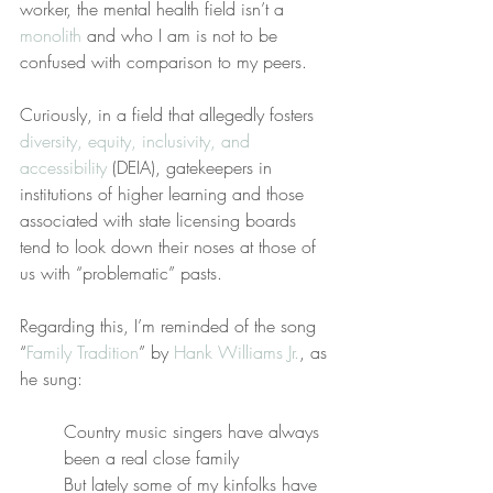
worker, the mental health field isn’t a 
monolith
 and who I am is not to be 
confused with comparison to my peers.
Curiously, in a field that allegedly fosters 
diversity, equity, inclusivity, and 
accessibility
 (DEIA), gatekeepers in 
institutions of higher learning and those 
associated with state licensing boards 
tend to look down their noses at those of 
us with “problematic” pasts.
Regarding this, I’m reminded of the song 
“
Family Tradition
” by 
Hank Williams Jr.
, as 
he sung:
Country music singers have always 
been a real close family
But lately some of my kinfolks have 