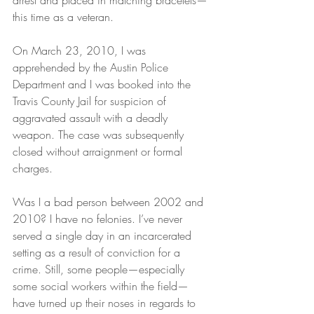
arrest and placed in matching bracelets—
this time as a veteran.
On March 23, 2010, I was 
apprehended by the Austin Police 
Department and I was booked into the 
Travis County Jail for suspicion of 
aggravated assault with a deadly 
weapon. The case was subsequently 
closed without arraignment or formal 
charges.
Was I a bad person between 2002 and 
2010? I have no felonies. I’ve never 
served a single day in an incarcerated 
setting as a result of conviction for a 
crime. Still, some people—especially 
some social workers within the field—
have turned up their noses in regards to 