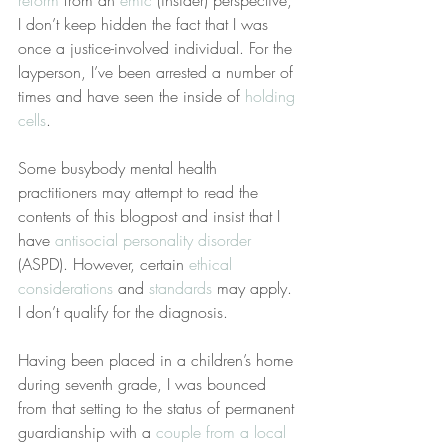
reform
 from an 
emic
 (insider) perspective, 
I don’t keep hidden the fact that I was 
once a justice-involved individual. For the 
layperson, I’ve been arrested a number of 
times and have seen the inside of 
holding 
cells
.
Some busybody mental health 
practitioners may attempt to read the 
contents of this blogpost and insist that I 
have 
antisocial personality disorder
(ASPD). However, certain 
ethical 
considerations
 and 
standards
 may apply. 
I don’t qualify for the diagnosis.
Having been placed in a children’s home 
during seventh grade, I was bounced 
from that setting to the status of permanent 
guardianship with a 
couple from a local 