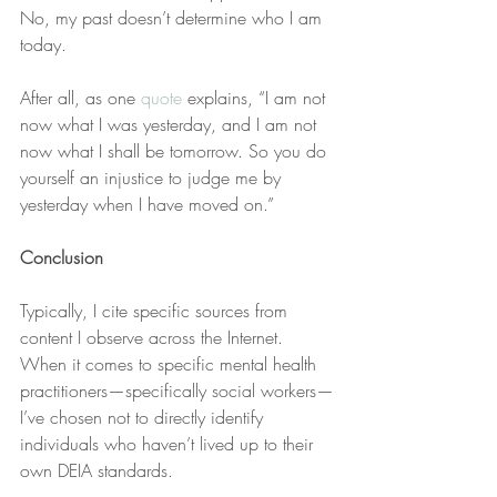
No, my past doesn’t determine who I am 
today. 
After all, as one 
quote
 explains, “I am not 
now what I was yesterday, and I am not 
now what I shall be tomorrow. So you do 
yourself an injustice to judge me by 
yesterday when I have moved on.”
Conclusion
Typically, I cite specific sources from 
content I observe across the Internet. 
When it comes to specific mental health 
practitioners—specifically social workers—
I’ve chosen not to directly identify 
individuals who haven’t lived up to their 
own DEIA standards.