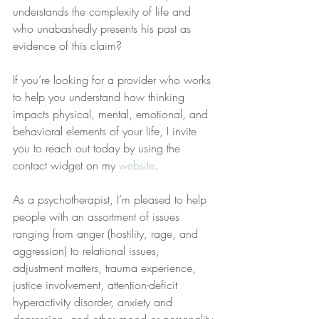
understands the complexity of life and 
who unabashedly presents his past as 
evidence of this claim?
If you’re looking for a provider who works 
to help you understand how thinking 
impacts physical, mental, emotional, and 
behavioral elements of your life, I invite 
you to reach out today by using the 
contact widget on my 
website
.
As a psychotherapist, I’m pleased to help 
people with an assortment of issues 
ranging from anger (hostility, rage, and 
aggression) to relational issues, 
adjustment matters, trauma experience, 
justice involvement, attention-deficit 
hyperactivity disorder, anxiety and 