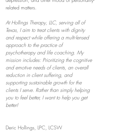
depression, and other mood or personality-
related matters.
At Hollings Therapy, LLC, serving all of 
Texas, I aim to treat clients with dignity 
and respect while offering a multi-lensed 
approach to the practice of 
psychotherapy and life coaching. My 
mission includes: Prioritizing the cognitive 
and emotive needs of clients, an overall 
reduction in client suffering, and 
supporting sustainable growth for the 
clients I serve. Rather than simply helping 
you to feel better, I want to help you get 
better!
Deric Hollings, LPC, LCSW