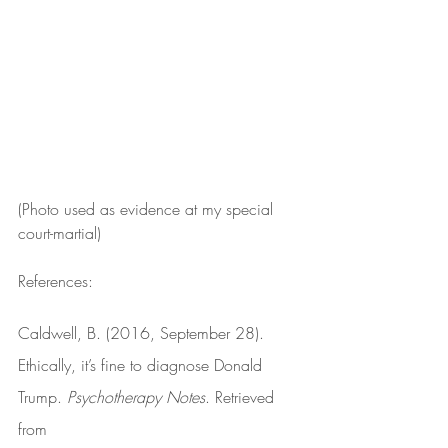
(Photo used as evidence at my special 
court-martial)
References:
Caldwell, B. (2016, September 28). 
Ethically, it’s fine to diagnose Donald 
Trump. 
Psychotherapy Notes
. Retrieved 
from 