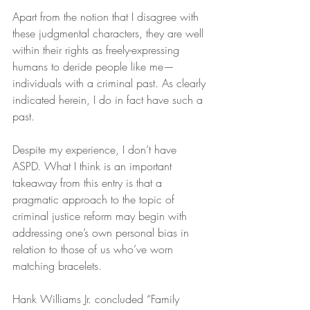
Apart from the notion that I disagree with 
these judgmental characters, they are well 
within their rights as freely-expressing 
humans to deride people like me—
individuals with a criminal past. As clearly 
indicated herein, I do in fact have such a 
past.
Despite my experience, I don’t have 
ASPD. What I think is an important 
takeaway from this entry is that a 
pragmatic approach to the topic of 
criminal justice reform may begin with 
addressing one’s own personal bias in 
relation to those of us who’ve worn 
matching bracelets.
Hank Williams Jr. concluded “Family 