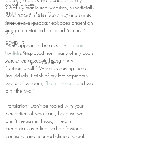
appear to apply the façade of purity. 
Logical Fallacies
Carefully manicured websites, superficially-
REBT Therapist's Pocket Companion
sweet social media accounts, and empty 
interviews or podcast episodes present an 
Creative Marriage
image of untainted so-called “experts.”
DEIA
COVID-19
There appears to be a lack of 
human 
fallibility
 displayed from many of my peers 
The Daily Stoic
who often advocate being one’s 
Artificial Intelligence Questions
“authentic self.” When observing these 
individuals, I think of my late stepmom’s 
words of wisdom, “
I ain’t the one
 and we 
ain’t the two!”
Translation: Don’t be fooled with your 
perception of who I am, because we 
aren’t the same. Though I retain 
credentials as a licensed professional 
counselor and licensed clinical social 