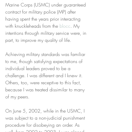
Marine Corps (USMC) under guaranteed 
contract for military police (MP) after 
having spent the years prior interacting 
with knuckleheads from the 
blocc
. My 
intentions through military service were, in 
part, to improve my quality of life.
Achieving military standards was familiar 
to me, though satisfying expectations of 
individual leaders proved to be a 
challenge. I was different and I knew it. 
Others, too, were receptive to this fact, 
because I was treated dissimilar to many 
of my peers.
On June 5, 2002, while in the USMC, I 
was subject to a non-judicial punishment 
procedure for disobeying an order. As 