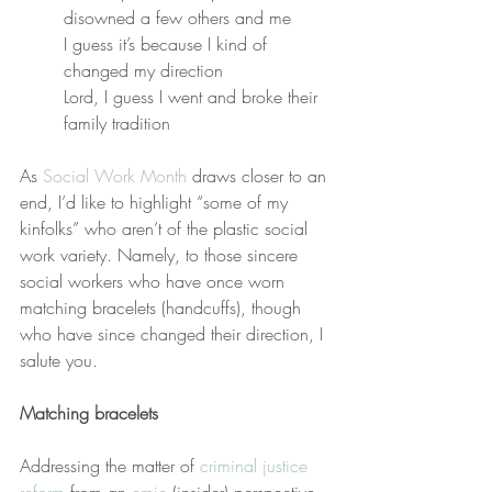
disowned a few others and me
I guess it’s because I kind of 
changed my direction
Lord, I guess I went and broke their 
family tradition
As 
Social Work Month
 draws closer to an 
end, I’d like to highlight “some of my 
kinfolks” who aren’t of the plastic social 
work variety. Namely, to those sincere 
social workers who have once worn 
matching bracelets (handcuffs), though 
who have since changed their direction, I 
salute you.
Matching bracelets
Addressing the matter of 
criminal justice 