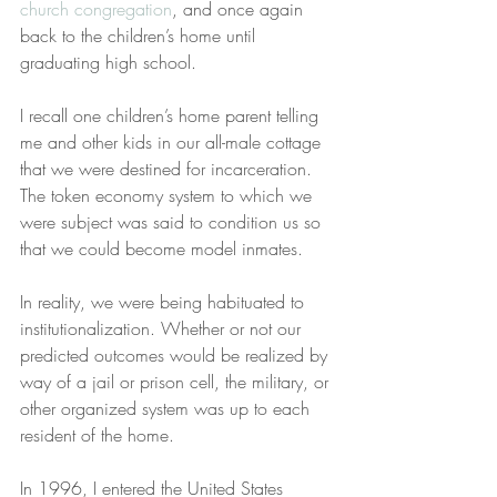
church congregation
, and once again 
back to the children’s home until 
graduating high school.
I recall one children’s home parent telling 
me and other kids in our all-male cottage 
that we were destined for incarceration. 
The token economy system to which we 
were subject was said to condition us so 
that we could become model inmates.
In reality, we were being habituated to 
institutionalization. Whether or not our 
predicted outcomes would be realized by 
way of a jail or prison cell, the military, or 
other organized system was up to each 
resident of the home.
In 1996, I entered the United States 