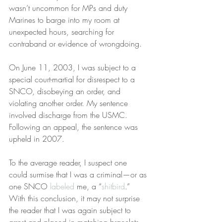
wasn’t uncommon for MPs and duty 
Marines to barge into my room at 
unexpected hours, searching for 
contraband or evidence of wrongdoing.
On June 11, 2003, I was subject to a 
special court-martial for disrespect to a 
SNCO, disobeying an order, and 
violating another order. My sentence 
involved discharge from the USMC. 
Following an appeal, the sentence was 
upheld in 2007.
To the average reader, I suspect one 
could surmise that I was a criminal—or as 
one SNCO 
labeled
 me, a “
shitbird
.” 
With this conclusion, it may not surprise 
the reader that I was again subject to 