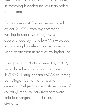
well, from 2002 to 2003, I was placed 
in matching bracelets no less than half a 
dozen times.
If an officer or staff noncommissioned 
officer (SNCO) from my command 
wanted to speak with me, I was 
apprehended by my fellow MPs—placed 
in matching bracelets—and escorted to 
stand at attention in front of my higher-ups.
From June 13, 2002 to June 18, 2002, I 
was placed in a naval consolidated 
(NAVCON) brig aboard MCAS Miramar, 
San Diego, California for pretrial 
detention. Subject to the Uniform Code of 
Military Justice, military members were 
held to divergent legal statutes than 
civilians.