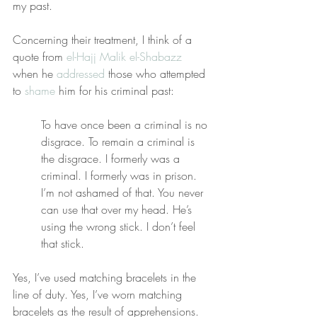
my past.
Concerning their treatment, I think of a 
quote from 
el-Hajj Malik el-Shabazz
when he 
addressed
 those who attempted 
to 
shame
 him for his criminal past:
To have once been a criminal is no 
disgrace. To remain a criminal is 
the disgrace. I formerly was a 
criminal. I formerly was in prison. 
I’m not ashamed of that. You never 
can use that over my head. He’s 
using the wrong stick. I don’t feel 
that stick. 
Yes, I’ve used matching bracelets in the 
line of duty. Yes, I’ve worn matching 
bracelets as the result of apprehensions. 