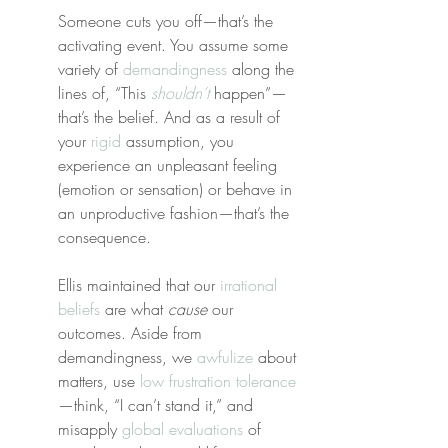
Someone cuts you off—that’s the 
activating event. You assume some 
variety of 
demandingness
 along the 
lines of, “This 
shouldn’t
 happen”—
that’s the belief. And as a result of 
your 
rigid
 assumption, you 
experience an unpleasant feeling 
(emotion or sensation) or behave in 
an unproductive fashion—that’s the 
consequence.
Ellis maintained that our 
irrational 
beliefs
 are what 
cause
 our 
outcomes. Aside from 
demandingness, we 
awfulize
 about 
matters, use 
low frustration tolerance
—think, “I can’t stand it,” and 
misapply 
global evaluations
 of 