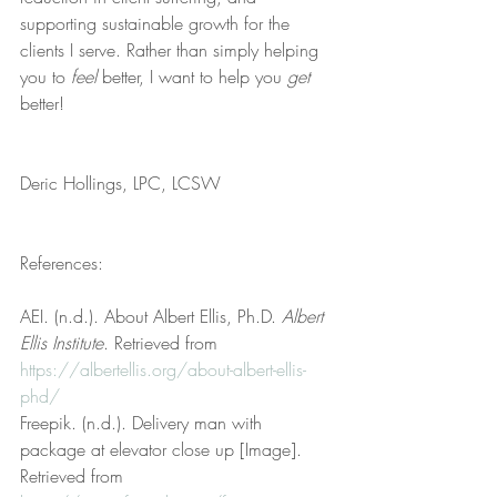
supporting sustainable growth for the 
clients I serve. Rather than simply helping 
you to 
feel
 better, I want to help you 
get
better!
Deric Hollings, LPC, LCSW
References:
AEI. (n.d.). About Albert Ellis, Ph.D. 
Albert 
Ellis Institute
. Retrieved from 
https://albertellis.org/about-albert-ellis-
phd/
Freepik. (n.d.). Delivery man with 
package at elevator close up [Image]. 
Retrieved from 