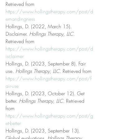
Retrieved from 
https://www.hollingstherapy.com/post/d
emandingness
Hollings, D. (2022, March 15). 
Disclaimer. 
Hollings Therapy, LLC
. 
Retrieved from 
https://www.hollingstherapy.com/post/d
isclaimer
Hollings, D. (2023, September 8). Fair 
use. 
Hollings Therapy, LLC
. Retrieved from 
https://www.hollingstherapy.com/post/f
air-use
Hollings, D. (2023, October 12). Get 
better. 
Hollings Therapy, LLC
. Retrieved 
from 
https://www.hollingstherapy.com/post/g
et-better
Hollings, D. (2023, September 13). 
Global evaluations. 
Hollings Therapy, 