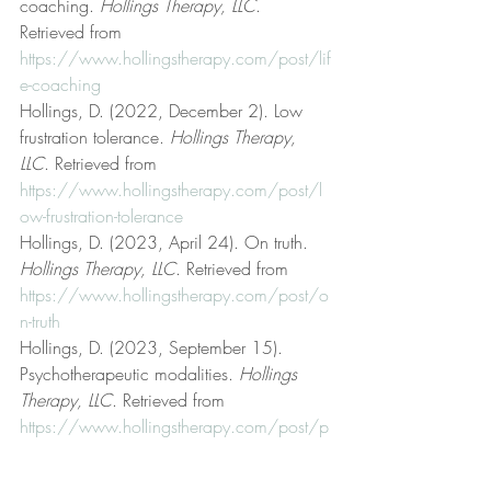
coaching. 
Hollings Therapy, LLC
. 
Retrieved from 
https://www.hollingstherapy.com/post/lif
e-coaching
Hollings, D. (2022, December 2). Low 
frustration tolerance. 
Hollings Therapy, 
LLC
. Retrieved from 
https://www.hollingstherapy.com/post/l
ow-frustration-tolerance
Hollings, D. (2023, April 24). On truth. 
Hollings Therapy, LLC
. Retrieved from 
https://www.hollingstherapy.com/post/o
n-truth
Hollings, D. (2023, September 15). 
Psychotherapeutic modalities. 
Hollings 
Therapy, LLC
. Retrieved from 
https://www.hollingstherapy.com/post/p
sychotherapeutic-modalities
Hollings, D. (2022, March 25). Rational 