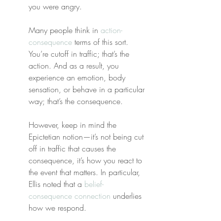
you were angry.
Many people think in 
action-
consequence
 terms of this sort. 
You’re cutoff in traffic; that’s the 
action. And as a result, you 
experience an emotion, body 
sensation, or behave in a particular 
way; that’s the consequence.
However, keep in mind the 
Epictetian notion—it’s not being cut 
off in traffic that causes the 
consequence, it’s how you react to 
the event that matters. In particular, 
Ellis noted that a 
belief-
consequence connection
 underlies 
how we respond.