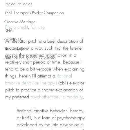
Logical Fallacies
REBT Therapist's Pocket Companion
Creative Marriage
Photo credit
, 
fair use
DEIA
COVID-19
An elevator pitch is a brief description of 
a concept in a way such that the listener 
The Daily Stoic
grasps the presented information in a 
Artificial Intelligence Questions
relatively short period of time. Because I 
tend to be a bit verbose when explaining 
things, herein I’ll attempt a 
Rational 
Emotive Behavior Therapy
 (REBT) elevator 
pitch to practice a shorter explanation of 
my preferred 
psychotherapeutic modality
.
Rational Emotive Behavior Therapy, 
or REBT, is a form of psychotherapy 
developed by the late psychologist 