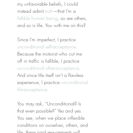
my unfavorable beliefs, I could 
instead admit 
truth
—that I’m a 
fallible human being
, so are others, 
and so is life. You with me on this?
Since I’m imperfect, I practice 
unconditional self-acceptance
. 
Because the motorist who cut me 
off in traffic is fallible, I practice 
unconditional other-acceptance
. 
And since life itself isn’t a flawless 
experience, I practice 
unconditional 
life-acceptance
.
You may ask, “Unconditional? Is 
that even possible?” Yes and yes. 
You see, when we place inflexible 
conditions on ourselves, others, and 
life, these rigid requirements will 