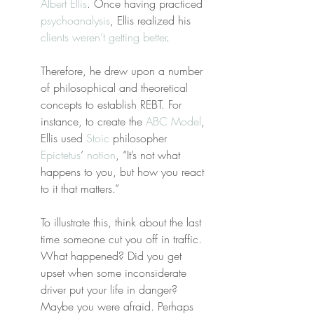
Albert Ellis
. Once having practiced 
psychoanalysis
, Ellis realized his 
clients weren’t getting better
.
Therefore, he drew upon a number 
of philosophical and theoretical 
concepts to establish REBT. For 
instance, to create the 
ABC Model
, 
Ellis used 
Stoic
 philosopher 
Epictetus
’ 
notion
, “It’s not what 
happens to you, but how you react 
to it that matters.”
To illustrate this, think about the last 
time someone cut you off in traffic. 
What happened? Did you get 
upset when some inconsiderate 
driver put your life in danger? 
Maybe you were afraid. Perhaps 