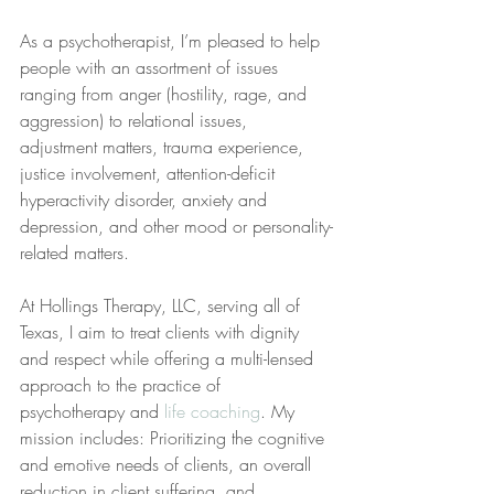
As a psychotherapist, I’m pleased to help 
people with an assortment of issues 
ranging from anger (hostility, rage, and 
aggression) to relational issues, 
adjustment matters, trauma experience, 
justice involvement, attention-deficit 
hyperactivity disorder, anxiety and 
depression, and other mood or personality-
related matters.
At Hollings Therapy, LLC, serving all of 
Texas, I aim to treat clients with dignity 
and respect while offering a multi-lensed 
approach to the practice of 
psychotherapy and 
life coaching
. My 
mission includes: Prioritizing the cognitive 
and emotive needs of clients, an overall 
reduction in client suffering, and 