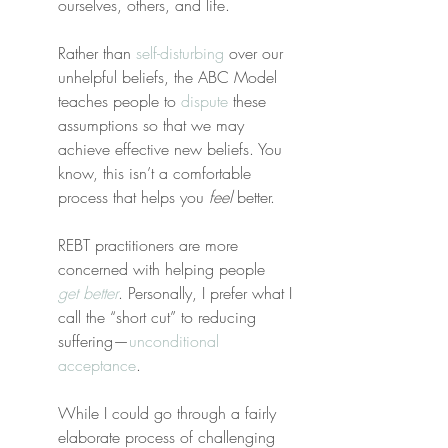
ourselves, others, and life.
Rather than 
self-disturbing
 over our 
unhelpful beliefs, the ABC Model 
teaches people to 
dispute
 these 
assumptions so that we may 
achieve effective new beliefs. You 
know, this isn’t a comfortable 
process that helps you 
feel
 better.
REBT practitioners are more 
concerned with helping people 
get better
. Personally, I prefer what I 
call the “short cut” to reducing 
suffering—
unconditional 
acceptance
.
While I could go through a fairly 
elaborate process of challenging 