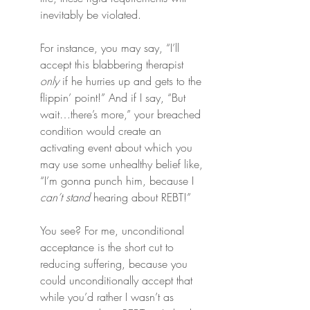
inevitably be violated.
For instance, you may say, “I’ll 
accept this blabbering therapist 
only
 if he hurries up and gets to the 
flippin’ point!” And if I say, “But 
wait…there’s more,” your breached 
condition would create an 
activating event about which you 
may use some unhealthy belief like, 
“I’m gonna punch him, because I 
can’t stand
 hearing about REBT!”
You see? For me, unconditional 
acceptance is the short cut to 
reducing suffering, because you 
could unconditionally accept that 
while you’d rather I wasn’t as 