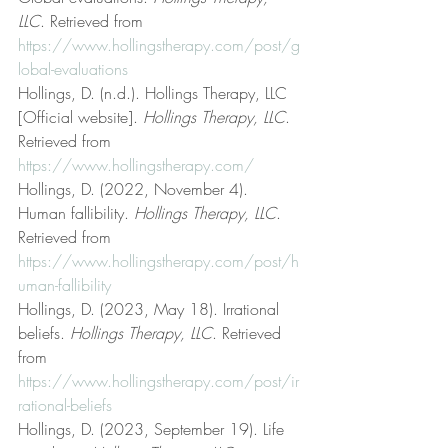
LLC
. Retrieved from 
https://www.hollingstherapy.com/post/g
lobal-evaluations
Hollings, D. (n.d.). Hollings Therapy, LLC 
[Official website]. 
Hollings Therapy, LLC
. 
Retrieved from 
https://www.hollingstherapy.com/
Hollings, D. (2022, November 4). 
Human fallibility. 
Hollings Therapy, LLC
. 
Retrieved from 
https://www.hollingstherapy.com/post/h
uman-fallibility
Hollings, D. (2023, May 18). Irrational 
beliefs. 
Hollings Therapy, LLC
. Retrieved 
from 
https://www.hollingstherapy.com/post/ir
rational-beliefs
Hollings, D. (2023, September 19). Life 