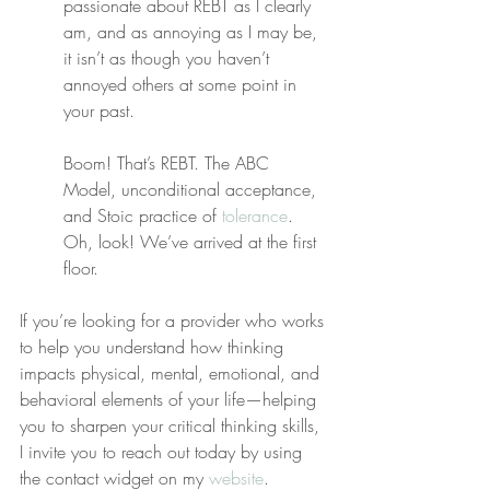
passionate about REBT as I clearly 
am, and as annoying as I may be, 
it isn’t as though you haven’t 
annoyed others at some point in 
your past.
Boom! That’s REBT. The ABC 
Model, unconditional acceptance, 
and Stoic practice of 
tolerance
. 
Oh, look! We’ve arrived at the first 
floor.
If you’re looking for a provider who works 
to help you understand how thinking 
impacts physical, mental, emotional, and 
behavioral elements of your life—helping 
you to sharpen your critical thinking skills, 
I invite you to reach out today by using 
the contact widget on my 
website
.