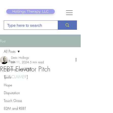
Hollings Therapy, LLC
Post
All Posts
Deric Hollings
All Posts
Jan 11, 2024
5 min read
REBT Elevator Pitch
Hip Hop and REBT
[
DISCLAIMER
]
Tools
Hope
Disputation
Touch Grass
EDM and REBT