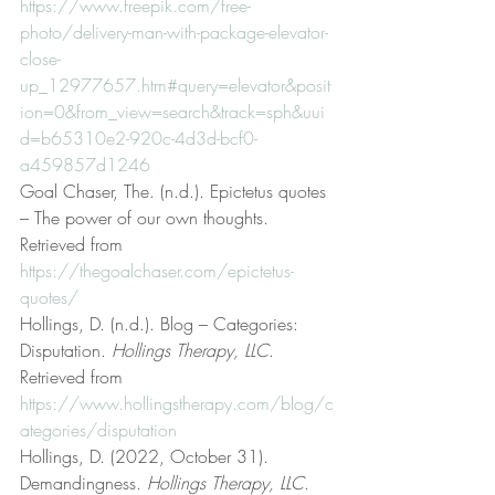
https://www.freepik.com/free-
photo/delivery-man-with-package-elevator-
close-
up_12977657.htm#query=elevator&posit
ion=0&from_view=search&track=sph&uui
d=b65310e2-920c-4d3d-bcf0-
a459857d1246
Goal Chaser, The. (n.d.). Epictetus quotes 
– The power of our own thoughts. 
Retrieved from 
https://thegoalchaser.com/epictetus-
quotes/
Hollings, D. (n.d.). Blog – Categories: 
Disputation. 
Hollings Therapy, LLC
. 
Retrieved from 
https://www.hollingstherapy.com/blog/c
ategories/disputation
Hollings, D. (2022, October 31). 
Demandingness. 
Hollings Therapy, LLC
. 