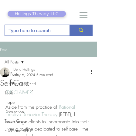
Hollings Therapy, LLC
Post
All Posts
Deric Hollings
All Posts
May 6, 2024
5 min read
Self-Care
Hip Hop and REBT
[
DISCLAIMER
]
Tools
Hope
Aside from the practice of 
Rational 
Disputation
Emotive Behavior Therapy
 (REBT), I 
Touch Grass
encourage clients to incorporate into their 
lives a routine dedicated to self-care—the 
EDM and REBT