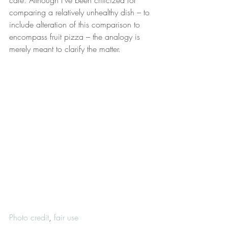
care. Although I’ve been criticized for 
comparing a relatively unhealthy dish – to 
include alteration of this comparison to 
encompass fruit pizza – the analogy is 
merely meant to clarify the matter.
Photo credit
, 
fair use