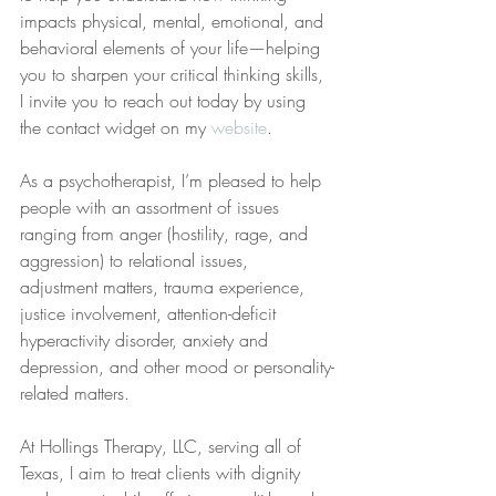
impacts physical, mental, emotional, and 
behavioral elements of your life—helping 
you to sharpen your critical thinking skills, 
I invite you to reach out today by using 
the contact widget on my 
website
.
As a psychotherapist, I’m pleased to help 
people with an assortment of issues 
ranging from anger (hostility, rage, and 
aggression) to relational issues, 
adjustment matters, trauma experience, 
justice involvement, attention-deficit 
hyperactivity disorder, anxiety and 
depression, and other mood or personality-
related matters.
At Hollings Therapy, LLC, serving all of 
Texas, I aim to treat clients with dignity 