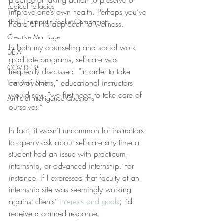
practice of taking action to preserve or 
Logical Fallacies
improve one’s own health. Perhaps you’ve 
REBT Therapist's Pocket Companion
heard of this approach to wellness.
Creative Marriage
In both my counseling and social work 
DEIA
graduate programs, self-care was 
COVID-19
frequently discussed. “In order to take 
care of others,” educational instructors 
The Daily Stoic
would say, “we first need to take care of 
Artificial Intelligence Questions
ourselves.”
In fact, it wasn’t uncommon for instructors 
to openly ask about self-care any time a 
student had an issue with practicum, 
internship, or advanced internship. For 
instance, if I expressed that faculty at an 
internship site was seemingly working 
against clients’ 
interests and goals
; I’d 
receive a canned response.