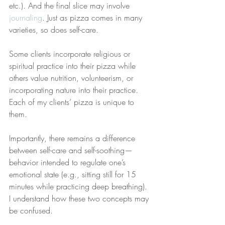
etc.). And the final slice may involve 
journaling
. Just as pizza comes in many 
varieties, so does self-care.
Some clients incorporate religious or 
spiritual practice into their pizza while 
others value nutrition, volunteerism, or 
incorporating nature into their practice. 
Each of my clients’ pizza is unique to 
them.
Importantly, there remains a difference 
between self-care and self-soothing—
behavior intended to regulate one’s 
emotional state (e.g., sitting still for 15 
minutes while practicing deep breathing). 
I understand how these two concepts may 
be confused.