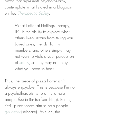
pizza that represents psychotherapy, 
contemplate what I stated in a blogpost 
entitled 
Therapeutic Safety
:
What I offer at Hollings Therapy, 
LLC is the ability to explore what 
others likely refrain from telling you. 
Loved ones, friends, family 
members, and others simply may 
not want to violate your perception 
of 
safety
, so they may not relay 
what you need to hear.
Thus, the piece of pizza I offer isn’t 
always enjoyable. This is because I’m not 
a psychotherapist who aims to help 
people 
feel
 better (self-soothing). Rather, 
REBT practitioners aim to help people 
get better
 (self-care). As such, the 