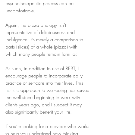
psychotherapeutic process can be 
uncomfortable.
Again, the pizza analogy isn’t 
representative of deliciousness and 
indulgence. It’s merely a comparison to 
parts (slices) of a whole (pizza) with 
which many people remain familiar.
As such, in addition to use of REBT, I 
encourage people to incorporate daily 
practice of self-care into their lives. This 
holistic
 approach to well-being has served 
me well since beginning to work with 
clients years ago, and I suspect it may 
also significantly benefit your life.
If you’re looking for a provider who works 
to help you understand how thinking 