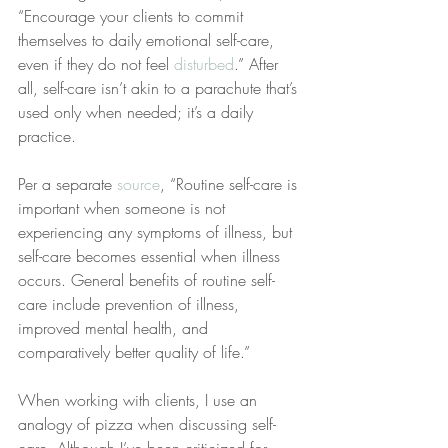
“Encourage your clients to commit 
themselves to daily emotional self-care, 
even if they do not feel 
disturbed
.” After 
all, self-care isn’t akin to a parachute that’s 
used only when needed; it’s a daily 
practice.
Per a separate 
source
, “Routine self-care is 
important when someone is not 
experiencing any symptoms of illness, but 
self-care becomes essential when illness 
occurs. General benefits of routine self-
care include prevention of illness, 
improved mental health, and 
comparatively better quality of life.”
When working with clients, I use an 
analogy of pizza when discussing self-