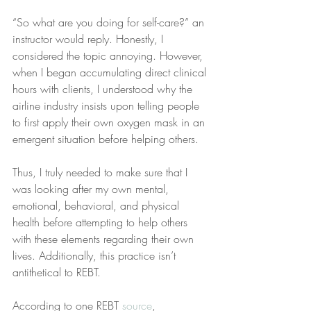
“So what are you doing for self-care?” an 
instructor would reply. Honestly, I 
considered the topic annoying. However, 
when I began accumulating direct clinical 
hours with clients, I understood why the 
airline industry insists upon telling people 
to first apply their own oxygen mask in an 
emergent situation before helping others.
Thus, I truly needed to make sure that I 
was looking after my own mental, 
emotional, behavioral, and physical 
health before attempting to help others 
with these elements regarding their own 
lives. Additionally, this practice isn’t 
antithetical to REBT.
According to one REBT 
source
, 