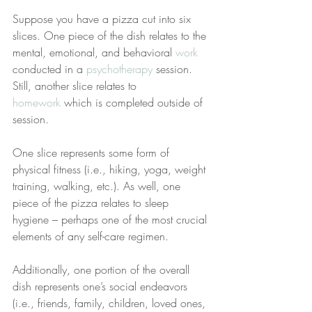
Suppose you have a pizza cut into six 
slices. One piece of the dish relates to the 
mental, emotional, and behavioral 
work
conducted in a 
psychotherapy
 session. 
Still, another slice relates to 
homework
 which is completed outside of 
session.
One slice represents some form of 
physical fitness (i.e., hiking, yoga, weight 
training, walking, etc.). As well, one 
piece of the pizza relates to sleep 
hygiene – perhaps one of the most crucial 
elements of any self-care regimen.
Additionally, one portion of the overall 
dish represents one’s social endeavors 
(i.e., friends, family, children, loved ones, 