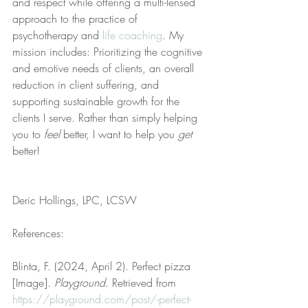
and respect while offering a multi-lensed 
approach to the practice of 
psychotherapy and 
life coaching
. My 
mission includes: Prioritizing the cognitive 
and emotive needs of clients, an overall 
reduction in client suffering, and 
supporting sustainable growth for the 
clients I serve. Rather than simply helping 
you to 
feel
 better, I want to help you 
get
better!
Deric Hollings, LPC, LCSW
References:
Blinta, F. (2024, April 2). Perfect pizza 
[Image]. 
Playground
. Retrieved from 
https://playground.com/post/-perfect-