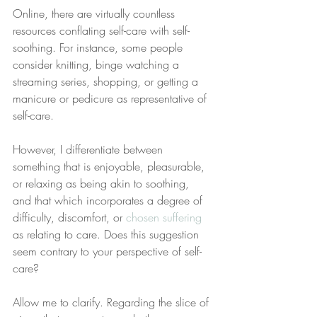
Online, there are virtually countless 
resources conflating self-care with self-
soothing. For instance, some people 
consider knitting, binge watching a 
streaming series, shopping, or getting a 
manicure or pedicure as representative of 
self-care.
However, I differentiate between 
something that is enjoyable, pleasurable, 
or relaxing as being akin to soothing, 
and that which incorporates a degree of 
difficulty, discomfort, or 
chosen suffering
as relating to care. Does this suggestion 
seem contrary to your perspective of self-
care?
Allow me to clarify. Regarding the slice of 