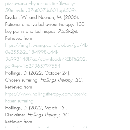
pizza--sunset--hyoer-realistic--8k--sony-
50mm-cluiv37at007ds601apk509xt
Dryden, W. and Neenan, M. (2006). 
Rational emotive behaviour therapy: 100 
key points and techniques. 
Routledge
. 
Retrieved from 
https://img1.wsimg.com/blobby/go/4b
0e2552-2a18-4998-b44f-
3a993148f7ac/downloads/REBT%202.
pdf?ver=1627365797554
Hollings, D. (2022, October 24). 
Chosen suffering. 
Hollings Therapy, LLC
. 
Retrieved from 
https://www.hollingstherapy.com/post/c
hosen-suffering
Hollings, D. (2022, March 15). 
Disclaimer. 
Hollings Therapy, LLC
. 
Retrieved from 
https://www.hollingstherapy.com/post/d