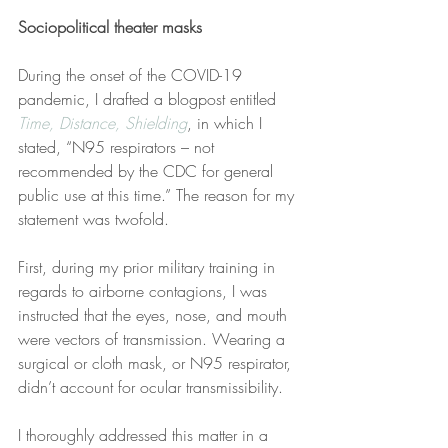
Sociopolitical theater masks
During the onset of the COVID-19 
pandemic, I drafted a blogpost entitled 
Time, Distance, Shielding
, in which I 
stated, “N95 respirators – not 
recommended by the CDC for general 
public use at this time.” The reason for my 
statement was twofold.
First, during my prior military training in 
regards to airborne contagions, I was 
instructed that the eyes, nose, and mouth 
were vectors of transmission. Wearing a 
surgical or cloth mask, or N95 respirator, 
didn’t account for ocular transmissibility.
I thoroughly addressed this matter in a 