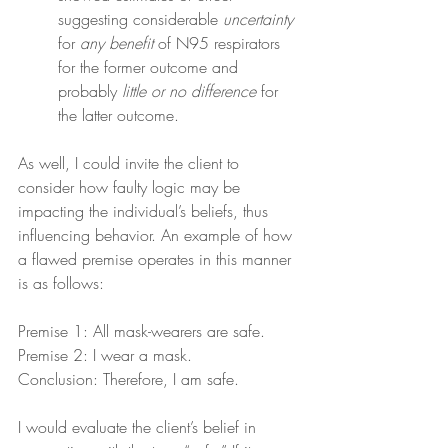
suggesting considerable 
uncertainty
for 
any benefit
 of N95 respirators 
for the former outcome and 
probably 
little or no difference
 for 
the latter outcome.
As well, I could invite the client to 
consider how faulty logic may be 
impacting the individual’s beliefs, thus 
influencing behavior. An example of how 
a flawed premise operates in this manner 
is as follows:
Premise 1: All mask-wearers are safe.
Premise 2: I wear a mask.
Conclusion: Therefore, I am safe.
I would evaluate the client’s belief in 