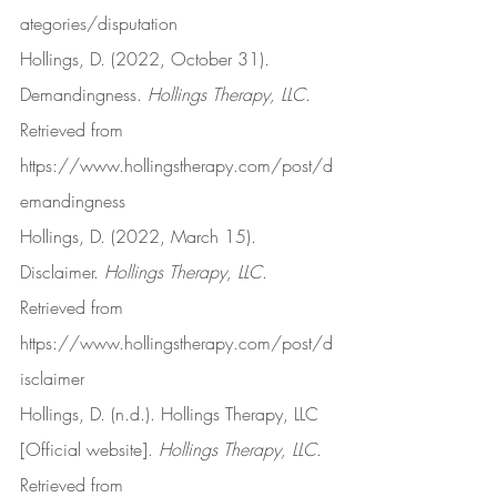
ategories/disputation
Hollings, D. (2022, October 31). 
Demandingness. 
Hollings Therapy, LLC
. 
Retrieved from 
https://www.hollingstherapy.com/post/d
emandingness
Hollings, D. (2022, March 15). 
Disclaimer. 
Hollings Therapy, LLC
. 
Retrieved from 
https://www.hollingstherapy.com/post/d
isclaimer
Hollings, D. (n.d.). Hollings Therapy, LLC 
[Official website]. 
Hollings Therapy, LLC
. 
Retrieved from 