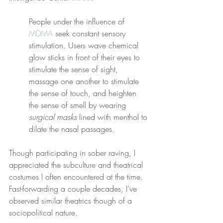
People under the influence of 
MDMA
 seek constant sensory 
stimulation. Users wave chemical 
glow sticks in front of their eyes to 
stimulate the sense of sight, 
massage one another to stimulate 
the sense of touch, and heighten 
the sense of smell by wearing 
surgical masks
 lined with menthol to 
dilate the nasal passages.
Though participating in sober raving, I 
appreciated the subculture and theatrical 
costumes I often encountered at the time. 
Fast-forwarding a couple decades, I’ve 
observed similar theatrics though of a 
sociopolitical nature.