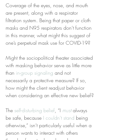
Coverage of the eyes, nose, and mouth 
are present, along with a respirator 
filtration system. Being that paper or cloth 
masks and N95 respirators don’t function 
in this manner, what might this suggest of 
one’s perpetual mask use for COVID-19?
Might the sociopolitical theater associated 
with masking behavior serve as little more 
than 
in-group signaling
 and not 
necessarily a protective measure? If so, 
how might the client readjust behavior 
when considering an effective new belief?
The 
self-disturbing belief
, “I 
must
 always 
be safe, because 
I couldn’t stand
 being 
otherwise,” isn’t particularly useful when a 
person wants to interact with others 