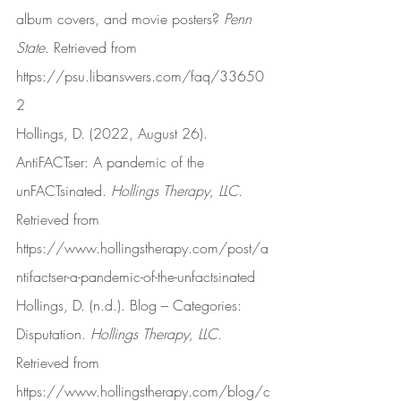
album covers, and movie posters? 
Penn 
State
. Retrieved from 
https://psu.libanswers.com/faq/33650
2
Hollings, D. (2022, August 26). 
AntiFACTser: A pandemic of the 
unFACTsinated. 
Hollings Therapy, LLC
. 
Retrieved from 
https://www.hollingstherapy.com/post/a
ntifactser-a-pandemic-of-the-unfactsinated
Hollings, D. (n.d.). Blog – Categories: 
Disputation. 
Hollings Therapy, LLC
. 
Retrieved from 
https://www.hollingstherapy.com/blog/c