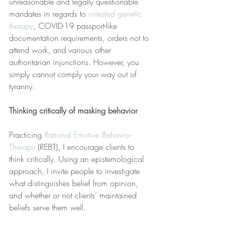
unreasonable and legally questionable 
mandates in regards to 
untested genetic 
therapy
, COVID-19 passport-like 
documentation requirements, orders not to 
attend work, and various other 
authoritarian injunctions. However, you 
simply cannot comply your way out of 
tyranny.
Thinking critically of masking behavior
Practicing 
Rational Emotive Behavior 
Therapy
 (REBT), I encourage clients to 
think critically. Using an epistemological 
approach, I invite people to investigate 
what distinguishes belief from opinion, 
and whether or not clients’ maintained 
beliefs serve them well.