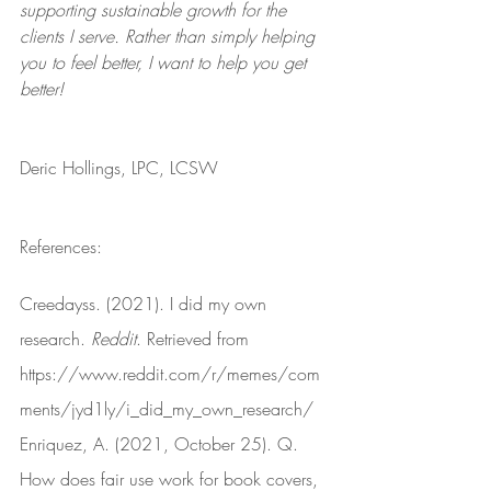
supporting sustainable growth for the 
clients I serve. Rather than simply helping 
you to feel better, I want to help you get 
better!
Deric Hollings, LPC, LCSW
References:
Creedayss. (2021). I did my own 
research. 
Reddit
. Retrieved from 
https://www.reddit.com/r/memes/com
ments/jyd1ly/i_did_my_own_research/
Enriquez, A. (2021, October 25). Q. 
How does fair use work for book covers, 