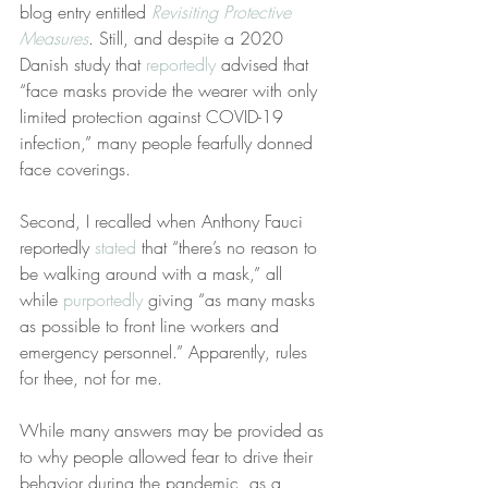
blog entry entitled 
Revisiting Protective 
Measures
. Still, and despite a 2020 
Danish study that 
reportedly
 advised that 
“face masks provide the wearer with only 
limited protection against COVID-19 
infection,” many people fearfully donned 
face coverings. 
Second, I recalled when Anthony Fauci 
reportedly 
stated
 that “there’s no reason to 
be walking around with a mask,” all 
while 
purportedly
 giving “as many masks 
as possible to front line workers and 
emergency personnel.” Apparently, rules 
for thee, not for me.
While many answers may be provided as 
to why people allowed fear to drive their 
behavior during the pandemic, as a 