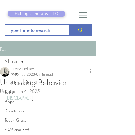
Hollings Therapy, LLC
Post
All Posts
Deric Hollings
All Posts
Feb 17, 2023
8 min read
Unmasking Behavior
Hip Hop and REBT
Updated:
Jun 4, 2025
Tools
[
DISCLAIMER
]
Hope
Disputation
Touch Grass
EDM and REBT