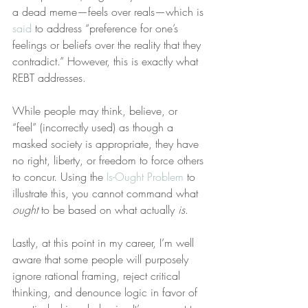
a dead meme—feels over reals—which is 
said
 to address “preference for one’s 
feelings or beliefs over the reality that they 
contradict.” However, this is exactly what 
REBT addresses.
While people may think, believe, or 
“feel” (incorrectly used) as though a 
masked society is appropriate, they have 
no right, liberty, or freedom to force others 
to concur. Using the 
Is-Ought Problem
 to 
illustrate this, you cannot command what 
ought
 to be based on what actually 
is
.
Lastly, at this point in my career, I’m well 
aware that some people will purposely 
ignore rational framing, reject critical 
thinking, and denounce logic in favor of 