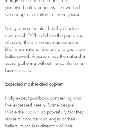
though refuses to do so based on 
perceived safety concerns. I’ve worked 
with people in relation to this very issue.
Using a more helpful, healthy effective 
new belief, “While I’d like the guarantee 
of safety, there is no such assurance in 
life,” one’s rational interests and goals are 
better served. A person may then attend a 
social gathering without the comfort of a 
face 
woobie
.
Expected mask-related copium
I fully expect pushback concerning what 
I’ve expressed herein. Some people 
inhale the 
copium
 so powerfully that they 
refuse to consider challenges of their 
beliefs, much less alteration of their 