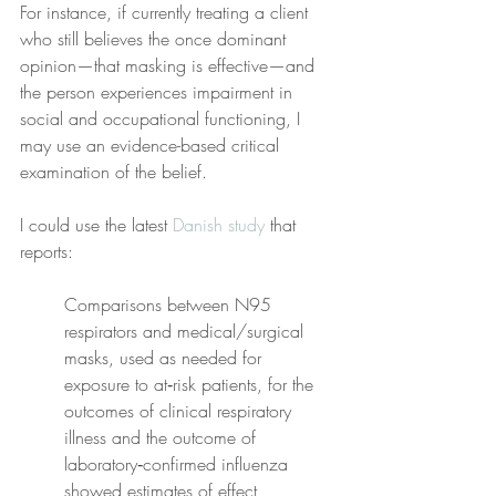
For instance, if currently treating a client 
who still believes the once dominant 
opinion—that masking is effective—and 
the person experiences impairment in 
social and occupational functioning, I 
may use an evidence-based critical 
examination of the belief.
I could use the latest 
Danish study
 that 
reports:
Comparisons between N95 
respirators and medical/surgical 
masks, used as needed for 
exposure to at‐risk patients, for the 
outcomes of clinical respiratory 
illness and the outcome of 
laboratory‐confirmed influenza 
showed estimates of effect 