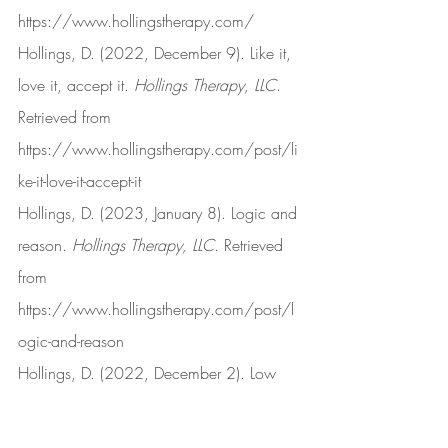
https://www.hollingstherapy.com/
Hollings, D. (2022, December 9). Like it, 
love it, accept it. 
Hollings Therapy, LLC
. 
Retrieved from 
https://www.hollingstherapy.com/post/li
ke-it-love-it-accept-it
Hollings, D. (2023, January 8). Logic and 
reason. 
Hollings Therapy, LLC
. Retrieved 
from 
https://www.hollingstherapy.com/post/l
ogic-and-reason
Hollings, D. (2022, December 2). Low 
frustration tolerance. 
Hollings Therapy, 
LLC
. Retrieved from 