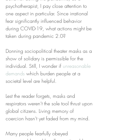
psychotherapist, I pay close attention to 
one aspect in particular. Since irrational 
fear significantly influenced behavior 
during COVID-19, what actions might be 
taken during pandemic 2.0?
Donning sociopolitical theater masks as a 
show of solidary is permissible for the 
individual. Still, I wonder if 
unreasonable 
demands
 which burden people at a 
societal level are helpful.
Lest the reader forgets, masks and 
respirators weren’t the sole tool thrust upon 
global citizens. Living memory of 
coercion hasn’t yet faded from my mind. 
Many people fearfully obeyed 