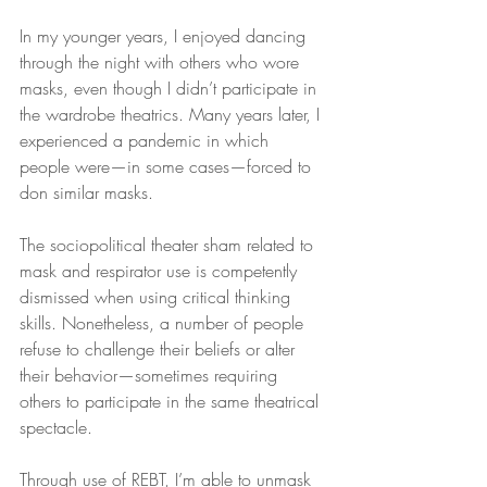
In my younger years, I enjoyed dancing 
through the night with others who wore 
masks, even though I didn’t participate in 
the wardrobe theatrics. Many years later, I 
experienced a pandemic in which 
people were—in some cases—forced to 
don similar masks.
The sociopolitical theater sham related to 
mask and respirator use is competently 
dismissed when using critical thinking 
skills. Nonetheless, a number of people 
refuse to challenge their beliefs or alter 
their behavior—sometimes requiring 
others to participate in the same theatrical 
spectacle.
Through use of REBT, I’m able to unmask 