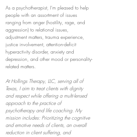
As a psychotherapist, I’m pleased to help 
people with an assortment of issues 
ranging from anger (hostility, rage, and 
aggression) to relational issues, 
adjustment matters, trauma experience, 
justice involvement, attention-deficit 
hyperactivity disorder, anxiety and 
depression, and other mood or personality-
related matters.
At Hollings Therapy, LLC, serving all of 
Texas, I aim to treat clients with dignity 
and respect while offering a multi-lensed 
approach to the practice of 
psychotherapy and life coaching. My 
mission includes: Prioritizing the cognitive 
and emotive needs of clients, an overall 
reduction in client suffering, and 