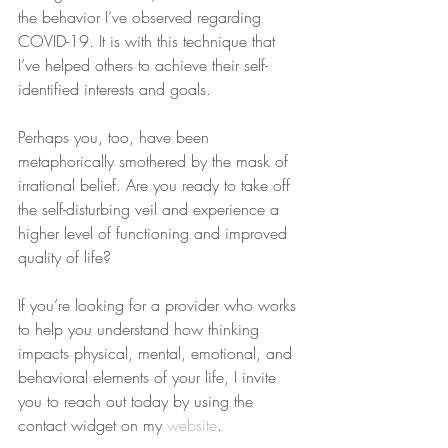
the behavior I’ve observed regarding 
COVID-19. It is with this technique that 
I’ve helped others to achieve their self-
identified interests and goals.
Perhaps you, too, have been 
metaphorically smothered by the mask of 
irrational belief. Are you ready to take off 
the self-disturbing veil and experience a 
higher level of functioning and improved 
quality of life? 
If you’re looking for a provider who works 
to help you understand how thinking 
impacts physical, mental, emotional, and 
behavioral elements of your life, I invite 
you to reach out today by using the 
contact widget on my 
website
.