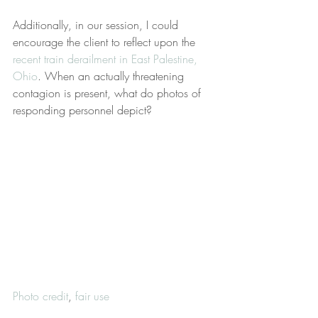
Additionally, in our session, I could 
encourage the client to reflect upon the 
recent train derailment in East Palestine, 
Ohio
. When an actually threatening 
contagion is present, what do photos of 
responding personnel depict?
Photo credit
, 
fair use