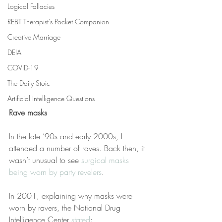
Logical Fallacies
REBT Therapist's Pocket Companion
Creative Marriage
DEIA
COVID-19
The Daily Stoic
Artificial Intelligence Questions
Rave masks
In the late ‘90s and early 2000s, I 
attended a number of raves. Back then, it 
wasn’t unusual to see 
surgical masks 
being worn by party revelers
.
In 2001, explaining why masks were 
worn by ravers, the National Drug 
Intelligence Center 
stated
: