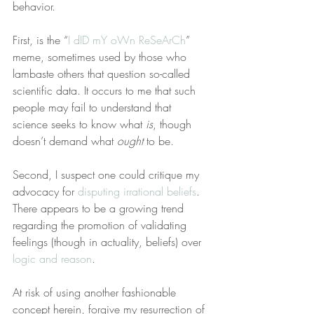
behavior.
First, is the “
I dID mY oWn ReSeArCh
” 
meme, sometimes used by those who 
lambaste others that question so-called 
scientific data. It occurs to me that such 
people may fail to understand that 
science seeks to know what 
is
, though 
doesn’t demand what 
ought
 to be.
Second, I suspect one could critique my 
advocacy for 
disputing irrational beliefs
. 
There appears to be a growing trend 
regarding the promotion of validating 
feelings (though in actuality, beliefs) over 
logic and reason
.
At risk of using another fashionable 
concept herein, forgive my resurrection of 