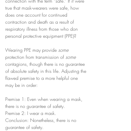
connection with the term “safe.” If it were 
true that mask-wearers were safe, how 
does one account for continued 
contraction and death as a result of 
respiratory illness from those who don 
personal protective equipment (PPE)?
Wearing PPE may provide 
some
protection from transmission of 
some
contagions, though there is no guarantee 
of absolute safety in this life. Adjusting the 
flawed premise to a more helpful one 
may be in order:
Premise 1: Even when wearing a mask, 
there is no guarantee of safety.
Premise 2: I wear a mask.
Conclusion: Nonetheless, there is no 
guarantee of safety.