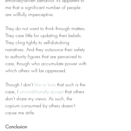
emotively-driven behavior. It’s apparent to 
me that a significant number of people 
are willfully imperceptive.
They do not want to think through matters. 
They care little for updating their beliefs. 
They cling tightly to self-disturbing 
narratives. And they outsource their safety 
to authority figures that are perceived to 
care, though who accumulate power with 
which others will be oppressed.
Though I don’t 
like or love
 that such is the 
case, I 
unconditionally accept
 that others 
don’t share my views. As such, the 
copium consumed by others doesn’t 
cause me strife.
Conclusion