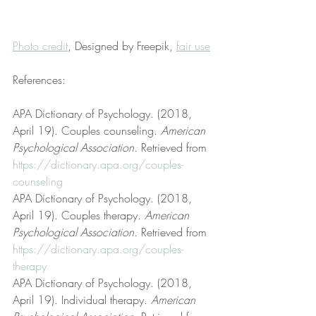
Photo credit
, Designed by Freepik, 
fair use
References:
APA Dictionary of Psychology. (2018, 
April 19). Couples counseling. 
American 
Psychological Association
. Retrieved from 
https://dictionary.apa.org/couples-
counseling
APA Dictionary of Psychology. (2018, 
April 19). Couples therapy. 
American 
Psychological Association
. Retrieved from 
https://dictionary.apa.org/couples-
therapy
APA Dictionary of Psychology. (2018, 
April 19). Individual therapy. 
American 