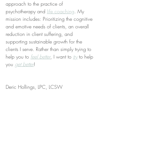
approach to the practice of 
psychotherapy and 
life coaching
. My 
mission includes: Prioritizing the cognitive 
and emotive needs of clients, an overall 
reduction in client suffering, and 
supporting sustainable growth for the 
clients I serve. Rather than simply trying to 
help you to 
feel better
, I want to 
try
 to help 
you 
get better
!
Deric Hollings, LPC, LCSW