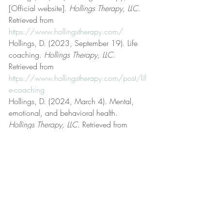
[Official website]. 
Hollings Therapy, LLC
. 
Retrieved from 
https://www.hollingstherapy.com/
Hollings, D. (2023, September 19). Life 
coaching. 
Hollings Therapy, LLC
. 
Retrieved from 
https://www.hollingstherapy.com/post/lif
e-coaching
Hollings, D. (2024, March 4). Mental, 
emotional, and behavioral health. 
Hollings Therapy, LLC
. Retrieved from 
https://www.hollingstherapy.com/post/
mental-emotional-and-behavioral-health
Hollings, D. (2025, November 16). 
Mental health, mental illness, and mental 
disorder. 
Hollings Therapy, LLC
. Retrieved 
from 
https://www.hollingstherapy.com/post/