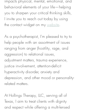
impacts physical, mental, emotional, and 
behavioral elements of your life—helping 
you to sharpen your critical thinking skills, 
I invite you to reach out today by using 
the contact widget on my 
website
.
As a psychotherapist, I’m pleased to try to 
help people with an assortment of issues 
ranging from anger (hostility, rage, and 
aggression) to relational issues, 
adjustment matters, trauma experience, 
justice involvement, attention-deficit 
hyperactivity disorder, anxiety and 
depression, and other mood or personality-
related matters.
At Hollings Therapy, LLC, serving all of 
Texas, I aim to treat clients with dignity 
and respect while offering a multi-lensed 