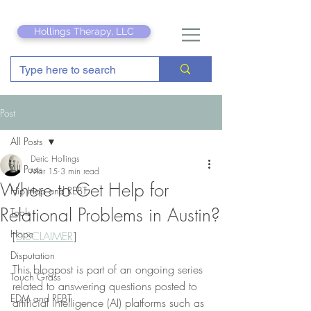
Hollings Therapy, LLC
Post
All Posts
Deric Hollings
All Posts
Mar 15
3 min read
Where to Get Help for
Hip Hop and REBT
Relational Problems in Austin?
Tools
Hope
[
DISCLAIMER
]
Disputation
This blogpost is part of an ongoing series 
Touch Grass
related to answering questions posted to 
EDM and REBT
artificial intelligence (AI) platforms such as 