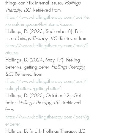
things can’t fix internal issues. 
Hollings 
Therapy, LLC
. Retrieved from 
https://www.hollingstherapy.com/post/e
xternal-things-can-t-fix-internal-issues
Hollings, D. (2023, September 8). Fair 
use. 
Hollings Therapy, LLC
. Retrieved from 
https://www.hollingstherapy.com/post/f
air-use
Hollings, D. (2024, May 17). Feeling 
better vs. getting better. 
Hollings Therapy, 
LLC
. Retrieved from 
https://www.hollingstherapy.com/post/f
eeling-better-vs-getting-better-1
Hollings, D. (2023, October 12). Get 
better. 
Hollings Therapy, LLC
. Retrieved 
from 
https://www.hollingstherapy.com/post/g
et-better
Hollings, D. (n.d.). Hollings Therapy, LLC 