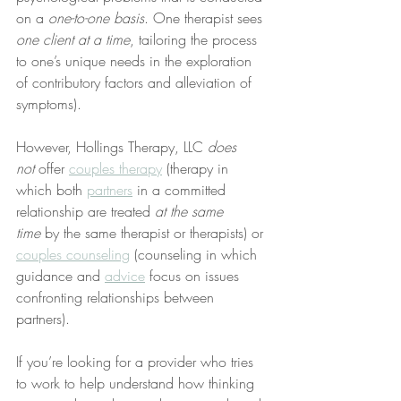
on a 
one-to-one basis
. One therapist sees 
one client at a time
, tailoring the process 
to one’s unique needs in the exploration 
of contributory factors and alleviation of 
symptoms).
However, Hollings Therapy, LLC 
does 
not
 offer 
couples therapy
 (therapy in 
which both 
partners
 in a committed 
relationship are treated 
at the same 
time
 by the same therapist or therapists) or 
couples counseling
 (counseling in which 
guidance and 
advice
 focus on issues 
confronting relationships between 
partners).
If you’re looking for a provider who tries 
to work to help understand how thinking 