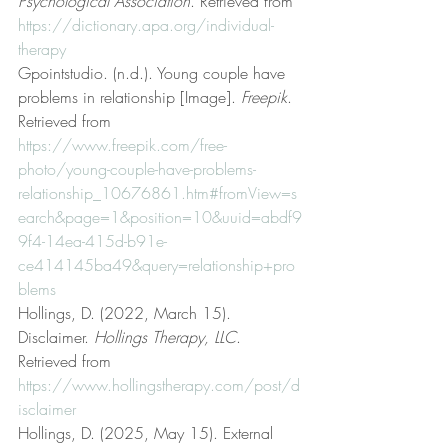
Psychological Association
. Retrieved from 
https://dictionary.apa.org/individual-
therapy
Gpointstudio. (n.d.). Young couple have 
problems in relationship [Image]. 
Freepik
. 
Retrieved from 
https://www.freepik.com/free-
photo/young-couple-have-problems-
relationship_10676861.htm#fromView=s
earch&page=1&position=10&uuid=abdf9
9f4-14ea-415d-b91e-
ce414145ba49&query=relationship+pro
blems
Hollings, D. (2022, March 15). 
Disclaimer. 
Hollings Therapy, LLC
. 
Retrieved from 
https://www.hollingstherapy.com/post/d
isclaimer
Hollings, D. (2025, May 15). External 