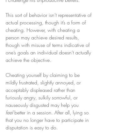
I challenge his unproductive beliefs.
This sort of behavior isn’t representative of 
actual processing, though it’s a form of 
cheating. However, with cheating a 
person may achieve desired results, 
though with misuse of terms indicative of 
one’s goals an individual doesn’t actually 
achieve the objective.
Cheating yourself by claiming to be 
mildly frustrated, slightly annoyed, or 
acceptably displeased rather than 
furiously angry, sulkily sorrowful, or 
nauseously disgusted may help you 
feel
 better in a session. After all, lying so 
that you no longer have to participate in 
disputation is easy to do.