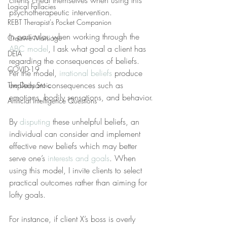
clients cheat themselves when using this 
Logical Fallacies
psychotherapeutic intervention.
REBT Therapist's Pocket Companion
In particular, when working through the 
Creative Marriage
ABC model
, I ask what goal a client has 
DEIA
regarding the consequences of beliefs. 
COVID-19
Per the model, 
irrational beliefs
 produce 
unpleasant consequences such as 
The Daily Stoic
emotions, bodily sensations, and behavior.
Artificial Intelligence Questions
By 
disputing
 these unhelpful beliefs, an 
individual can consider and implement 
effective new beliefs which may better 
serve one’s 
interests and goals
. When 
using this model, I invite clients to select 
practical outcomes rather than aiming for 
lofty goals.
For instance, if client X’s boss is overly 