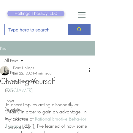
Hollings Therapy, LLC
Post
All Posts
Deric Hollings
All Posts
Jan 22, 2024
4 min read
Cheating Yourself
Hip Hop and REBT
[
DISCLAIMER
]
Tools
Hope
To cheat implies acting dishonestly or 
Disputation
unfairly in order to gain an advantage. In 
Touch Grass
my practice of 
Rational Emotive Behavior 
Therapy
 (REBT), I’ve learned of how some 
EDM and REBT