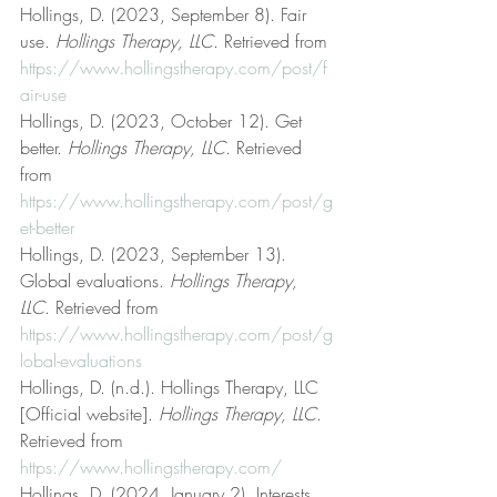
Hollings, D. (2023, September 8). Fair 
use. 
Hollings Therapy, LLC
. Retrieved from 
https://www.hollingstherapy.com/post/f
air-use
Hollings, D. (2023, October 12). Get 
better. 
Hollings Therapy, LLC
. Retrieved 
from 
https://www.hollingstherapy.com/post/g
et-better
Hollings, D. (2023, September 13). 
Global evaluations. 
Hollings Therapy, 
LLC
. Retrieved from 
https://www.hollingstherapy.com/post/g
lobal-evaluations
Hollings, D. (n.d.). Hollings Therapy, LLC 
[Official website]. 
Hollings Therapy, LLC
. 
Retrieved from 
https://www.hollingstherapy.com/
Hollings, D. (2024, January 2). Interests 