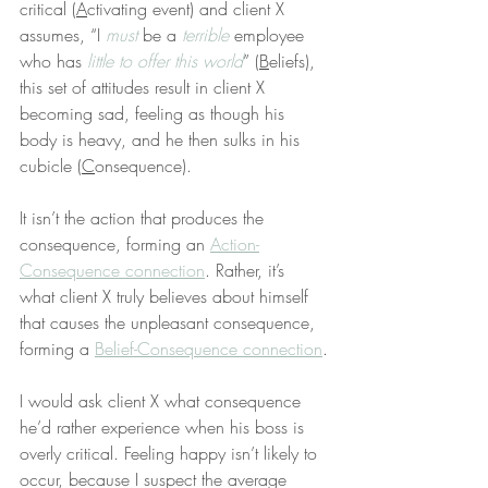
critical (
A
ctivating event) and client X 
assumes, “I 
must
 be a 
terrible
 employee 
who has 
little to offer this world
” (
B
eliefs), 
this set of attitudes result in client X 
becoming sad, feeling as though his 
body is heavy, and he then sulks in his 
cubicle (
C
onsequence).
It isn’t the action that produces the 
consequence, forming an 
Action-
Consequence connection
. Rather, it’s 
what client X truly believes about himself 
that causes the unpleasant consequence, 
forming a 
Belief-Consequence connection
.
I would ask client X what consequence 
he’d rather experience when his boss is 
overly critical. Feeling happy isn’t likely to 
occur, because I suspect the average 