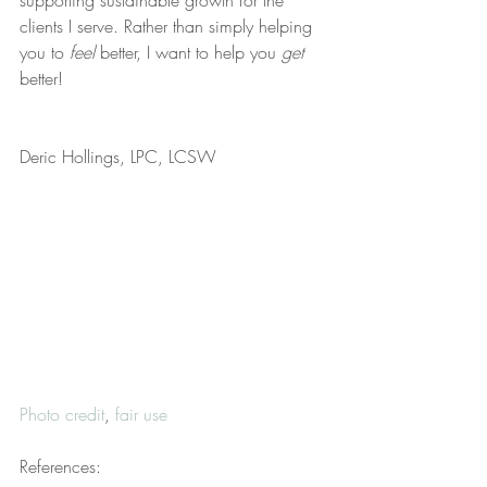
supporting sustainable growth for the 
clients I serve. Rather than simply helping 
you to 
feel
 better, I want to help you 
get
better!
Deric Hollings, LPC, LCSW
Photo credit
, 
fair use
References: