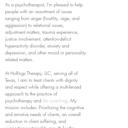
As a psychotherapist, I’m pleased to help 
people with an assortment of issues 
ranging from anger (hostility, rage, and 
aggression) to relational issues, 
adjustment matters, trauma experience, 
justice involvement, attention-deficit 
hyperactivity disorder, anxiety and 
depression, and other mood or personality-
related matters.
At Hollings Therapy, LLC, serving all of 
Texas, I aim to treat clients with dignity 
and respect while offering a multi-lensed 
approach to the practice of 
psychotherapy and 
life coaching
. My 
mission includes: Prioritizing the cognitive 
and emotive needs of clients, an overall 
reduction in client suffering, and 