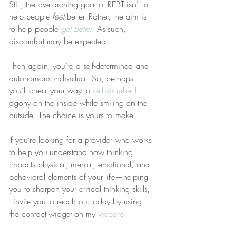
Still, the overarching goal of REBT isn’t to 
help people 
feel
 better. Rather, the aim is 
to help people 
get better
. As such, 
discomfort may be expected.
Then again, you’re a self-determined and 
autonomous individual. So, perhaps 
you’ll cheat your way to 
self-disturbed
agony on the inside while smiling on the 
outside. The choice is yours to make.
If you’re looking for a provider who works 
to help you understand how thinking 
impacts physical, mental, emotional, and 
behavioral elements of your life—helping 
you to sharpen your critical thinking skills, 
I invite you to reach out today by using 
the contact widget on my 
website
.