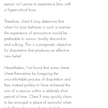
person isn’t prone to experience bliss with 
a hyper-critical boss.
Therefore, client X may determine that 
when his boss behaves in such a manner 
the experience of annoyance would be 
preferable to sorrow, bodily discomfort, 
and sulking. This is a pragmatic objective 
for disputation that produces an effective 
new belief.
Nevertheless, I’ve found that some clients 
cheat themselves by foregoing the 
uncomfortable process of disputation and 
they instead profess to have achieved the 
aim of a session within a relatively short 
period of time. Client X may quickly claim 
to be annoyed in place of sorrowful when 