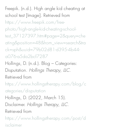
Freepik. (n.d.). High angle kid cheating at 
school test [Image]. Retrieved from 
https://www.freepik.com/free-
photo/high-angle-kid-cheating-school-
test_37127397.htm#page=2&query=che
ating&position=48&from_view=search&tra
ck=sph&uuid=79b02d81-d395-4b44-
a076-a5da2bcf7287
Hollings, D. (n.d.). Blog – Categories: 
Disputation. 
Hollings Therapy, LLC
. 
Retrieved from 
https://www.hollingstherapy.com/blog/c
ategories/disputation
Hollings, D. (2022, March 15). 
Disclaimer. 
Hollings Therapy, LLC
. 
Retrieved from 
https://www.hollingstherapy.com/post/d
isclaimer