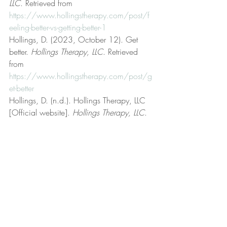
LLC
. Retrieved from 
https://www.hollingstherapy.com/post/f
eeling-better-vs-getting-better-1
Hollings, D. (2023, October 12). Get 
better. 
Hollings Therapy, LLC
. Retrieved 
from 
https://www.hollingstherapy.com/post/g
et-better
Hollings, D. (n.d.). Hollings Therapy, LLC 
[Official website]. 
Hollings Therapy, LLC
. 
Retrieved from 
https://www.hollingstherapy.com/
Hollings, D. (2023, September 19). Life 
coaching. 
Hollings Therapy, LLC
. 
Retrieved from 
https://www.hollingstherapy.com/post/lif
e-coaching
Hollings, D. (2024, March 4). Mental, 
emotional, and behavioral health. 