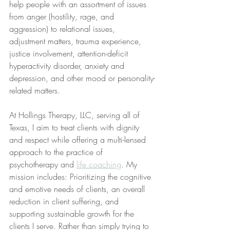
help people with an assortment of issues 
from anger (hostility, rage, and 
aggression) to relational issues, 
adjustment matters, trauma experience, 
justice involvement, attention-deficit 
hyperactivity disorder, anxiety and 
depression, and other mood or personality-
related matters.
At Hollings Therapy, LLC, serving all of 
Texas, I aim to treat clients with dignity 
and respect while offering a multi-lensed 
approach to the practice of 
psychotherapy and 
life coaching
. My 
mission includes: Prioritizing the cognitive 
and emotive needs of clients, an overall 
reduction in client suffering, and 
supporting sustainable growth for the 
clients I serve. Rather than simply trying to 