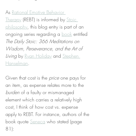
As 
Rational Emotive Behavior 
Therapy
 (REBT) is informed by 
Stoic 
philosophy
, this blog entry is part of an 
ongoing series regarding a 
book
 entitled 
The Daily Stoic: 366 Meditations on 
Wisdom, Perseverance, and the Art of 
Living
 by 
Ryan Holiday
 and 
Stephen 
Hanselman
.
Given that cost is the 
price
 one pays for 
an item, as expense relates more to the 
burden
 of a faulty or mismanaged 
element which carries a relatively high 
cost, I think of how cost vs. expense 
apply to REBT. For instance, authors of the 
book quote 
Seneca
 who stated (page 
81):