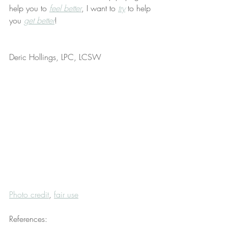
help you to 
feel better
, I want to 
try
 to help 
you 
get better
!
Deric Hollings, LPC, LCSW
Photo credit
, 
fair use
References: