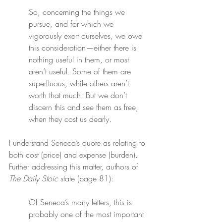
So, concerning the things we 
pursue, and for which we 
vigorously exert ourselves, we owe 
this consideration—either there is 
nothing useful in them, or most 
aren’t useful. Some of them are 
superfluous, while others aren’t 
worth that much. But we don’t 
discern this and see them as free, 
when they cost us dearly.
I understand Seneca’s quote as relating to 
both cost (price) and expense (burden). 
Further addressing this matter, authors of 
The Daily Stoic
 state (page 81):
Of Seneca’s many letters, this is 
probably one of the most important