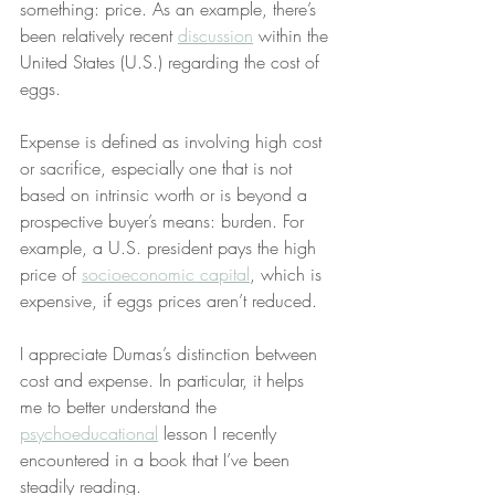
something: price. As an example, there’s 
been relatively recent 
discussion
 within the 
United States (U.S.) regarding the cost of 
eggs.
Expense is defined as involving high cost 
or sacrifice, especially one that is not 
based on intrinsic worth or is beyond a 
prospective buyer’s means: burden. For 
example, a U.S. president pays the high 
price of 
socioeconomic capital
, which is 
expensive, if eggs prices aren’t reduced.
I appreciate Dumas’s distinction between 
cost and expense. In particular, it helps 
me to better understand the 
psychoeducational
 lesson I recently 
encountered in a book that I’ve been 
steadily reading.