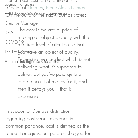
French businessman and the artistic 
Logical Fallacies
director of 
Hermès
, 
Pierre-Alexis Dumas
. 
REBT Therapist's Pocket Companion
On the outro of the track, Dumas states:
Creative Marriage
The cost is the actual price of 
DEIA
making an object properly with the 
COVID-19
required level of attention so that 
you have an object of quality. 
The Daily Stoic
Expensive is a product which is not 
Artificial Intelligence Questions
delivering what it’s supposed to 
deliver, but you’ve paid quite a 
large amount of money for it, and 
then it betrays you – that is 
expensive.
In support of Dumas’s distinction 
regarding cost versus expense, in 
common parlance, cost is defined as the 
amount or equivalent paid or charged for 