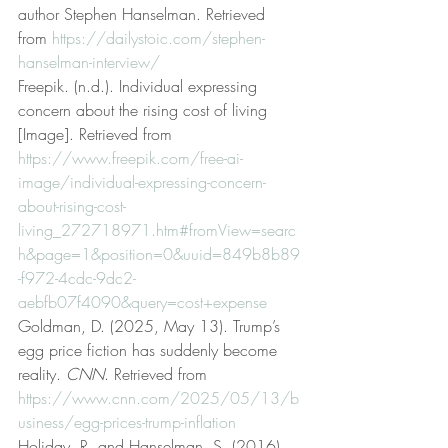
author Stephen Hanselman. Retrieved 
from 
https://dailystoic.com/stephen-
hanselman-interview/
Freepik. (n.d.). Individual expressing 
concern about the rising cost of living 
[Image]. Retrieved from 
https://www.freepik.com/free-ai-
image/individual-expressing-concern-
about-rising-cost-
living_272718971.htm#fromView=searc
h&page=1&position=0&uuid=849b8b89
-f972-4cdc-9dc2-
aebfb07f4090&query=cost+expense
Goldman, D. (2025, May 13). Trump’s 
egg price fiction has suddenly become 
reality. 
CNN
. Retrieved from 
https://www.cnn.com/2025/05/13/b
usiness/egg-prices-trump-inflation
Holiday, R. and Hanselman, S. (2016). 