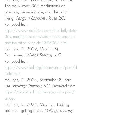
The daily stoic: 366 meditations on 
wisdom, perseverance, and the art of 
living. 
Penguin Random House LLC
. 
Retrieved from 
https://www.pdfdrive.com/the-daily-stoic-
366-meditations-on-wisdom-perseverance-
and-the-art-of-living-d61378067.html
Hollings, D. (2022, March 15). 
Disclaimer. 
Hollings Therapy, LLC
. 
Retrieved from 
https://www.hollingstherapy.com/post/d
isclaimer
Hollings, D. (2023, September 8). Fair 
use. 
Hollings Therapy, LLC
. Retrieved from 
https://www.hollingstherapy.com/post/f
air-use
Hollings, D. (2024, May 17). Feeling 
better vs. getting better. 
Hollings Therapy, 