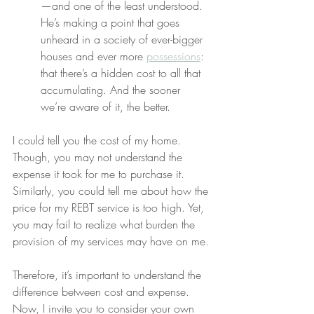
—and one of the least understood. 
He’s making a point that goes 
unheard in a society of ever-bigger 
houses and ever more 
possessions
: 
that there’s a hidden cost to all that 
accumulating. And the sooner 
we’re aware of it, the better.
I could tell you the cost of my home. 
Though, you may not understand the 
expense it took for me to purchase it. 
Similarly, you could tell me about how the 
price for my REBT service is too high. Yet, 
you may fail to realize what burden the 
provision of my services may have on me.
Therefore, it’s important to understand the 
difference between cost and expense. 
Now, I invite you to consider your own 