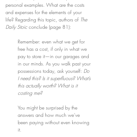
personal examples. What are the costs 
and expenses for the elements of your 
life? Regarding this topic, authors of 
The 
Daily Stoic
 conclude (page 81):
Remember: even what we get for 
free has a cost, if only in what we 
pay to store it—in our garages and 
in our minds. As you walk past your 
possessions today, ask yourself: 
Do 
I need this? Is it superfluous? What’s 
this actually worth? What is it 
costing me?
You might be surprised by the 
answers and how much we’ve 
been paying without even knowing 
it.