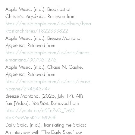
Apple Music. (n.d.). Breakfast at 
Christie’s. 
Apple Inc
. Retrieved from 
https://music.apple.com/us/album/brea
kfast-at-christies/1822333822
Apple Music. (n.d.). Breeze Montana. 
Apple Inc
. Retrieved from 
https://music.apple.com/us/artist/breez
e-mantana/307961276
Apple Music. (n.d.). Chase N. Cashe. 
Apple Inc
. Retrieved from 
https://music.apple.com/us/artist/chase-
n-cashe/294643747
Breeze Montana. (2025, July 17). All’s 
Fair [Video]. 
YouTube
. Retrieved from 
https://youtu.be/q5EnZyO_TzM?
si=K7xrWmnK5kTMi2Gf
Daily Stoic. (n.d.). Translating the Stoics: 
An interview with “The Daily Stoic” co-