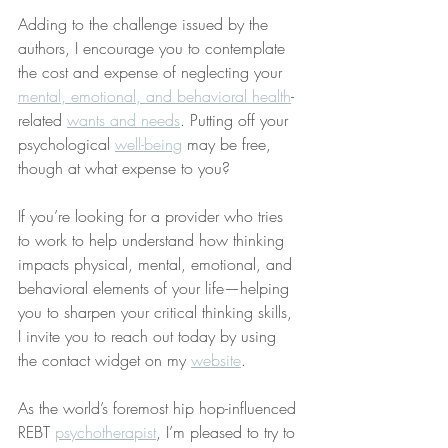
Adding to the challenge issued by the 
authors, I encourage you to contemplate 
the cost and expense of neglecting your 
mental, emotional, and behavioral health
-
related 
wants and needs
. Putting off your 
psychological 
well-being
 may be free, 
though at what expense to you?
If you’re looking for a provider who tries 
to work to help understand how thinking 
impacts physical, mental, emotional, and 
behavioral elements of your life—helping 
you to sharpen your critical thinking skills, 
I invite you to reach out today by using 
the contact widget on my 
website
.
As the world’s foremost hip hop-influenced 
REBT 
psychotherapist
, I’m pleased to try to 