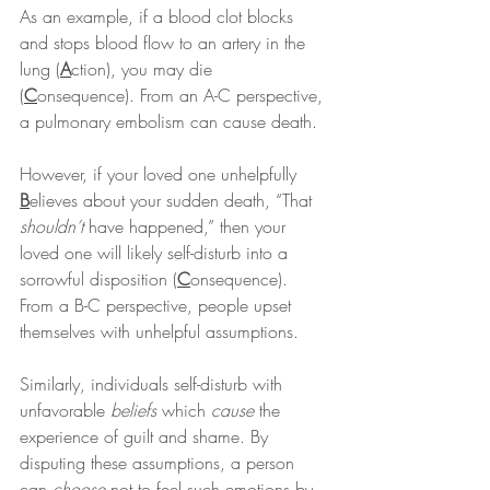
As an example, if a blood clot blocks 
and stops blood flow to an artery in the 
lung (
A
ction), you may die 
(
C
onsequence). From an A-C perspective, 
a pulmonary embolism can cause death.
However, if your loved one unhelpfully 
B
elieves about your sudden death, “That 
shouldn’t
 have happened,” then your 
loved one will likely self-disturb into a 
sorrowful disposition (
C
onsequence). 
From a B-C perspective, people upset 
themselves with unhelpful assumptions.
Similarly, individuals self-disturb with 
unfavorable 
beliefs
 which 
cause
 the 
experience of guilt and shame. By 
disputing these assumptions, a person 
can 
choose
 not to feel such emotions by 