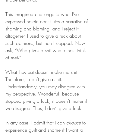
This imagined challenge to what I’ve 
expressed herein constitutes a narrative of 
shaming and blaming, and I reject it 
altogether. I used to give a fuck about 
such opinions, but then I stopped. Now I 
ask, “Who gives a shit what others think 
of me?”
What they eat doesn’t make me shit. 
Therefore, I don’t give a shit. 
Understandably, you may disagree with 
my perspective. Wonderful! Because I 
stopped giving a fuck, it doesn’t matter if 
we disagree. Thus, I don’t give a fuck.
In any case, I admit that I can 
choose
 to 
experience guilt and shame if I want to. 