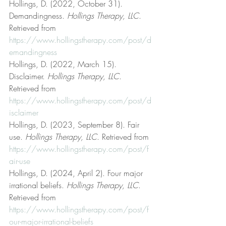
Hollings, D. (2022, October 31). 
Demandingness. 
Hollings Therapy, LLC
. 
Retrieved from 
https://www.hollingstherapy.com/post/d
emandingness
Hollings, D. (2022, March 15). 
Disclaimer. 
Hollings Therapy, LLC
. 
Retrieved from 
https://www.hollingstherapy.com/post/d
isclaimer
Hollings, D. (2023, September 8). Fair 
use. 
Hollings Therapy, LLC
. Retrieved from 
https://www.hollingstherapy.com/post/f
air-use
Hollings, D. (2024, April 2). Four major 
irrational beliefs. 
Hollings Therapy, LLC
. 
Retrieved from 
https://www.hollingstherapy.com/post/f
our-major-irrational-beliefs