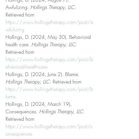
Awfulizing. 
Hollings Therapy, LLC
. 
Retrieved from 
https://www.hollingstherapy.com/post/a
wfulizing
Hollings, D. (2024, May 30). Behavioral 
health care. 
Hollings Therapy, LLC
. 
Retrieved from 
https://www.hollingstherapy.com/post/b
ehavioral-health-care
Hollings, D. (2024, June 2). Blame. 
Hollings Therapy, LLC
. Retrieved from 
https://www.hollingstherapy.com/post/b
lame
Hollings, D. (2024, March 19). 
Consequences. 
Hollings Therapy, LLC
. 
Retrieved from 
https://www.hollingstherapy.com/post/c
onsequences