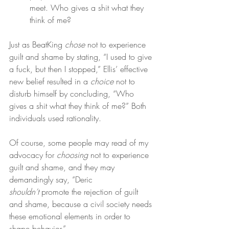
meet. Who gives a shit what they 
think of me?
Just as BeatKing 
chose
 not to experience 
guilt and shame by stating, “I used to give 
a fuck, but then I stopped,” Ellis’ effective 
new belief resulted in a 
choice
 not to 
disturb himself by concluding, “Who 
gives a shit what they think of me?” Both 
individuals used rationality.
Of course, some people may read of my 
advocacy for 
choosing
 not to experience 
guilt and shame, and they may 
demandingly say, “Deric 
shouldn’t
 promote the rejection of guilt 
and shame, because a civil society needs 
these emotional elements in order to 
shape behavior.”