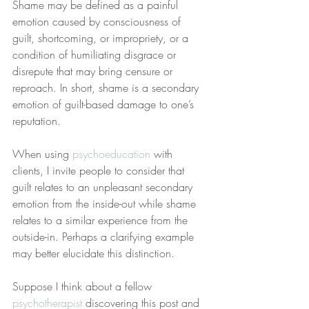
Shame may be defined as a painful 
emotion caused by consciousness of 
guilt, shortcoming, or impropriety, or a 
condition of humiliating disgrace or 
disrepute that may bring censure or 
reproach. In short, shame is a secondary 
emotion of guilt-based damage to one’s 
reputation.
When using 
psychoeducation
 with 
clients, I invite people to consider that 
guilt relates to an unpleasant secondary 
emotion from the inside-out while shame 
relates to a similar experience from the 
outside-in. Perhaps a clarifying example 
may better elucidate this distinction.
Suppose I think about a fellow 
psychotherapist
 discovering this post and 