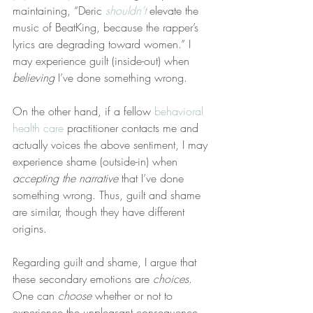
maintaining, “Deric 
shouldn’t
 elevate the 
music of BeatKing, because the rapper’s 
lyrics are degrading toward women.” I 
may experience guilt (inside-out) when 
believing
 I’ve done something wrong.
On the other hand, if a fellow 
behavioral 
health care
 practitioner contacts me and 
actually voices the above sentiment, I may 
experience shame (outside-in) when 
accepting the narrative
 that I’ve done 
something wrong. Thus, guilt and shame 
are similar, though they have different 
origins.
Regarding guilt and shame, I argue that 
these secondary emotions are 
choices
. 
One can 
choose
 whether or not to 
experience the unpleasant consequence 