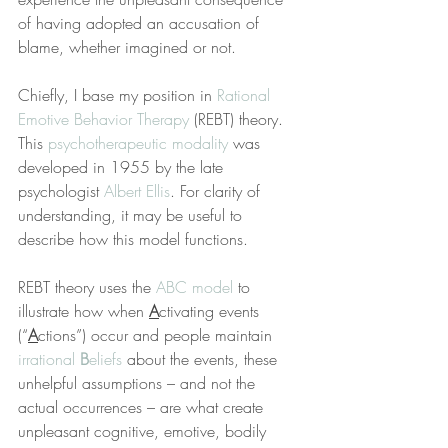
of having adopted an accusation of 
blame, whether imagined or not.
Chiefly, I base my position in 
Rational 
Emotive Behavior Therapy
 (REBT) theory. 
This 
psychotherapeutic modality
 was 
developed in 1955 by the late 
psychologist 
Albert Ellis
. For clarity of 
understanding, it may be useful to 
describe how this model functions.
REBT theory uses the 
ABC model
 to 
illustrate how when 
A
ctivating events 
(“
A
ctions”) occur and people maintain 
irrational 
B
eliefs
 about the events, these 
unhelpful assumptions – and not the 
actual occurrences – are what create 
unpleasant cognitive, emotive, bodily 