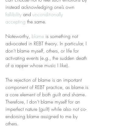
instead acknowledging one’s own 
fallibility
 and 
unconditionally 
accepting
 the same.
Noteworthy, 
blame
 is something not 
advocated in REBT theory. In particular, I 
don’t blame myself, others, or life for 
activating events (e.g., the sudden death 
of a rapper whose music I like).
The rejection of blame is an important 
component of REBT practice, as blame is 
a core element of both guilt and shame. 
Therefore, I don’t blame myself for an 
imperfect nature (guilt) while also not co-
endorsing blame assigned to me by 
others.