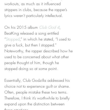
workouts, as much as it influenced 
strippers in clubs, because the rapper’s 
lyrics weren’t particularly intellectual.
On his 2015 album 
Club God 4
, 
BeatKing released a song entitled 
“
Stopped
,” in which he stated, “I used to 
give a fuck, but then I stopped.” 
Noteworthy, the rapper described how he 
used to be concerned about what other 
people thought of him, though he 
stopped doing so at some point.
Essentially, Club Godzilla addressed his 
choice not to experience guilt or shame. 
Often, people mistake these two terms. 
Therefore, I think it’s worthwhile to briefly 
expand upon the distinction between 
these emotions.