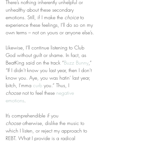
There’s nothing inherently unhelpful or 
unhealthy about these secondary 
emotions. Still, if I make the 
choice
 to 
experience these feelings, I’ll do so on my 
own terms – not on yours or anyone else’s.
Likewise, I’ll continue listening to Club 
God without guilt or shame. In fact, as 
BeatKing said on the track “
Buzz Bunny
,” 
“If I didn’t know you last year, then I don’t 
know you. Aye, you was hatin’ last year, 
bitch, I’mma 
curb
 you.” Thus, I 
choose
 not to feel these 
negative 
emotions
.
It’s comprehendible if you 
choose
 otherwise, dislike the music to 
which I listen, or reject my approach to 
REBT. What I provide is a radical 