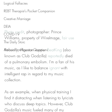
Logical Fallacies
REBT Therapist's Pocket Companion
Creative Marriage
DEIA
Photo credit
, photographer: Prince 
COVID-19
Williams, property of WireImage, 
fair use
The Daily Stoic
Recently, Houston rapper 
BeatKing
 (also 
Artificial Intelligence Questions
known as Club Godzilla) 
reportedly
 died 
of a pulmonary embolism. I’m a fan of his 
music, as I like to balance 
ignant
 with 
intelligent rap in regard to my music 
collection.
As an example, when physical training I 
find it distracting when listening to lyricists 
who discuss deep topics. However, Club 
Godzilla’s music fueled many of my 