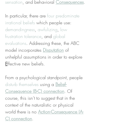
sensation
, and behavioral 
Consequences
.
In particular, there are 
four predominate 
irrational beliefs
 which people use: 
demandingness
, 
awfulizing
, 
low 
frustration tolerance
, and 
global 
evaluations
. Addressing these, the ABC 
model incorporates 
Disputation
 of 
unhelpful assumptions in order to explore 
E
ffective new beliefs.
From a psychological standpoint, people 
disturb themselves
 using a 
Belief-
Consequence (B-C) connection
. Of 
course, this isn’t to suggest that in the 
context of the naturalistic or physical 
world there is no 
Action-Consequence (A-
C) connection
.