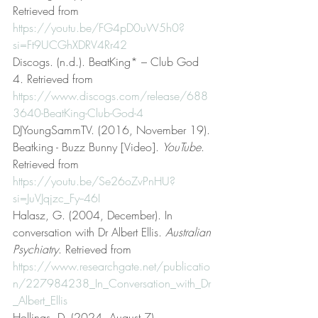
Retrieved from 
https://youtu.be/FG4pD0uW5h0?
si=Ft9UCGhXDRV4Rr42
Discogs. (n.d.). BeatKing* – Club God 
4. Retrieved from 
https://www.discogs.com/release/688
3640-BeatKing-Club-God-4
DJYoungSammTV. (2016, November 19). 
Beatking - Buzz Bunny [Video]. 
YouTube
. 
Retrieved from 
https://youtu.be/Se26oZvPnHU?
si=JuVJqjzc_Fy--46I
Halasz, G. (2004, December). In 
conversation with Dr Albert Ellis. 
Australian 
Psychiatry
. Retrieved from 
https://www.researchgate.net/publicatio
n/227984238_In_Conversation_with_Dr
_Albert_Ellis
Hollings, D. (2024, August 7). 