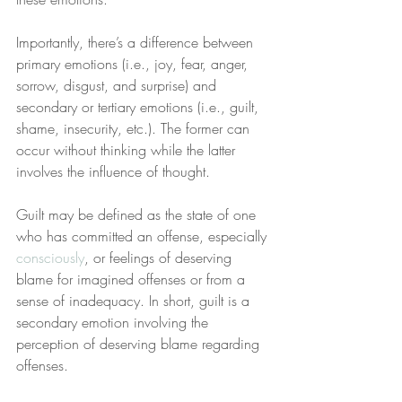
Importantly, there’s a difference between 
primary emotions (i.e., joy, fear, anger, 
sorrow, disgust, and surprise) and 
secondary or tertiary emotions (i.e., guilt, 
shame, insecurity, etc.). The former can 
occur without thinking while the latter 
involves the influence of thought.
Guilt may be defined as the state of one 
who has committed an offense, especially 
consciously
, or feelings of deserving 
blame for imagined offenses or from a 
sense of inadequacy. In short, guilt is a 
secondary emotion involving the 
perception of deserving blame regarding 
offenses.