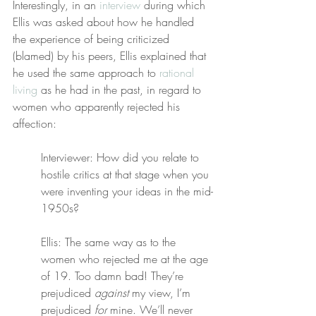
Interestingly, in an 
interview
 during which 
Ellis was asked about how he handled 
the experience of being criticized 
(blamed) by his peers, Ellis explained that 
he used the same approach to 
rational 
living
 as he had in the past, in regard to 
women who apparently rejected his 
affection:
Interviewer: How did you relate to 
hostile critics at that stage when you 
were inventing your ideas in the mid-
1950s?
Ellis: The same way as to the 
women who rejected me at the age 
of 19. Too damn bad! They’re 
prejudiced 
against
 my view, I’m 
prejudiced 
for
 mine. We’ll never 