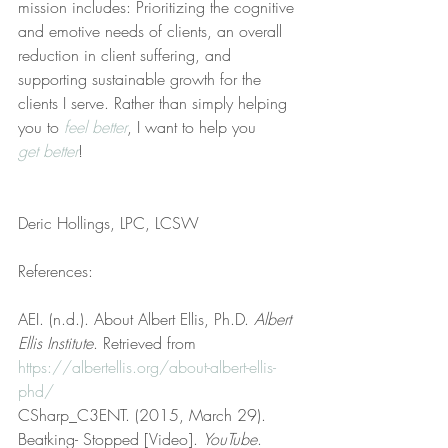
mission includes: Prioritizing the cognitive 
and emotive needs of clients, an overall 
reduction in client suffering, and 
supporting sustainable growth for the 
clients I serve. Rather than simply helping 
you to 
feel better
, I want to help you 
get better
!
Deric Hollings, LPC, LCSW
References:
AEI. (n.d.). About Albert Ellis, Ph.D. 
Albert 
Ellis Institute
. Retrieved from 
https://albertellis.org/about-albert-ellis-
phd/
CSharp_C3ENT. (2015, March 29). 
Beatking- Stopped [Video]. 
YouTube
. 