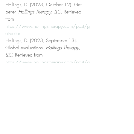
Hollings, D. (2023, October 12). Get 
better. 
Hollings Therapy, LLC
. Retrieved 
from 
https://www.hollingstherapy.com/post/g
et-better
Hollings, D. (2023, September 13). 
Global evaluations. 
Hollings Therapy, 
LLC
. Retrieved from 
https://www.hollingstherapy.com/post/g
lobal-evaluations
Hollings, D. (n.d.). Hollings Therapy, LLC 
[Official website]. 
Hollings Therapy, LLC
. 
Retrieved from 
https://www.hollingstherapy.com/
Hollings, D. (2022, November 4). 
Human fallibility. 
Hollings Therapy, LLC
. 
Retrieved from 
https://www.hollingstherapy.com/post/h
uman-fallibility