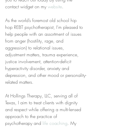
contact widget on my 
website
.
As the world’s foremost old school hip 
hop REBT psychotherapist, I’m pleased to 
help people with an assortment of issues 
from anger (hostility, rage, and 
aggression) to relational issues, 
adjustment matters, trauma experience, 
justice involvement, attention-deficit 
hyperactivity disorder, anxiety and 
depression, and other mood or personality-
related matters.
At Hollings Therapy, LLC, serving all of 
Texas, I aim to treat clients with dignity 
and respect while offering a multi-lensed 
approach to the practice of 
psychotherapy and 
life coaching
. My 