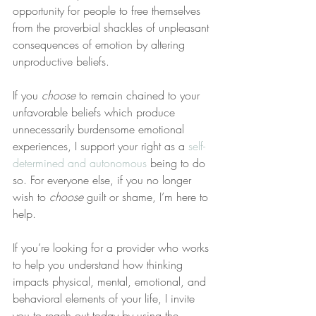
opportunity for people to free themselves 
from the proverbial shackles of unpleasant 
consequences of emotion by altering 
unproductive beliefs.
If you 
choose
 to remain chained to your 
unfavorable beliefs which produce 
unnecessarily burdensome emotional 
experiences, I support your right as a 
self-
determined and autonomous
 being to do 
so. For everyone else, if you no longer 
wish to 
choose
 guilt or shame, I’m here to 
help.
If you’re looking for a provider who works 
to help you understand how thinking 
impacts physical, mental, emotional, and 
behavioral elements of your life, I invite 
you to reach out today by using the 