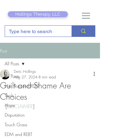
Hollings Therapy, LLC
Post
All Posts
Deric Hollings
All Posts
Aug 27, 2024
8 min read
Guilt and Shame Are
Hip Hop and REBT
Choices
Tools
Hope
[
DISCLAIMER
]
Disputation
Touch Grass
EDM and REBT