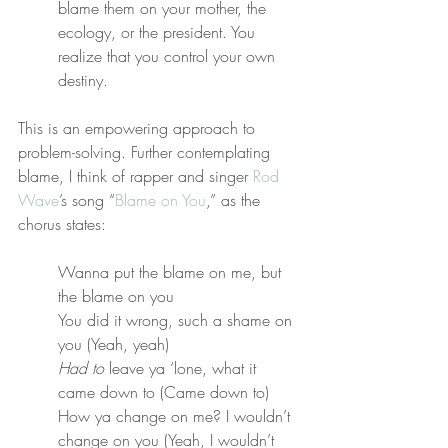
blame them on your mother, the 
ecology, or the president. You 
realize that you control your own 
destiny.
This is an empowering approach to 
problem-solving. Further contemplating 
blame, I think of rapper and singer 
Rod 
Wave
’s song “
Blame on You
,” as the 
chorus states:
Wanna put the blame on me, but 
the blame on you
You did it wrong, such a shame on 
you (Yeah, yeah)
Had to
 leave ya ‘lone, what it 
came down to (Came down to)
How ya change on me? I wouldn’t 
change on you (Yeah, I wouldn’t 