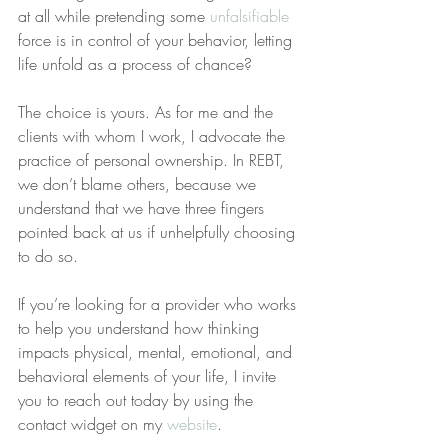
at all while pretending some 
unfalsifiable
force is in control of your behavior, letting 
life unfold as a process of chance?
The choice is yours. As for me and the 
clients with whom I work, I advocate the 
practice of personal ownership. In REBT, 
we don’t blame others, because we 
understand that we have three fingers 
pointed back at us if unhelpfully choosing 
to do so.
If you’re looking for a provider who works 
to help you understand how thinking 
impacts physical, mental, emotional, and 
behavioral elements of your life, I invite 
you to reach out today by using the 
contact widget on my 
website
.