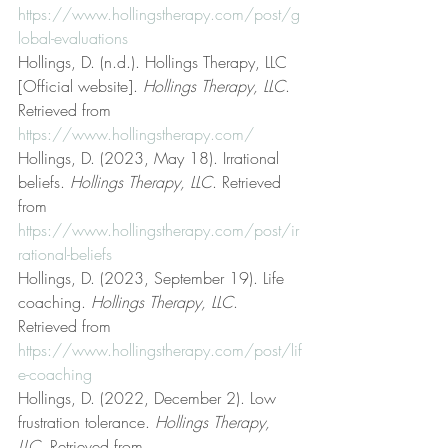
https://www.hollingstherapy.com/post/g
lobal-evaluations
Hollings, D. (n.d.). Hollings Therapy, LLC 
[Official website]. 
Hollings Therapy, LLC
. 
Retrieved from 
https://www.hollingstherapy.com/
Hollings, D. (2023, May 18). Irrational 
beliefs. 
Hollings Therapy, LLC
. Retrieved 
from 
https://www.hollingstherapy.com/post/ir
rational-beliefs
Hollings, D. (2023, September 19). Life 
coaching. 
Hollings Therapy, LLC
. 
Retrieved from 
https://www.hollingstherapy.com/post/lif
e-coaching
Hollings, D. (2022, December 2). Low 
frustration tolerance. 
Hollings Therapy, 
LLC
. Retrieved from 