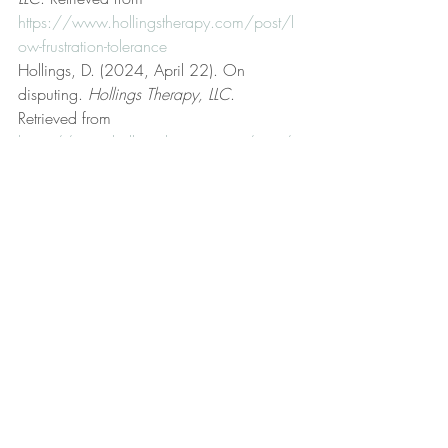
https://www.hollingstherapy.com/post/l
ow-frustration-tolerance
Hollings, D. (2024, April 22). On 
disputing. 
Hollings Therapy, LLC
. 
Retrieved from 
https://www.hollingstherapy.com/post/o
n-disputing
Hollings, D. (2022, October 22). On 
empathy. 
Hollings Therapy, LLC
. Retrieved 
from 
https://www.hollingstherapy.com/post/o
n-empathy
Hollings, D. (2022, November 7). 
Personal ownership. 
Hollings Therapy, 
LLC
. Retrieved from 
https://www.hollingstherapy.com/post/p
ersonal-ownership
Hollings, D. (2024, January 1). 