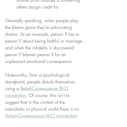
shame (from outside) is something 
others assign credit for.
Generally speaking, when people play 
the blame game they’re advocating 
shame. As an example, person X lies to 
person Y about being faithful in marriage 
and when the infidelity is discovered 
person Y blames person X for an 
unpleasant emotional consequence.
Noteworthy, from a psychological 
standpoint, people disturb themselves 
using a 
Belief-Consequence (B-C) 
connection
. Of course, this isn’t to 
suggest that in the context of the 
naturalistic or physical world there is no 
Action-Consequence (A-C) connection
.