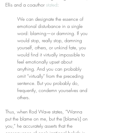
Ellis and a coauthor 
stated
:
We can designate the essence of 
emotional disturbance in a single 
word: blaming—or damning. If you 
would stop, really stop, damning 
yourself, others, or unkind fate, you 
would find it virtually impossible to 
feel emotionally upset about 
anything. And you can probably 
omit “virtually” from the preceding 
sentence. But you probably do, 
frequently, condemn yourselves and 
others.
Thus, when Rod Wave states, “Wanna 
put the blame on me, but the [blame’s] on 
you,” he accurately asserts that the 