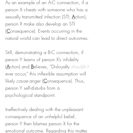
As an example of an A-C connection, if a 
person X cheats with someone who has a 
sexually transmitted infection (STI; 
A
ction), 
person X make also develop an STI 
(
C
onsequence). Events occurring in the 
natural world can lead to direct outcomes.
Still, demonstrating a B-C connection, if 
person Y learns of person X’s infidelity 
(
A
ction) and 
B
elieves, “Disloyalty 
shouldn’t
ever occur,” this inflexible assumption will 
likely 
cause
 anger (
C
onsequence). Thus, 
person Y self-disturbs from a 
psychological standpoint.
Ineffectively dealing with the unpleasant 
consequence of an unhelpful belief, 
person Y then blames person X for the 
emotional outcome. Regarding this matter, 