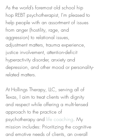
As the world’s foremost old school hip 
hop REBT psychotherapist, I’m pleased to 
help people with an assortment of issues 
from anger (hostility, rage, and 
aggression) to relational issues, 
adjustment matters, trauma experience, 
justice involvement, attention-deficit 
hyperactivity disorder, anxiety and 
depression, and other mood or personality-
related matters.
At Hollings Therapy, LLC, serving all of 
Texas, I aim to treat clients with dignity 
and respect while offering a multi-lensed 
approach to the practice of 
psychotherapy and 
life coaching
. My 
mission includes: Prioritizing the cognitive 
and emotive needs of clients, an overall 