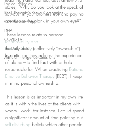
teaching I also learned, as Matthew 7:3 
Logical Fallacies
states, “Why do you look at the speck of 
REBT Therapist's Pocket Companion
sawdust in your brother’s eye and pay no 
attention to the plank in your own eye?”
Creative Marriage
DEIA
These lessons relate to personal 
COVID-19
responsibility and 
accountability
 (collectively “ownership”). 
The Daily Stoic
In particular, they address the experience 
Artificial Intelligence Questions
of blame—to find fault with or hold 
responsible for. When practicing 
Rational 
Emotive Behavior Therapy
 (REBT), I keep 
in mind personal ownership.
This lesson is as important in my own life 
as it is within the lives of the clients with 
whom I work. For instance, I could spend 
a significant amount of time pointing out 
self-disturbing
 beliefs which other people 