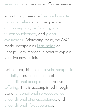
sensation
, and behavioral 
C
onsequences.
In particular, there are 
four predominate 
irrational beliefs
 which people use: 
demandingness
, 
awfulizing
, 
low 
frustration tolerance
, and 
global 
evaluations
. Addressing these, the ABC 
model incorporates 
Disputation
 of 
unhelpful assumptions in order to explore 
E
ffective new beliefs.
Furthermore, this helpful 
psychotherapeutic 
modality
 uses the technique of 
unconditional acceptance
 to relieve 
suffering
. This is accomplished through 
use of 
unconditional self-acceptance
, 
unconditional other-acceptance
, and 
unconditional life-acceptance
.