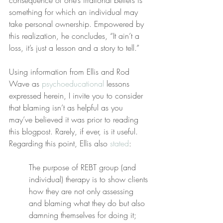
consequence of one’s irrational beliefs is 
something for which an individual may 
take personal ownership. Empowered by 
this realization, he concludes, “It ain’t a 
loss, it’s just a lesson and a story to tell.”
Using information from Ellis and Rod 
Wave as 
psychoeducational
 lessons 
expressed herein, I invite you to consider 
that blaming isn’t as helpful as you 
may’ve believed it was prior to reading 
this blogpost. Rarely, if ever, is it useful. 
Regarding this point, Ellis also 
stated
:
The purpose of REBT group (and 
individual) therapy is to show clients 
how they are not only assessing 
and blaming what they do but also 
damning themselves for doing it; 