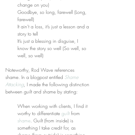
change on you)
Goodbye, so long, farewell (Long, 
farewell)
It ain’t a loss, it’s just a lesson and a 
story to tell
It’s just a blessing in disguise, I 
know the story so well (So well, so 
well, so well)
Noteworthy, Rod Wave references 
shame. In a blogpost entitled 
Shame 
Attacking
, I made the following distinction 
between guilt and shame by stating:
When working with clients, I find it 
worthy to differentiate 
guilt
 from 
shame
. Guilt (from inside) is 
something I take credit for, as 