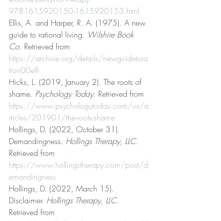
9781615920150-1615920153.html
Ellis, A. and Harper, R. A. (1975). A new 
guide to rational living. 
Wilshire Book 
Co
. Retrieved from 
https://archive.org/details/newguidetora
tion00elli
Hicks, L. (2019, January 2). The roots of 
shame. 
Psychology Today
. Retrieved from 
https://www.psychologytoday.com/us/a
rticles/201901/the-roots-shame
Hollings, D. (2022, October 31). 
Demandingness. 
Hollings Therapy, LLC
. 
Retrieved from 
https://www.hollingstherapy.com/post/d
emandingness
Hollings, D. (2022, March 15). 
Disclaimer. 
Hollings Therapy, LLC
. 
Retrieved from 