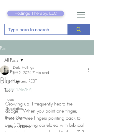
Hollings Therapy, LLC
Post
All Posts
Deric Hollings
All Posts
Jun 2, 2024
7 min read
Blame
Hip Hop and REBT
[
DISCLAIMER
]
Tools
Hope
Growing up, I frequently heard the 
Disputation
adage, “When you point one finger, 
Touch Grass
there are three fingers pointing back to 
you.” The saying correlated with biblical 
EDM and REBT