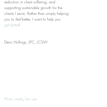
reduction in client suffering, and 
supporting sustainable growth for the 
clients I serve. Rather than simply helping 
you to 
feel
 better, I want to help you 
get better
!
Deric Hollings, LPC, LCSW
Photo credit
, 
fair use