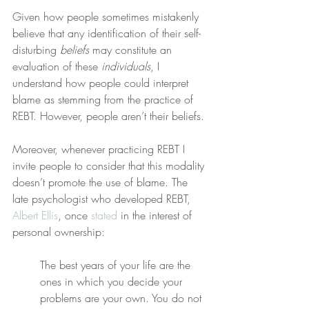
Given how people sometimes mistakenly 
believe that any identification of their self-
disturbing 
beliefs
 may constitute an 
evaluation of these 
individuals
, I 
understand how people could interpret 
blame as stemming from the practice of 
REBT. However, people aren’t their beliefs.
Moreover, whenever practicing REBT I 
invite people to consider that this modality 
doesn’t promote the use of blame. The 
late psychologist who developed REBT, 
Albert Ellis
, once 
stated
 in the interest of 
personal ownership:
The best years of your life are the 
ones in which you decide your 
problems are your own. You do not 