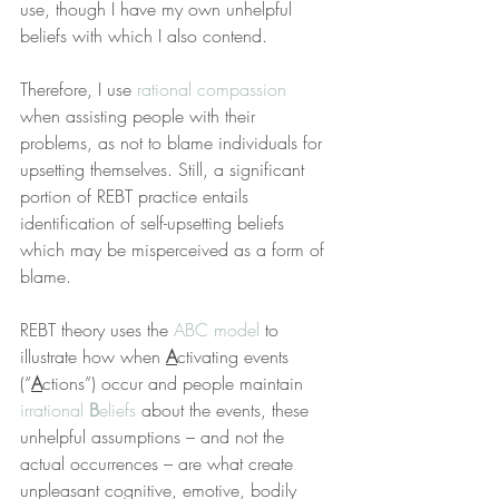
use, though I have my own unhelpful 
beliefs with which I also contend.
Therefore, I use 
rational compassion
when assisting people with their 
problems, as not to blame individuals for 
upsetting themselves. Still, a significant 
portion of REBT practice entails 
identification of self-upsetting beliefs 
which may be misperceived as a form of 
blame.
REBT theory uses the 
ABC model
 to 
illustrate how when 
A
ctivating events 
(“
A
ctions”) occur and people maintain 
irrational 
B
eliefs
 about the events, these 
unhelpful assumptions – and not the 
actual occurrences – are what create 
unpleasant cognitive, emotive, bodily 