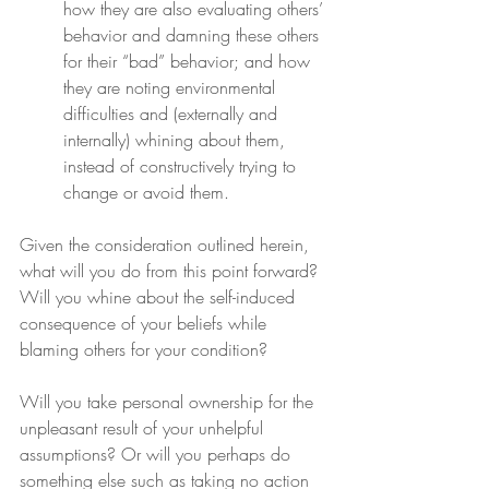
how they are also evaluating others’ 
behavior and damning these others 
for their “bad” behavior; and how 
they are noting environmental 
difficulties and (externally and 
internally) whining about them, 
instead of constructively trying to 
change or avoid them.
Given the consideration outlined herein, 
what will you do from this point forward? 
Will you whine about the self-induced 
consequence of your beliefs while 
blaming others for your condition?
Will you take personal ownership for the 
unpleasant result of your unhelpful 
assumptions? Or will you perhaps do 
something else such as taking no action 