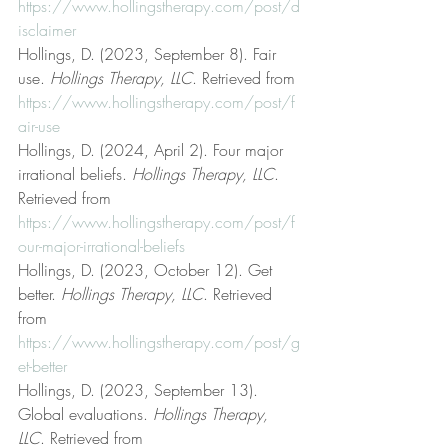
https://www.hollingstherapy.com/post/d
isclaimer
Hollings, D. (2023, September 8). Fair 
use. 
Hollings Therapy, LLC
. Retrieved from 
https://www.hollingstherapy.com/post/f
air-use
Hollings, D. (2024, April 2). Four major 
irrational beliefs. 
Hollings Therapy, LLC
. 
Retrieved from 
https://www.hollingstherapy.com/post/f
our-major-irrational-beliefs
Hollings, D. (2023, October 12). Get 
better. 
Hollings Therapy, LLC
. Retrieved 
from 
https://www.hollingstherapy.com/post/g
et-better
Hollings, D. (2023, September 13). 
Global evaluations. 
Hollings Therapy, 
LLC
. Retrieved from 