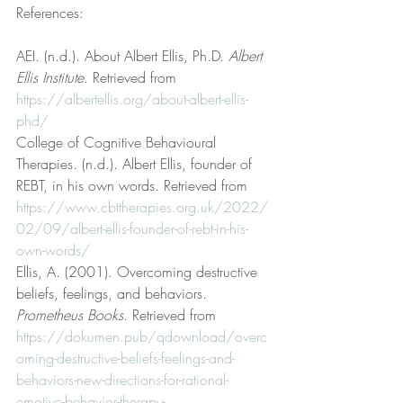
References:
AEI. (n.d.). About Albert Ellis, Ph.D. 
Albert 
Ellis Institute
. Retrieved from 
https://albertellis.org/about-albert-ellis-
phd/
College of Cognitive Behavioural 
Therapies. (n.d.). Albert Ellis, founder of 
REBT, in his own words. Retrieved from 
https://www.cbttherapies.org.uk/2022/
02/09/albert-ellis-founder-of-rebt-in-his-
own-words/
Ellis, A. (2001). Overcoming destructive 
beliefs, feelings, and behaviors. 
Prometheus Books
. Retrieved from 
https://dokumen.pub/qdownload/overc
oming-destructive-beliefs-feelings-and-
behaviors-new-directions-for-rational-
emotive-behavior-therapy-