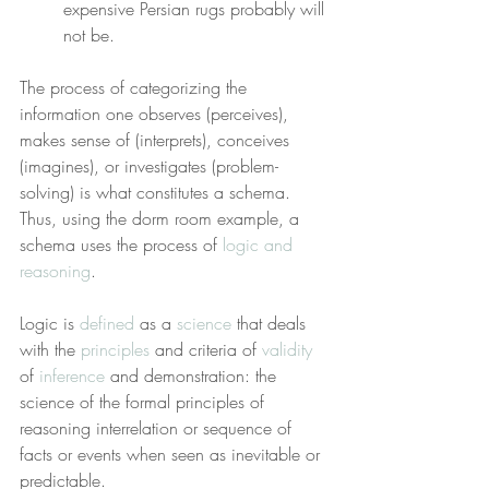
expensive Persian rugs probably will 
not be.
The process of categorizing the 
information one observes (perceives), 
makes sense of (interprets), conceives 
(imagines), or investigates (problem-
solving) is what constitutes a schema. 
Thus, using the dorm room example, a 
schema uses the process of 
logic and 
reasoning
.
Logic is 
defined
 as a 
science
 that deals 
with the 
principles
 and criteria of 
validity
of 
inference
 and demonstration: the 
science of the formal principles of 
reasoning interrelation or sequence of 
facts or events when seen as inevitable or 
predictable.