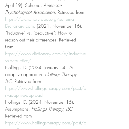
April 19). Schema. 
American 
Psychological Association
. Retrieved from 
https://dictionary.apa.org/schema
Dictionary.com
. (2021, November 16). 
“Inductive” vs. “deductive”: How to 
reason out their differences. Retrieved 
from 
https://www.dictionary.com/e/inductive-
vs-deductive/
Hollings, D. (2024, January 14). An 
adaptive approach. 
Hollings Therapy, 
LLC
. Retrieved from 
https://www.hollingstherapy.com/post/a
n-adaptive-approach
Hollings, D. (2024, November 15). 
Assumptions. 
Hollings Therapy, LLC
. 
Retrieved from 
https://www.hollingstherapy.com/post/a