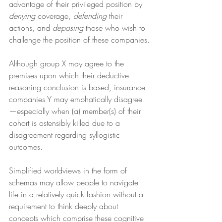
advantage of their privileged position by 
denying
 coverage, 
defending
 their 
actions, and 
deposing
 those who wish to 
challenge the position of these companies.
Although group X may agree to the 
premises upon which their deductive 
reasoning conclusion is based, insurance 
companies Y may emphatically disagree
—especially when (a) member(s) of their 
cohort is ostensibly killed due to a 
disagreement regarding syllogistic 
outcomes.
Simplified worldviews in the form of 
schemas may allow people to navigate 
life in a relatively quick fashion without a 
requirement to think deeply about 
concepts which comprise these cognitive 