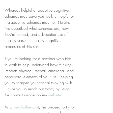
Whereas helpful or adaptive cognitive 
schemas may serve you well, unhelpful or 
maladaptive schemas may not. Herein, 
I’ve described what schemas are, how 
they’re formed, and advocated use of 
healthy versus unhealthy cognitive 
processes of this sort.
If you’re looking for a provider who tries 
to work to help understand how thinking 
impacts physical, mental, emotional, and 
behavioral elements of your life—helping 
you to sharpen your critical thinking skills, 
I invite you to reach out today by using 
the contact widget on my 
website
.
As a 
psychotherapist
, I’m pleased to try to 