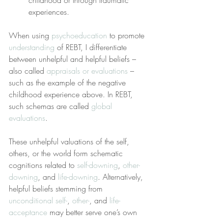
childhood or through traumatic 
experiences.
When using 
psychoeducation
 to promote 
understanding
 of REBT, I differentiate 
between unhelpful and helpful beliefs – 
also called 
appraisals or evaluations
 – 
such as the example of the negative 
childhood experience above. In REBT, 
such schemas are called 
global 
evaluations
.
These unhelpful valuations of the self, 
others, or the world form schematic 
cognitions related to 
self-downing
, 
other-
downing
, and 
life-downing
. Alternatively, 
helpful beliefs stemming from 
unconditional self-
, 
other-
, and 
life-
acceptance
 may better serve one’s own 