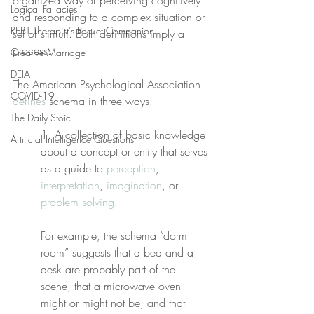
organized way of perceiving cognitively 
Logical Fallacies
and responding to a complex situation or 
REBT Therapist's Pocket Companion
set of stimuli. Both definitions imply a 
process.
Creative Marriage
DEIA
The American Psychological Association 
COVID-19
defines
 schema in three ways:
The Daily Stoic
1. A collection of basic knowledge 
Artificial Intelligence Questions
about a concept or entity that serves 
as a guide to 
perception
, 
interpretation
, 
imagination
, or 
problem solving
.
For example, the schema “dorm 
room” suggests that a bed and a 
desk are probably part of the 
scene, that a microwave oven 
might or might not be, and that 