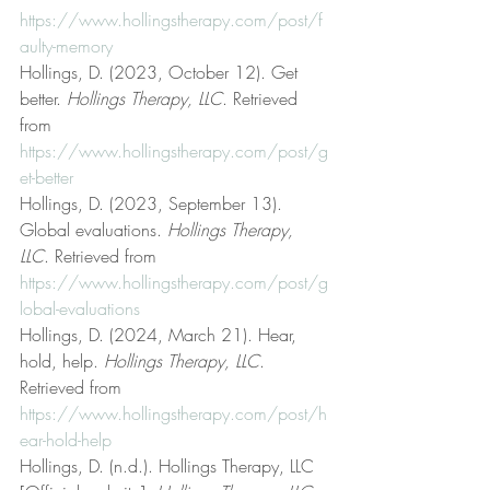
https://www.hollingstherapy.com/post/f
aulty-memory
Hollings, D. (2023, October 12). Get 
better. 
Hollings Therapy, LLC
. Retrieved 
from 
https://www.hollingstherapy.com/post/g
et-better
Hollings, D. (2023, September 13). 
Global evaluations. 
Hollings Therapy, 
LLC
. Retrieved from 
https://www.hollingstherapy.com/post/g
lobal-evaluations
Hollings, D. (2024, March 21). Hear, 
hold, help. 
Hollings Therapy, LLC
. 
Retrieved from 
https://www.hollingstherapy.com/post/h
ear-hold-help
Hollings, D. (n.d.). Hollings Therapy, LLC 