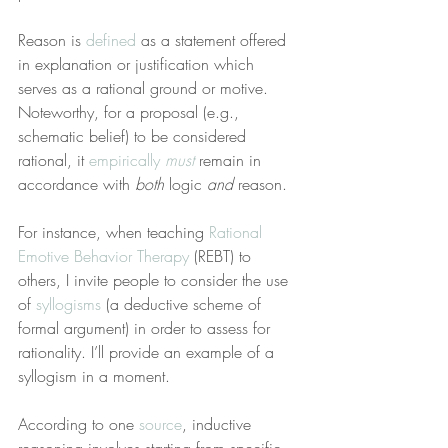
Reason is 
defined
 as a statement offered 
in explanation or justification which 
serves as a rational ground or motive. 
Noteworthy, for a proposal (e.g., 
schematic belief) to be considered 
rational, it 
empirically 
must
 remain in 
accordance with 
both
 logic 
and
 reason.
For instance, when teaching 
Rational 
Emotive Behavior Therapy
 (REBT) to 
others, I invite people to consider the use 
of 
syllogisms
 (a deductive scheme of 
formal argument) in order to assess for 
rationality. I’ll provide an example of a 
syllogism in a moment.
According to one 
source
, inductive 