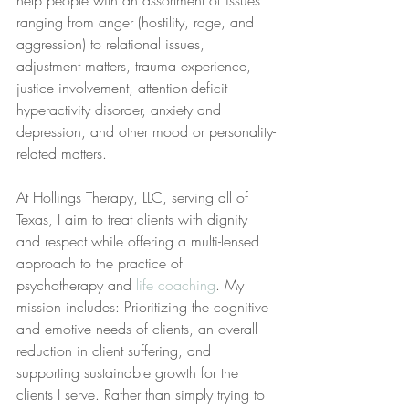
help people with an assortment of issues 
ranging from anger (hostility, rage, and 
aggression) to relational issues, 
adjustment matters, trauma experience, 
justice involvement, attention-deficit 
hyperactivity disorder, anxiety and 
depression, and other mood or personality-
related matters.
At Hollings Therapy, LLC, serving all of 
Texas, I aim to treat clients with dignity 
and respect while offering a multi-lensed 
approach to the practice of 
psychotherapy and 
life coaching
. My 
mission includes: Prioritizing the cognitive 
and emotive needs of clients, an overall 
reduction in client suffering, and 
supporting sustainable growth for the 
clients I serve. Rather than simply trying to 