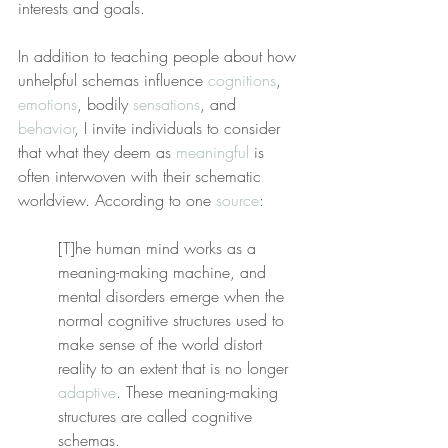
interests and goals.
In addition to teaching people about how 
unhelpful schemas influence 
cognitions
, 
emotions
, bodily 
sensations
, and 
behavior
, I invite individuals to consider 
that what they deem as 
meaningful
 is 
often interwoven with their schematic 
worldview. According to one 
source
:
[T]he human mind works as a 
meaning-making machine, and 
mental disorders emerge when the 
normal cognitive structures used to 
make sense of the world distort 
reality to an extent that is no longer 
adaptive
. These meaning-making 
structures are called cognitive 
schemas.