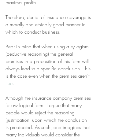
maximal profits.
Therefore, denial of insurance coverage is 
a morally and ethically good manner in 
which to conduct business.
Bear in mind that when using a syllogism 
(deductive reasoning) the general 
premises in a proposition of this form will 
always lead to a specific conclusion. This 
is the case even when the premises aren’t 
true
.
Although the insurance company premises 
follow logical form, I argue that many 
people would reject the reasoning 
(justification) upon which the conclusion 
is predicated. As such, one imagines that 
many individuals would consider the 