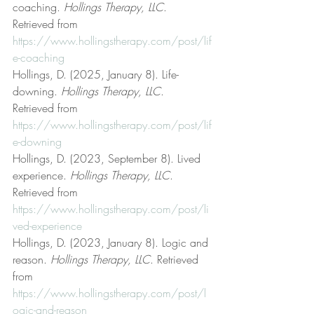
coaching. 
Hollings Therapy, LLC
. 
Retrieved from 
https://www.hollingstherapy.com/post/lif
e-coaching
Hollings, D. (2025, January 8). Life-
downing. 
Hollings Therapy, LLC
. 
Retrieved from 
https://www.hollingstherapy.com/post/lif
e-downing
Hollings, D. (2023, September 8). Lived 
experience. 
Hollings Therapy, LLC
. 
Retrieved from 
https://www.hollingstherapy.com/post/li
ved-experience
Hollings, D. (2023, January 8). Logic and 
reason. 
Hollings Therapy, LLC
. Retrieved 
from 
https://www.hollingstherapy.com/post/l
ogic-and-reason