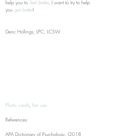
help you to 
feel better
, I want to try to help 
you 
get better
!
Deric Hollings, LPC, LCSW
Photo credit
, 
fair use
References:
APA Dictionary of Psychology. (2018, 