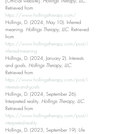
[Official website]. 
Hollings Therapy, LLC
. 
Retrieved from 
https://www.hollingstherapy.com/
Hollings, D. (2024, May 10). Inferred 
meaning. 
Hollings Therapy, LLC
. Retrieved 
from 
https://www.hollingstherapy.com/post/i
nferred-meaning
Hollings, D. (2024, January 2). Interests 
and goals. 
Hollings Therapy, LLC
. 
Retrieved from 
https://www.hollingstherapy.com/post/i
nterests-and-goals
Hollings, D. (2024, September 26). 
Interpreted reality. 
Hollings Therapy, LLC
. 
Retrieved from 
https://www.hollingstherapy.com/post/i
nterpreted-reality
Hollings, D. (2023, September 19). Life 