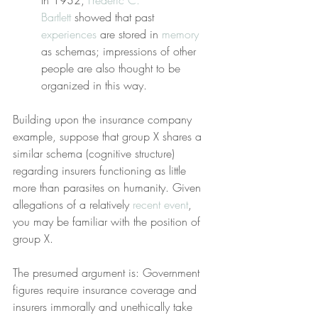
In 1932, 
Frederic C. 
Bartlett
 showed that past 
experiences
 are stored in 
memory
as schemas; impressions of other 
people are also thought to be 
organized in this way.
Building upon the insurance company 
example, suppose that group X shares a 
similar schema (cognitive structure) 
regarding insurers functioning as little 
more than parasites on humanity. Given 
allegations of a relatively 
recent event
, 
you may be familiar with the position of 
group X.
The presumed argument is: Government 
figures require insurance coverage and 
insurers immorally and unethically take 