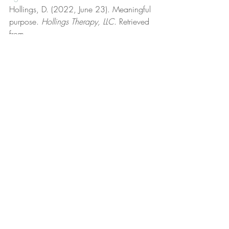
Hollings, D. (2022, June 23). Meaningful 
purpose. 
Hollings Therapy, LLC
. Retrieved 
from 
https://www.hollingstherapy.com/post/
meaningful-purpose
Hollings, D. (2023, October 2). Morals 
and ethics. 
Hollings Therapy, LLC
. 
Retrieved from 
https://www.hollingstherapy.com/post/
morals-and-ethics
Hollings, D. (2024, June 2). 
Nonadaptive behavior. 
Hollings Therapy, 
LLC
. Retrieved from 
https://www.hollingstherapy.com/post/n
onadaptive-behavior
Hollings, D. (2023, September 3). On 
feelings. 
Hollings Therapy, LLC
. Retrieved 
from 