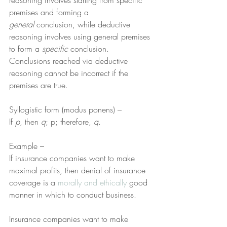
reasoning involves starting from specific 
premises and forming a 
general
 conclusion, while deductive 
reasoning involves using general premises 
to form a 
specific
 conclusion. 
Conclusions reached via deductive 
reasoning cannot be incorrect if the 
premises are true.
Syllogistic form (modus ponens) –
If 
p
, then 
q
; p; therefore, 
q
.
Example –
If insurance companies want to make 
maximal profits, then denial of insurance 
coverage is a 
morally and ethically
 good 
manner in which to conduct business.
Insurance companies want to make 