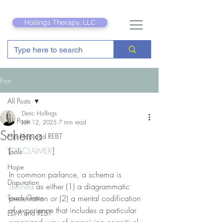
Hollings Therapy, LLC
Post
All Posts
Deric Hollings
All Posts
Jan 12, 2025
7 min read
Schema
Hip Hop and REBT
[
DISCLAIMER
]
Tools
Hope
In common parlance, a schema is 
Disputation
defined
 as either (1) a diagrammatic 
Touch Grass
presentation or (2) a mental codification 
of experience that includes a particular 
EDM and REBT