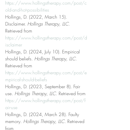
https://www.hollingstherapy.com/post/c
old-and-hot-possibilities
Hollings, D. (2022, March 15). 
Disclaimer. 
Hollings Therapy, LLC
. 
Retrieved from 
https://www.hollingstherapy.com/post/d
isclaimer
Hollings, D. (2024, July 10). Empirical 
should beliefs. 
Hollings Therapy, LLC
. 
Retrieved from 
https://www.hollingstherapy.com/post/e
mpirical-should-beliefs
Hollings, D. (2023, September 8). Fair 
use. 
Hollings Therapy, LLC
. Retrieved from 
https://www.hollingstherapy.com/post/f
air-use
Hollings, D. (2024, March 28). Faulty 
memory. 
Hollings Therapy, LLC
. Retrieved 
from 