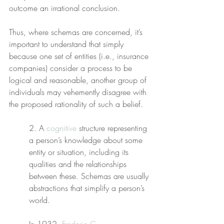
outcome an irrational conclusion.
Thus, where schemas are concerned, it’s 
important to understand that simply 
because one set of entities (i.e., insurance 
companies) consider a process to be 
logical and reasonable, another group of 
individuals may vehemently disagree with 
the proposed rationality of such a belief.
2. A 
cognitive
 structure representing 
a person’s knowledge about some 
entity or situation, including its 
qualities and the relationships 
between these. Schemas are usually 
abstractions that simplify a person’s 
world.