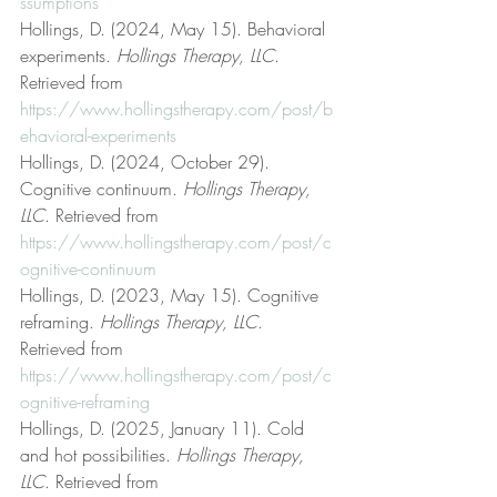
ssumptions
Hollings, D. (2024, May 15). Behavioral 
experiments. 
Hollings Therapy, LLC
. 
Retrieved from 
https://www.hollingstherapy.com/post/b
ehavioral-experiments
Hollings, D. (2024, October 29). 
Cognitive continuum. 
Hollings Therapy, 
LLC
. Retrieved from 
https://www.hollingstherapy.com/post/c
ognitive-continuum
Hollings, D. (2023, May 15). Cognitive 
reframing. 
Hollings Therapy, LLC
. 
Retrieved from 
https://www.hollingstherapy.com/post/c
ognitive-reframing
Hollings, D. (2025, January 11). Cold 
and hot possibilities. 
Hollings Therapy, 
LLC
. Retrieved from 