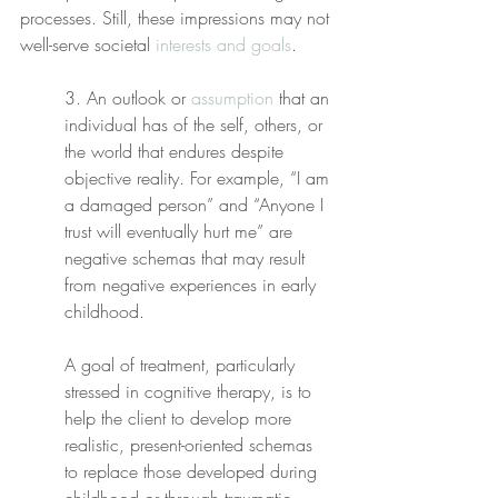
processes. Still, these impressions may not 
well-serve societal 
interests and goals
.
3. An outlook or 
assumption
 that an 
individual has of the self, others, or 
the world that endures despite 
objective reality. For example, “I am 
a damaged person” and “Anyone I 
trust will eventually hurt me” are 
negative schemas that may result 
from negative experiences in early 
childhood.
A goal of treatment, particularly 
stressed in cognitive therapy, is to 
help the client to develop more 
realistic, present-oriented schemas 
to replace those developed during 