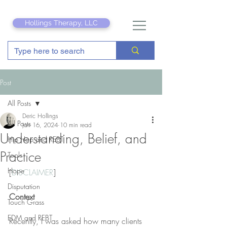
Hollings Therapy, LLC
Post
All Posts
Deric Hollings
All Posts
Jan 16, 2024
10 min read
Understanding, Belief, and
Hip Hop and REBT
Practice
Tools
Hope
[
DISCLAIMER
]
Disputation
Context
Touch Grass
EDM and REBT
Recently, I was asked how many clients 