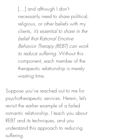
[…] and although I don’t 
necessarily need to share political, 
religious, or other beliefs with my 
clients, 
it’s essential to share in the 
belief that Rational Emotive 
Behavior Therapy (REBT) can work 
to reduce suffering
. Without this 
component, each member of the 
therapeutic relationship is merely 
wasting time.
Suppose you’ve reached out to me for 
psychotherapeutic services. Herein, let’s 
revisit the earlier example of a failed 
romantic relationship. I teach you about 
REBT and its techniques, and you 
understand this approach to reducing 
suffering.