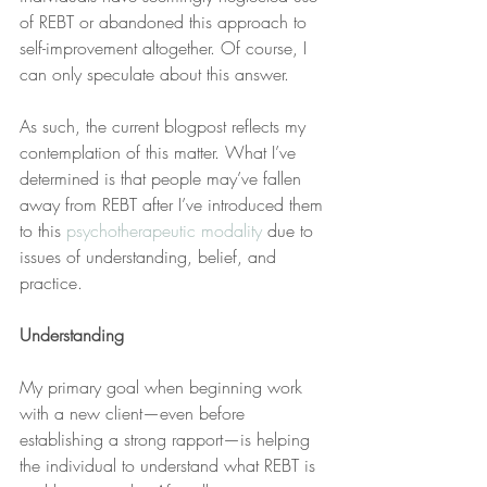
of REBT or abandoned this approach to 
self-improvement altogether. Of course, I 
can only speculate about this answer.
As such, the current blogpost reflects my 
contemplation of this matter. What I’ve 
determined is that people may’ve fallen 
away from REBT after I’ve introduced them 
to this 
psychotherapeutic modality
 due to 
issues of understanding, belief, and 
practice.
Understanding
My primary goal when beginning work 
with a new client—even before 
establishing a strong rapport—is helping 
the individual to understand what REBT is 