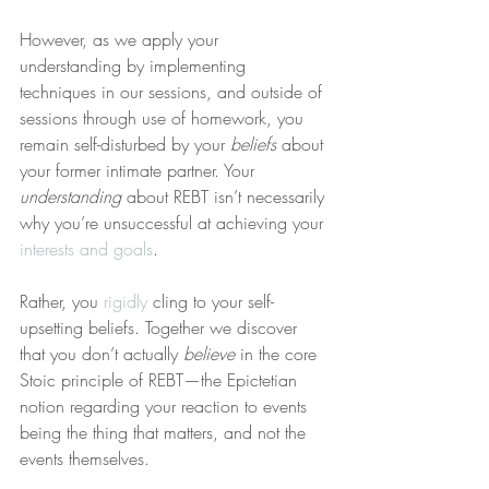
However, as we apply your 
understanding by implementing 
techniques in our sessions, and outside of 
sessions through use of homework, you 
remain self-disturbed by your 
beliefs
 about 
your former intimate partner. Your 
understanding
 about REBT isn’t necessarily 
why you’re unsuccessful at achieving your 
interests and goals
.
Rather, you 
rigidly
 cling to your self-
upsetting beliefs. Together we discover 
that you don’t actually 
believe
 in the core 
Stoic principle of REBT—the Epictetian 
notion regarding your reaction to events 
being the thing that matters, and not the 
events themselves.