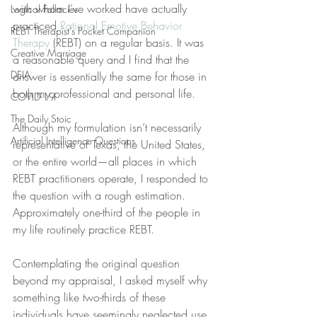
with whom I’ve worked have actually 
Logical Fallacies
practiced 
Rational Emotive Behavior 
REBT Therapist's Pocket Companion
Therapy
 (REBT) on a regular basis. It was 
Creative Marriage
a reasonable query and I find that the 
DEIA
answer is essentially the same for those in 
both my professional and personal life.
COVID-19
The Daily Stoic
Although my formulation isn’t necessarily 
Artificial Intelligence Questions
representative of Texas, the United States, 
or the entire world—all places in which 
REBT practitioners operate, I responded to 
the question with a rough estimation. 
Approximately one-third of the people in 
my life routinely practice REBT.
Contemplating the original question 
beyond my appraisal, I asked myself why 
something like two-thirds of these 
individuals have seemingly neglected use 