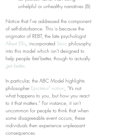
unhelpful or unhealthy narratives (B)
Notice that I’ve addressed the component 
of self-disturbance. This is because the 
originator of REBT, the late psychologist 
Albert Ellis
, incorporated 
Stoic
 philosophy 
into this model which isn’t designed to 
help people 
feel
 better, though to actually 
get better
.
In particular, the ABC Model highlights 
philosopher 
Epictetus
’ 
notion
, “It’s not 
what happens to you, but how you react 
to it that matters.” For instance, it isn’t 
uncommon for people to think that when 
some disagreeable event occurs, these 
individuals then experience unpleasant 
consequences.