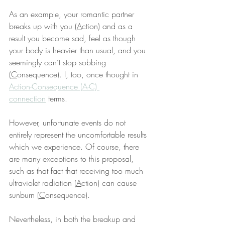
As an example, your romantic partner 
breaks up with you (
A
ction) and as a 
result you become sad, feel as though 
your body is heavier than usual, and you 
seemingly can’t stop sobbing 
(
C
onsequence). I, too, once thought in 
Action-Consequence (A-C) 
connection
 terms.
However, unfortunate events do not 
entirely represent the uncomfortable results 
which we experience. Of course, there 
are many exceptions to this proposal, 
such as that fact that receiving too much 
ultraviolet radiation (
A
ction) can cause 
sunburn (
C
onsequence).
Nevertheless, in both the breakup and 