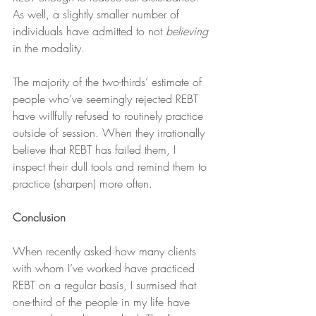
As well, a slightly smaller number of 
individuals have admitted to not 
believing
in the modality.
The majority of the two-thirds’ estimate of 
people who’ve seemingly rejected REBT 
have willfully refused to routinely practice 
outside of session. When they irrationally 
believe that REBT has failed them, I 
inspect their dull tools and remind them to 
practice (sharpen) more often.
Conclusion
When recently asked how many clients 
with whom I’ve worked have practiced 
REBT on a regular basis, I surmised that 
one-third of the people in my life have 