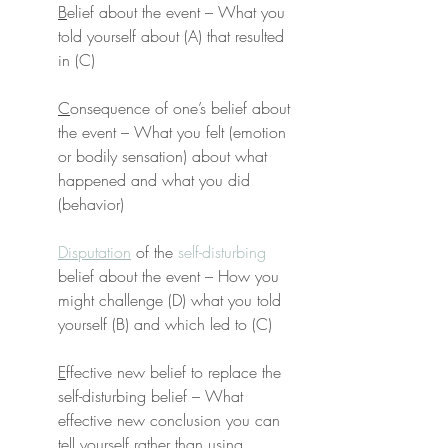
B
elief about the event – What you 
told yourself about (A) that resulted 
in (C)
C
onsequence of one’s belief about 
the event – What you felt (emotion 
or bodily sensation) about what 
happened and what you did 
(behavior)
Disputation
 of the 
self-disturbing
belief about the event – How you 
might challenge (D) what you told 
yourself (B) and which led to (C)
E
ffective new belief to replace the 
self-disturbing belief – What 
effective new conclusion you can 
tell yourself rather than using 