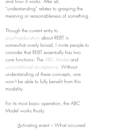
and how it works. After all, 
“understanding” relates to grasping the 
meaning or reasonableness of something.
Though the current entry to 
psychoeducation
 about REBT is 
somewhat overly broad, I invite people to 
consider that REBT essentially has two 
core functions: The 
ABC Model
 and 
unconditional acceptance
. Without 
understanding of these concepts, one 
won’t be able to fully benefit from this 
modality.
For its most basic operation, the ABC 
Model works thusly:
A
ctivating event – What occurred