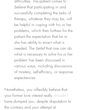
difficulties. The patient comes to 
believe
 that participating in and 
successfully completing the tasks of 
therapy, whatever they may be, will 
be helpful in coping with his or her 
problems, which then furthers for the 
patient the expectation that he or 
she has ability to enact what is 
needed. The 
belief
 that one can do 
what is necessary to solve his or her 
problem has been discussed in 
various ways, including discussions 
of mastery, self-efficacy, or response 
expectancies.
Nonetheless, you inflexibly believe that 
your former love interest really 
shouldn’t
have dumped you, despite disputation to 
the contrary and your attempt at 