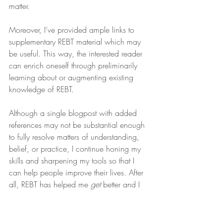
matter.
Moreover, I’ve provided ample links to 
supplementary REBT material which may 
be useful. This way, the interested reader 
can enrich oneself through preliminarily 
learning about or augmenting existing 
knowledge of REBT.
Although a single blogpost with added 
references may not be substantial enough 
to fully resolve matters of understanding, 
belief, or practice, I continue honing my 
skills and sharpening my tools so that I 
can help people improve their lives. After 
all, REBT has helped me 
get
 better and I 
suspect it may do the same for you.
If you’re looking for a provider who works 