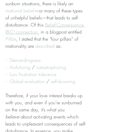
sunburn situations, there is likely an 
irrational belief
—or many of these types 
of unhelpful beliefs—that leads to self-
disturbance. Of this 
Belief-Consequence 
(B-C) connection
, in a blogpost entitled 
Pillars
, I stated that the “four pillars” of 
irrationality are 
described
 as:
·  
Demandingness
·  
Awfulizing
 / 
catastrophizing
·  
Low frustration tolerance
·  
Global evaluation
 / 
self-downing
Therefore, if your love interest breaks up 
with you, and even if you’re sunburned 
on the same day, it’s what you 
believe
 about activating events which 
leads to unpleasant consequences of self-
disturbance. In essence, you make 