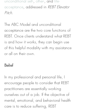
unconditional self-
, 
other-
, and 
life-
acceptance
, addressed in 
REBT Elevator 
Pitch
.
The ABC Model and unconditional 
acceptance are the two core functions of 
REBT. Once clients understand what REBT 
is and how it works, they can begin use 
of this helpful modality with my assistance 
or all on their own.
Belief
In my professional and personal life, I 
encourage people to consider that REBT 
practitioners are essentially working 
ourselves out of a job. If the objective of 
mental, emotional, and behavioral health 
care is to reduce suffering, REBT 