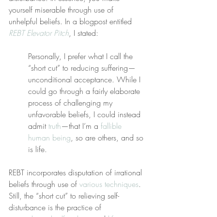
yourself miserable through use of 
unhelpful beliefs. In a blogpost entitled 
REBT Elevator Pitch
, I stated:
Personally, I prefer what I call the 
“short cut” to reducing suffering—
unconditional acceptance. While I 
could go through a fairly elaborate 
process of challenging my 
unfavorable beliefs, I could instead 
admit 
truth
—that I’m a 
fallible 
human being
, so are others, and so 
is life.
REBT incorporates disputation of irrational 
beliefs through use of 
various techniques
. 
Still, the “short cut” to relieving self-
disturbance is the practice of 