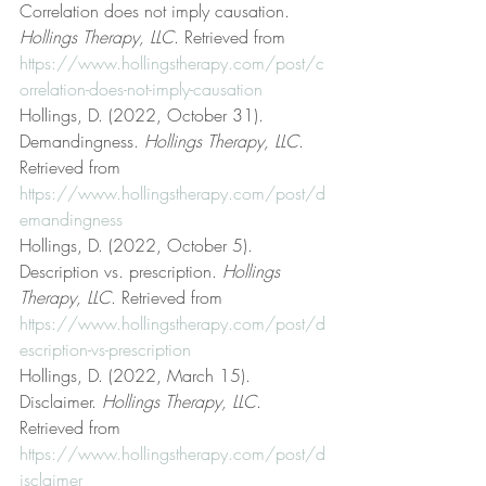
Correlation does not imply causation. 
Hollings Therapy, LLC
. Retrieved from 
https://www.hollingstherapy.com/post/c
orrelation-does-not-imply-causation
Hollings, D. (2022, October 31). 
Demandingness. 
Hollings Therapy, LLC
. 
Retrieved from 
https://www.hollingstherapy.com/post/d
emandingness
Hollings, D. (2022, October 5). 
Description vs. prescription. 
Hollings 
Therapy, LLC
. Retrieved from 
https://www.hollingstherapy.com/post/d
escription-vs-prescription
Hollings, D. (2022, March 15). 
Disclaimer. 
Hollings Therapy, LLC
. 
Retrieved from 
https://www.hollingstherapy.com/post/d
isclaimer