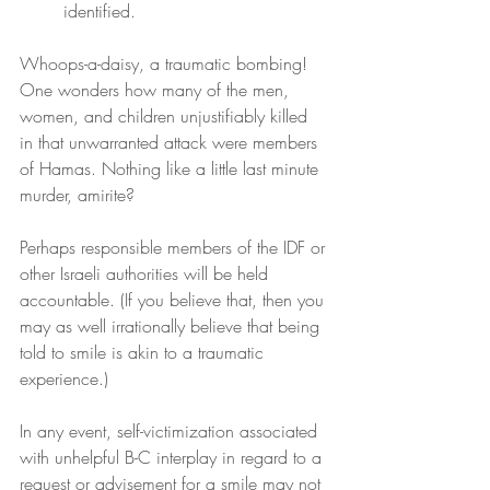
identified.
Whoops-a-daisy, a traumatic bombing! 
One wonders how many of the men, 
women, and children unjustifiably killed 
in that unwarranted attack were members 
of Hamas. Nothing like a little last minute 
murder, amirite?
Perhaps responsible members of the IDF or 
other Israeli authorities will be held 
accountable. (If you believe that, then you 
may as well irrationally believe that being 
told to smile is akin to a traumatic 
experience.)
In any event, self-victimization associated 
with unhelpful B-C interplay in regard to a 
request or advisement for a smile may not 