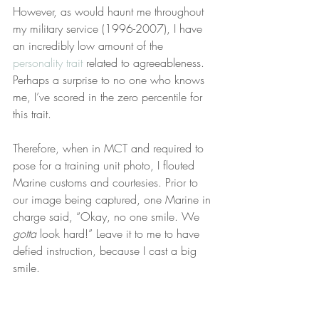
However, as would haunt me throughout 
my military service (1996-2007), I have 
an incredibly low amount of the 
personality trait
 related to agreeableness. 
Perhaps a surprise to no one who knows 
me, I’ve scored in the zero percentile for 
this trait.
Therefore, when in MCT and required to 
pose for a training unit photo, I flouted 
Marine customs and courtesies. Prior to 
our image being captured, one Marine in 
charge said, “Okay, no one smile. We 
gotta
 look hard!” Leave it to me to have 
defied instruction, because I cast a big 
smile.