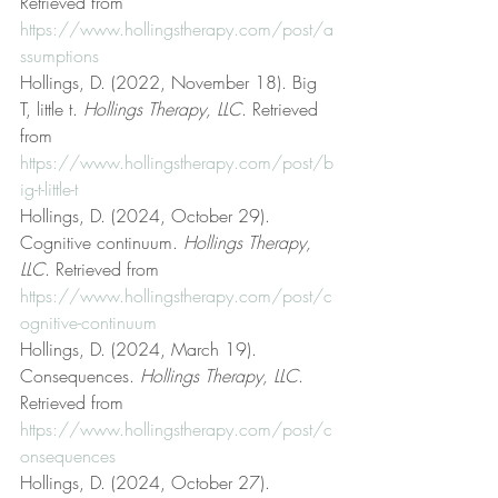
Retrieved from 
https://www.hollingstherapy.com/post/a
ssumptions
Hollings, D. (2022, November 18). Big 
T, little t. 
Hollings Therapy, LLC
. Retrieved 
from 
https://www.hollingstherapy.com/post/b
ig-t-little-t
Hollings, D. (2024, October 29). 
Cognitive continuum. 
Hollings Therapy, 
LLC
. Retrieved from 
https://www.hollingstherapy.com/post/c
ognitive-continuum
Hollings, D. (2024, March 19). 
Consequences. 
Hollings Therapy, LLC
. 
Retrieved from 
https://www.hollingstherapy.com/post/c
onsequences
Hollings, D. (2024, October 27). 