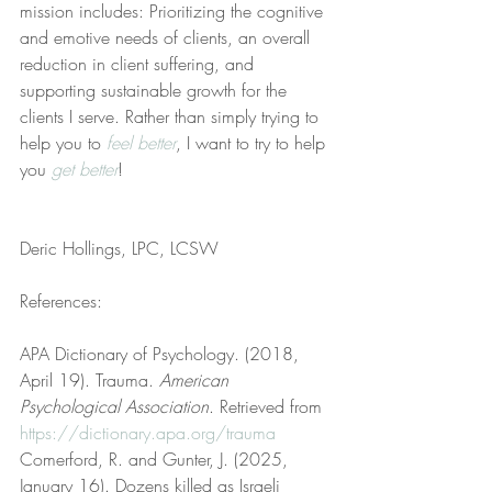
mission includes: Prioritizing the cognitive 
and emotive needs of clients, an overall 
reduction in client suffering, and 
supporting sustainable growth for the 
clients I serve. Rather than simply trying to 
help you to 
feel better
, I want to try to help 
you 
get better
!
Deric Hollings, LPC, LCSW
References:
APA Dictionary of Psychology. (2018, 
April 19). Trauma. 
American 
Psychological Association
. Retrieved from 
https://dictionary.apa.org/trauma
Comerford, R. and Gunter, J. (2025, 
January 16). Dozens killed as Israeli 