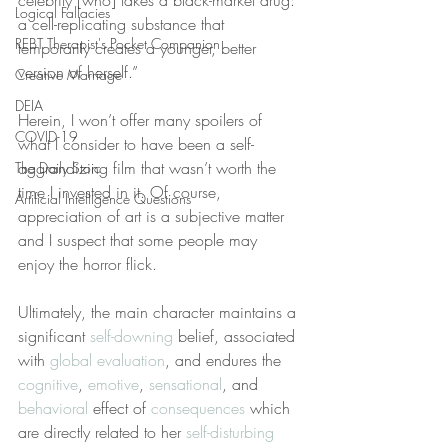
celebrity [who] takes a black-market drug: 
Logical Fallacies
a cell-replicating substance that 
REBT Therapist's Pocket Companion
temporarily creates a younger, better 
version of herself.”
Creative Marriage
DEIA
Herein, I won’t offer many spoilers of 
COVID-19
what I consider to have been a self-
aggrandizing film that wasn’t worth the 
The Daily Stoic
time I invested in it. Of course, 
Artificial Intelligence Questions
appreciation of art is a subjective matter 
and I suspect that some people may 
enjoy the horror flick.
Ultimately, the main character maintains a 
significant 
self-downing
 belief, associated 
with 
global evaluation
, and endures the 
cognitive
, 
emotive
, 
sensational
, and 
behavioral
 effect of 
consequences
 which 
are directly related to her 
self-disturbing