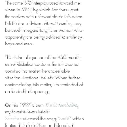
The same B-C interplay used toward me 
when in MCT, by which Marines upset 
themselves with unfavorable beliefs when 
I defied an advisement 
not to
 smile, may 
be used in regard to girls or women who 
apparently are being advised 
to
 smile by 
boys and men.
This is the eloquence of the ABC model, 
as self-disturbance stems from the same 
construct no matter the undesirable 
situation: irrational beliefs. When further 
contemplating this matter, I’m reminded of 
a classic hip hop song.
On his 1997 album 
The Untouchable
, 
my favorite Texas lyricist 
Scarface
 released the song “
Smile
” which 
featured the late 
2Pac
 and departed 