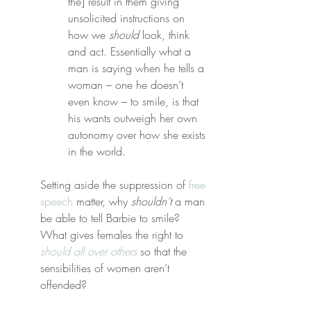
the] result in them giving 
unsolicited instructions on 
how we 
should
 look, think 
and act. Essentially what a 
man is saying when he tells a 
woman – one he doesn’t 
even know – to smile, is that 
his wants outweigh her own 
autonomy over how she exists 
in the world.
Setting aside the suppression of 
free 
speech
 matter, why 
shouldn’t
 a man 
be able to tell Barbie to smile? 
What gives females the right to 
should all over others
 so that the 
sensibilities of women aren’t 
offended?