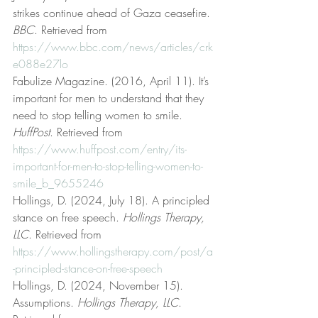
strikes continue ahead of Gaza ceasefire. 
BBC
. Retrieved from 
https://www.bbc.com/news/articles/crk
e088e27lo
Fabulize Magazine. (2016, April 11). It’s 
important for men to understand that they 
need to stop telling women to smile. 
HuffPost
. Retrieved from 
https://www.huffpost.com/entry/its-
important-for-men-to-stop-telling-women-to-
smile_b_9655246
Hollings, D. (2024, July 18). A principled 
stance on free speech. 
Hollings Therapy, 
LLC
. Retrieved from 
https://www.hollingstherapy.com/post/a
-principled-stance-on-free-speech
Hollings, D. (2024, November 15). 
Assumptions. 
Hollings Therapy, LLC
. 