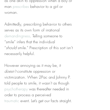
as one akin to oppression when a boy or 
man 
prescribes
 behavior to a girl or 
woman.
Admittedly, prescribing behavior to others 
serves as its own form of irrational 
demandingness
. Telling someone to 
“smile” infers that the individual 
“
should
 smile.” Prescription of this sort isn’t 
necessarily helpful.
However annoying as it may be, it 
doesn’t
 constitute oppression or 
victimization. When 2Pac and Johnny P. 
told people to smile, it wasn’t as though 
psychotherapy
 was thereafter needed in 
order to process a perceived 
traumatic
 event. Let’s get our facts straight.