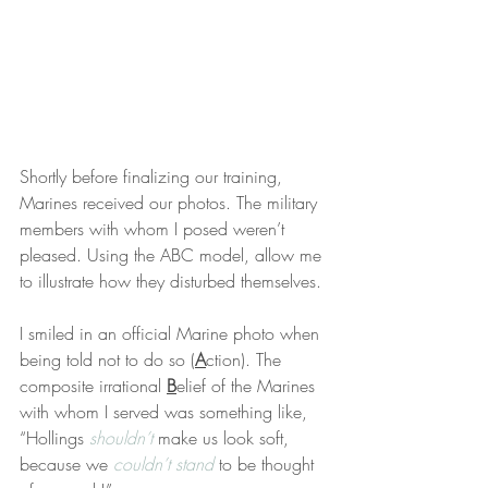
Shortly before finalizing our training, 
Marines received our photos. The military 
members with whom I posed weren’t 
pleased. Using the ABC model, allow me 
to illustrate how they disturbed themselves.
I smiled in an official Marine photo when 
being told not to do so (
A
ction). The 
composite irrational 
B
elief of the Marines 
with whom I served was something like, 
“Hollings 
shouldn’t
 make us look soft, 
because we 
couldn’t stand
 to be thought 