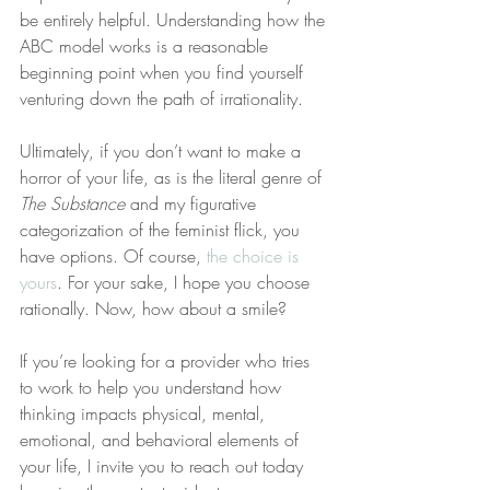
be entirely helpful. Understanding how the 
ABC model works is a reasonable 
beginning point when you find yourself 
venturing down the path of irrationality.
Ultimately, if you don’t want to make a 
horror of your life, as is the literal genre of 
The Substance
 and my figurative 
categorization of the feminist flick, you 
have options. Of course, 
the choice is 
yours
. For your sake, I hope you choose 
rationally. Now, how about a smile?
If you’re looking for a provider who tries 
to work to help you understand how 
thinking impacts physical, mental, 
emotional, and behavioral elements of 
your life, I invite you to reach out today 