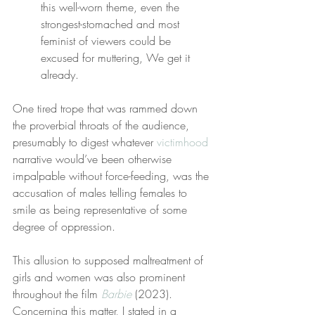
this well-worn theme, even the 
strongest-stomached and most 
feminist of viewers could be 
excused for muttering, We get it 
already.
One tired trope that was rammed down 
the proverbial throats of the audience, 
presumably to digest whatever 
victimhood
narrative would’ve been otherwise 
impalpable without force-feeding, was the 
accusation of males telling females to 
smile as being representative of some 
degree of oppression.
This allusion to supposed maltreatment of 
girls and women was also prominent 
throughout the film 
Barbie
 (2023). 
Concerning this matter, I stated in a 