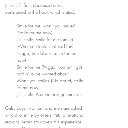
Johnny P
. Both deceased artists 
contributed to the hook which stated:
Smile for me, won’t you smile? 
(Smile for me now)
Just smile, smile for me (Smile)
(What you lookin’ all sad for? 
Nigga, you black, smile for me 
now)
Smile for me (Nigga, you ain’t got 
nothin’ to be worried about)
Won’t you smile? (No doubt, smile 
for me now)
Just smile (And the next generation)
Girls, boys, women, and men are asked 
or told to smile by others. Yet, for irrational 
reasons, feminism covets this experience 