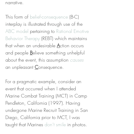
narrative.
This form of 
belief-consequence
 (B-C) 
interplay is illustrated through use of the 
ABC model
 pertaining to 
Rational Emotive 
Behavior Therapy
 (REBT) which maintains 
that when an undesirable 
A
ction occurs 
and people 
B
elieve something unhelpful 
about the event, this assumption 
causes
an unpleasant 
C
onsequence.
For a pragmatic example, consider an 
event that occurred when I attended 
Marine Combat Training (MCT) in Camp 
Pendleton, California (1997). Having 
undergone Marine Recruit Training in San 
Diego, California prior to MCT, I was 
taught that Marines 
don’t smile
 in photos.