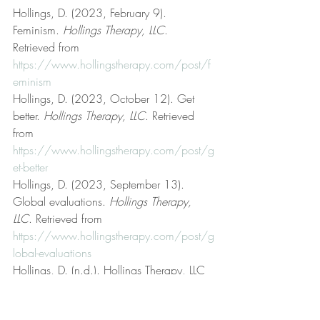
Hollings, D. (2023, February 9). 
Feminism. 
Hollings Therapy, LLC
. 
Retrieved from 
https://www.hollingstherapy.com/post/f
eminism
Hollings, D. (2023, October 12). Get 
better. 
Hollings Therapy, LLC
. Retrieved 
from 
https://www.hollingstherapy.com/post/g
et-better
Hollings, D. (2023, September 13). 
Global evaluations. 
Hollings Therapy, 
LLC
. Retrieved from 
https://www.hollingstherapy.com/post/g
lobal-evaluations
Hollings, D. (n.d.). Hollings Therapy, LLC 
[Official website]. 
Hollings Therapy, LLC
. 
Retrieved from 