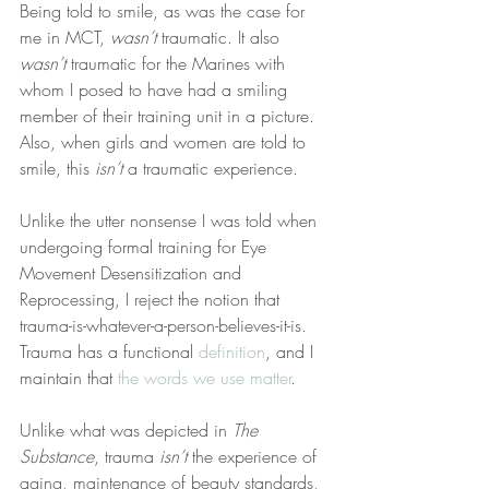
Being told to smile, as was the case for 
me in MCT, 
wasn’t
 traumatic. It also 
wasn’t
 traumatic for the Marines with 
whom I posed to have had a smiling 
member of their training unit in a picture. 
Also, when girls and women are told to 
smile, this 
isn’t
 a traumatic experience.
Unlike the utter nonsense I was told when 
undergoing formal training for Eye 
Movement Desensitization and 
Reprocessing, I reject the notion that 
trauma-is-whatever-a-person-believes-it-is. 
Trauma has a functional 
definition
, and I 
maintain that 
the words we use matter
.
Unlike what was depicted in 
The 
Substance
, trauma 
isn’t
 the experience of 
aging, maintenance of beauty standards, 