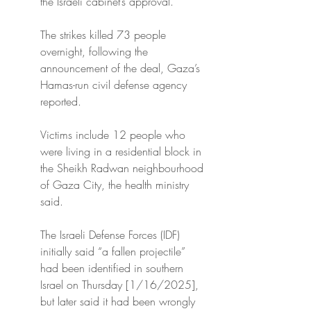
the Israeli cabinet’s approval.
The strikes killed 73 people 
overnight, following the 
announcement of the deal, Gaza’s 
Hamas-run civil defense agency 
reported.
Victims include 12 people who 
were living in a residential block in 
the Sheikh Radwan neighbourhood 
of Gaza City, the health ministry 
said.
The Israeli Defense Forces (IDF) 
initially said “a fallen projectile” 
had been identified in southern 
Israel on Thursday [1/16/2025], 
but later said it had been wrongly 