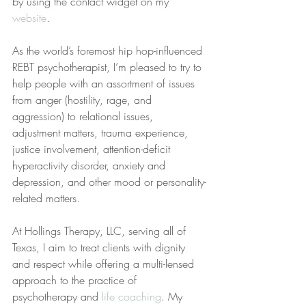
by using the contact widget on my 
website
.
As the world’s foremost hip hop-influenced 
REBT psychotherapist, I’m pleased to try to 
help people with an assortment of issues 
from anger (hostility, rage, and 
aggression) to relational issues, 
adjustment matters, trauma experience, 
justice involvement, attention-deficit 
hyperactivity disorder, anxiety and 
depression, and other mood or personality-
related matters.
At Hollings Therapy, LLC, serving all of 
Texas, I aim to treat clients with dignity 
and respect while offering a multi-lensed 
approach to the practice of 
psychotherapy and 
life coaching
. My 