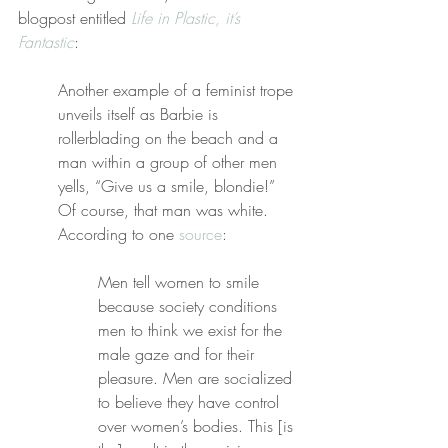
blogpost entitled 
Life in Plastic, it’s 
Fantastic
:
Another example of a feminist trope 
unveils itself as Barbie is 
rollerblading on the beach and a 
man within a group of other men 
yells, “Give us a smile, blondie!” 
Of course, that man was white. 
According to one 
source
:
Men tell women to smile 
because society conditions 
men to think we exist for the 
male gaze and for their 
pleasure. Men are socialized 
to believe they have control 
over women’s bodies. This [is 