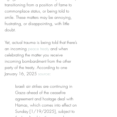
transitioning from a position of fame to 
commonplace status, or being told to 
smile. These matters may be annoying, 
frustrating, or disappointing, with little 
doubt.
Yet, actual trauma is being told that there’s 
an incoming 
peace treaty
 and when 
celebrating the matter you receive 
incoming bombardment from the other 
party of the treaty. According to one 
January 16, 2025 
source
:
Israeli air strikes are continuing in 
Gaza ahead of the ceasefire 
agreement and hostage deal with 
Hamas, which comes into effect on 
Sunday [1/19/2025], subject to 