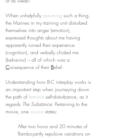
of as weak!”
When unhelpfully 
assuming
 such a thing, 
the Marines in my training unit disturbed 
themselves into anger (emotion), 
expressed thoughts about me having 
apparently ruined their experience 
(cognition), and verbally chided me 
(behavior) – all of which was a 
C
onsequence of their 
B
elief.
Understanding how B-C interplay works is 
an important step when journeying down 
the path of 
feminist
 self-disturbance, as it 
regards 
The Substance
. Pertaining to the 
movie, one 
source
 states:
After two hours and 20 minutes of 
flamboyantly repulsive variations on 