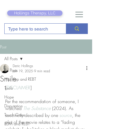
Hollings Therapy, LLC
Post
All Posts
Deric Hollings
All Posts
Jan 19, 2025
9 min read
Smile
Hip Hop and REBT
[
DISCLAIMER
]
Tools
Hope
Per the recommendation of someone, I 
Disputation
watched 
The Substance
 (2024). As 
Touch Grass
succinctly described by one 
source
, the 
plot of the movie relates to a “fading 
EDM and REBT