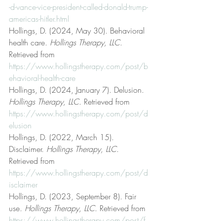
-d-vance-vice-president-called-donald-trump-
americas-hitler.html
Hollings, D. (2024, May 30). Behavioral 
health care. 
Hollings Therapy, LLC
. 
Retrieved from 
https://www.hollingstherapy.com/post/b
ehavioral-health-care
Hollings, D. (2024, January 7). Delusion. 
Hollings Therapy, LLC
. Retrieved from 
https://www.hollingstherapy.com/post/d
elusion
Hollings, D. (2022, March 15). 
Disclaimer. 
Hollings Therapy, LLC
. 
Retrieved from 
https://www.hollingstherapy.com/post/d
isclaimer
Hollings, D. (2023, September 8). Fair 
use. 
Hollings Therapy, LLC
. Retrieved from 
https://www.hollingstherapy.com/post/f