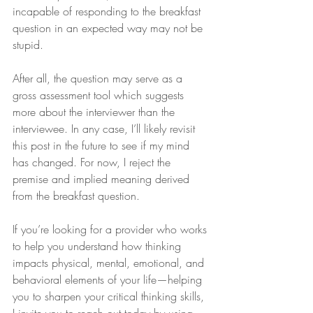
incapable of responding to the breakfast 
question in an expected way may not be 
stupid.
After all, the question may serve as a 
gross assessment tool which suggests 
more about the interviewer than the 
interviewee. In any case, I’ll likely revisit 
this post in the future to see if my mind 
has changed. For now, I reject the 
premise and implied meaning derived 
from the breakfast question.
If you’re looking for a provider who works 
to help you understand how thinking 
impacts physical, mental, emotional, and 
behavioral elements of your life—helping 
you to sharpen your critical thinking skills, 