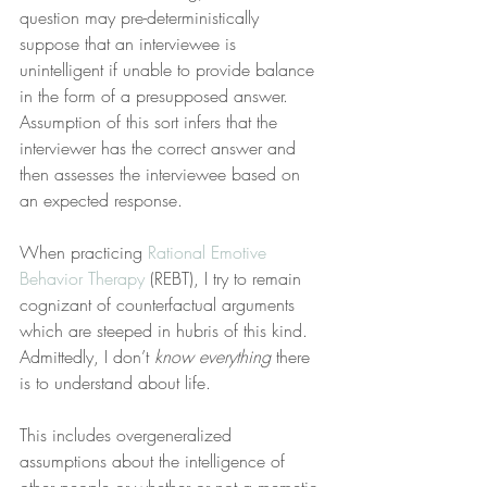
question may pre-deterministically 
suppose that an interviewee is 
unintelligent if unable to provide balance 
in the form of a presupposed answer. 
Assumption of this sort infers that the 
interviewer has the correct answer and 
then assesses the interviewee based on 
an expected response.
When practicing 
Rational Emotive 
Behavior Therapy
 (REBT), I try to remain 
cognizant of counterfactual arguments 
which are steeped in hubris of this kind. 
Admittedly, I don’t 
know everything
 there 
is to understand about life.
This includes overgeneralized 
assumptions about the intelligence of 