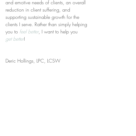
and emotive needs of clients, an overall 
reduction in client suffering, and 
supporting sustainable growth for the 
clients I serve. Rather than simply helping 
you to 
feel better
, I want to help you 
get better
!
Deric Hollings, LPC, LCSW