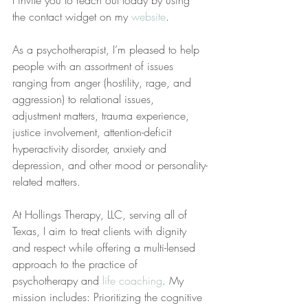
I invite you to reach out today by using 
the contact widget on my 
website
.
As a psychotherapist, I’m pleased to help 
people with an assortment of issues 
ranging from anger (hostility, rage, and 
aggression) to relational issues, 
adjustment matters, trauma experience, 
justice involvement, attention-deficit 
hyperactivity disorder, anxiety and 
depression, and other mood or personality-
related matters.
At Hollings Therapy, LLC, serving all of 
Texas, I aim to treat clients with dignity 
and respect while offering a multi-lensed 
approach to the practice of 
psychotherapy and 
life coaching
. My 
mission includes: Prioritizing the cognitive 