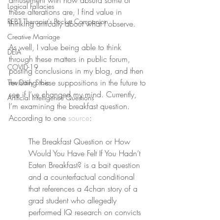
amusement with how absurd some of 
Logical Fallacies
these alterations are, I find value in 
REBT Therapist's Pocket Companion
thinking critically about what I observe.
Creative Marriage
As well, I value being able to think 
DEIA
through these matters in public forum, 
COVID-19
posting conclusions in my blog, and then 
revisiting these suppositions in the future to 
The Daily Stoic
see if I’ve changed my mind. Currently, 
Artificial Intelligence Questions
I’m examining the breakfast question. 
According to one 
source
:
The Breakfast Question or How 
Would You Have Felt If You Hadn’t 
Eaten Breakfast? is a bait question 
and a counterfactual conditional 
that references a 4chan story of a 
grad student who allegedly 
performed IQ research on convicts 