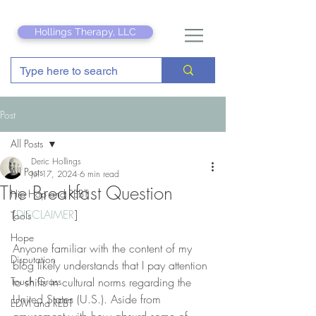
Hollings Therapy, LLC
Post
All Posts
Deric Hollings
All Posts
Jul 17, 2024
6 min read
The Breakfast Question
Hip Hop and REBT
[
DISCLAIMER
]
Tools
Hope
Anyone familiar with the content of my 
Disputation
blog likely understands that I pay attention 
Touch Grass
to shifts in cultural norms regarding the 
United States (U.S.). Aside from 
EDM and REBT