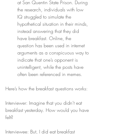
at San Quentin State Prison. During 
the research, individuals with low 
IQ struggled to simulate the 
hypothetical situation in their minds, 
instead answering that they did 
have breakfast. Online, the 
question has been used in internet 
arguments as a conspicuous way to 
indicate that one’s opponent is 
unintelligent, while the posts have 
often been referenced in memes.
Here’s how the breakfast questions works:
Interviewer: Imagine that you didn’t eat 
breakfast yesterday. How would you have 
felt?
Interviewee: But, I did eat breakfast 