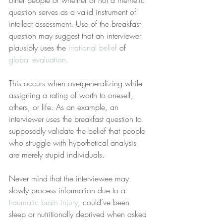
other people or whether or not a memetic 
question serves as a valid instrument of 
intellect assessment. Use of the breakfast 
question may suggest that an interviewer 
plausibly uses the 
irrational belief
 of 
global evaluation
.
This occurs when overgeneralizing while 
assigning a rating of worth to oneself, 
others, or life. As an example, an 
interviewer uses the breakfast question to 
supposedly validate the belief that people 
who struggle with hypothetical analysis 
are merely stupid individuals.
Never mind that the interviewee may 
slowly process information due to a 
traumatic brain injury
, could’ve been 
sleep or nutritionally deprived when asked 