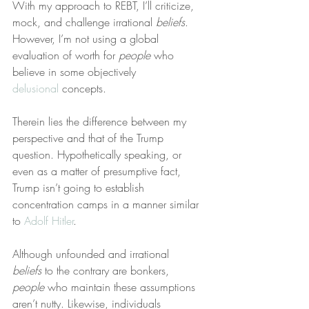
With my approach to REBT, I’ll criticize, 
mock, and challenge irrational 
beliefs
. 
However, I’m not using a global 
evaluation of worth for 
people
 who 
believe in some objectively 
delusional
 concepts.
Therein lies the difference between my 
perspective and that of the Trump 
question. Hypothetically speaking, or 
even as a matter of presumptive fact, 
Trump isn’t going to establish 
concentration camps in a manner similar 
to 
Adolf Hitler
.
Although unfounded and irrational 
beliefs
 to the contrary are bonkers, 
people
 who maintain these assumptions 
aren’t nutty. Likewise, individuals 