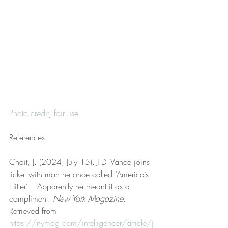
Photo credit
, 
fair use
References:
Chait, J. (2024, July 15). J.D. Vance joins 
ticket with man he once called ‘America’s 
Hitler’ – Apparently he meant it as a 
compliment. 
New York Magazine
. 
Retrieved from 
https://nymag.com/intelligencer/article/j