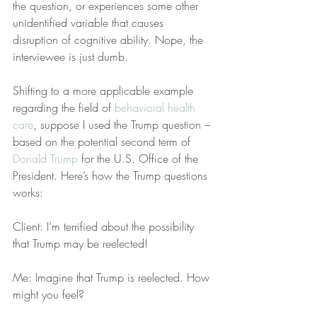
the question, or experiences some other 
unidentified variable that causes 
disruption of cognitive ability. Nope, the 
interviewee is just dumb.
Shifting to a more applicable example 
regarding the field of 
behavioral health 
care
, suppose I used the Trump question – 
based on the potential second term of 
Donald Trump
 for the U.S. Office of the 
President. Here’s how the Trump questions 
works:
Client: I’m terrified about the possibility 
that Trump may be reelected!
Me: Imagine that Trump is reelected. How 
might you feel?