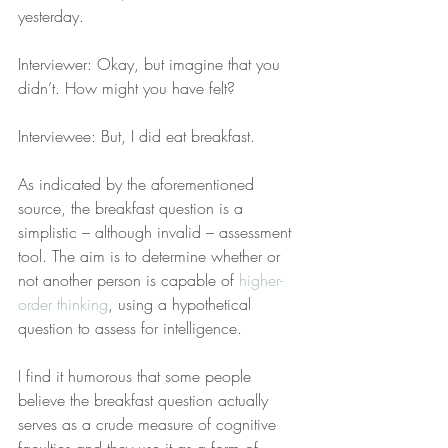
yesterday.
Interviewer: Okay, but imagine that you 
didn’t. How might you have felt?
Interviewee: But, I did eat breakfast.
As indicated by the aforementioned 
source, the breakfast question is a 
simplistic – although invalid – assessment 
tool. The aim is to determine whether or 
not another person is capable of 
higher-
order thinking
, using a hypothetical 
question to assess for intelligence.
I find it humorous that some people 
believe the breakfast question actually 
serves as a crude measure of cognitive 