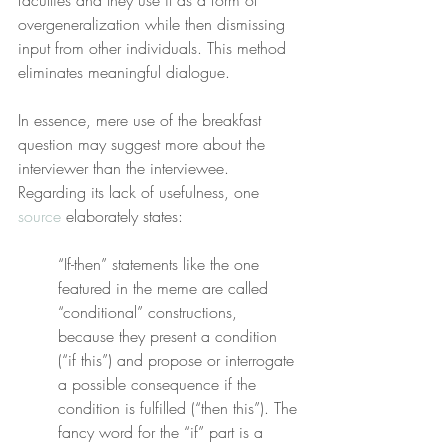
faculties and they use it as a form of 
overgeneralization while then dismissing 
input from other individuals. This method 
eliminates meaningful dialogue.
In essence, mere use of the breakfast 
question may suggest more about the 
interviewer than the interviewee. 
Regarding its lack of usefulness, one 
source
 elaborately states:
“If-then” statements like the one 
featured in the meme are called 
“conditional” constructions, 
because they present a condition 
(“if this”) and propose or interrogate 
a possible consequence if the 
condition is fulfilled (“then this”). The 
fancy word for the “if” part is a 