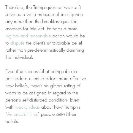
Therefore, the Trump question wouldn’t 
serve as a valid measure of intelligence 
any more than the breakfast question 
assesses for intellect. Perhaps a more 
logical and reasonable
 action would be 
to 
dispute
 the client’s unfavorable belief 
rather than pre-deterministically damning 
the individual.
Even if unsuccessful at being able to 
persuade a client to adopt more effective 
new beliefs, there’s no global rating of 
worth to be assigned in regard to the 
person’s self-disturbed condition. Even 
with 
wacky ideas
 about how Trump is 
“
America’s Hitler
,” people 
aren’t
 their 
beliefs.