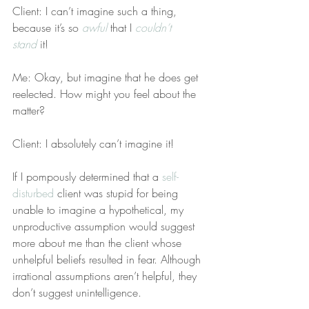
Client: I can’t imagine such a thing, 
because it’s so 
awful
 that I 
couldn’t 
stand
 it!
Me: Okay, but imagine that he does get 
reelected. How might you feel about the 
matter?
Client: I absolutely can’t imagine it!
If I pompously determined that a 
self-
disturbed
 client was stupid for being 
unable to imagine a hypothetical, my 
unproductive assumption would suggest 
more about me than the client whose 
unhelpful beliefs resulted in fear. Although 
irrational assumptions aren’t helpful, they 
don’t suggest unintelligence.