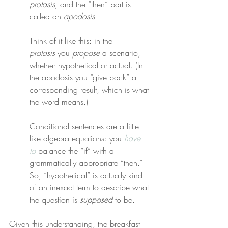
protasis
, and the “then” part is 
called an 
apodosis
.
Think of it like this: in the 
protasis
 you 
propose
 a scenario, 
whether hypothetical or actual. (In 
the apodosis you “give back” a 
corresponding result, which is what 
the word means.)
Conditional sentences are a little 
like algebra equations: you 
have 
to
 balance the “if” with a 
grammatically appropriate “then.” 
So, “hypothetical” is actually kind 
of an inexact term to describe what 
the question is 
supposed
 to be.
Given this understanding, the breakfast 