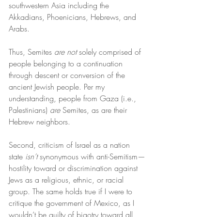
southwestern Asia including the 
Akkadians, Phoenicians, Hebrews, and 
Arabs.
Thus, Semites 
are
not
 solely comprised of 
people belonging to a continuation 
through descent or conversion of the 
ancient Jewish people. Per my 
understanding, people from Gaza (i.e., 
Palestinians) 
are
 Semites, as are their 
Hebrew neighbors.
Second, criticism of Israel as a nation 
state 
isn’t
 synonymous with anti-Semitism—
hostility toward or discrimination against 
Jews as a religious, ethnic, or racial 
group. The same holds true if I were to 
critique the government of Mexico, as I 
wouldn’t be guilty of bigotry toward all 