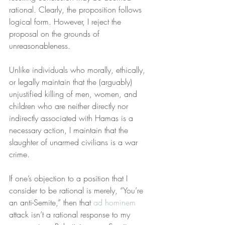
rational. Clearly, the proposition follows 
logical form. However, I reject the 
proposal on the grounds of 
unreasonableness.
Unlike individuals who morally, ethically, 
or legally maintain that the (arguably) 
unjustified killing of men, women, and 
children who are neither directly nor 
indirectly associated with Hamas is a 
necessary action, I maintain that the 
slaughter of unarmed civilians is a war 
crime.
If one’s objection to a position that I 
consider to be rational is merely, “You’re 
an anti-Semite,” then that 
ad hominem
attack isn’t a rational response to my 