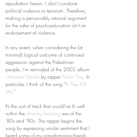
repudiation herein. I 
don’t
 condone 
political violence or terrorism. Therefore, 
making a perceivably rational argument 
for the sake of psychoeducation 
isn’t
 an 
endorsement of violence.
In any event, when considering the (at 
minimal) logical outcome of continued 
aggression against the Palestinian 
people, I’m reminded of the 2002 album 
Universal Solider
 by rapper 
Pastor Troy
. In 
particular, I think of the song “
If They Kill 
Me
.”
It’s the sort of track that would’ve fit well 
within the 
drive-by shooting
 era of the 
‘80s and ‘90s. The rapper begins the 
song by expressing similar sentiment that I 
heard some of my gangbanging friends 