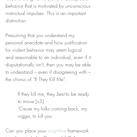
behavior that is motivated by unconscious 
instinctual impulses. This is an important 
distinction.
Presuming that you understand my 
personal anecdote and how justification 
for violent behavior may 
seem
 logical 
and reasonable to an individual, even if it 
disputationally isn’t, then you may be able 
to understand – even if disagreeing with – 
the chorus of “If They Kill Me”:
If they kill me, they 
best
 to be ready 
to move [x3]
‘Cause my folks coming back, my 
nigga, to kill you
Can you place your 
cognitive
 framework 