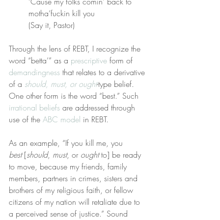
‘Cause my folks comin’ back to 
motha’fuckin kill you
(Say it, Pastor)
Through the lens of REBT, I recognize the 
word “betta’” as a 
prescriptive
 form of 
demandingness
 that relates to a derivative 
of a 
should, must, or ought
-type belief. 
One other form is the word “best.” Such 
irrational beliefs
 are addressed through 
use of the 
ABC model
 in REBT.
As an example, “If you kill me, you 
best
 [
should
, 
must
, or 
ought
 to] be ready 
to move, because my friends, family 
members, partners in crimes, sisters and 
brothers of my religious faith, or fellow 
citizens of my nation will retaliate due to 
a perceived sense of justice.” Sound 