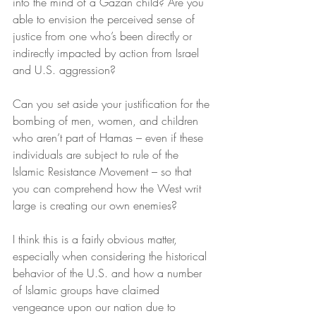
into the mind of a Gazan child? Are you 
able to envision the perceived sense of 
justice from one who’s been directly or 
indirectly impacted by action from Israel 
and U.S. aggression?
Can you set aside your justification for the 
bombing of men, women, and children 
who aren’t part of Hamas – even if these 
individuals are subject to rule of the 
Islamic Resistance Movement – so that 
you can comprehend how the West writ 
large is creating our own enemies?
I think this is a fairly obvious matter, 
especially when considering the historical 
behavior of the U.S. and how a number 
of Islamic groups have claimed 
vengeance upon our nation due to 