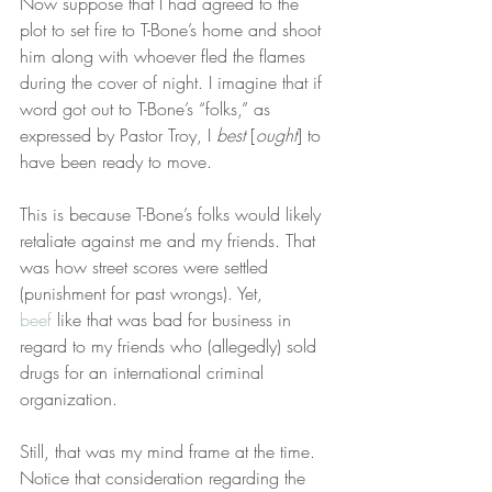
Now suppose that I had agreed to the 
plot to set fire to T-Bone’s home and shoot 
him along with whoever fled the flames 
during the cover of night. I imagine that if 
word got out to T-Bone’s “folks,” as 
expressed by Pastor Troy, I 
best
 [
ought
] to 
have been ready to move.
This is because T-Bone’s folks would likely 
retaliate against me and my friends. That 
was how street scores were settled 
(punishment for past wrongs). Yet, 
beef
 like that was bad for business in 
regard to my friends who (allegedly) sold 
drugs for an international criminal 
organization.
Still, that was my mind frame at the time. 
Notice that consideration regarding the 