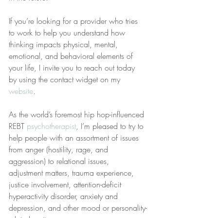
If you’re looking for a provider who tries 
to work to help you understand how 
thinking impacts physical, mental, 
emotional, and behavioral elements of 
your life, I invite you to reach out today 
by using the contact widget on my 
website
.
As the world’s foremost hip hop-influenced 
REBT 
psychotherapist
, I’m pleased to try to 
help people with an assortment of issues 
from anger (hostility, rage, and 
aggression) to relational issues, 
adjustment matters, trauma experience, 
justice involvement, attention-deficit 
hyperactivity disorder, anxiety and 
depression, and other mood or personality-