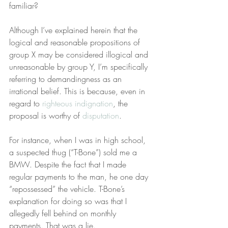
familiar?
Although I’ve explained herein that the 
logical and reasonable propositions of 
group X may be considered illogical and 
unreasonable by group Y, I’m specifically 
referring to demandingness as an 
irrational belief. This is because, even in 
regard to 
righteous indignation
, the 
proposal is worthy of 
disputation
.
For instance, when I was in high school, 
a suspected thug (“T-Bone”) sold me a 
BMW. Despite the fact that I made 
regular payments to the man, he one day 
“repossessed” the vehicle. T-Bone’s 
explanation for doing so was that I 
allegedly fell behind on monthly 
payments. That was a lie.