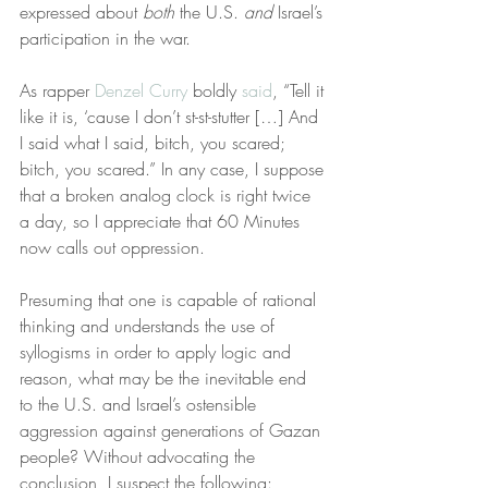
expressed about 
both
 the U.S. 
and
 Israel’s 
participation in the war.
As rapper 
Denzel Curry
 boldly 
said
, “Tell it 
like it is, ‘cause I don’t st-st-stutter […] And 
I said what I said, bitch, you scared; 
bitch, you scared.” In any case, I suppose 
that a broken analog clock is right twice 
a day, so I appreciate that 60 Minutes 
now calls out oppression.
Presuming that one is capable of rational 
thinking and understands the use of 
syllogisms in order to apply logic and 
reason, what may be the inevitable end 
to the U.S. and Israel’s ostensible 
aggression against generations of Gazan 
people? Without advocating the 
conclusion, I suspect the following: