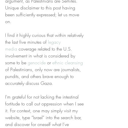
argument, as Palestinians are Semites. 
Unique disclaimer to this post having 
been sufficiently expressed; let us move 
on.
I find it highly curious that within relatively 
the last five minutes of 
legacy 
media
 coverage related to the U.S. 
involvement in what is considered by 
some to be 
genocide
 or 
ethnic cleansing
of Palestinians, only now are journalists, 
pundits, and others brave enough to 
accurately discuss Gaza.
I’m grateful for not lacking the intestinal 
fortitude to call out oppression when I see 
it. For context, one may simply visit my 
website, type “Israel” into the search bar, 
and discover for oneself what I’ve 