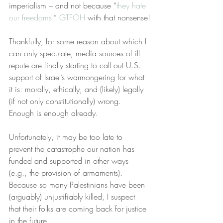
imperialism – and not because “
they hate 
our freedoms
.” 
GTFOH
 with that nonsense!
Thankfully, for some reason about which I 
can only speculate, media sources of ill 
repute are finally starting to call out U.S. 
support of Israel’s warmongering for what 
it is: morally, ethically, and (likely) legally 
(if not only constitutionally) wrong. 
Enough is enough already.
Unfortunately, it may be too late to 
prevent the catastrophe our nation has 
funded and supported in other ways 
(e.g., the provision of armaments). 
Because so many Palestinians have been 
(arguably) unjustifiably killed, I suspect 
that their folks are coming back for justice 
in the future. 