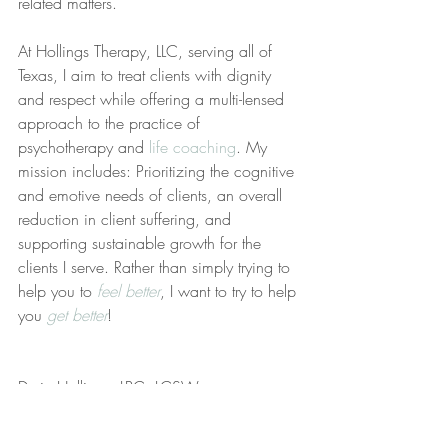
related matters.
At Hollings Therapy, LLC, serving all of 
Texas, I aim to treat clients with dignity 
and respect while offering a multi-lensed 
approach to the practice of 
psychotherapy and 
life coaching
. My 
mission includes: Prioritizing the cognitive 
and emotive needs of clients, an overall 
reduction in client suffering, and 
supporting sustainable growth for the 
clients I serve. Rather than simply trying to 
help you to 
feel better
, I want to try to help 
you 
get better
!
Deric Hollings, LPC, LCSW
References: