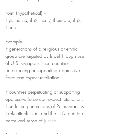
Form (hypothetical) –
If 
p
, then 
q
; if 
q
, then 
r
; therefore, if 
p
, 
then 
r
.
Example –
If generations of a religious or ethnic 
group are targeted by Israel through use 
of U.S. weapons, then countries 
perpetuating or supporting oppressive 
force can expect retaliation.
If countries perpetuating or supporting 
oppressive force can expect retaliation, 
then future generations of Palestinians will 
likely attack Israel and the U.S. due to a 
perceived sense of 
justice
.