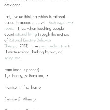
Mexicans.
Last, I value thinking which is rational—
based in accordance with 
both logic and 
reason
. Thus, when teaching people 
about 
rational living
 through the method 
of 
Rational Emotive Behavior 
Therapy
 (REBT), I use 
psychoeducation
 to 
illustrate rational thinking by way of 
syllogisms
:
Form (modus ponens) –
If 
p
, then 
q
; 
p
; therefore, 
q
.
Premise 1: If 
p
, then 
q
.
Premise 2: Affirm 
p
.