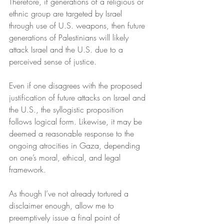
Therefore, if generations of a religious or 
ethnic group are targeted by Israel 
through use of U.S. weapons, then future 
generations of Palestinians will likely 
attack Israel and the U.S. due to a 
perceived sense of justice.
Even if one disagrees with the proposed 
justification of future attacks on Israel and 
the U.S., the syllogistic proposition 
follows logical form. Likewise, it may be 
deemed a reasonable response to the 
ongoing atrocities in Gaza, depending 
on one’s moral, ethical, and legal 
framework.
As though I’ve not already tortured a 
disclaimer enough, allow me to 
preemptively issue a final point of 