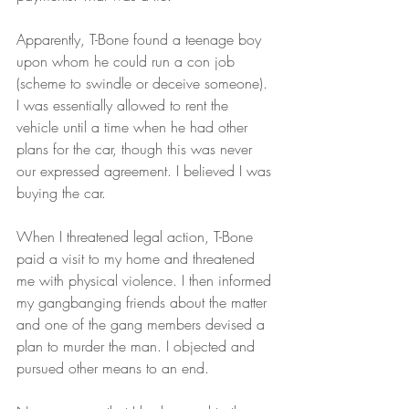
Apparently, T-Bone found a teenage boy 
upon whom he could run a con job 
(scheme to swindle or deceive someone). 
I was essentially allowed to rent the 
vehicle until a time when he had other 
plans for the car, though this was never 
our expressed agreement. I believed I was 
buying the car.
When I threatened legal action, T-Bone 
paid a visit to my home and threatened 
me with physical violence. I then informed 
my gangbanging friends about the matter 
and one of the gang members devised a 
plan to murder the man. I objected and 
pursued other means to an end.