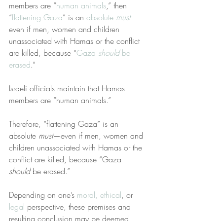
members are “
human animals
,” then 
“
flattening Gaza
” is an 
absolute 
must
—
even if men, women and children 
unassociated with Hamas or the conflict 
are killed, because “
Gaza 
should
 be 
erased
.”
Israeli officials maintain that Hamas 
members are “human animals.”
Therefore, “flattening Gaza” is an 
absolute 
must
—even if men, women and 
children unassociated with Hamas or the 
conflict are killed, because “Gaza 
should
 be erased.”
Depending on one’s 
moral, ethical
, or 
legal
 perspective, these premises and 
resulting conclusion may be deemed 