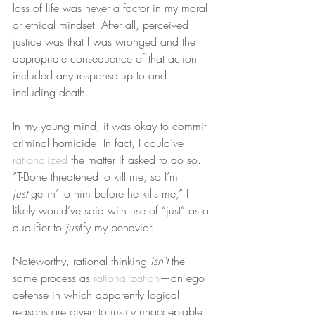
loss of life was never a factor in my moral 
or ethical mindset. After all, perceived 
justice was that I was wronged and the 
appropriate consequence of that action 
included any response up to and 
including death.
In my young mind, it was okay to commit 
criminal homicide. In fact, I could’ve 
rationalized
 the matter if asked to do so. 
“T-Bone threatened to kill me, so I’m 
just
 gettin’ to him before he kills me,” I 
likely would’ve said with use of “just” as a 
qualifier to 
just
ify my behavior.
Noteworthy, rational thinking 
isn’t
 the 
same process as 
rationalization
—an ego 
defense in which apparently logical 
reasons are given to justify unacceptable 