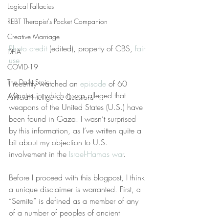
Logical Fallacies
REBT Therapist's Pocket Companion
Creative Marriage
Photo credit
 (edited), property of CBS, 
fair 
DEIA
use
COVID-19
The Daily Stoic
I recently watched an 
episode
 of 60 
Minutes in which it was alleged that 
Artificial Intelligence Questions
weapons of the United States (U.S.) have 
been found in Gaza. I wasn’t surprised 
by this information, as I’ve written quite a 
bit about my objection to U.S. 
involvement in the 
Israel-Hamas war
.
Before I proceed with this blogpost, I think 
a unique disclaimer is warranted. First, a 
“Semite” is defined as a member of any 
of a number of peoples of ancient 