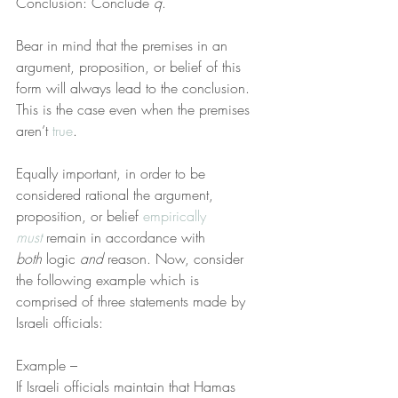
Conclusion: Conclude 
q
.
Bear in mind that the premises in an 
argument, proposition, or belief of this 
form will always lead to the conclusion. 
This is the case even when the premises 
aren’t 
true
.
Equally important, in order to be 
considered rational the argument, 
proposition, or belief 
empirically 
must
 remain in accordance with 
both
 logic 
and
 reason. Now, consider 
the following example which is 
comprised of three statements made by 
Israeli officials:
Example –
If Israeli officials maintain that Hamas 