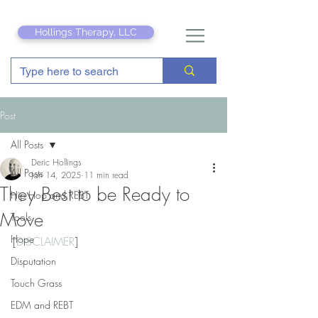
Hollings Therapy, LLC
Post
All Posts
Deric Hollings
All Posts
Jan 14, 2025
11 min read
They Best to be Ready to
Hip Hop and REBT
Move
Tools
Hope
[
DISCLAIMER
]
Disputation
Touch Grass
EDM and REBT