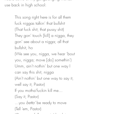
use back in high school:
This song right here is for all them 
fuck niggas talkin’ that bullshit
(That fuck shit, that pussy shit)
They gon’ touch [kill] a nigga, they 
gon’ see about a nigga; all that 
bullshit, ho
(We see you, nigga, we hear ‘bout 
you, nigga; move [do] somethin’)
Umm, ain’t nothin’ but one way I 
can say this shit, nigga
(Ain’t nothin’ but one way to say it, 
well say it, Pastor)
If you motha’fuckin kill me…
(Say it, Pastor)
…you 
betta’
 be ready to move
(Tell ‘em, Pastor)