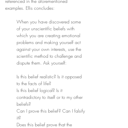
referenced in the aforementioned 
examples. Ellis concludes:
When you have discovered some 
of your unscientific beliefs with 
which you are creating emotional 
problems and making yourself act 
against your own interests, use the 
scientific method to challenge and 
dispute them. Ask yourself:
Is this belief realistic? Is it opposed 
to the facts of life?
Is this belief logical? Is it 
contradictory to itself or to my other 
beliefs?
Can I prove this belief? Can I falsify 
it?
Does this belief prove that the 