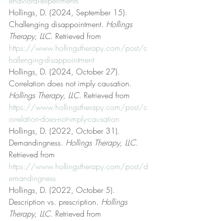
ehavioral-experiments
Hollings, D. (2024, September 15). 
Challenging disappointment. 
Hollings 
Therapy, LLC
. Retrieved from 
https://www.hollingstherapy.com/post/c
hallenging-disappointment
Hollings, D. (2024, October 27). 
Correlation does not imply causation. 
Hollings Therapy, LLC
. Retrieved from 
https://www.hollingstherapy.com/post/c
orrelation-does-not-imply-causation
Hollings, D. (2022, October 31). 
Demandingness. 
Hollings Therapy, LLC
. 
Retrieved from 
https://www.hollingstherapy.com/post/d
emandingness
Hollings, D. (2022, October 5). 
Description vs. prescription. 
Hollings 
Therapy, LLC
. Retrieved from 