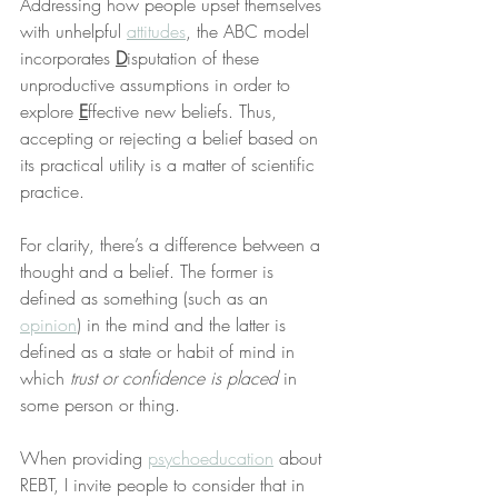
Addressing how people upset themselves 
with unhelpful 
attitudes
, the ABC model 
incorporates 
D
isputation of these 
unproductive assumptions in order to 
explore 
E
ffective new beliefs. Thus, 
accepting or rejecting a belief based on 
its practical utility is a matter of scientific 
practice.
For clarity, there’s a difference between a 
thought and a belief. The former is 
defined as something (such as an 
opinion
) in the mind and the latter is 
defined as a state or habit of mind in 
which 
trust or confidence is placed
 in 
some person or thing.
When providing 
psychoeducation
 about 
REBT, I invite people to consider that in 