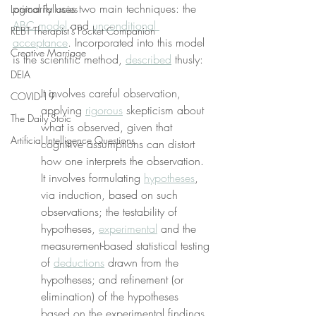
primarily uses two main techniques: the 
Logical Fallacies
ABC model
 and 
unconditional 
REBT Therapist's Pocket Companion
acceptance
. Incorporated into this model 
Creative Marriage
is the scientific method, 
described
 thusly:
DEIA
It involves careful observation, 
COVID-19
applying 
rigorous
 skepticism about 
The Daily Stoic
what is observed, given that 
Artificial Intelligence Questions
cognitive assumptions can distort 
how one interprets the observation. 
It involves formulating 
hypotheses
, 
via induction, based on such 
observations; the testability of 
hypotheses, 
experimental
 and the 
measurement-based statistical testing 
of 
deductions
 drawn from the 
hypotheses; and refinement (or 
elimination) of the hypotheses 
based on the experimental findings.