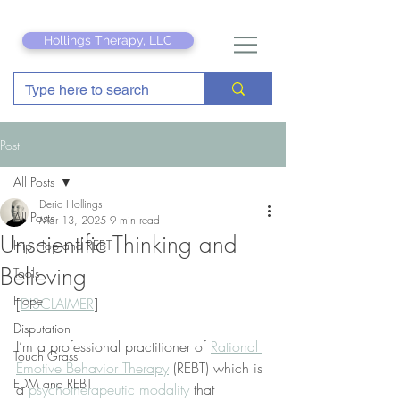
Hollings Therapy, LLC
Post
All Posts
Deric Hollings
All Posts
Mar 13, 2025
9 min read
Unscientific Thinking and
Hip Hop and REBT
Believing
Tools
Hope
[
DISCLAIMER
]
Disputation
I’m a professional practitioner of 
Rational 
Touch Grass
Emotive Behavior Therapy
 (REBT) which is 
EDM and REBT
a 
psychotherapeutic modality
 that 