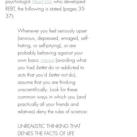
psychologist 
Albert Ellis
 who developed 
REBT, the following is stated (pages 35-
37):
Whenever you feel seriously upset 
(anxious, depressed, enraged, self-
hating, or self-pitying), or are 
probably behaving against your 
own basic 
interest
 (avoiding what 
you had 
better
 do or addicted to 
acts that you’d 
better not
 do), 
assume that you are thinking 
unscientifically. Look for these 
common ways in which you (and 
practically all your friends and 
relatives) deny the rules of science:
UNREALISTIC THINKING THAT 
DENIES THE FACTS OF LIFE