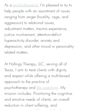
As a 
psychotherapist
, I’m pleased to try to 
help people with an assortment of issues 
ranging from anger (hostility, rage, and 
aggression) to relational issues, 
adjustment matters, trauma experience, 
justice involvement, attention-deficit 
hyperactivity disorder, anxiety and 
depression, and other mood or personality-
related matters.
At Hollings Therapy, LLC, serving all of 
Texas, I aim to treat clients with dignity 
and respect while offering a multi-lensed 
approach to the practice of 
psychotherapy and 
life coaching
. My 
mission includes: Prioritizing the cognitive 
and emotive needs of clients, an overall 
reduction in client suffering, and 