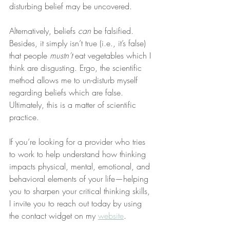
disturbing belief may be uncovered.
Alternatively, beliefs 
can
 be falsified. 
Besides, it simply isn’t true (i.e., it’s false) 
that people 
mustn’t
 eat vegetables which I 
think are disgusting. Ergo, the scientific 
method allows me to un-disturb myself 
regarding beliefs which are false. 
Ultimately, this is a matter of scientific 
practice.
If you’re looking for a provider who tries 
to work to help understand how thinking 
impacts physical, mental, emotional, and 
behavioral elements of your life—helping 
you to sharpen your critical thinking skills, 
I invite you to reach out today by using 
the contact widget on my 
website
.