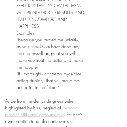
FEELINGS THAT GO WITH THEM) 
WILL BRING GOOD RESULTS AND 
LEAD TO COMFORT AND 
HAPPINESS
Examples
“Because you treated me unfairly, 
as you 
should not
 have done, my 
making myself angry at you will 
make you treat me better and make 
me happier.”
“If I thoroughly condemn myself for 
acting stupidly, that will make me 
act better in the future.”
Aside from the demandingness belief 
highlighted by Ellis, neglect of 
personal 
responsibility and accountability
 for one’s 
own reaction to unpleasant events is 