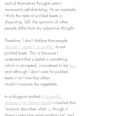
and of themselves thoughts aren’t 
necessarily self-disturbing. As an example, 
I think the taste of pickled beets is 
disgusting. Still, the opinions of other 
people differ from my subjective 
thought
.
Therefore, I don’t 
believe
 that people 
shouldn’t, mustn’t, or oughtn’t
 to eat 
pickled beets. This is because I 
understand that a belief is something 
which is accepted, considered to be 
true
, 
and although I don’t care for pickled 
beets it isn’t true that others 
mustn’t
 consume the vegetable.
In a blogpost entitled 
A Scientific 
Approach to Mental Health
 I clarified that 
“science describes what 
is
, though it 
doesn’t prescribe what 
ought
 to be” and 