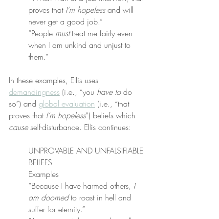
proves that 
I’m hopeless
 and will 
never get a good job.”
“People 
must
 treat me fairly even 
when I am unkind and unjust to 
them.”
In these examples, Ellis uses 
demandingness
 (i.e., “you 
have to
 do 
so”) and 
global evaluation
 (i.e., “that 
proves that 
I’m hopeless
”) beliefs which 
cause
 self-disturbance. Ellis continues:
UNPROVABLE AND UNFALSIFIABLE 
BELIEFS
Examples
“Because I have harmed others, 
I 
am doomed
 to roast in hell and 
suffer for eternity.”