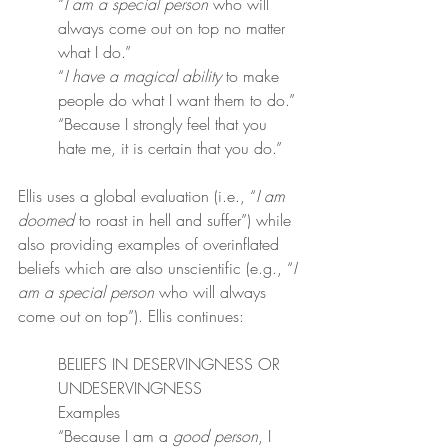
“
I am a special person
 who will 
always come out on top no matter 
what I do.”
“
I have a magical ability
 to make 
people do what I want them to do.”
“Because I strongly feel that you 
hate me, it is certain that you do.”
Ellis uses a global evaluation (i.e., “
I am 
doomed
 to roast in hell and suffer”) while 
also providing examples of overinflated 
beliefs which are also unscientific (e.g., “
I 
am a special person
 who will always 
come out on top”). Ellis continues:
BELIEFS IN DESERVINGNESS OR 
UNDESERVINGNESS
Examples
“Because I am a 
good person
, I 