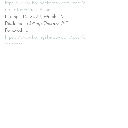
https://www.hollingstherapy.com/post/d
escription-vs-prescription
Hollings, D. (2022, March 15). 
Disclaimer. 
Hollings Therapy, LLC
. 
Retrieved from 
https://www.hollingstherapy.com/post/d
isclaimer
Hollings, D. (2023, September 8). Fair 
use. 
Hollings Therapy, LLC
. Retrieved from 
https://www.hollingstherapy.com/post/f
air-use
Hollings, D. (2024, May 11). Fallible 
human being. 
Hollings Therapy, LLC
. 
Retrieved from 
https://www.hollingstherapy.com/post/f
allible-human-being
Hollings, D. (2023, October 12). Get 
better. 
Hollings Therapy, LLC
. Retrieved 
from 