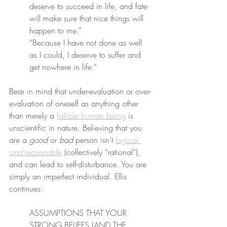
deserve to succeed in life, and fate 
will make sure that nice things will 
happen to me.”
“Because I have not done as well 
as I could, I deserve to suffer and 
get nowhere in life.”
Bear in mind that under-evaluation or over-
evaluation of oneself as anything other 
than merely a 
fallible human being
 is 
unscientific in nature. Believing that you 
are a 
good
 or 
bad
 person isn’t 
logical 
and
 reasonable
 (collectively “rational”), 
and can lead to self-disturbance. You are 
simply an imperfect individual. Ellis 
continues:
ASSUMPTIONS THAT YOUR 
STRONG BELIEFS (AND THE 