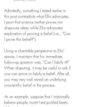
Admittedly, something I stated earlier in 
this post contradicts what Ellis advocates. 
I posit that science neither proves nor 
disproves ideas while Ellis advocates 
exploration of proving a belief (i.e., “Can 
I prove this belief?”).
Using a charitable perspective to Ellis’ 
stance, I maintain that his immediate 
follow-up question was, “Can I falsify it?” 
When disputing, it may be useful to ask if 
one can prove or falsify a belief. After all, 
you may very well reveal an underlying 
unscientific belief in the process.
As an example, suppose that I irrationally 
believe people 
mustn’t
 eat pickled beets. 