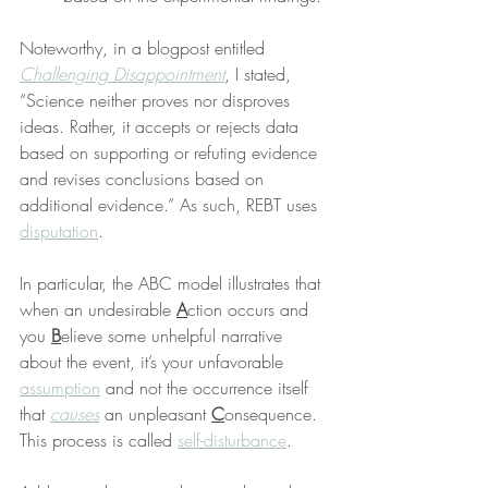
Noteworthy, in a blogpost entitled 
Challenging Disappointment
, I stated, 
“Science neither proves nor disproves 
ideas. Rather, it accepts or rejects data 
based on supporting or refuting evidence 
and revises conclusions based on 
additional evidence.” As such, REBT uses 
disputation
.
In particular, the ABC model illustrates that 
when an undesirable 
A
ction occurs and 
you 
B
elieve some unhelpful narrative 
about the event, it’s your unfavorable 
assumption
 and not the occurrence itself 
that 
causes
 an unpleasant 
C
onsequence. 
This process is called 
self-disturbance
.