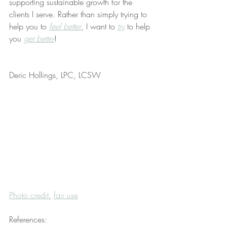
supporting sustainable growth for the 
clients I serve. Rather than simply trying to 
help you to 
feel better
, I want to 
try
 to help 
you 
get better
!
Deric Hollings, LPC, LCSW
Photo credit
, 
fair use
References: