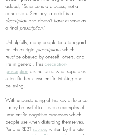
added, “Science is a process, not a 
conclusion. Similarly, a belief is a 
description
 and doesn’t 
have to
 serve as 
a final 
prescription
.”
Unhelpfully, many people tend to regard 
beliefs as rigid 
prescriptions
 which 
must
 be obeyed by oneself, others, and 
life in general. This 
description-
prescription
 distinction is what separates 
scientific from unscientific thinking and 
believing.
With understanding of this key difference, 
it may be useful to illustrate examples of 
unscientific cognitive processes which 
people use when disturbing themselves. 
Per one REBT 
source
, written by the late 