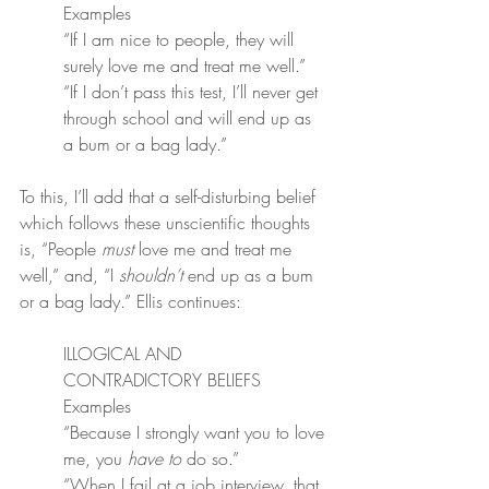
Examples
“If I am nice to people, they will 
surely love me and treat me well.”
“If I don’t pass this test, I’ll never get 
through school and will end up as 
a bum or a bag lady.”
To this, I’ll add that a self-disturbing belief 
which follows these unscientific thoughts 
is, “People 
must
 love me and treat me 
well,” and, “I 
shouldn’t
 end up as a bum 
or a bag lady.” Ellis continues:
ILLOGICAL AND 
CONTRADICTORY BELIEFS
Examples
“Because I strongly want you to love 
me, you 
have to
 do so.”
“When I fail at a job interview, that 