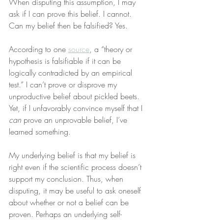
When disputing this assumption, I may 
ask if I can prove this belief. I cannot. 
Can my belief then be falsified? Yes.
According to one 
source
, a “theory or 
hypothesis is falsifiable if it can be 
logically contradicted by an empirical 
test.” I can’t prove or disprove my 
unproductive belief about pickled beets. 
Yet, if I unfavorably convince myself that I 
can
 prove an unprovable belief, I’ve 
learned something.
My underlying belief is that my belief is 
right even if the scientific process doesn’t 
support my conclusion. Thus, when 
disputing, it may be useful to ask oneself 
about whether or not a belief can be 
proven. Perhaps an underlying self-