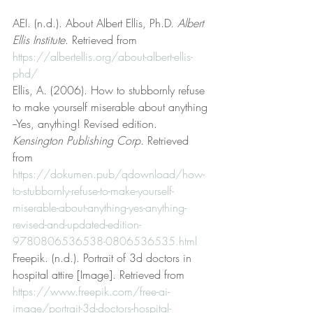
AEI. (n.d.). About Albert Ellis, Ph.D. 
Albert 
Ellis Institute
. Retrieved from 
https://albertellis.org/about-albert-ellis-
phd/
Ellis, A. (2006). How to stubbornly refuse 
to make yourself miserable about anything 
--Yes, anything! Revised edition. 
Kensington Publishing Corp
. Retrieved 
from 
https://dokumen.pub/qdownload/how-
to-stubbornly-refuse-to-make-yourself-
miserable-about-anything-yes-anything-
revised-and-updated-edition-
9780806536538-0806536535.html
Freepik. (n.d.). Portrait of 3d doctors in 
hospital attire [Image]. Retrieved from 
https://www.freepik.com/free-ai-
image/portrait-3d-doctors-hospital-