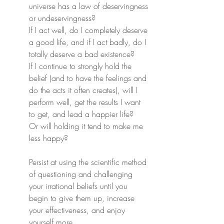
universe has a law of deservingness 
or undeservingness?
If I act well, do I completely deserve 
a good life, and if I act badly, do I 
totally deserve a bad existence?
If I continue to strongly hold the 
belief (and to have the feelings and 
do the acts it often creates), will I 
perform well, get the results I want 
to get, and lead a happier life?
Or will holding it tend to make me 
less happy?
Persist at using the scientific method 
of questioning and challenging 
your irrational beliefs until you 
begin to give them up, increase 
your effectiveness, and enjoy 
yourself more.