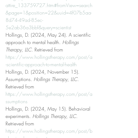
attire_133759727.htm#fromView=search
&page=1&position=22&uuid=4f07b5aa-
8d74-49ad-85ec-
5e2ab36a3bbf&query=scientist
Hollings, D. (2024, May 24). A scientific 
approach to mental health. 
Hollings 
Therapy, LLC
. Retrieved from 
https://www.hollingstherapy.com/post/a
-scientific-approach-to-mental-health
Hollings, D. (2024, November 15). 
Assumptions. 
Hollings Therapy, LLC
. 
Retrieved from 
https://www.hollingstherapy.com/post/a
ssumptions
Hollings, D. (2024, May 15). Behavioral 
experiments. 
Hollings Therapy, LLC
. 
Retrieved from 
https://www.hollingstherapy.com/post/b