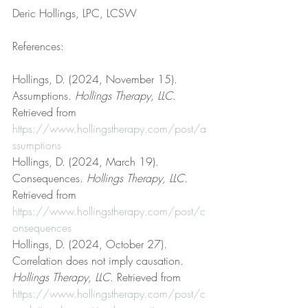
Deric Hollings, LPC, LCSW
References:
Hollings, D. (2024, November 15). 
Assumptions. 
Hollings Therapy, LLC
. 
Retrieved from 
https://www.hollingstherapy.com/post/a
ssumptions
Hollings, D. (2024, March 19). 
Consequences. 
Hollings Therapy, LLC
. 
Retrieved from 
https://www.hollingstherapy.com/post/c
onsequences
Hollings, D. (2024, October 27). 
Correlation does not imply causation. 
Hollings Therapy, LLC
. Retrieved from 
https://www.hollingstherapy.com/post/c