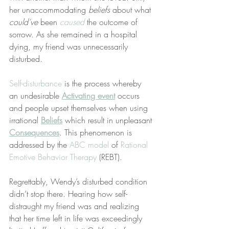
her unaccommodating 
beliefs
 about what 
could’ve
 been 
caused
 the outcome of 
sorrow. As she remained in a hospital 
dying, my friend was unnecessarily 
disturbed.
Self-disturbance
 is the process whereby 
an undesirable 
Activating event
 occurs 
and people upset themselves when using 
irrational 
Beliefs
 which result in unpleasant 
Consequences
. This phenomenon is 
addressed by the 
ABC model
 of 
Rational 
Emotive Behavior Therapy
 (REBT).
Regrettably, Wendy’s disturbed condition 
didn’t stop there. Hearing how self-
distraught my friend was and realizing 
that her time left in life was exceedingly 