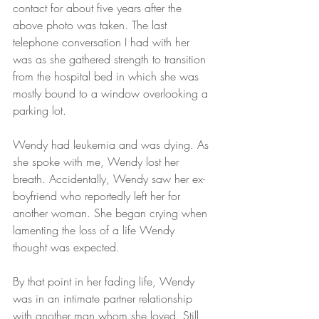
contact for about five years after the 
above photo was taken. The last 
telephone conversation I had with her 
was as she gathered strength to transition 
from the hospital bed in which she was 
mostly bound to a window overlooking a 
parking lot.
Wendy had leukemia and was dying. As 
she spoke with me, Wendy lost her 
breath. Accidentally, Wendy saw her ex-
boyfriend who reportedly left her for 
another woman. She began crying when 
lamenting the loss of a life Wendy 
thought was expected.
By that point in her fading life, Wendy 
was in an intimate partner relationship 
with another man whom she loved. Still, 