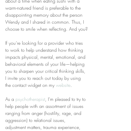
about a time when eating sushi with a 
warm-natured friend is preferable to the 
disappointing memory about the person 
Wendy and I shared in common. Thus, I 
choose to smile when reflecting. And you?
If you’re looking for a provider who tries 
to work to help understand how thinking 
impacts physical, mental, emotional, and 
behavioral elements of your life—helping 
you to sharpen your critical thinking skills, 
I invite you to reach out today by using 
the contact widget on my 
website
.
As a 
psychotherapist
, I’m pleased to try to 
help people with an assortment of issues 
ranging from anger (hostility, rage, and 
aggression) to relational issues, 
adjustment matters, trauma experience, 