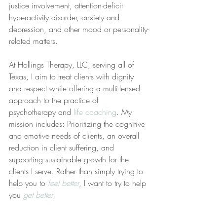
justice involvement, attention-deficit 
hyperactivity disorder, anxiety and 
depression, and other mood or personality-
related matters.
At Hollings Therapy, LLC, serving all of 
Texas, I aim to treat clients with dignity 
and respect while offering a multi-lensed 
approach to the practice of 
psychotherapy and 
life coaching
. My 
mission includes: Prioritizing the cognitive 
and emotive needs of clients, an overall 
reduction in client suffering, and 
supporting sustainable growth for the 
clients I serve. Rather than simply trying to 
help you to 
feel better
, I want to try to help 
you 
get better
!