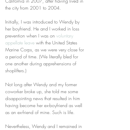
California in 2007, after having lived in 
the city from 2001 to 2004.
Initially, I was introduced to Wendy by 
her boyfriend. He and I worked in loss 
prevention when I was on 
voluntary 
appellate leave
 with the United States 
Marine Corps, as we were very close for 
a period of time. (We literally bled for 
one another during apprehensions of 
shoplifters.)
Not long after Wendy and my former 
coworker broke up, she told me some 
disappointing news that resulted in him 
having become her ex-boyfriend as well 
as an ex-friend of mine. Such is life.
Nevertheless, Wendy and I remained in 