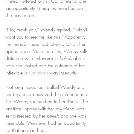
limited I offered to visit California for one 
last opportunity to hug my friend before 
she passed on.
“No, thank you,” Wendy replied, “I don’t 
want you to see me like this.” Apparently, 
my friend’s illness had taken a toll on her 
appearance. More than this, Wendy self-
disturbed with unfavorable 
beliefs
 about 
how she looked and the outcome of her 
inflexible 
assumptions
 was insecurity.
Not long thereafter, I called Wendy and 
her boyfriend answered. He informed me 
that Wendy succumbed to her illness. The 
last time I spoke with her, my friend was 
self-distressed by her 
beliefs
 and she was 
miserable. We never had an opportunity 
for that one last hug.