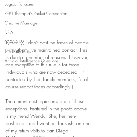
Logical Fallacies
REBT Therapist's Pocket Companion
Creative Marriage
DEIA
COVID-19
Typically, I don’t post the faces of people 
with whom I’ve maintained contact. This 
The Daily Stoic
is due to a number of reasons. However, 
Artificial Intelligence Questions
one exception to this rule is for those 
individuals who are now deceased. (If 
contacted by their family members, I’d of 
course redact faces accordingly.)
The current post represents one of these 
exceptions. Featured in the photo above 
is my friend Wendy. She, her then-
boyfriend, and I went out for sushi on one 
of my return visits to San Diego, 