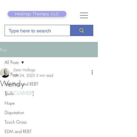
Hollings Therapy, LLC
Post
All Posts
Deric Hollings
All Posts
Jan 24, 2025
5 min read
Wendy
Hip Hop and REBT
[
DISCLAIMER
]
Tools
Hope
Disputation
Touch Grass
EDM and REBT