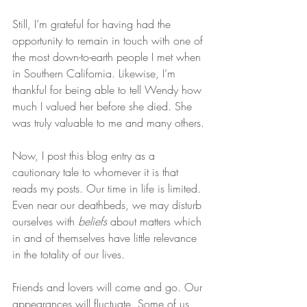
Still, I’m grateful for having had the 
opportunity to remain in touch with one of 
the most down-to-earth people I met when 
in Southern California. Likewise, I’m 
thankful for being able to tell Wendy how 
much I valued her before she died. She 
was truly valuable to me and many others.
Now, I post this blog entry as a 
cautionary tale to whomever it is that 
reads my posts. Our time in life is limited. 
Even near our deathbeds, we may disturb 
ourselves with 
beliefs
 about matters which 
in and of themselves have little relevance 
in the totality of our lives.
Friends and lovers will come and go. Our 
appearances will fluctuate. Some of us 