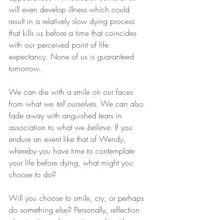
will even develop illness which could 
result in a relatively slow dying process 
that kills us before a time that coincides 
with our perceived point of life 
expectancy. None of us is guaranteed 
tomorrow.
We can die with a smile on our faces 
from what we 
tell ourselves
. We can also 
fade away with anguished tears in 
association to what we 
believe
. If you 
endure an event like that of Wendy, 
whereby you have time to contemplate 
your life before dying, what might you 
choose to do?
Will you choose to smile, cry, or perhaps 
do something else? Personally, reflection 