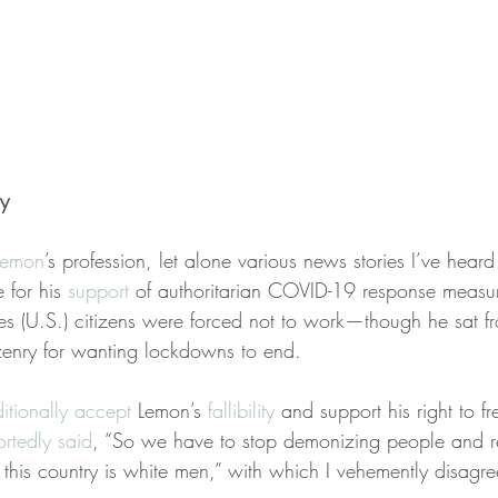
y
Lemon
’s profession, let alone various news stories I’ve heard
 for his 
support
 of authoritarian COVID-19 response mea
ates (U.S.) citizens were forced not to work—though he sat 
izenry for wanting lockdowns to end.
itionally accept
 Lemon’s 
fallibility
 and support his right to f
ortedly said
, “So we have to stop demonizing people and re
in this country is white men,” with which I vehemently disagre