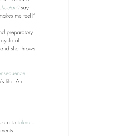
shouldn’t
 say 
 makes me feel!”
nd preparatory 
 cycle of 
 and she throws 
onsequence 
s life. An 
earn to 
tolerate 
ements.