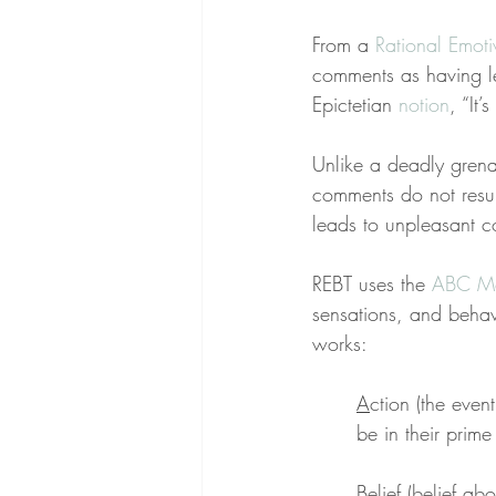
From a 
Rational Emot
comments as having led
Epictetian 
notion
, “It
Unlike a deadly grena
comments do not result
leads to unpleasant co
REBT uses the 
ABC M
sensations, and behavio
works:
A
ction (the even
be in their prim
B
elief (belief a