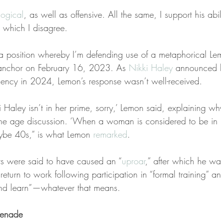
llogical
, as well as offensive. All the same, I support his abili
h which I disagree.
 a position whereby I’m defending use of a metaphorical L
nchor on February 16, 2023. As 
Nikki Haley
 announced h
idency in 2024, Lemon’s response wasn’t well-received.
i Haley isn’t in her prime, sorry,’ Lemon said, explaining w
the age discussion. ‘When a woman is considered to be in 
be 40s,” is what Lemon 
remarked
.
s were said to have caused an “
uproar
,” after which he wa
return to work following participation in “formal training” a
 and learn”—whatever that means.
renade