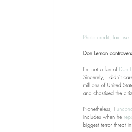
Photo credit
, 
fair use
Don Lemon controvers
I’m not a fan of 
Don 
Sincerely, I didn’t care
millions of United St
and chastised the cit
Nonetheless, I 
uncond
includes when he 
rep
biggest terror threat 