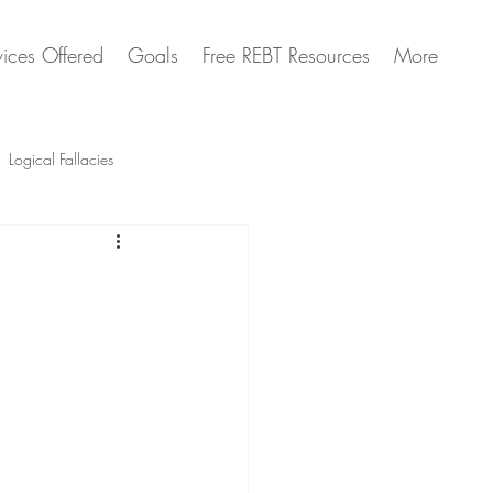
vices Offered
Goals
Free REBT Resources
More
Logical Fallacies
Artificial Intelligence Questions