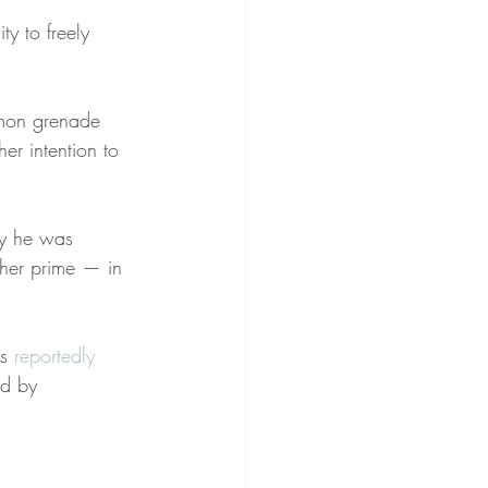
ty to freely 
emon grenade 
er intention to 
hy he was 
her prime — in 
s 
reportedly
nd by 