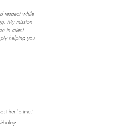
nd respect while 
ing. My mission 
n in client 
mply helping you 
t her ‘prime.’ 
-haley-