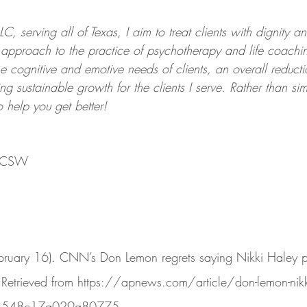
C, serving all of Texas, I aim to treat clients with dignity a
ed approach to the practice of psychotherapy and life coach
the cognitive and emotive needs of clients, an overall reductio
ing sustainable growth for the clients I serve. Rather than si
to help you get better!
 LCSW
ruary 16). CNN’s Don Lemon regrets saying Nikki Haley pas
 Retrieved from https://apnews.com/article/don-lemon-nikki
3548c17a029a80775