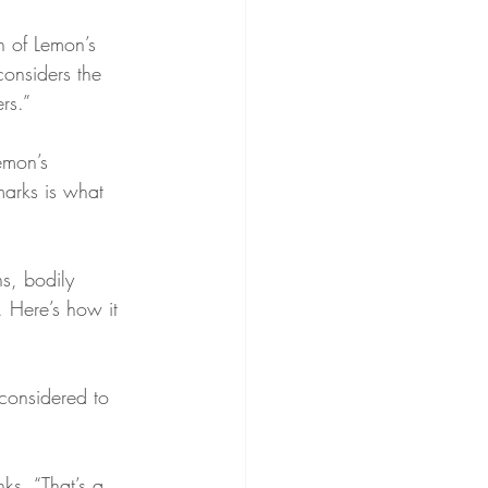
n of Lemon’s 
considers the 
rs.”
emon’s 
arks is what 
s, bodily 
. Here’s how it 
considered to 
ks, “That’s a 