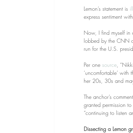
Lemon’s statement is 
i
express sentiment wit
Now, I find myself in
lobbed by the CNN a
run for the U.S. pres
Per one 
source
, “Nikk
‘uncomfortable’ with 
her 20s, 30s and may
The anchor’s comment
granted permission to 
“continuing to listen
Dissecting a Lemon g