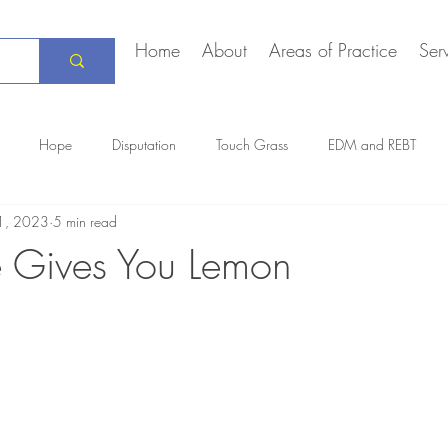
Home
About
Areas of Practice
Ser
Hope
Disputation
Touch Grass
EDM and REBT
1, 2023
5 min read
Creative Marriage
DEIA
COVID-19
The Daily Stoic
 Gives You Lemon