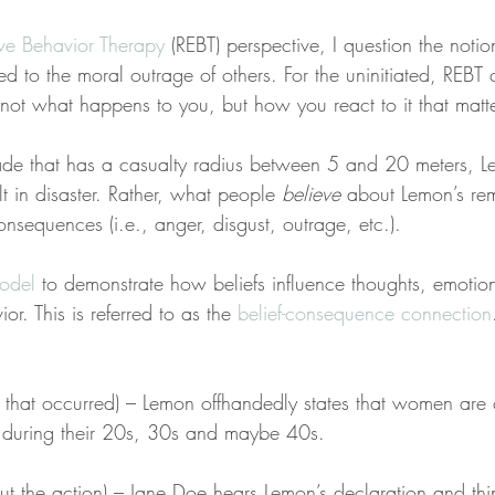
ive Behavior Therapy
 (REBT) perspective, I question the notio
 to the moral outrage of others. For the uninitiated, REBT 
’s not what happens to you, but how you react to it that matte
de that has a casualty radius between 5 and 20 meters, L
 in disaster. Rather, what people 
believe
 about Lemon’s rem
nsequences (i.e., anger, disgust, outrage, etc.).
odel
 to demonstrate how beliefs influence thoughts, emotion
r. This is referred to as the 
belief-consequence connection
t that occurred) – Lemon offhandedly states that women are 
e during their 20s, 30s and maybe 40s.
bout the action) – Jane Doe hears Lemon’s declaration and thin