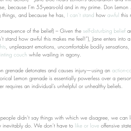
se, because I’m 55-years-old and in my prime. Don Lemon 
g things, and because he has, 
I can’t stand
 how 
awful
 this
nsequence of the belief) – Given the 
self-disturbing belief
 a
t stand how awful this makes me feel!”), Jane enters into a
hts
, unpleasant emotions, uncomfortable bodily sensations,
ainting couch
 while wailing in agony.
on grenade detonates and causes injury—using an 
action-c
rical Lemon grenade is essentially powerless over a person’
er requires an individual’s unhelpful or unhealthy beliefs.
eople didn’t say things with which we disagree, we can l
 inevitably do. We don’t have to 
like or love
 offensive stat