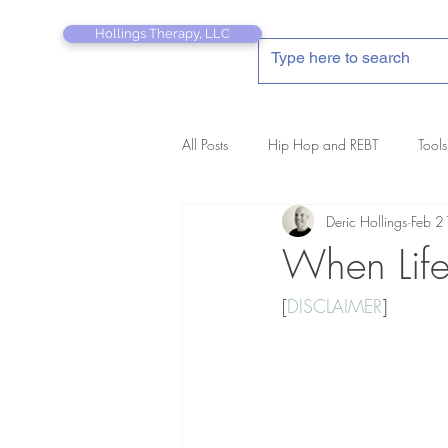
Hollings Therapy, LLC
All Posts
Hip Hop and REBT
Tools
Deric Hollings
Feb 2
REBT Therapist's Pocket Companion
When Life
[
DISCLAIMER
]