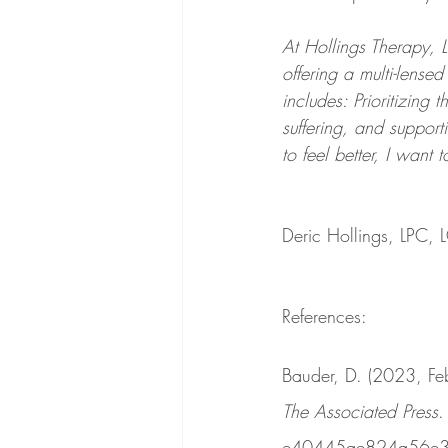
At Hollings Therapy, LL
offering a multi-lens
includes: Prioritizing 
suffering, and support
to feel better, I want 
Deric Hollings, LPC,
References:
Bauder, D. (2023, Feb
The Associated Press
.
e40445ae824a56e