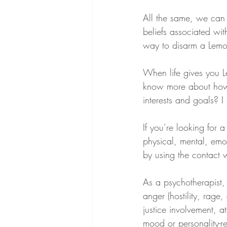
All the same, we can 
beliefs associated wit
way to disarm a Lemon
When life gives you Le
know more about how
interests and goals? I
If you’re looking for
physical, mental, emot
by using the contact 
As a psychotherapist,
anger (hostility, rage
justice involvement, at
mood or personality-re