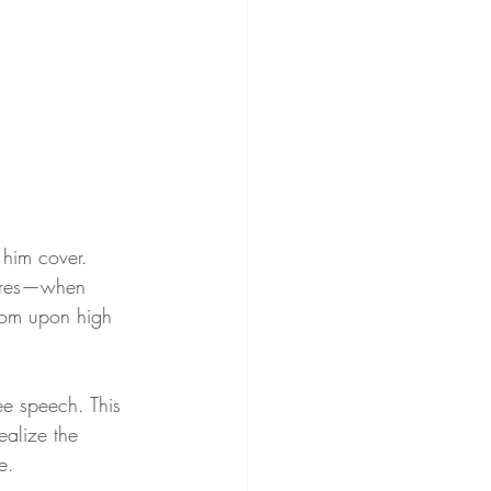
 him cover. 
sures—when 
from upon high 
ree speech. This 
alize the 
e.