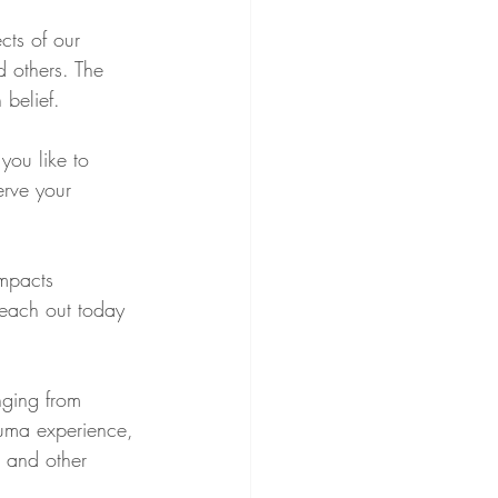
cts of our 
d others. The 
belief.
you like to 
erve your 
impacts 
reach out today 
nging from 
rauma experience, 
, and other 