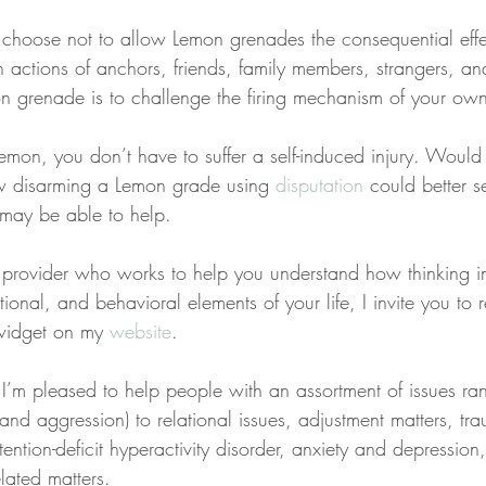
choose not to allow Lemon grenades the consequential effe
h actions of anchors, friends, family members, strangers, an
 grenade is to challenge the firing mechanism of your own 
mon, you don’t have to suffer a self-induced injury. Would 
 disarming a Lemon grade using 
disputation
 could better s
 may be able to help.
 a provider who works to help you understand how thinking 
ional, and behavioral elements of your life, I invite you to 
widget on my 
website
.
 I’m pleased to help people with an assortment of issues ra
, and aggression) to relational issues, adjustment matters, t
tention-deficit hyperactivity disorder, anxiety and depression
lated matters.