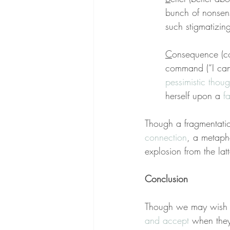
bunch of nonsen
such stigmatizin
C
onsequence (co
command (“I can’
pessimistic thoug
herself upon a 
f
Though a fragmentati
connection
, a metapho
explosion from the latt
Conclusion
Though we may wish p
and accept
 when they