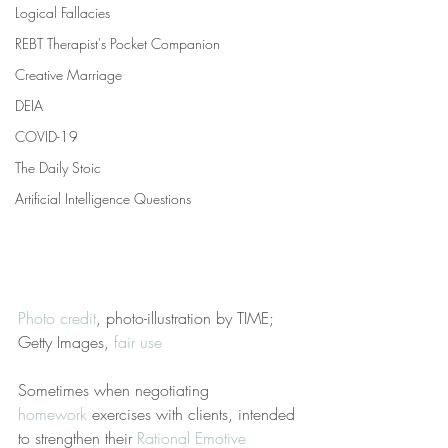
Logical Fallacies
REBT Therapist's Pocket Companion
Creative Marriage
DEIA
COVID-19
The Daily Stoic
Artificial Intelligence Questions
Photo credit
, photo-illustration by TIME; 
Getty Images, 
fair use
Sometimes when negotiating 
homework
 exercises with clients, intended 
to strengthen their 
Rational Emotive 