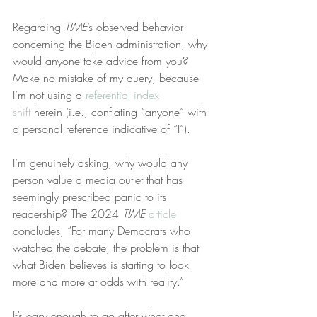
Regarding 
TIME
’s observed behavior 
concerning the Biden administration, why 
would anyone take advice from you? 
Make no mistake of my query, because 
I’m not using a 
referential index 
shift
 herein (i.e., conflating “anyone” with 
a personal reference indicative of “I”).
I’m genuinely asking, why would any 
person value a media outlet that has 
seemingly prescribed panic to its 
readership? The 2024 
TIME
article
concludes, “For many Democrats who 
watched the debate, the problem is that 
what Biden believes is starting to look 
more and more at odds with reality.”
It’s easy enough to go after what one 