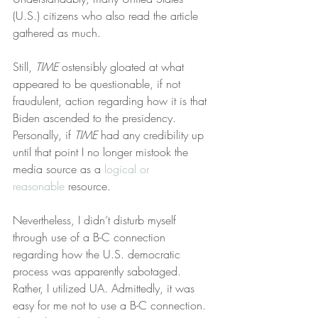
(U.S.) citizens who also read the article 
gathered as much.
Still, 
TIME
 ostensibly gloated at what 
appeared to be questionable, if not 
fraudulent, action regarding how it is that 
Biden ascended to the presidency. 
Personally, if 
TIME
 had any credibility up 
until that point I no longer mistook the 
media source as a 
logical or 
reasonable
 resource.
Nevertheless, I didn’t disturb myself 
through use of a B-C connection 
regarding how the U.S. democratic 
process was apparently sabotaged. 
Rather, I utilized UA. Admittedly, it was 
easy for me not to use a B-C connection. 