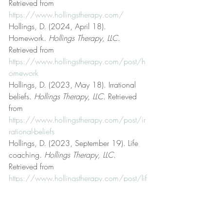
Retrieved from 
https://www.hollingstherapy.com/
Hollings, D. (2024, April 18). 
Homework. 
Hollings Therapy, LLC
. 
Retrieved from 
https://www.hollingstherapy.com/post/h
omework
Hollings, D. (2023, May 18). Irrational 
beliefs. 
Hollings Therapy, LLC
. Retrieved 
from 
https://www.hollingstherapy.com/post/ir
rational-beliefs
Hollings, D. (2023, September 19). Life 
coaching. 
Hollings Therapy, LLC
. 
Retrieved from 
https://www.hollingstherapy.com/post/lif
e-coaching
Hollings, D. (2023, January 8). Logic and 
reason. 
Hollings Therapy, LLC
. Retrieved 