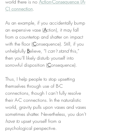
world there is no 
Action-Consequence (A-
C) connection
.
As an example, if you accidentally bump 
an expensive vase (
A
ction), it may fall 
from a countertop and shatter on impact 
with the floor (
C
onsequence). Still, if you 
unhelpfully 
B
elieve, “I 
can’t stand
 this,” 
then you’ll likely disturb yourself into 
sorrowful disposition (
C
onsequence).
Thus, I help people to stop upsetting 
themselves through use of B-C 
connections, though I can’t fully resolve 
their A-C connections. In the naturalistic 
world, gravity pulls upon vases and vases 
sometimes shatter. Nevertheless, you don’t 
have to
 upset yourself from a 
psychological perspective.