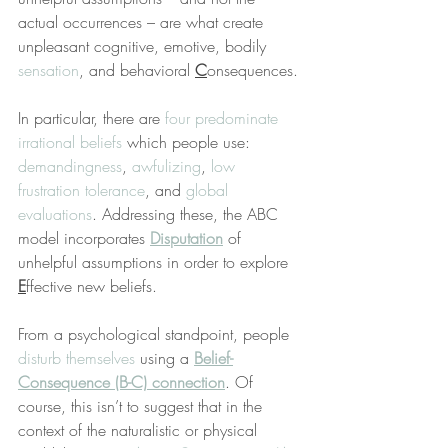
actual occurrences – are what create 
unpleasant cognitive, emotive, bodily 
sensation
, and behavioral 
C
onsequences.
In particular, there are 
four predominate 
irrational beliefs
 which people use: 
demandingness
, 
awfulizing
, 
low 
frustration tolerance
, and 
global 
evaluations
. Addressing these, the ABC 
model incorporates 
Disputation
 of 
unhelpful assumptions in order to explore 
E
ffective new beliefs.
From a psychological standpoint, people 
disturb themselves
 using a 
Belief-
Consequence (B-C) connection
. Of 
course, this isn’t to suggest that in the 
context of the naturalistic or physical 