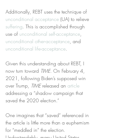
Additionally, REBT uses the technique of 
unconditional acceptance
 (UA) to relieve 
suffering
. This is accomplished through 
use of 
unconditional self-acceptance
, 
unconditional other-acceptance
, and 
unconditional life-acceptance
.
Given this understanding about REBT, I 
now turn toward 
TIME
. On February 4, 
2021, following Biden’s supposed win 
over Trump, 
TIME
 released an 
article
addressing a “shadow campaign that 
saved the 2020 election.”
One imagines that “saved” referenced in 
the article is little more than a euphemism 
for “meddled in” the election. 
Understandably, many United States 