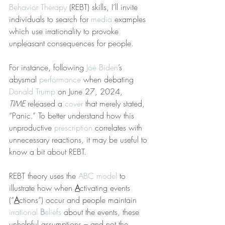
Behavior Therapy
 (REBT) skills, I’ll invite 
individuals to search for 
media
 examples 
which use irrationality to provoke 
unpleasant consequences for people.
For instance, following 
Joe Biden
’s 
abysmal 
performance
 when debating 
Donald Trump
 on June 27, 2024, 
TIME
 released a 
cover
 that merely stated, 
“Panic.” To better understand how this 
unproductive 
prescription
 correlates with 
unnecessary reactions, it may be useful to 
know a bit about REBT.
REBT theory uses the 
ABC model
 to 
illustrate how when 
A
ctivating events 
(“
A
ctions”) occur and people maintain 
irrational 
B
eliefs
 about the events, these 
unhelpful assumptions – and not the 