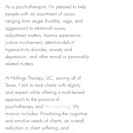
As a psychotherapist, I’m pleased to help 
people with an assortment of issues 
ranging from anger (hostility, rage, and 
aggression) to relational issues, 
adjustment matters, trauma experience, 
justice involvement, attention-deficit 
hyperactivity disorder, anxiety and 
depression, and other mood or personality-
related matters.
At Hollings Therapy, LLC, serving all of 
Texas, I aim to treat clients with dignity 
and respect while offering a multi-lensed 
approach to the practice of 
psychotherapy and 
life coaching
. My 
mission includes: Prioritizing the cognitive 
and emotive needs of clients, an overall 
reduction in client suffering, and 