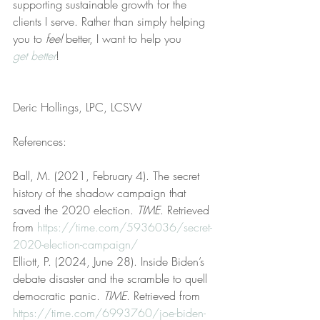
supporting sustainable growth for the 
clients I serve. Rather than simply helping 
you to 
feel
 better, I want to help you 
get better
!
Deric Hollings, LPC, LCSW
References:
Ball, M. (2021, February 4). The secret 
history of the shadow campaign that 
saved the 2020 election. 
TIME
. Retrieved 
from 
https://time.com/5936036/secret-
2020-election-campaign/
Elliott, P. (2024, June 28). Inside Biden’s 
debate disaster and the scramble to quell 
democratic panic. 
TIME
. Retrieved from 
https://time.com/6993760/joe-biden-