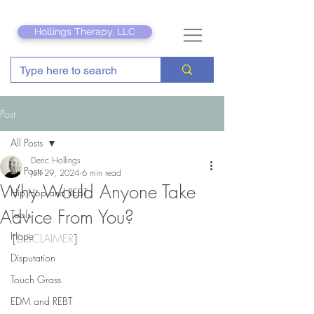
Hollings Therapy, LLC
Post
All Posts
Deric Hollings
All Posts
Jun 29, 2024
6 min read
Why Would Anyone Take
Hip Hop and REBT
Advice From You?
Tools
Hope
[
DISCLAIMER
]
Disputation
Touch Grass
EDM and REBT