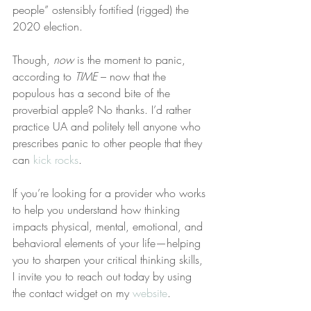
people” ostensibly fortified (rigged) the 
2020 election.
Though, 
now
 is the moment to panic, 
according to 
TIME
 – now that the 
populous has a second bite of the 
proverbial apple? No thanks. I’d rather 
practice UA and politely tell anyone who 
prescribes panic to other people that they 
can 
kick rocks
.
If you’re looking for a provider who works 
to help you understand how thinking 
impacts physical, mental, emotional, and 
behavioral elements of your life—helping 
you to sharpen your critical thinking skills, 
I invite you to reach out today by using 
the contact widget on my 
website
.