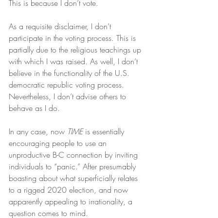
This is because I don’t vote.
As a requisite disclaimer, I don’t 
participate in the voting process. This is 
partially due to the religious teachings up 
with which I was raised. As well, I don’t 
believe in the functionality of the U.S. 
democratic republic voting process. 
Nevertheless, I don’t advise others to 
behave as I do.
In any case, now 
TIME
 is essentially 
encouraging people to use an 
unproductive B-C connection by inviting 
individuals to “panic.” After presumably 
boasting about what superficially relates 
to a rigged 2020 election, and now 
apparently appealing to irrationality, a 
question comes to mind.