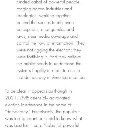
funded cabal of powerful people, 
ranging across industries and 
ideologies, working together 
behind the scenes to influence 
perceptions, change rules and 
laws, steer media coverage and 
control the flow of information. They 
were not rigging the election; they 
were fortifying it. And they believe 
the public needs to understand the 
system’s fragility in order to ensure 
that democracy in America endures.
To be clear, it appears as though in 
2021, 
TIME
 ostensibly advocated 
election interference in the name of 
“democracy.” Perceivably, the populous 
was too ignorant or stupid to know what 
was best for it, so a “cabal of powerful 