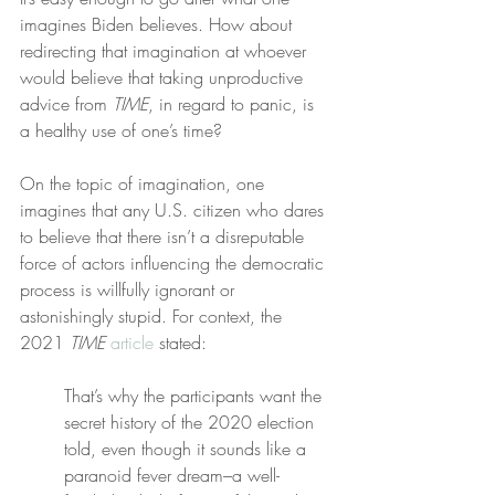
imagines Biden believes. How about 
redirecting that imagination at whoever 
would believe that taking unproductive 
advice from 
TIME
, in regard to panic, is 
a healthy use of one’s time?
On the topic of imagination, one 
imagines that any U.S. citizen who dares 
to believe that there isn’t a disreputable 
force of actors influencing the democratic 
process is willfully ignorant or 
astonishingly stupid. For context, the 
2021 
TIME
article
 stated:
That’s why the participants want the 
secret history of the 2020 election 
told, even though it sounds like a 
paranoid fever dream–a well-