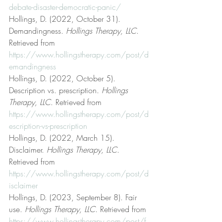
debate-disaster-democratic-panic/
Hollings, D. (2022, October 31). 
Demandingness. 
Hollings Therapy, LLC
. 
Retrieved from 
https://www.hollingstherapy.com/post/d
emandingness
Hollings, D. (2022, October 5). 
Description vs. prescription. 
Hollings 
Therapy, LLC
. Retrieved from 
https://www.hollingstherapy.com/post/d
escription-vs-prescription
Hollings, D. (2022, March 15). 
Disclaimer. 
Hollings Therapy, LLC
. 
Retrieved from 
https://www.hollingstherapy.com/post/d
isclaimer
Hollings, D. (2023, September 8). Fair 
use. 
Hollings Therapy, LLC
. Retrieved from 
https://www.hollingstherapy.com/post/f