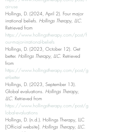
air-use
Hollings, D. (2024, April 2). Four major 
irrational beliefs. 
Hollings Therapy, LLC
. 
Retrieved from 
https://www.hollingstherapy.com/post/f
our-major-irrational-beliefs
Hollings, D. (2023, October 12). Get 
better. 
Hollings Therapy, LLC
. Retrieved 
from 
https://www.hollingstherapy.com/post/g
et-better
Hollings, D. (2023, September 13). 
Global evaluations. 
Hollings Therapy, 
LLC
. Retrieved from 
https://www.hollingstherapy.com/post/g
lobal-evaluations
Hollings, D. (n.d.). Hollings Therapy, LLC 
[Official website]. 
Hollings Therapy, LLC
. 