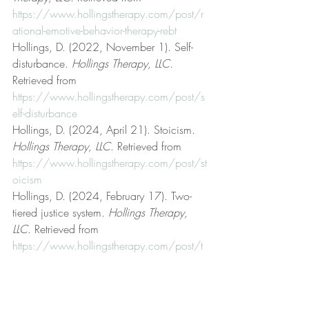
https://www.hollingstherapy.com/post/r
ational-emotive-behavior-therapy-rebt
Hollings, D. (2022, November 1). Self-
disturbance. 
Hollings Therapy, LLC
. 
Retrieved from 
https://www.hollingstherapy.com/post/s
elf-disturbance
Hollings, D. (2024, April 21). Stoicism. 
Hollings Therapy, LLC
. Retrieved from 
https://www.hollingstherapy.com/post/st
oicism
Hollings, D. (2024, February 17). Two-
tiered justice system. 
Hollings Therapy, 
LLC
. Retrieved from 
https://www.hollingstherapy.com/post/t
wo-tiered-justice-system
Hollings, D. (2022, July 11). 
Unconditional acceptance. 
Hollings 