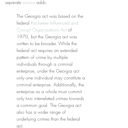
separate 
source
 adds:
The Georgia act was based on the 
federal 
Racketeer Influenced and 
Corrupt Organizations Act
 of 
1970, but the Georgia act was 
written to be broader. While the 
federal act requires an extended 
pattern of crime by multiple 
individuals through a criminal 
enterprise, under the Georgia act 
only one individual may constitute a 
criminal enterprise. Additionally, the 
enterprise as a whole must commit 
only two interrelated crimes towards 
a common goal. The Georgia act 
also has a wider range of 
underlying crimes than the federal 
act.