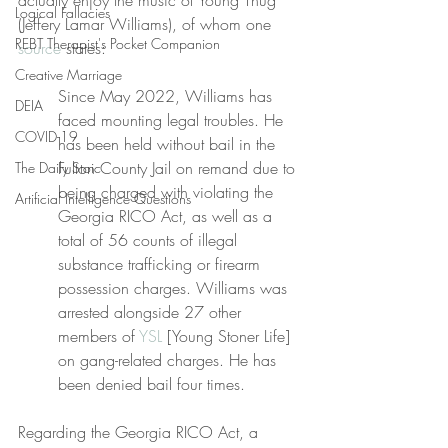
actually enjoy the music of Young Thug 
Logical Fallacies
(Jeffery Lamar Williams), of whom one 
REBT Therapist's Pocket Companion
source
 states:
Creative Marriage
Since May 2022, Williams has 
DEIA
faced mounting legal troubles. He 
COVID-19
has been held without bail in the 
Fulton County Jail on remand due to 
The Daily Stoic
being charged with violating the 
Artificial Intelligence Questions
Georgia RICO Act, as well as a 
total of 56 counts of illegal 
substance trafficking or firearm 
possession charges. Williams was 
arrested alongside 27 other 
members of 
YSL
 [Young Stoner Life] 
on gang-related charges. He has 
been denied bail four times.
Regarding the Georgia RICO Act, a 