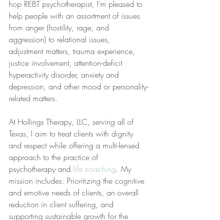
hop REBT psychotherapist, I’m pleased to 
help people with an assortment of issues 
from anger (hostility, rage, and 
aggression) to relational issues, 
adjustment matters, trauma experience, 
justice involvement, attention-deficit 
hyperactivity disorder, anxiety and 
depression, and other mood or personality-
related matters.
At Hollings Therapy, LLC, serving all of 
Texas, I aim to treat clients with dignity 
and respect while offering a multi-lensed 
approach to the practice of 
psychotherapy and 
life coaching
. My 
mission includes: Prioritizing the cognitive 
and emotive needs of clients, an overall 
reduction in client suffering, and 
supporting sustainable growth for the 