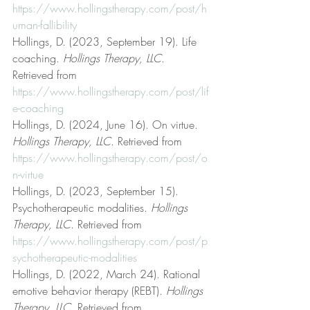
https://www.hollingstherapy.com/post/h
uman-fallibility
Hollings, D. (2023, September 19). Life 
coaching. 
Hollings Therapy, LLC
. 
Retrieved from 
https://www.hollingstherapy.com/post/lif
e-coaching
Hollings, D. (2024, June 16). On virtue. 
Hollings Therapy, LLC
. Retrieved from 
https://www.hollingstherapy.com/post/o
n-virtue
Hollings, D. (2023, September 15). 
Psychotherapeutic modalities. 
Hollings 
Therapy, LLC
. Retrieved from 
https://www.hollingstherapy.com/post/p
sychotherapeutic-modalities
Hollings, D. (2022, March 24). Rational 
emotive behavior therapy (REBT). 
Hollings 
Therapy, LLC
. Retrieved from 