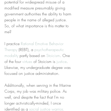
potential for widespread misuse of a 
modified measure presumably giving 
government authorities the ability to harm 
people in the name of alleged justice. 
So, of what importance is this matter to 
me?
I practice 
Rational Emotive Behavior 
Therapy
 (REBT), a 
psychotherapeutic 
modality
 partly based on 
Stoicism
. One 
of the four 
virtues
 of Stoicism is 
justice
. 
Likewise, my undergraduate degree was 
focused on justice administration.
Additionally, when serving in the Marine 
Corps, my job was military police. As 
well, and despite the fact that I’m no 
longer activistically-minded, I once 
identified as a 
social justice warrior
. 