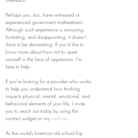
overreach.
Perhaps you, too, have witnessed or 
experienced government maltreatment. 
Although such experience is annoying, 
frustrating, and disappointing, it doesn’t 
have to
 be devastating. If you’d like to 
know more about how not to upset 
yourself in the face of oppression, I’m 
here to help.
If you’re looking for a provider who works 
to help you understand how thinking 
impacts physical, mental, emotional, and 
behavioral elements of your life, I invite 
you to reach out today by using the 
contact widget on my 
website
.
As the world’s foremost old school hip 