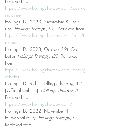
Retrieved from 
https://www.hollingstherapy.com/post/d
isclaimer
Hollings, D. (2023, September 8). Fair 
use. 
Hollings Therapy, LLC
. Retrieved from 
https://www.hollingstherapy.com/post/f
air-use
Hollings, D. (2023, October 12). Get 
better. 
Hollings Therapy, LLC
. Retrieved 
from 
https://www.hollingstherapy.com/post/g
et-better
Hollings, D. (n.d.). Hollings Therapy, LLC 
[Official website]. 
Hollings Therapy, LLC
. 
Retrieved from 
https://www.hollingstherapy.com/
Hollings, D. (2022, November 4). 
Human fallibility. 
Hollings Therapy, LLC
. 
Retrieved from 