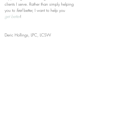
clients I serve. Rather than simply helping 
you to 
feel
 better, I want to help you 
get better
!
Deric Hollings, LPC, LCSW