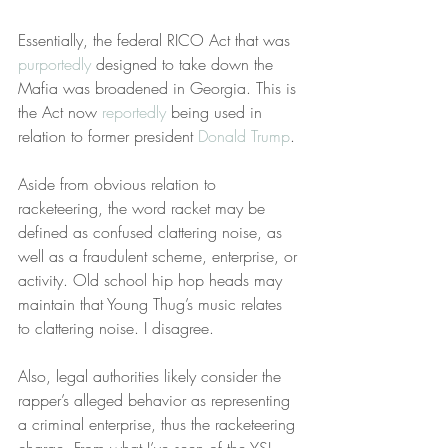
Essentially, the federal RICO Act that was 
purportedly
 designed to take down the 
Mafia was broadened in Georgia. This is 
the Act now 
reportedly
 being used in 
relation to former president 
Donald Trump
.
Aside from obvious relation to 
racketeering, the word racket may be 
defined as confused clattering noise, as 
well as a fraudulent scheme, enterprise, or 
activity. Old school hip hop heads may 
maintain that Young Thug’s music relates 
to clattering noise. I disagree.
Also, legal authorities likely consider the 
rapper’s alleged behavior as representing 
a criminal enterprise, thus the racketeering 