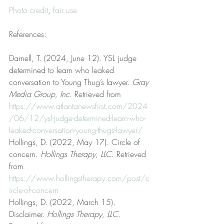
Photo credit
, 
fair use
References:
Darnell, T. (2024, June 12). YSL judge 
determined to learn who leaked 
conversation to Young Thug’s lawyer. 
Gray 
Media Group, Inc
. Retrieved from 
https://www.atlantanewsfirst.com/2024
/06/12/ysl-judge-determined-learn-who-
leaked-conversation-young-thugs-lawyer/
Hollings, D. (2022, May 17). Circle of 
concern. 
Hollings Therapy, LLC
. Retrieved 
from 
https://www.hollingstherapy.com/post/c
ircle-of-concern
Hollings, D. (2022, March 15). 
Disclaimer. 
Hollings Therapy, LLC
. 