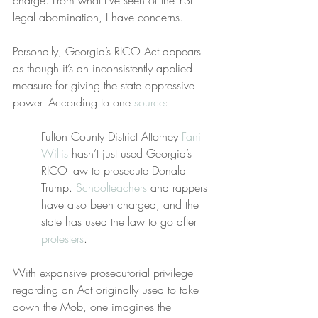
charge. From what I’ve seen of the YSL 
legal abomination, I have concerns.
Personally, Georgia’s RICO Act appears 
as though it’s an inconsistently applied 
measure for giving the state oppressive 
power. According to one 
source
:
Fulton County District Attorney 
Fani 
Willis
 hasn’t just used Georgia’s 
RICO law to prosecute Donald 
Trump. 
Schoolteachers
 and rappers 
have also been charged, and the 
state has used the law to go after 
protesters
.
With expansive prosecutorial privilege 
regarding an Act originally used to take 
down the Mob, one imagines the 