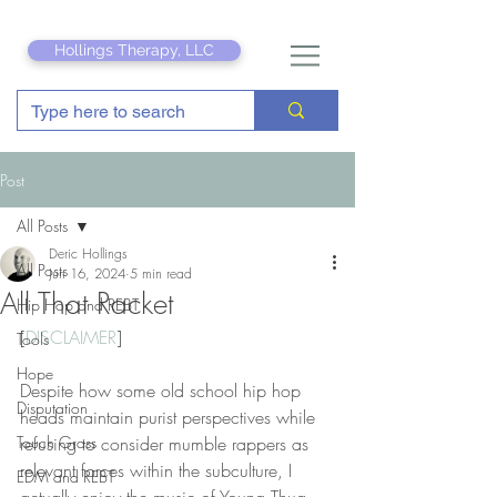
Hollings Therapy, LLC
Post
All Posts
Deric Hollings
All Posts
Jun 16, 2024
5 min read
All That Racket
Hip Hop and REBT
[
DISCLAIMER
]
Tools
Hope
Despite how some old school hip hop 
Disputation
heads maintain purist perspectives while 
Touch Grass
refusing to consider mumble rappers as 
relevant forces within the subculture, I 
EDM and REBT