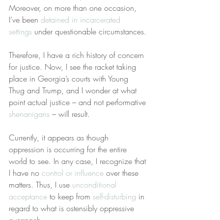
Moreover, on more than one occasion, 
I’ve been 
detained in incarcerated 
settings
 under questionable circumstances.
Therefore, I have a rich history of concern 
for justice. Now, I see the racket taking 
place in Georgia’s courts with Young 
Thug and Trump, and I wonder at what 
point actual justice – and not performative 
shenanigans
 – will result.
Currently, it appears as though 
oppression is occurring for the entire 
world to see. In any case, I recognize that 
I have no 
control or influence
 over these 
matters. Thus, I use 
unconditional 
acceptance
 to keep from 
self-disturbing
 in 
regard to what is ostensibly oppressive 