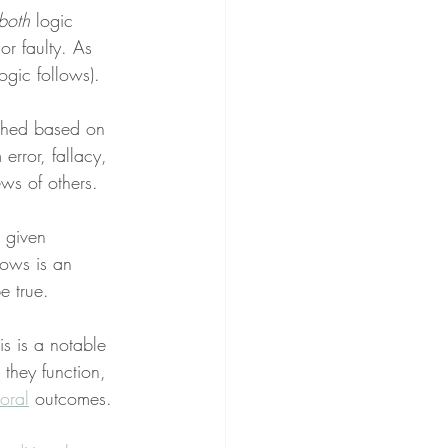
both
 logic 
 or faulty. As 
logic follows).
eached based on 
rror, fallacy, 
ws of others.
 given 
lows is an 
e true.
is is a notable 
they function, 
oral
 outcomes.