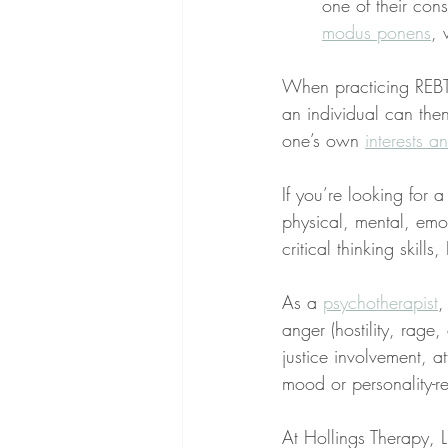
one of their con
modus ponens
, 
When practicing REBT, 
an individual can the
one’s own 
interests a
If you’re looking for 
physical, mental, emo
critical thinking skill
As a 
psychotherapist
,
anger (hostility, rage
justice involvement, at
mood or personality-re
At Hollings Therapy, LL