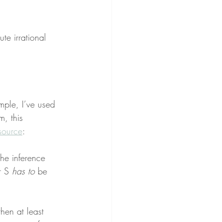
ute irrational 
mple, I’ve used 
, this 
source
:
the inference 
r S 
has to
 be 
then at least 