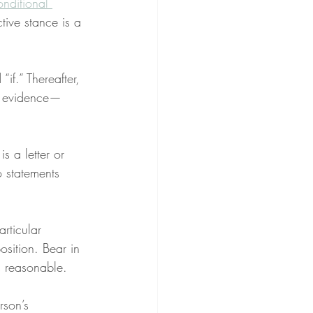
onditional 
tive stance is a 
“if.” Thereafter, 
r evidence—
s a letter or 
 statements 
rticular 
osition. Bear in 
is reasonable.
rson’s 