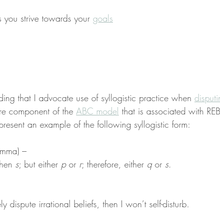
s you strive towards your 
goals
nding that I advocate use of syllogistic practice when 
disput
core component of the 
ABC model
 that is associated with REB
 present an example of the following syllogistic form:
lemma) –
then 
s
; but either 
p
 or 
r
; therefore, either 
q
 or 
s
.
ely dispute irrational beliefs, then I won’t self-disturb.