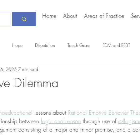
Home
About
Areas of Practice
Ser
Hope
Disputation
Touch Grass
EDM and REBT
16, 2025
7 min read
Creative Marriage
DEIA
COVID-19
The Daily Stoic
ive Dilemma
hoeducational
 lessons about 
Rational Emotive Behavior The
lationship between 
logic and reason
 through use of 
syllogism
gument consisting of a major and minor premise, and a con