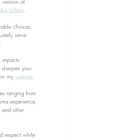
e
 version of 
us tollens
.
rable choices, 
uately serve 
.
g impacts 
o sharpen your 
 on my 
website
.
ues ranging from 
rauma experience, 
, and other 
nd respect while 