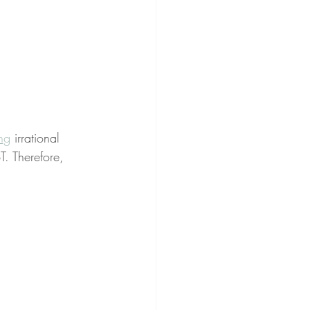
ing
 irrational 
T. Therefore, 