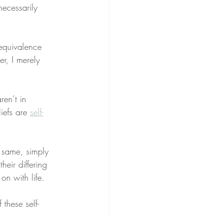
necessarily 
 equivalence 
r, I merely 
en’t in 
liefs are 
self-
e same, simply 
eir differing 
on with life.
f these self-