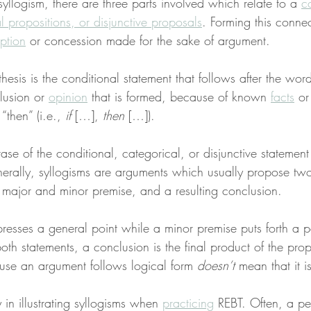
syllogism, there are three parts involved which relate to a 
c
 propositions, or disjunctive proposals
. Forming this connec
ption
 or concession made for the sake of argument.
thesis is the conditional statement that follows after the word 
usion or 
opinion
 that is formed, because of known 
facts
 o
“then” (i.e., 
if
 […], 
then
 […]).
se of the conditional, categorical, or disjunctive statement i
nerally, syllogisms are arguments which usually propose two
a major and minor premise, and a resulting conclusion.
esses a general point while a minor premise puts forth a pa
h statements, a conclusion is the final product of the prop
use an argument follows logical form 
doesn’t
 mean that it 
ty in illustrating syllogisms when 
practicing
 REBT. Often, a pe