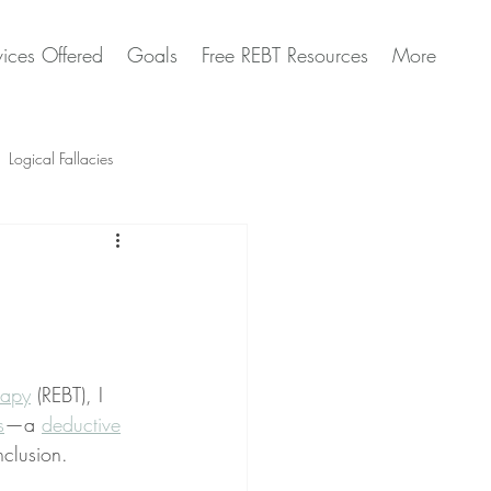
vices Offered
Goals
Free REBT Resources
More
Logical Fallacies
Artificial Intelligence Questions
rapy
 (REBT), I 
s
—a 
deductive
clusion.