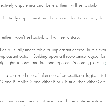
fectively dispute irrational beliefs, then I will self-disturb.
effectively dispute irrational beliefs or I don’t effectively disp
ither I won’t self-disturb or I will self-disturb.
 as a usually undesirable or unpleasant choice. In this exa
npleasant option. Building upon a three-premise logical form
ighlights rational and irrational options. According to one 
mma is a valid rule of inference of propositional logic. It is 
s Q and R implies S and either P or R is true, then either Q o
nditionals are true and at least one of their antecedents is, 