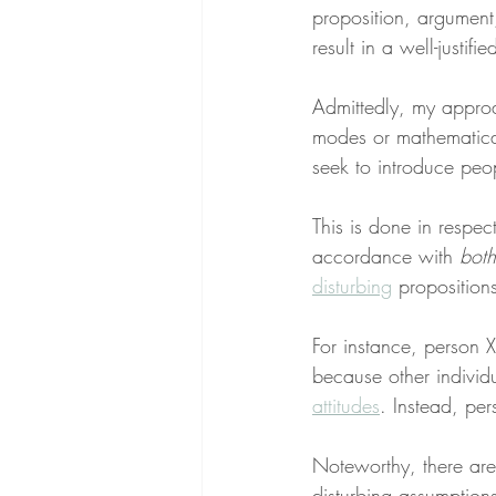
proposition, argument,
result in a well-justifi
Admittedly, my approa
modes or mathematical
seek to introduce peop
This is done in respec
accordance with 
both
disturbing
 proposition
For instance, person X
because other individu
attitudes
. Instead, per
Noteworthy, there are
disturbing assumption