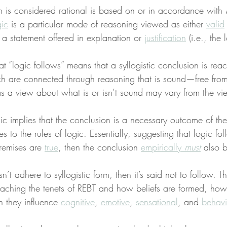
h is considered rational is based on or in accordance with 
gic
 is a particular mode of reasoning viewed as either 
valid
y a statement offered in explanation or 
justification
 (i.e., the 
hat “logic follows” means that a syllogistic conclusion is r
ch are connected through reasoning that is sound—free from e
s a view about what is or isn’t sound may vary from the vie
 implies that the conclusion is a necessary outcome of the
s to the rules of logic. Essentially, suggesting that logic fol
premises are 
true
, then the conclusion 
empirically 
must
 also b
’t adhere to syllogistic form, then it’s said not to follow. Th
aching the tenets of REBT and how beliefs are formed, how 
 they influence 
cognitive
, 
emotive
, 
sensational
, and 
behavi