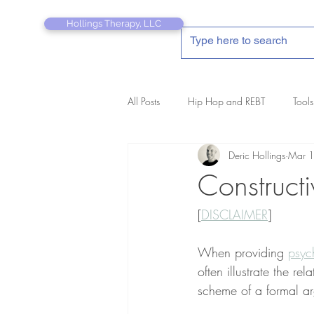
Hollings Therapy, LLC
All Posts
Hip Hop and REBT
Tools
Deric Hollings
Mar 
REBT Therapist's Pocket Companion
Construct
[
DISCLAIMER
]
When providing 
psyc
often illustrate the re
scheme of a formal ar