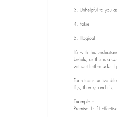
3. Unhelpful to you a
4. False
5. Illogical
It’s with this understa
beliefs, as this is a 
without further ado, I
Form (constructive di
If 
p
, then 
q
; and if 
r
, 
Example –
Premise 1: If I effectiv