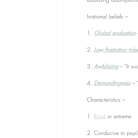
Irrational beliefs –
1. 
Global evaluation
 
2. 
Low frustration tol
3. 
Awfulizing
 – “It w
4. 
Demandingness
 – “
Characteristics –
1. 
Rigid
 or extreme
2. Conducive to psych