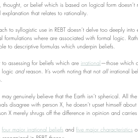
 thought, or belief which is based on logical form doesn’t 
ed explanation that relates to rationality.
ch to syllogistic use in REBT doesn’t delve too deeply into
 formulations where are associated with formal logic. Rathe
le to descriptive formulas which underpin beliefs.
t to assessing for beliefs which are 
irrational
—those which ar
 logic 
and
 reason. It’s worth noting that not 
all
 irrational be
s.
 may genuinely believe that the Earth isn’t spherical. All th
als disagree with person X, he doesn’t upset himself about th
son X merely shrugs off the difference in opinion and carries 
 
four major irrational beliefs
 and 
five major characteristics
 o
s recognized in REBT theory: