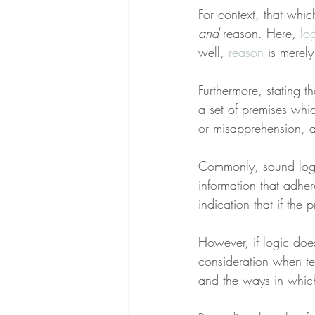
For context, that whic
and
 reason. Here, 
lo
well, 
reason
 is merel
Furthermore, stating t
a set of premises whi
or misapprehension, a
Commonly, sound logic
information that adhere
indication that if the 
However, if logic doesn
consideration when te
and the ways in which