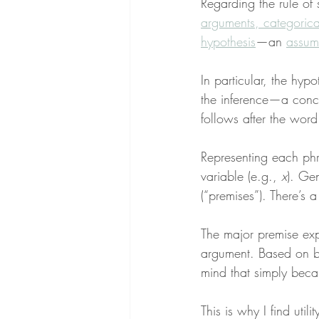
Regarding the rule of 
arguments, categorical
hypothesis
—an 
assum
In particular, the hypo
the inference—a concl
follows after the word 
Representing each phra
variable (e.g., 
x
). Ge
(“premises”). There’s 
The major premise expr
argument. Based on bot
mind that simply beca
This is why I find utili