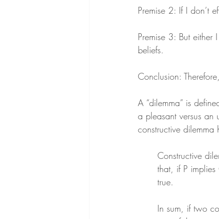
Premise 2: If I don’t ef
Premise 3: But either I 
beliefs.
Conclusion: Therefore, e
A “dilemma” is defined
a pleasant versus an u
constructive dilemma h
Constructive dile
that, if P implie
true.
In sum, if two co