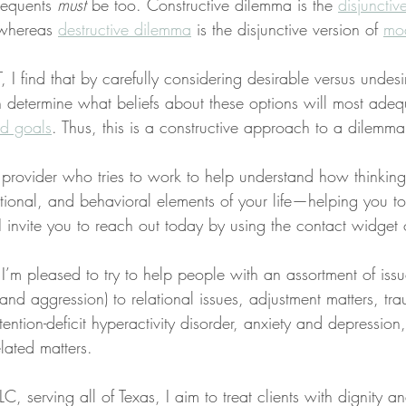
sequents 
must
 be too. Constructive dilemma is the 
disjunctiv
whereas 
destructive dilemma
 is the disjunctive version of 
mod
I find that by carefully considering desirable versus undesi
n determine what beliefs about these options will most adeq
nd goals
. Thus, this is a constructive approach to a dilemma
a provider who tries to work to help understand how thinkin
tional, and behavioral elements of your life—helping you t
s, I invite you to reach out today by using the contact widget
 I’m pleased to try to help people with an assortment of iss
, and aggression) to relational issues, adjustment matters, t
tention-deficit hyperactivity disorder, anxiety and depression
lated matters.
C, serving all of Texas, I aim to treat clients with dignity a