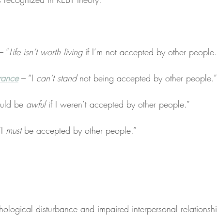
– “
Life isn’t worth living
 if I’m not accepted by other people.
erance
 – “I 
can’t stand
 not being accepted by other people.”
ould be 
awful
 if I weren’t accepted by other people.”
I 
must
 be accepted by other people.”
ological disturbance and impaired interpersonal relationsh