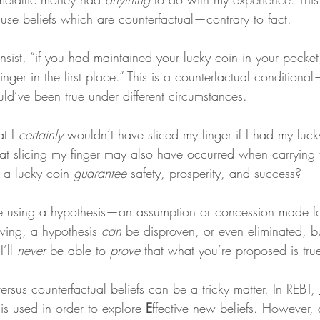
use beliefs which are counterfactual—contrary to fact.
nsist, “if you had maintained your lucky coin in your pocket
nger in the first place.” This is a counterfactual conditional
ld’ve been true under different circumstances.
t I 
certainly
 wouldn’t have sliced my finger if I had my luck
at slicing my finger may also have occurred when carrying 
 a lucky coin 
guarantee
 safety, prosperity, and success?
re using a hypothesis—an assumption or concession made fo
ing, a hypothesis 
can
 be disproven, or even eliminated, bu
’ll 
never
 be able to 
prove
 that what you’re proposed is tru
ersus counterfactual beliefs can be a tricky matter. In REBT, 
 is used in order to explore 
E
ffective new beliefs. However, q