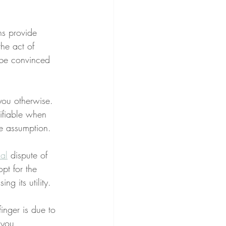
ns provide 
the act of 
 be convinced 
you otherwise. 
sifiable when 
ue assumption.
al
 dispute of 
pt for the 
ng its utility.
finger is due to 
 you 