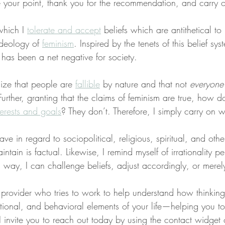
 your point, thank you for the recommendation, and carry 
which I 
tolerate and accept
 beliefs which are antithetical 
ideology of 
feminism
. Inspired by the tenets of this belief syst
 has been a net negative for society.
ize that people are 
fallible
 by nature and that not 
everyone
Further, granting that the claims of feminism are true, how d
terests and goals
? They don’t. Therefore, I simply carry on 
ave in regard to sociopolitical, religious, spiritual, and oth
intain is factual. Likewise, I remind myself of irrationality pe
is way, I can challenge beliefs, adjust accordingly, or mere
a provider who tries to work to help understand how thinkin
tional, and behavioral elements of your life—helping you t
s, I invite you to reach out today by using the contact widget