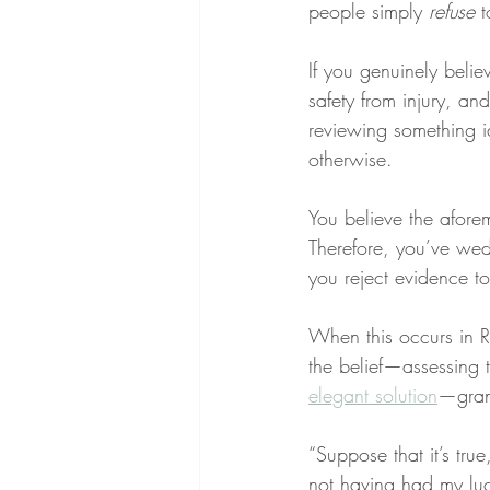
people simply 
refuse
 
If you genuinely belie
safety from injury, an
reviewing something i
otherwise.
You believe the afore
Therefore, you’ve wed 
you reject evidence to
When this occurs in RE
the belief—assessing t
elegant solution
—grant
“Suppose that it’s tru
not having had my lu