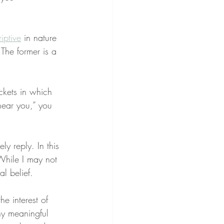
iptive
 in nature 
 The former is a 
kets in which 
near you,” you 
y reply. In this 
While I may not 
al belief.
he interest of 
ny meaningful 