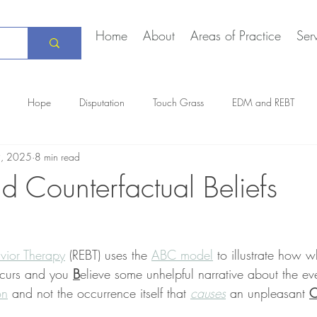
Home
About
Areas of Practice
Ser
Hope
Disputation
Touch Grass
EDM and REBT
9, 2025
8 min read
Creative Marriage
DEIA
COVID-19
The Daily Stoic
d Counterfactual Beliefs
vior Therapy
 (REBT) uses the 
ABC model
 to illustrate how 
ccurs and you 
B
elieve some unhelpful narrative about the even
on
 and not the occurrence itself that 
causes
 an unpleasant 