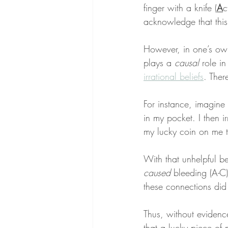
finger with a knife (
A
c
acknowledge that this
However, in one’s ow
plays a 
causal
 role in
irrational beliefs
. Ther
For instance, imagine 
in my pocket. I then ir
my lucky coin on me th
With that unhelpful be
caused
 bleeding (A-C)
these connections did
Thus, without evidence 
that a lucky piece of