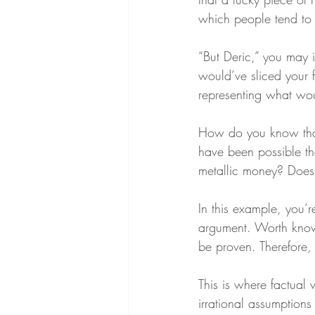
which people tend to 
“But Deric,” you may i
would’ve sliced your fi
representing what wou
How do you know tha
have been possible th
metallic money? Does
In this example, you’
argument. Worth know
be proven. Therefore, I
This is where factual v
irrational assumptions