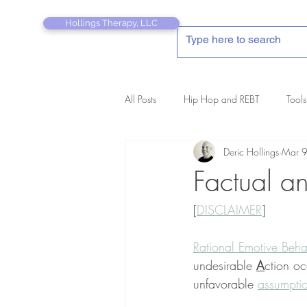
Hollings Therapy, LLC
All Posts
Hip Hop and REBT
Tools
Deric Hollings
Mar 
REBT Therapist's Pocket Companion
Factual an
[
DISCLAIMER
]
Rational Emotive Beha
undesirable 
A
ction o
unfavorable 
assumpti