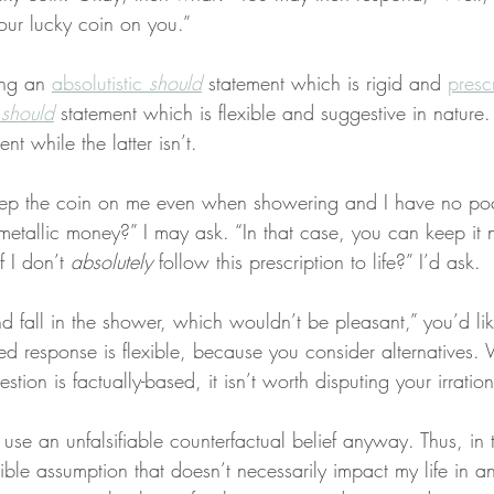
ur lucky coin on you.”
ng an 
absolutistic 
should
 statement which is rigid and 
prescr
 
should
 statement which is flexible and suggestive in nature.
nt while the latter isn’t.
ep the coin on me even when showering and I have no poc
metallic money?” I may ask. “In that case, you can keep it 
 I don’t 
absolutely
 follow this prescription to life?” I’d ask.
 fall in the shower, which wouldn’t be pleasant,” you’d likel
d response is flexible, because you consider alternatives. 
stion is factually-based, it isn’t worth disputing your irration
 use an unfalsifiable counterfactual belief anyway. Thus, in t
ible assumption that doesn’t necessarily impact my life in a