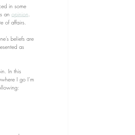
aced in some 
as an 
opinion
. 
te of affairs.
e’s beliefs are 
resented as 
n. In this 
ywhere I go I’m 
ollowing: