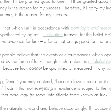
n, then I’ll be granted good fortune. If I’ll be granted good 
ency is the reason for my success. Therefore, if I carry my lu
urrency is the reason for my success.
nal—that which isn’t in accordance with 
both logic and reaso
ypothetical syllogism), 
justification
 (reason) for the belief 
isn’
 
no
 evidence for luck—a force that brings good fortune or a
people believe that the events or circumstances which oper
ed by the force of luck, though such a claim is 
unfalsifiable
e—because luck 
cannot
 be quantified or measured in any 
sci
g, Deric,” you may contend, “because love is real and it ca
.” I admit that not 
everything
 in existence is subject to the 
r
 that there 
may be
 some unfalsifiable force known as luck.
n the naturalistic world and behave accordingly. If I accident