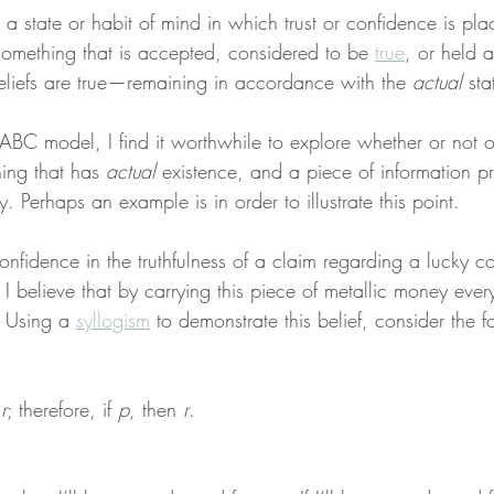
is a state or habit of mind in which trust or confidence is pl
something that is accepted, considered to be 
true
, or held 
eliefs are true—remaining in accordance with the 
actual
 sta
ABC model, I find it worthwhile to explore whether or not on
ing that has 
actual
 existence, and a piece of information p
y. Perhaps an example is in order to illustrate this point.
nfidence in the truthfulness of a claim regarding a lucky coi
I believe that by carrying this piece of metallic money ever
 Using a 
syllogism
 to demonstrate this belief, consider the f
 
r
; therefore, if 
p
, then 
r
.