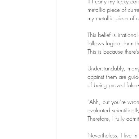
If I carry my lucky coi
metallic piece of curr
my metallic piece of c
This belief is irratio
follows logical form (h
This is because there’s
Understandably, many 
against them are guid
of being proved fals
“Ahh, but you’re wron
evaluated scientifically
Therefore, I fully admit
Nevertheless, I live i