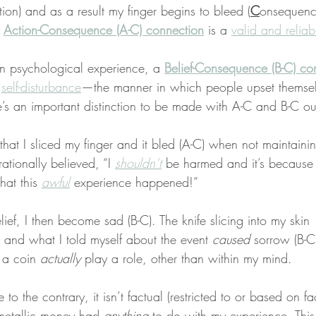
tion) and as a result my finger begins to bleed (
C
onsequence
 
Action-Consequence (A-C) connection
 is a 
valid and reliab
n psychological experience, a 
Belief-Consequence (B-C) co
 
self-disturbance
—the manner in which people upset themse
e’s an important distinction to be made with A-C and B-C o
that I sliced my finger and it bled (A-C) when not maintaini
rationally believed, “I 
shouldn’t
 be harmed and it’s because 
at this 
awful
 experience happened!”
lief, I then become sad (B-C). The knife slicing into my skin 
 and what I told myself about the event 
caused
 sorrow (B-C
 a coin 
actually
 play a role, other than within my mind.
to the contrary, it isn’t factual (restricted to or based on f
 metallic money had 
anything
 to do with my experience. This 