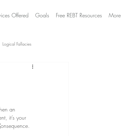
vices Offered
Goals
Free REBT Resources
More
Logical Fallacies
Artificial Intelligence Questions
when an 
t, it’s your 
C
onsequence.