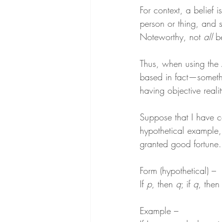
For context, a belief 
person or thing, and 
Noteworthy, not 
all
 b
Thus, when using the 
based in fact—someth
having objective realit
Suppose that I have co
hypothetical example, 
granted good fortune.
Form (hypothetical) –
If 
p
, then 
q
; if 
q
, then
Example –