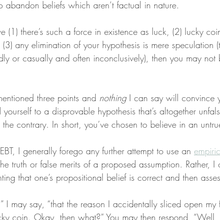
to abandon beliefs which aren’t factual in nature.
ve (1) there’s such a force in existence as luck, (2) lucky coi
d (3) any elimination of your hypothesis is mere speculation (
dly or casually and often inconclusively), then you may not
mentioned three points and 
nothing
 I can say will convince 
yourself to a disprovable hypothesis that’s altogether unfal
 the contrary. In short, you’ve chosen to believe in an untr
BT, I generally forego any further attempt to use an 
empiric
he truth or false merits of a proposed assumption. Rather, I o
ing that one’s propositional belief is correct and then assessi
e,” I may say, “that the reason I accidentally sliced open my 
cky coin. Okay, then what?” You may then respond, “Well,