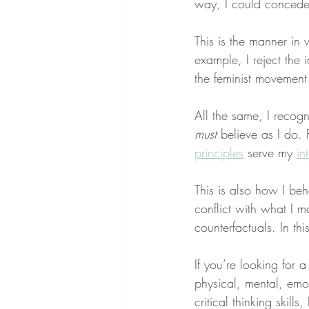
way, I could concede
This is the manner in 
example, I reject the 
the feminist movement
All the same, I recogn
must
 believe as I do. 
principles
 serve my 
in
This is also how I beh
conflict with what I ma
counterfactuals. In th
If you’re looking for 
physical, mental, emo
critical thinking skill