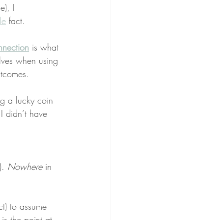
), I 
le
 fact.
nnection
 is what 
lves when using 
utcomes.
ng a lucky coin 
I didn’t have 
). 
Nowhere
 in 
act) to assume 
is the point at 