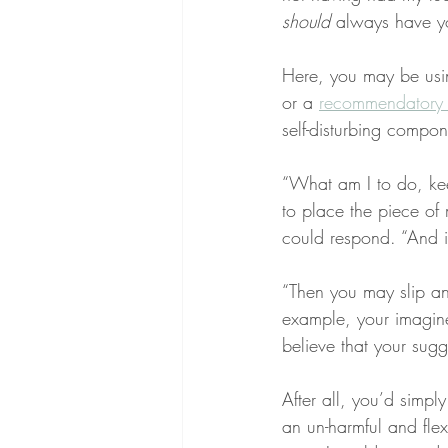
should
 always have yo
Here, you may be usi
or a 
recommendatory
self-disturbing compone
“What am I to do, ke
to place the piece of 
could respond. “And if
“Then you may slip and
example, your imagine
believe that your sugge
After all, you’d simply
an un-harmful and flex