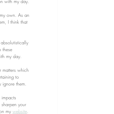
on with my day.
to my own. As an 
em, I think that 
 absolutistically 
o these 
with my day.
er matters which 
rtaining to 
ly ignore them.
g impacts 
o sharpen your 
 on my 
website
.