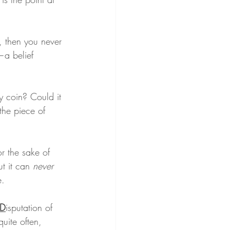
, then you never 
—a belief 
y coin? Could it 
the piece of 
r the sake of 
t it can 
never
e.
D
isputation of 
uite often, 