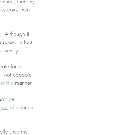
fortune, then my 
cky coin, then 
n
. Although it 
t
 based in fact. 
dversity.
ate for or 
—not capable 
entific
 manner.
n’t be 
igors
 of science. 
ally slice my 