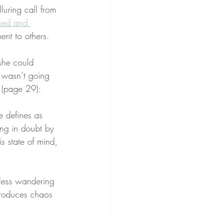
luring call from 
ined and 
nt to others.
she could 
I wasn’t going 
e (page 29):
e defines as 
ing in doubt by 
is state of mind, 
mless wandering 
 produces chaos 