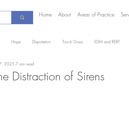
Home
About
Areas of Practice
Ser
Hope
Disputation
Touch Grass
EDM and REBT
7, 2025
7 min read
Creative Marriage
DEIA
COVID-19
The Daily Stoic
he Distraction of Sirens