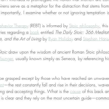
Sirens serve as a metaphor for the distraction that stems from
 importantly, I examine whether or not ignoring temptation i
ehavior Therapy
 (REBT) is informed by 
Stoic philosophy
, this
ries regarding a 
book
 entitled 
The Daily Stoic: 366 Meditat
 and the Art of Living
 by 
Ryan Holiday
 and 
Stephen Hans
toic
 draw upon the wisdom of ancient Roman Stoic philos
Younger
, usually known simply as Seneca, by referencing hi
 be grasped except by those who have reached an unwaver
nt
—the rest constantly fall and rise in their decisions, waver
ting and accepting things. What is the 
cause
 of this back an
 is clear and they rely on the most uncertain guide—comm