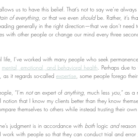
 allows us to have this belief. That’s not to say we’re alway
ain of everything
, or that we even 
should
 be. Rather, it’s t
ading generally in the right direction—that we don’t need t
es with other people or change our mind every three seco
l life, I’ve worked with many people who seek permanence
 
mental, emotional, and behavioral health
. Perhaps due to 
, as it regards so-called 
expertise
, some people forego thei
eople, “I’m 
not
 an expert of 
anything
, much less 
you
,” as a
nal notion that I know my clients better than they know themse
ompare themselves to others while instead trusting their ow
ne’s judgment is in accordance with 
both
 logic 
and
 reason
, I work with people so that they can conduct trial and error 