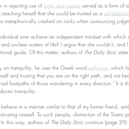
r in rejecting use of 
logic and reason
 served as a form of al
n teaching herself that she could be trusted as a 
self-determ
he metaphorically crashed on rocks when outsourcing judgme
ndividual ever achieve an independent mindset with which 
y and unclear waters of life? I argue that she couldn’t, and 
tional guide. Of this matter, authors of 
The Daily Stoic
 stat
y on tranquility, he uses the Greek word 
euthymia
, which h
rself and trusting that you are on the right path, and not be
iad footpaths of those wandering in every direction.” It is th
duces tranquility.
behave in a manner similar to that of my former friend, ai
 distrusting oneself. To such people, distraction of the Sirens
. In this way, authors of 
The Daily Stoic
 continue (page 29):