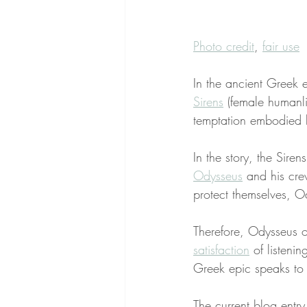
Photo credit
, 
fair use
In the ancient Greek e
Sirens
 (female humanl
temptation embodied b
In the story, the Sire
Odysseus
 and his cre
protect themselves, O
Therefore, Odysseus o
satisfaction
 of listeni
Greek epic speaks to e
The current blog entry