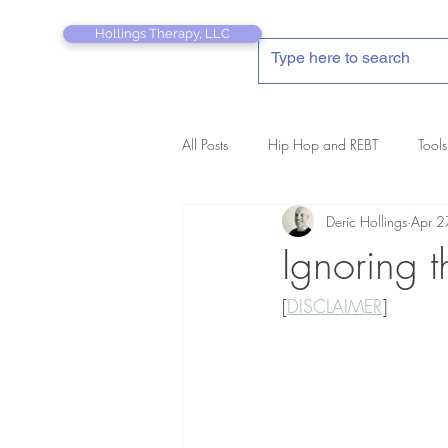
Hollings Therapy, LLC
All Posts
Hip Hop and REBT
Tools
Deric Hollings
Apr 2
REBT Therapist's Pocket Companion
Ignoring t
[
DISCLAIMER
]