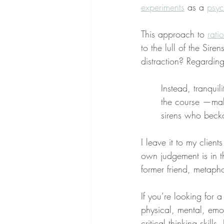
experiments
 as a 
psyc
This approach to 
rati
to the lull of the Sire
distraction? Regarding 
Instead, tranquil
the course —maki
sirens who becko
I leave it to my client
own judgement is in th
former friend, metapho
If you’re looking for 
physical, mental, emo
critical thinking skill