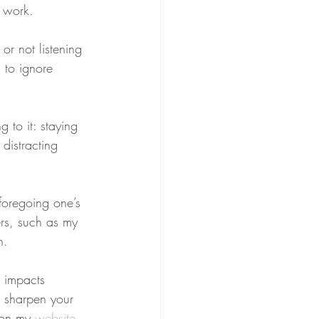
 work.
or not listening 
 to ignore 
g to it: staying 
distracting 
 foregoing one’s 
rs, such as my 
n.
g impacts 
o sharpen your 
 on my 
website
.