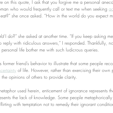
te on this quote, I ask that you forgive me a personal anecd
oman who would frequently call or text me when seeking 
ad
I eat?” she once asked. “How in the world do you expect m
ld
 I do?” she asked at another time. “If you keep asking m
o reply with ridiculous answers,” I responded. Thankfully, n
 personal life bother me with such ludicrous queries.
is former friend’s behavior to illustrate that some people rec
ertainty
 of life. However, rather than exercising their own
 the opinions of others to provide clarity.
metaphor used herein, enticement of ignorance represents the
esents the lack of knowledge. Some people metaphorically 
flirting with temptation not to remedy their ignorant conditio