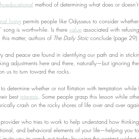
hoeducational
 method of determining what does or doesn’t
onal living
 permits people like Odysseus to consider whether 
ns’ song is worthwhile. Is there 
value
 associated with refusing
this matter, authors of 
The Daily Stoic
 conclude (page 29):
ity and peace are found in identifying our path and in stickin
ng adjustments here and there, naturally—but ignoring the 
n us to turn toward the rocks.
s to determine whether or not flirtation with temptation while
eir best 
interests
. Some people grasp this lesson while othe
rically crash on the rocky shores of life over and over agai
a provider who tries to work to help understand how thinkin
tional, and behavioral elements of your life—helping you t
s, I invite you to reach out today by using the contact widget