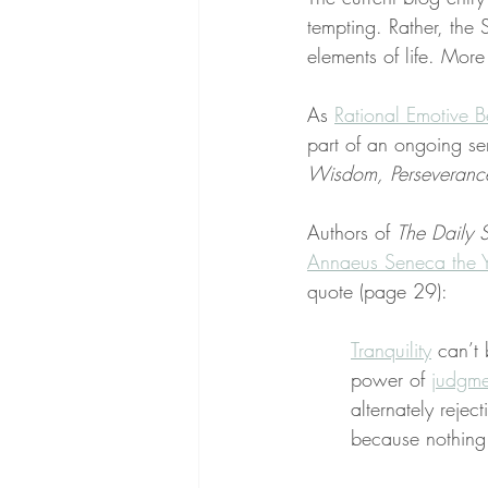
tempting. Rather, the 
elements of life. More
As 
Rational Emotive B
part of an ongoing se
Wisdom, Perseverance,
Authors of 
The Daily S
Annaeus Seneca the 
quote (page 29):
Tranquility
 can’t
power of 
judgme
alternately rejec
because nothing