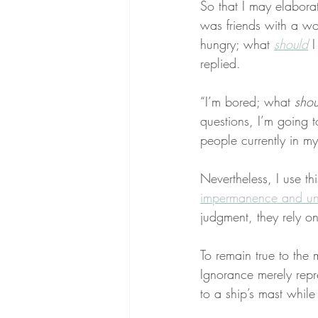
So that I may elabora
was friends with a w
hungry; what 
should
 
replied.
“I’m bored; what 
shou
questions, I’m going t
people currently in my
Nevertheless, I use th
impermanence and unc
judgment, they rely on
To remain true to the 
Ignorance merely repr
to a ship’s mast while 