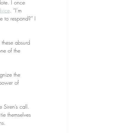
ote. I once 
vice
. “I’m 
e to respond?” I 
e these absurd 
one of the 
ognize the 
 power of 
 Siren’s call. 
tie themselves 
ns.