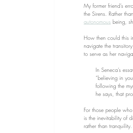
My former friend’s erro
the Sirens. Rather tha
autonomous
 being, s
How then could this i
navigate the transitor
to serve as her naviga
In Seneca’s essa
“believing in you
following the myr
he says, that pro
For those people who 
is the inevitability of
rather than tranquility