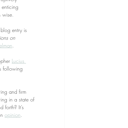
 enticing 
s wise.
 blog entry is 
ions on 
elman
.
opher 
Lucius 
s following 
ing and firm 
ing in a state of 
d forth? It’s 
on 
opinion
.