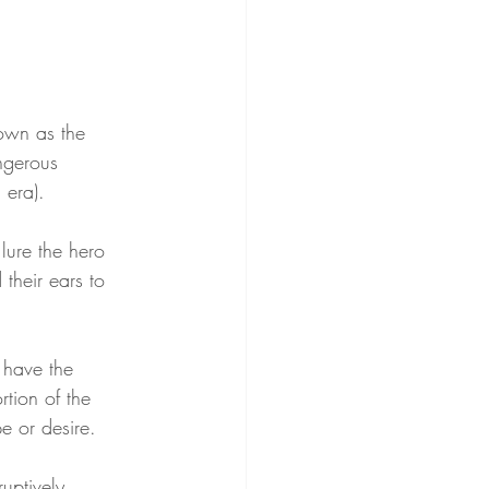
nown as the 
ngerous 
 era).
lure the hero 
their ears to 
 have the 
rtion of the 
e or desire.
uptively 