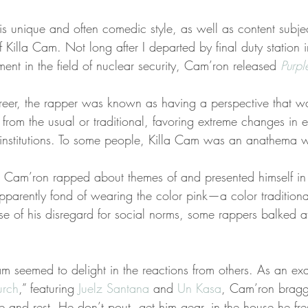
is unique and often comedic style, as well as content subjec
 Killa Cam. Not long after I departed by final duty station 
nt in the field of nuclear security, Cam’ron released 
Purp
career, the rapper was known as having a perspective that 
 from the usual or traditional, favoring extreme changes in e
r institutions. To some people, Killa Cam was an anathema w
h Cam’ron rapped about themes of and presented himself in 
pparently fond of wearing the color pink—a color traditiona
use of his disregard for social norms, some rappers balked a
am seemed to delight in the reactions from others. As an ex
urch
,” featuring 
Juelz Santana
 and 
Un Kasa
, Cam’ron bragge
use and rest. He don’t pout, get him gear, in the house he fre