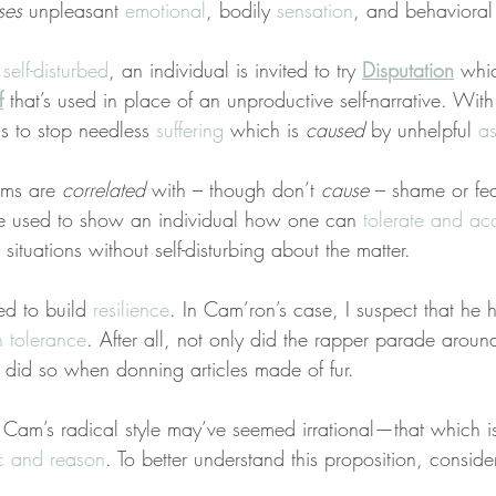
ses
 unpleasant 
emotional
, bodily 
sensation
, and behavioral
 
self-disturbed
, an individual is invited to try 
Disputation
 whi
f
 that’s used in place of an unproductive self-narrative. Wit
s to stop needless 
suffering
 which is 
caused
 by unhelpful 
a
rms are 
correlated
 with – though don’t 
cause
 – shame or fe
re used to show an individual how one can 
tolerate and ac
situations without self-disturbing about the matter.
ed to build 
resilience
. In Cam’ron’s case, I suspect that he h
on tolerance
. After all, not only did the rapper parade arou
 did so when donning articles made of fur.
 Cam’s radical style may’ve seemed irrational—that which is
c and reason
. To better understand this proposition, conside