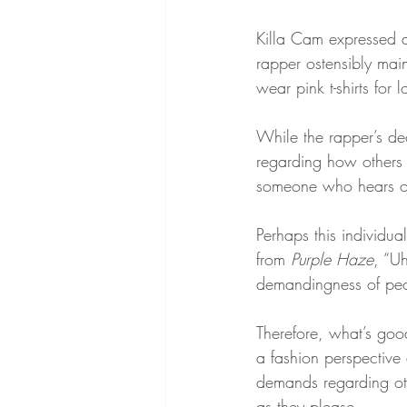
Killa Cam expressed a 
rapper ostensibly main
wear pink t-shirts for 
While the rapper’s dec
regarding how others
someone who hears of
Perhaps this individua
from 
Purple Haze
, “Uh
demandingness of peo
Therefore, what’s good
a fashion perspective 
demands regarding oth
as they please.