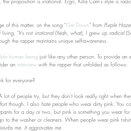
 the proposition is irrational. Ergo, Killa Cam’s style is rad
e of this matter, on the song “
Get Down
” from 
Purple Haze
living, “It’s not 
irrational
 (Yeah, what), I grew up 
radical
 (S
ough the rapper maintains unique self-awareness.
lible human being
 just like any other person. To provide an 
ider an 
interview
 with the rapper that unfolded as follows:
ink for everyone?
ot of people try, but they don’t look really right when they
fort though. I also 
hate people
 who wear dirty pink. You c
pants for a day or two, but pink is something you wear for
o to the washer or cleaners. When people wear pink t-shirts
disturbs me
. 
It aggravates me
.