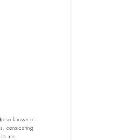
 (also known as 
, considering 
 to me.