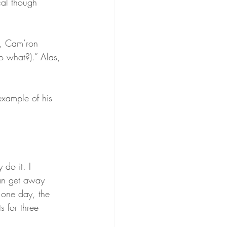
ical though 
, Cam’ron 
o what?).” Alas, 
example of his 
 do it. I 
an get away 
 one day, the 
 for three 