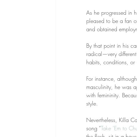
As he progressed in h
pleased to be a fan of
and obtained employme
By that point in his 
radical—very different
habits, conditions, o
For instance, althoug
masculinity, he was a
with femininity. Beca
style.
Nevertheless, Killa C
song “
Take ‘Em to Ch
the flesh, sit in a ho