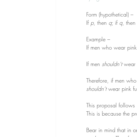
Form (hypothetical) –
If 
p
, then 
q
; if 
q
, then
Example –
If men who wear pink 
If men 
shouldn’t
 wear 
Therefore, if men who
shouldn’t
 wear pink fu
This proposal follows 
This is because the pr
Bear in mind that in o