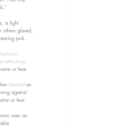
k.”
, a fight 
 others glared, 
earing pink.
 behavior 
e attacking
. 
hame or fear.
ten 
labeled
 as 
aming against 
ame or fear.
rson uses an 
able 