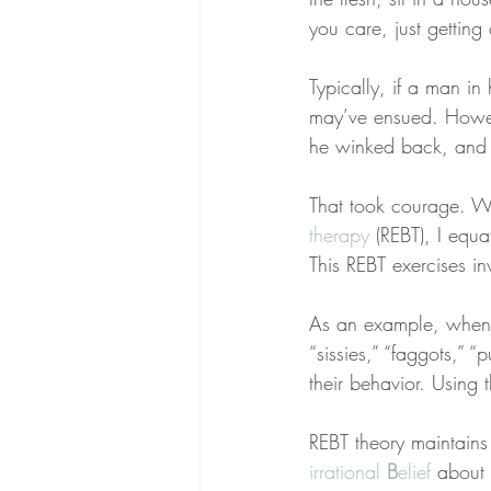
you care, just gettin
Typically, if a man in 
may’ve ensued. Howeve
he winked back, and s
That took courage. Wh
therapy
 (REBT), I equ
This REBT exercises in
As an example, when 
“sissies,” “faggots,” 
their behavior. Using 
REBT theory maintain
irrational 
B
elief
 about 