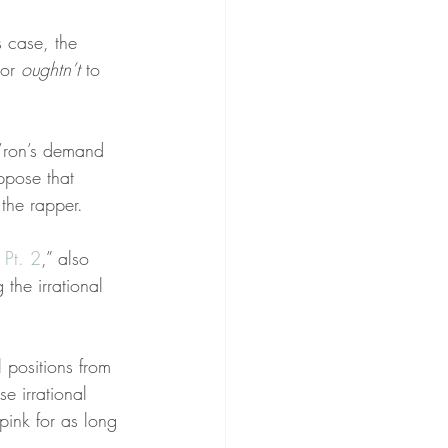
is case, the 
 or 
oughtn’t
 to 
m’ron’s demand 
ppose that 
the rapper.
 Pt. 2
,” also 
the irrational 
 positions from 
e irrational 
ink for as long 