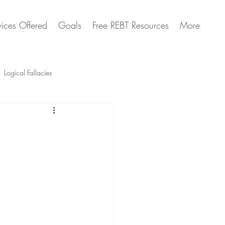
vices Offered
Goals
Free REBT Resources
More
Logical Fallacies
Artificial Intelligence Questions