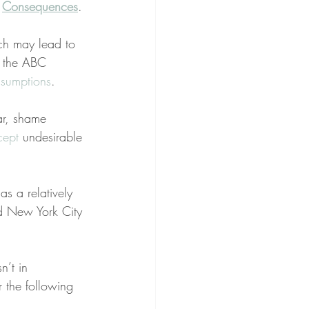
 
Consequences
.
ch may lead to 
h the ABC 
ssumptions
.
ar, shame 
cept
 undesirable 
as a relatively 
nd New York City 
n’t in 
r the following 