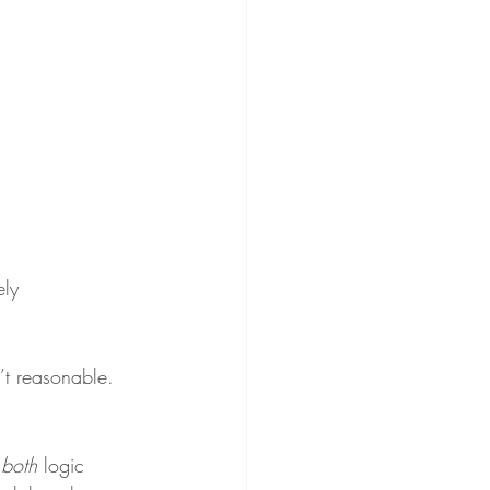
ely 
’t reasonable. 
 
both
 logic 