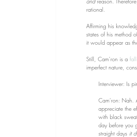
and
 reason. Therefore,
rational.
Affirming his knowledg
states of his method of 
it would appear as th
Still, Cam’ron is a 
fal
imperfect nature, cons
Interviewer: Is p
Cam’ron: Nah. A l
appreciate the ef
with black sweat
day before you g
straight days 
it 