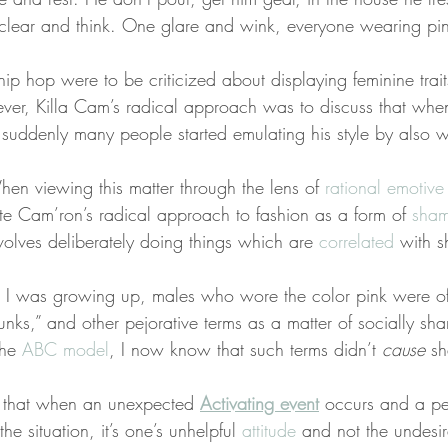
g clear and think. One glare and wink, everyone wearing pin
hip hop were to be criticized about displaying feminine traits
r, Killa Cam’s radical approach was to discuss that when
uddenly many people started emulating his style by also w
en viewing this matter through the lens of 
rational emotive
ate Cam’ron’s radical approach to fashion as a form of 
sham
volves deliberately doing things which are 
correlated
 with s
I was growing up, males who wore the color pink were of
“punks,” and other pejorative terms as a matter of socially sh
the 
ABC model
, I now know that such terms didn’t 
cause
 sh
s that when an unexpected 
Activating event
 occurs and a pe
the situation, it’s one’s unhelpful 
attitude
 and not the undesir