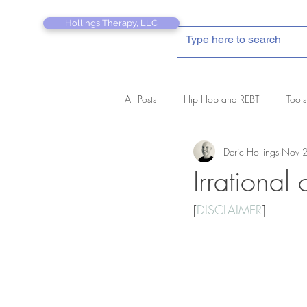
Hollings Therapy, LLC
All Posts
Hip Hop and REBT
Tools
Deric Hollings
Nov 
REBT Therapist's Pocket Companion
Irrational
[
DISCLAIMER
]