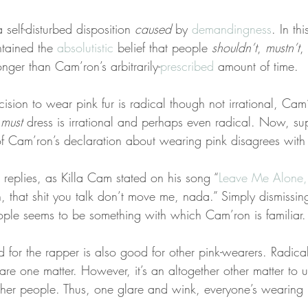
self-disturbed disposition 
caused
 by 
demandingness
. In th
tained the 
absolutistic
 belief that people 
shouldn’t
, 
mustn’t
,
longer than Cam’ron’s arbitrarily-
prescribed
 amount of time.
ision to wear pink fur is radical though not irrational, Ca
 
must
 dress is irrational and perhaps even radical. Now, su
 Cam’ron’s declaration about wearing pink disagrees with 
l replies, as Killa Cam stated on his song “
Leave Me Alone,
, that shit you talk don’t move me, nada.” Simply dismissing 
ple seems to be something with which Cam’ron is familiar.
 for the rapper is also good for other pink-wearers. Radical
are one matter. However, it’s an altogether other matter to us
er people. Thus, one glare and wink, everyone’s wearing p