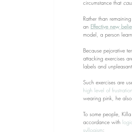
circumstance that 
cau
Rather than remaining
an 
Effective new belie
model, a person learn
Because pejorative te
attacking exercises a
labels and unpleasant 
Such exercises are us
high level of frustrati
wearing pink, he also
To some people, Killa
accordance with 
logi
syllogism
: