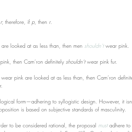
 
r
; therefore, if 
p
, then 
r
.
are looked at as less than, then men 
shouldn’t
 wear pink.
pink, then Cam’ron definitely 
shouldn’t
 wear pink fur.
 wear pink are looked at as less than, then Cam’ron definit
r.
logical form—adhering to syllogistic design. However, it isn
oposition is based on subjective standards of masculinity.
rder to be considered rational, the proposal 
must
 adhere to