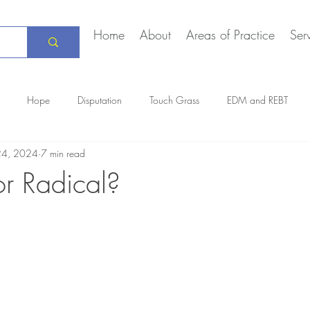
Home
About
Areas of Practice
Ser
Hope
Disputation
Touch Grass
EDM and REBT
24, 2024
7 min read
Creative Marriage
DEIA
COVID-19
The Daily Stoic
 or Radical?