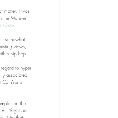
t matter, I was 
in the Marines 
le Haze
.
was somewhat 
xisting views, 
ithin hip hop.
regard to hyper-
lly associated 
t Cam’ron’s 
ample, on the 
d, “Right out 
sh. Not that 