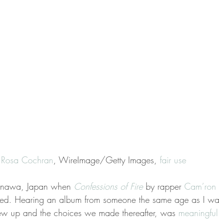
a Rosa Cochran
, WireImage/Getty Images, 
fair use
kinawa, Japan when 
Confessions of Fire
 by rapper 
Cam’ron
sed. Hearing an album from someone the same age as I was
rew up and the choices we made thereafter, was 
meaningful