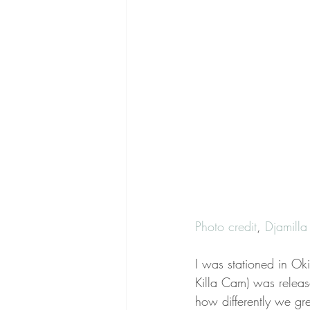
Photo credit
, 
Djamill
I was stationed in O
Killa Cam) was relea
how differently we g