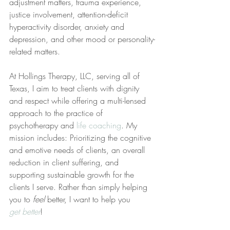
adjustment matters, trauma experience, 
justice involvement, attention-deficit 
hyperactivity disorder, anxiety and 
depression, and other mood or personality-
related matters.
At Hollings Therapy, LLC, serving all of 
Texas, I aim to treat clients with dignity 
and respect while offering a multi-lensed 
approach to the practice of 
psychotherapy and 
life coaching
. My 
mission includes: Prioritizing the cognitive 
and emotive needs of clients, an overall 
reduction in client suffering, and 
supporting sustainable growth for the 
clients I serve. Rather than simply helping 
you to 
feel
 better, I want to help you 
get better
!