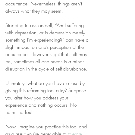
occurrence. Nevertheless, things aren’t 
always what they may seem.
Stopping to ask oneself, “Am I suffering 
with depression, or is depression merely 
something I’m experiencing?” can have a 
slight impact on one’s perception of the 
occurrence. However slight that shift may 
be, sometimes all one needs is a minor 
disruption in the cycle of self-disturbance.
Ultimately, what do you have to lose by 
giving this reframing tool a try? Suppose 
you alter how you address your 
experience and nothing occurs. No 
harm, no foul.
Now, imagine you practice this tool and 
as a result you’re better able to 
tolerate 