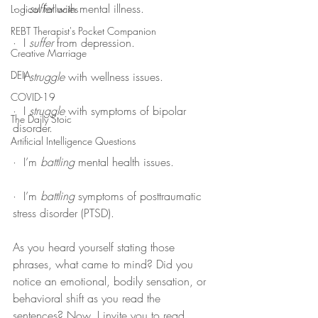
·  I 
suffer
 with mental illness.
Logical Fallacies
REBT Therapist's Pocket Companion
·  I 
suffer
 from depression.
Creative Marriage
DEIA
·  I 
struggle
 with wellness issues.
COVID-19
·  I 
struggle
 with symptoms of bipolar 
The Daily Stoic
disorder.
Artificial Intelligence Questions
·  I’m 
battling
 mental health issues.
·  I’m 
battling
 symptoms of posttraumatic 
stress disorder (PTSD).
As you heard yourself stating those 
phrases, what came to mind? Did you 
notice an emotional, bodily sensation, or 
behavioral shift as you read the 
sentences? Now, I invite you to read 