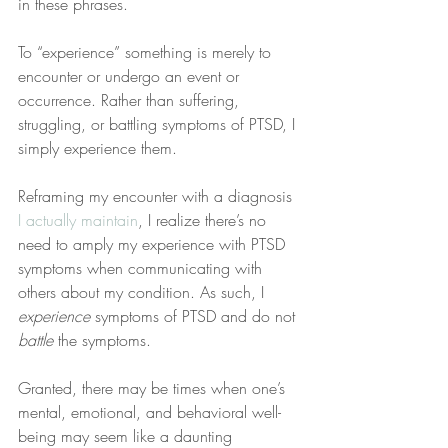
in these phrases.
To “experience” something is merely to 
encounter or undergo an event or 
occurrence. Rather than suffering, 
struggling, or battling symptoms of PTSD, I 
simply experience them.
Reframing my encounter with a diagnosis 
I actually maintain
, I realize there’s no 
need to amply my experience with PTSD 
symptoms when communicating with 
others about my condition. As such, I 
experience
 symptoms of PTSD and do not 
battle
 the symptoms.
Granted, there may be times when one’s 
mental, emotional, and behavioral well-
being may seem like a daunting 