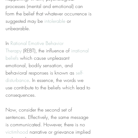
processes (mental and emotional) can 
form the belief that whatever occurrence is 
suggested may be 
intolerable
 or 
unbearable.
In 
Rational Emotive Behavior 
Therapy
 (REBT), the influence of 
irrational 
beliefs
 which cause unpleasant 
emotional, bodily sensation, and 
behavioral responses is known as 
self-
disturbance
. In essence, the words we 
use contribute to the beliefs which lead to 
consequences.
Now, consider the second set of 
sentences. Effectively, the same message 
is communicated. However, there is no 
victimhood
 narrative or grievance implied 