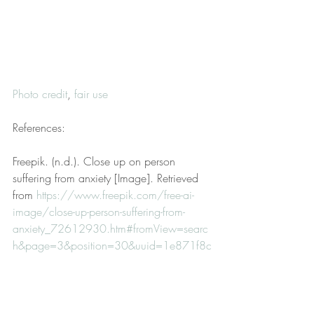
Photo credit
, 
fair use
References:
Freepik. (n.d.). Close up on person 
suffering from anxiety [Image]. Retrieved 
from 
https://www.freepik.com/free-ai-
image/close-up-person-suffering-from-
anxiety_72612930.htm#fromView=searc
h&page=3&position=30&uuid=1e871f8c
-1707-4096-81c8-4c59e4a9d171
Hollings, D. (2022, March 15). 
Disclaimer. 
Hollings Therapy, LLC
. 
Retrieved from 