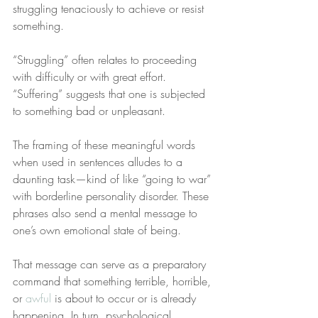
struggling tenaciously to achieve or resist 
something.
“Struggling” often relates to proceeding 
with difficulty or with great effort. 
“Suffering” suggests that one is subjected 
to something bad or unpleasant.
The framing of these meaningful words 
when used in sentences alludes to a 
daunting task—kind of like “going to war” 
with borderline personality disorder. These 
phrases also send a mental message to 
one’s own emotional state of being.
That message can serve as a preparatory 
command that something terrible, horrible, 
or 
awful
 is about to occur or is already 
happening. In turn, psychological 