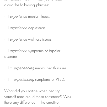
aloud the following phrases:
·  I 
experience
 mental illness.
·  I 
experience
 depression.
·  I 
experience
 wellness issues.
·  I 
experience
 symptoms of bipolar 
disorder.
·  I’m 
experiencing
 mental health issues.
·  I’m 
experiencing
 symptoms of PTSD.
What did you notice when hearing 
yourself read aloud those sentences? Was 
there any difference in the emotive, 