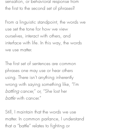
sensation, or behavioral response from 
the first to the second set of phrases?
From a linguistic standpoint, the words we 
use set the tone for how we view 
ourselves, interact with others, and 
interface with life. In this way, the words 
we use matter.
The first set of sentences are common 
phrases one may use or hear others 
using. There isn’t anything inherently 
wrong with saying something like, “I’m 
battling
 cancer,” or, “She lost her 
battle
 with cancer.”
Still, I maintain that the words we use 
matter. In common parlance, I understand 
that a “battle” relates to fighting or 