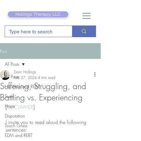
Hollings Therapy, LLC
Post
All Posts
Deric Hollings
All Posts
Feb 27, 2024
4 min read
Suffering, Struggling, and
Hip Hop and REBT
Battling vs. Experiencing
Tools
Hope
[
DISCLAIMER
]
Disputation
I invite you to read aloud the following 
Touch Grass
sentences:
EDM and REBT