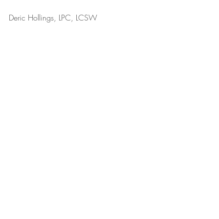
Deric Hollings, LPC, LCSW