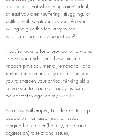
and accept
 that while things aren’t ideal, 
at least you aren’t suffering, struggling, or 
battling with whatever ails you. Are you 
willing to give this tool a try to see 
whether or not it may benefit you?
If you’re looking for a provider who works 
to help you understand how thinking 
impacts physical, mental, emotional, and 
behavioral elements of your life—helping 
you to sharpen your critical thinking skills, 
I invite you to reach out today by using 
the contact widget on my 
website
.
As a psychotherapist, I’m pleased to help 
people with an assortment of issues 
ranging from anger (hostility, rage, and 
aggression) to relational issues, 