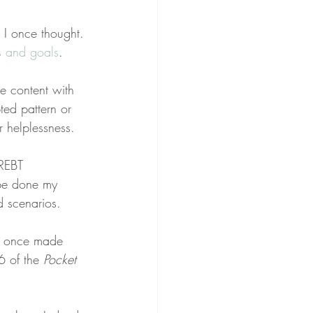
” I once thought. 
ts and goals
.
e content with 
ted pattern or 
 helplessness.
 REBT 
 be done my 
d scenarios.
 I once made 
6 of the 
Pocket 