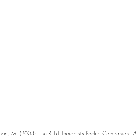
n, M. (2003). The REBT Therapist’s Pocket Companion. 
A