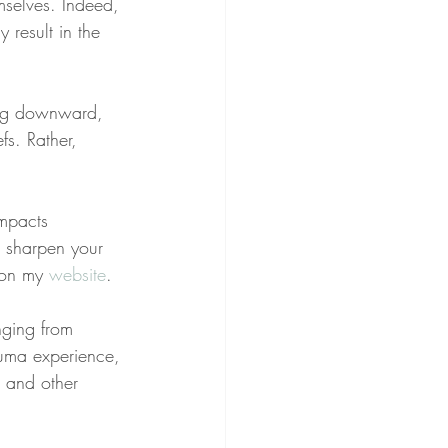
mselves. Indeed, 
 result in the 
ding downward, 
fs. Rather, 
impacts 
o sharpen your 
 on my 
website
.
nging from 
rauma experience, 
, and other 