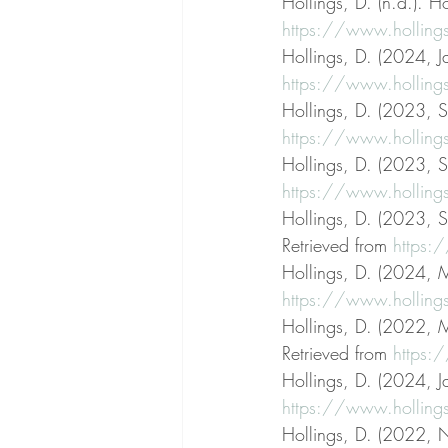
Hollings, D. (n.d.). Ho
https://www.holling
Hollings, D. (2024, Ja
https://www.hollings
Hollings, D. (2023, S
https://www.hollings
Hollings, D. (2023, S
https://www.hollings
Hollings, D. (2023, S
Retrieved from 
https:
Hollings, D. (2024, M
https://www.hollings
Hollings, D. (2022, M
Retrieved from 
https:/
Hollings, D. (2024, Ja
https://www.hollings
Hollings, D. (2022, N