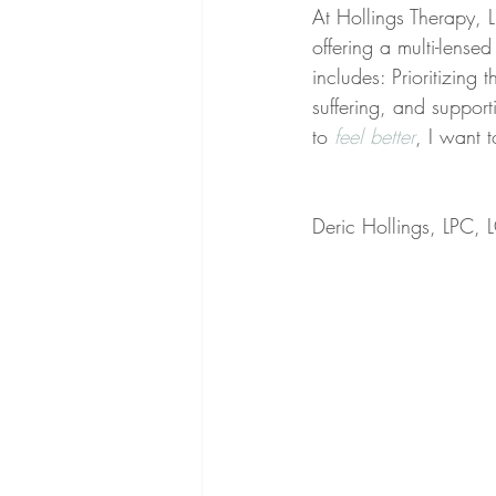
At Hollings Therapy, LL
offering a multi-lens
includes: Prioritizing 
suffering, and support
to 
feel better
, I want 
Deric Hollings, LPC,