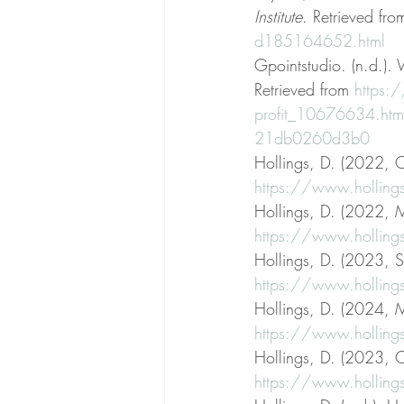
Institute
. Retrieved fro
d185164652.html
Gpointstudio. (n.d.).
Retrieved from 
https:
profit_10676634.ht
21db0260d3b0
Hollings, D. (2022, 
https://www.holling
Hollings, D. (2022, M
https://www.holling
Hollings, D. (2023, S
https://www.hollings
Hollings, D. (2024, M
https://www.hollings
Hollings, D. (2023, O
https://www.hollings