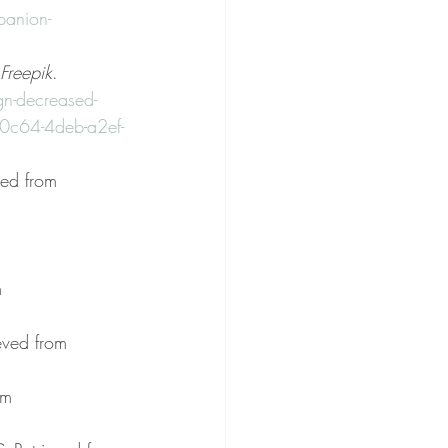
panion-
Freepik
. 
gn-decreased-
c64-4deb-a2ef-
ved from 
 
m 
ieved from 
om 