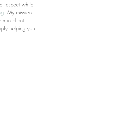
nd respect while 
ng
. My mission 
on in client 
imply helping you 