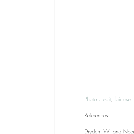
Photo credit
, 
fair use
References:
Dryden, W. and Neena