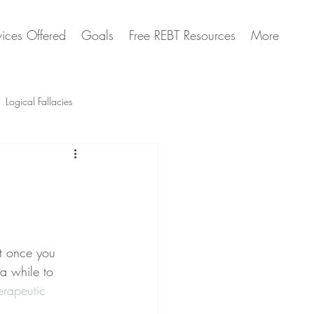
vices Offered
Goals
Free REBT Resources
More
Logical Fallacies
Artificial Intelligence Questions
at once you 
 a while to 
erapeutic 