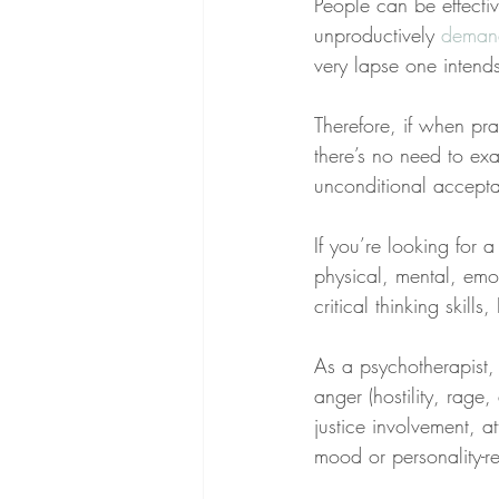
People can be effectiv
unproductively 
deman
very lapse one intend
Therefore, if when pr
there’s no need to exa
unconditional accept
If you’re looking for
physical, mental, emo
critical thinking skill
As a psychotherapist,
anger (hostility, rage
justice involvement, at
mood or personality-re