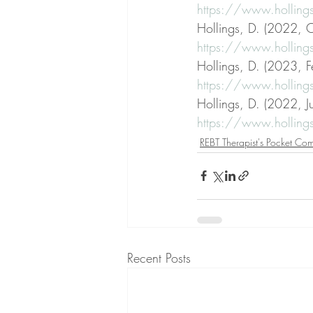
https://www.hollings
Hollings, D. (2022, O
https://www.hollings
Hollings, D. (2023, F
https://www.holling
Hollings, D. (2022, J
https://www.holling
REBT Therapist's Pocket Co
Recent Posts