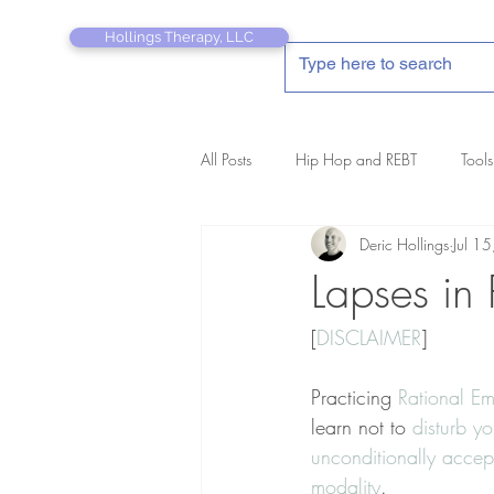
Hollings Therapy, LLC
All Posts
Hip Hop and REBT
Tools
Deric Hollings
Jul 1
REBT Therapist's Pocket Companion
Lapses in 
[
DISCLAIMER
]
Practicing 
Rational Em
learn not to 
disturb yo
unconditionally accep
modality
.