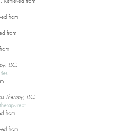
C
. Retrieved from 
eved from 
ved from 
 from 
py, LLC
. 
ties
om 
gs Therapy, LLC
. 
herapy-rebt
ed from 
eved from 