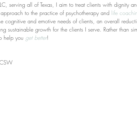
C, serving all of Texas, I aim to treat clients with dignity a
ed approach to the practice of psychotherapy and 
life coachi
the cognitive and emotive needs of clients, an overall reducti
ing sustainable growth for the clients I serve. Rather than s
to help you 
get better
!
 LCSW