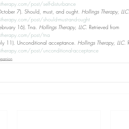
therapy.com/post/self-disturbance
ctober 7). Should, must, and ought. 
Hollings Therapy, LLC
therapy.com/post/should-must-and-ought
ebruary 16). Tna. 
Hollings Therapy, LLC
. Retrieved from 
stherapy.com/post/tna
uly 11). Unconditional acceptance. 
Hollings Therapy, LLC
. 
stherapy.com/post/unconditional-acceptance
mpanion