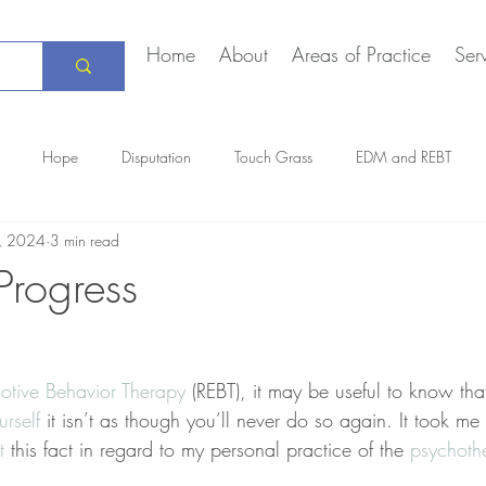
Home
About
Areas of Practice
Ser
Hope
Disputation
Touch Grass
EDM and REBT
5, 2024
3 min read
Creative Marriage
DEIA
COVID-19
The Daily Stoic
Progress
otive Behavior Therapy
 (REBT), it may be useful to know th
urself
 it isn’t as though you’ll never do so again. It took me
t
 this fact in regard to my personal practice of the 
psychoth