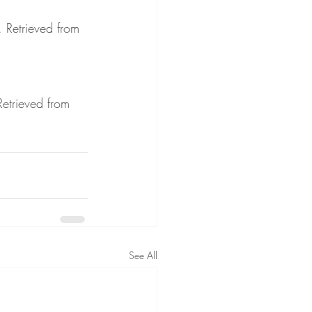
. Retrieved from 
Retrieved from 
See All