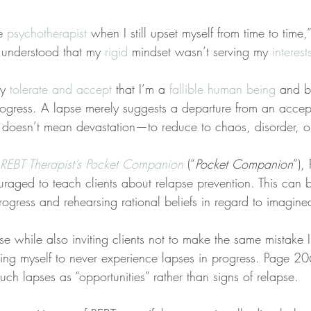
e 
psychotherapist
 when I still upset myself from time to time,
 understood that my 
rigid
 mindset wasn’t serving my 
interes
ly 
tolerate and accept
 that I’m a 
fallible human being
 and b
progress. A lapse merely suggests a departure from an accep
 doesn’t mean devastation—to reduce to chaos, disorder, or
REBT Therapist’s Pocket Companion
 (“
Pocket Companion
”),
ouraged to teach clients about relapse prevention. This can
rogress and rehearsing rational beliefs in regard to imagine
cise while also inviting clients not to make the same mistake
ting myself to never experience lapses in progress. Page 20
 such lapses as “opportunities” rather than signs of relapse.