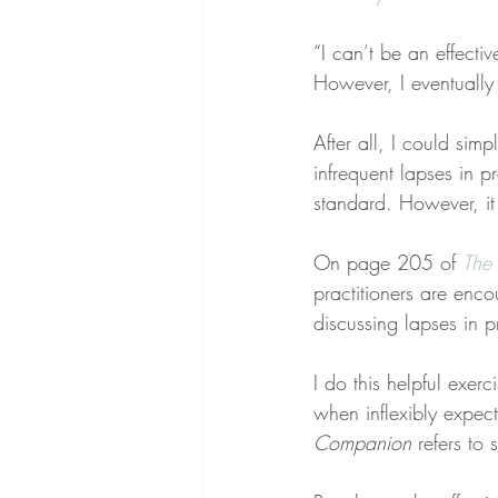
“I can’t be an effectiv
However, I eventually
After all, I could simp
infrequent lapses in 
standard. However, it
On page 205 of 
The 
practitioners are enc
discussing lapses in p
I do this helpful exer
when inflexibly expec
Companion
 refers to