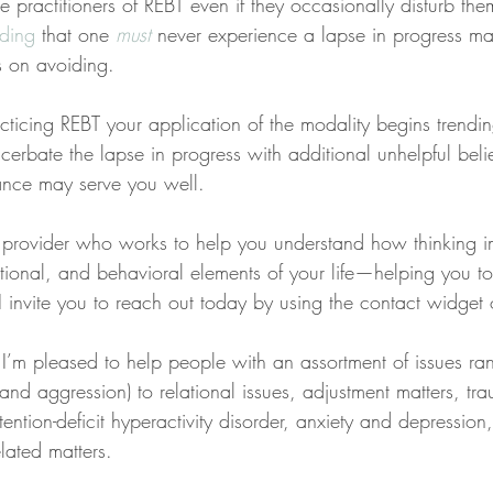
e practitioners of REBT even if they occasionally disturb the
ding
 that one 
must
 never experience a lapse in progress may
s on avoiding.
acticing REBT your application of the modality begins tren
cerbate the lapse in progress with additional unhelpful belie
ance may serve you well.
 a provider who works to help you understand how thinking 
tional, and behavioral elements of your life—helping you t
s, I invite you to reach out today by using the contact widget
 I’m pleased to help people with an assortment of issues ra
, and aggression) to relational issues, adjustment matters, t
tention-deficit hyperactivity disorder, anxiety and depression
lated matters.