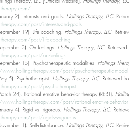
llings Therapy, LLC [Official website]. 
Hollings Therapy, LL
stherapy.com/
nuary 2). Interests and goals. 
Hollings Therapy, LLC
. Retri
therapy.com/post/interests-and-goals
eptember 19). Life coaching. 
Hollings Therapy, LLC
. Retrie
therapy.com/post/life-coaching
eptember 3). On feelings. 
Hollings Therapy, LLC
. Retrieved
therapy.com/post/on-feelings
eptember 15). Psychotherapeutic modalities. 
Hollings Thera
//www.hollingstherapy.com/post/psychotherapeutic-modali
ay 5). Psychotherapist. 
Hollings Therapy, LLC
. Retrieved fr
therapy.com/post/psychotherapist
arch 24). Rational emotive behavior therapy (REBT). 
Hollin
/www.hollingstherapy.com/post/rational-emotive-behavior-t
nuary 4). Rigid vs. rigorous. 
Hollings Therapy, LLC
. Retriev
therapy.com/post/rigid-vs-rigorous
ovember 1). Self-disturbance. 
Hollings Therapy, LLC
. Retri