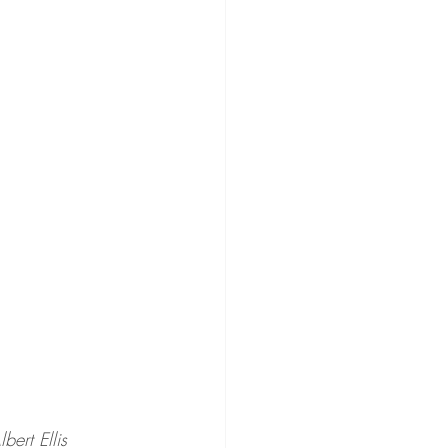
lbert Ellis 