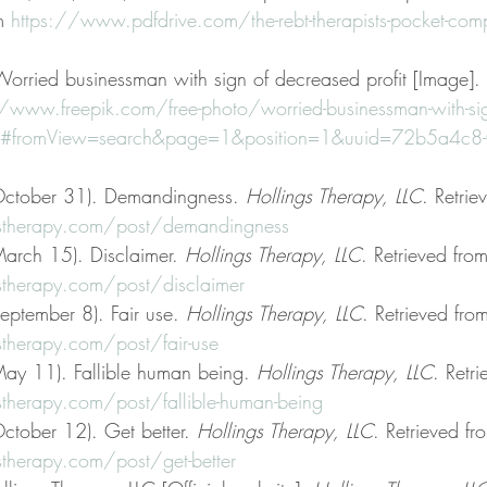
m 
https://www.pdfdrive.com/the-rebt-therapists-pocket-com
 Worried businessman with sign of decreased profit [Image]. 
//www.freepik.com/free-photo/worried-businessman-with-si
m#fromView=search&page=1&position=1&uuid=72b5a4c8-0
October 31). Demandingness. 
Hollings Therapy, LLC
. Retrie
stherapy.com/post/demandingness
arch 15). Disclaimer. 
Hollings Therapy, LLC
. Retrieved from
stherapy.com/post/disclaimer
eptember 8). Fair use. 
Hollings Therapy, LLC
. Retrieved fro
therapy.com/post/fair-use
ay 11). Fallible human being. 
Hollings Therapy, LLC
. Retr
therapy.com/post/fallible-human-being
ctober 12). Get better. 
Hollings Therapy, LLC
. Retrieved fr
therapy.com/post/get-better